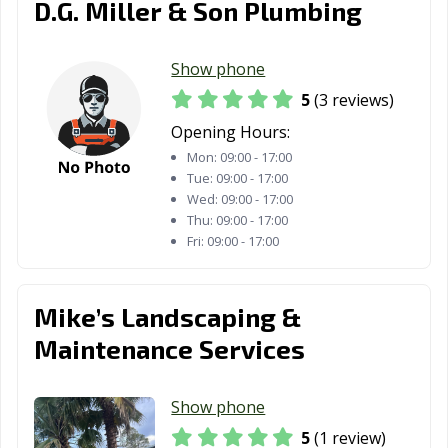
D.G. Miller & Son Plumbing
Show phone
5
(3 reviews)
Opening Hours:
Mon:
09:00 - 17:00
Tue:
09:00 - 17:00
Wed:
09:00 - 17:00
Thu:
09:00 - 17:00
Fri:
09:00 - 17:00
Mike’s Landscaping &
Maintenance Services
Show phone
5
(1 review)