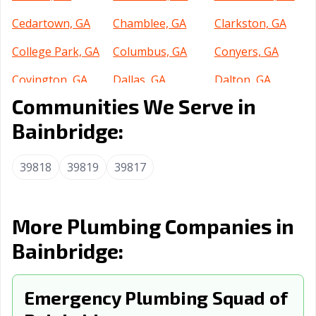
Cedartown, GA
Chamblee, GA
Clarkston, GA
College Park, GA
Columbus, GA
Conyers, GA
Covington, GA
Dallas, GA
Dalton, GA
Communities We Serve in
Decatur, GA
Doraville, GA
Douglas, GA
Bainbridge:
Douglasville, GA
Dublin, GA
Duluth, GA
Dunwoody, GA
East Point, GA
Fairburn, GA
39818
39819
39817
Fayetteville, GA
Flowery Branch,
Forest Park, GA
GA
More Plumbing Companies in
Fort Oglethorpe,
Gainesville, GA
Garden City, GA
Bainbridge:
GA
Griffin, GA
Grovetown, GA
Hinesville, GA
Emergency Plumbing Squad of
Holly Springs,
Jefferson, GA
Jesup, GA