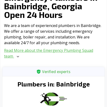
Bainbridge, Georgia
Open 24 Hours
We are a team of experienced plumbers in Bainbridge.
We offer a range of serviсes including emergency
plumbing, boiler repair, and installation. We are
available 24/7 for all your plumbing needs.
Read More about the Emergency Plumbing Squad
team
Verified experts
Bainbridge
Plumbers in: