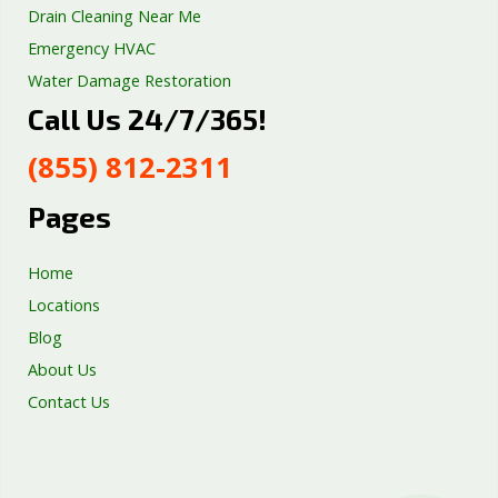
Drain Cleaning Near Me
Emergency HVAC
Water Damage Restoration
Call Us 24/7/365!
Septic Tank Repair
Sump Pump Services
(855) 812-2311
Well Pump Services
Excavation Services
Pages
AC Repair
Home
Locations
Blog
About Us
Contact Us