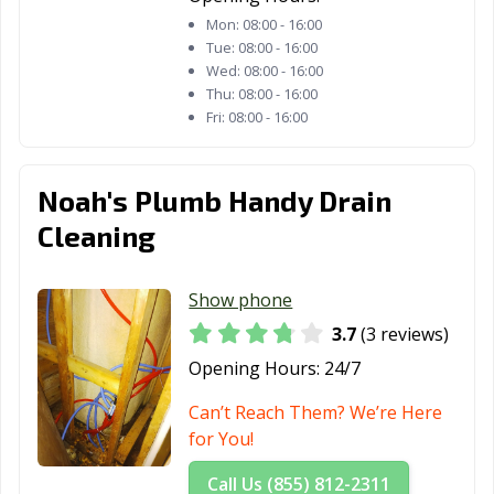
Mon:
08:00 - 16:00
Tue:
08:00 - 16:00
Wed:
08:00 - 16:00
Thu:
08:00 - 16:00
Fri:
08:00 - 16:00
Noah's Plumb Handy Drain
Cleaning
Show phone
3.7
(3 reviews)
Opening Hours:
24/7
Can’t Reach Them? We’re Here
for You!
Call Us (855) 812-2311