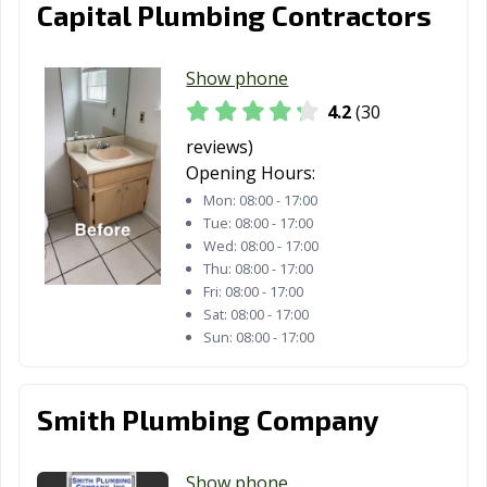
Capital Plumbing Contractors
Show phone
4.2
(30
reviews)
Opening Hours:
Mon:
08:00 - 17:00
Tue:
08:00 - 17:00
Wed:
08:00 - 17:00
Thu:
08:00 - 17:00
Fri:
08:00 - 17:00
Sat:
08:00 - 17:00
Sun:
08:00 - 17:00
Smith Plumbing Company
Show phone