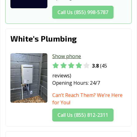
GA
GA
Call Us (855) 998-5787
Richmond Hill,
Rincon, GA
Riverdale, GA
GA
Rome, GA
Roswell, GA
Sandy Springs,
White's Plumbing
GA
Savannah, GA
Smyrna, GA
Snellville, GA
Show phone
3.8
(45
South Fulton, GA
St. Marys, GA
Statesboro, GA
reviews)
Stockbridge, GA
Stonecrest, GA
Sugar Hill, GA
Opening Hours:
24/7
Suwanee, GA
Thomasville, GA
Tifton, GA
Can’t Reach Them? We’re Here
for You!
Tucker, GA
Union City, GA
Valdosta, GA
Call Us (855) 812-2311
Vidalia, GA
Villa Rica, GA
Warner Robins,
GA
Waycross, GA
Winder, GA
Woodstock, GA