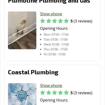
Plumbline Plumbing and Gas
Show phone
5
(3 reviews)
Opening Hours:
Mon:
07:00 - 17:00
Tue:
07:00 - 17:00
Wed:
07:00 - 17:00
Thu:
07:00 - 17:00
Fri:
07:00 - 17:00
Coastal Plumbing
Show phone
5
(3 reviews)
Opening Hours: