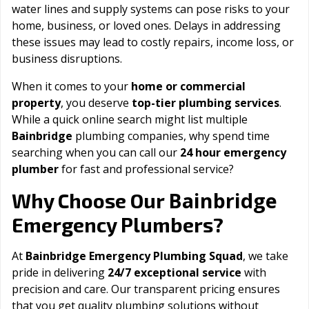
water lines and supply systems can pose risks to your
home, business, or loved ones. Delays in addressing
these issues may lead to costly repairs, income loss, or
business disruptions.
When it comes to your
home or commercial
property
, you deserve
top-tier plumbing services
.
While a quick online search might list multiple
Bainbridge
plumbing companies, why spend time
searching when you can call our
24 hour emergency
plumber
for fast and professional service?
Bainbridge
Why Choose Our
Emergency Plumbers?
At
Bainbridge Emergency Plumbing Squad
, we take
pride in delivering
24/7 exceptional service
with
precision and care. Our transparent pricing ensures
that you get quality plumbing solutions without