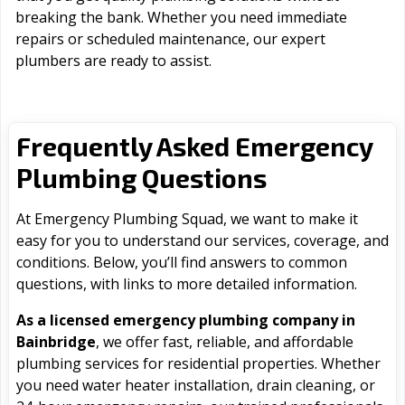
breaking the bank. Whether you need immediate
repairs or scheduled maintenance, our expert
plumbers are ready to assist.
Frequently Asked Emergency
Plumbing Questions
At Emergency Plumbing Squad, we want to make it
easy for you to understand our services, coverage, and
conditions. Below, you’ll find answers to common
questions, with links to more detailed information.
As a licensed emergency plumbing company in
Bainbridge
, we offer fast, reliable, and affordable
plumbing services for residential properties. Whether
you need water heater installation, drain cleaning, or