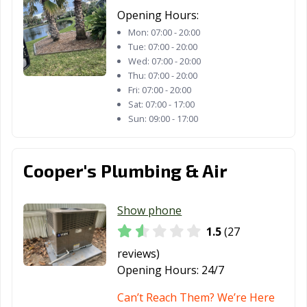
Opening Hours:
Mon:
07:00 - 20:00
Tue:
07:00 - 20:00
Wed:
07:00 - 20:00
Thu:
07:00 - 20:00
Fri:
07:00 - 20:00
Sat:
07:00 - 17:00
Sun:
09:00 - 17:00
Cooper's Plumbing & Air
Show phone
1.5
(27
reviews)
Opening Hours:
24/7
Can’t Reach Them? We’re Here