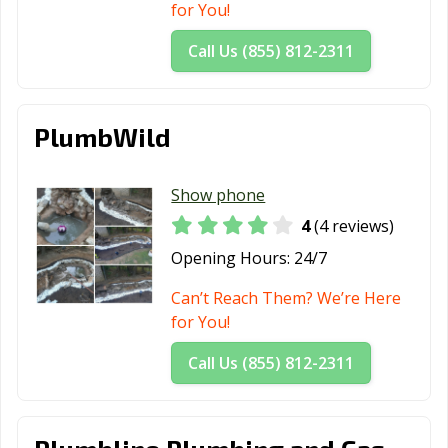
for You!
Call Us (855) 812-2311
PlumbWild
Show phone
4
(4 reviews)
Opening Hours:
24/7
Can’t Reach Them? We’re Here
for You!
Call Us (855) 812-2311