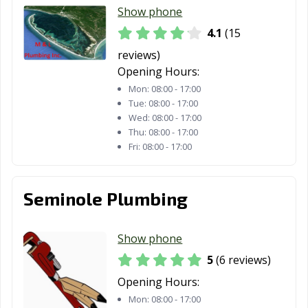
Show phone
4.1
(15
reviews)
Opening Hours:
Mon:
08:00 - 17:00
Tue:
08:00 - 17:00
Wed:
08:00 - 17:00
Thu:
08:00 - 17:00
Fri:
08:00 - 17:00
Seminole Plumbing
Show phone
5
(6 reviews)
Opening Hours:
Mon:
08:00 - 17:00