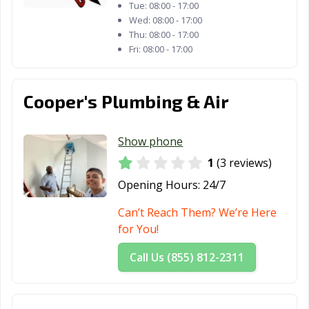
Tue:
08:00 - 17:00
Wed:
08:00 - 17:00
Thu:
08:00 - 17:00
Fri:
08:00 - 17:00
Cooper's Plumbing & Air
Show phone
1
(3 reviews)
Opening Hours:
24/7
Can’t Reach Them? We’re Here
for You!
Call Us (855) 812-2311