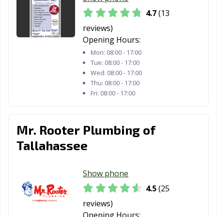
4.7
(13
reviews)
Opening Hours:
Mon:
08:00 - 17:00
Tue:
08:00 - 17:00
Wed:
08:00 - 17:00
Thu:
08:00 - 17:00
Fri:
08:00 - 17:00
Mr. Rooter Plumbing of
Tallahassee
Show phone
4.5
(25
reviews)
Opening Hours: