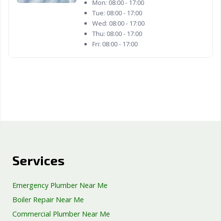
Mon:
08:00 - 17:00
Tue:
08:00 - 17:00
Wed:
08:00 - 17:00
Thu:
08:00 - 17:00
Fri:
08:00 - 17:00
Services
Emergency Plumber Near Me
Boiler Repair Near Me
Commercial Plumber Near Me