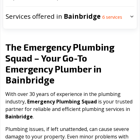
Services offered in
Bainbridge
6
services
The Emergency Plumbing
Squad – Your Go-To
Emergency Plumber in
Bainbridge
With over 30 years of experience in the plumbing
industry,
Emergency Plumbing Squad
is your trusted
partner for reliable and efficient plumbing services in
Bainbridge
.
Plumbing issues, if left unattended, can cause severe
damage to your property. Even minor problems with