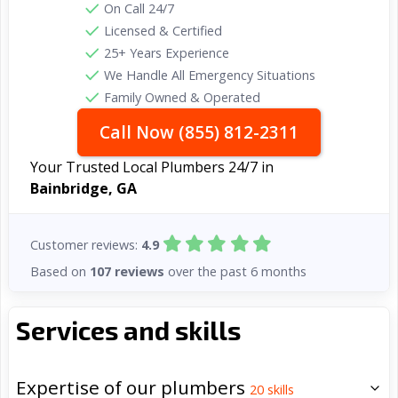
On Call 24/7
Licensed & Certified
25+ Years Experience
We Handle All Emergency Situations
Family Owned & Operated
Call Now (855) 812-2311
Your Trusted Local Plumbers 24/7 in
Bainbridge, GA
Customer reviews:
4.9
Based on
107 reviews
over the past 6 months
Services and skills
Expertise of our plumbers
20
skills