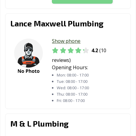
Lance Maxwell Plumbing
Show phone
4.2
(10
reviews)
Opening Hours:
Mon:
08:00 - 17:00
Tue:
08:00 - 17:00
Wed:
08:00 - 17:00
Thu:
08:00 - 17:00
Fri:
08:00 - 17:00
M & L Plumbing