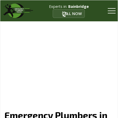
Experts in:
Bainbridge
CALL NOW
Emergency Plumbers in