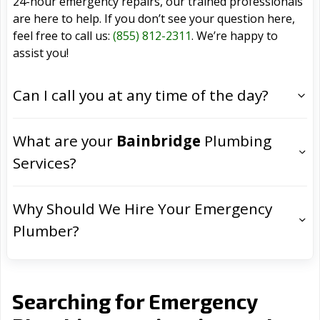
24-hour emergency repairs, our trained professionals
are here to help. If you don’t see your question here,
feel free to call us:
(855) 812-2311
. We’re happy to
assist you!
Can I call you at any time of the day?
What are your
Bainbridge
Plumbing
Services?
Why Should We Hire Your Emergency
Plumber?
Searching for Emergency