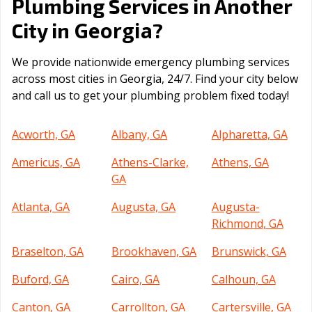
Plumbing Services in Another
Georgia
City in
?
We provide nationwide emergency plumbing services
across most cities in Georgia, 24/7. Find your city below
and call us to get your plumbing problem fixed today!
Acworth, GA
Albany, GA
Alpharetta, GA
Americus, GA
Athens-Clarke,
Athens, GA
GA
Atlanta, GA
Augusta, GA
Augusta-
Richmond, GA
Braselton, GA
Brookhaven, GA
Brunswick, GA
Buford, GA
Cairo, GA
Calhoun, GA
Canton, GA
Carrollton, GA
Cartersville, GA