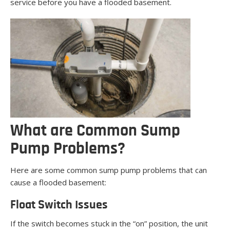
service before you have a flooded basement.
What are Common Sump
Pump Problems?
Here are some common sump pump problems that can
cause a flooded basement:
Float Switch Issues
If the switch becomes stuck in the “on” position, the unit