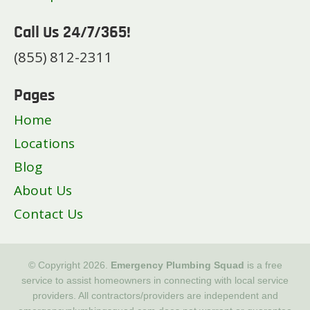
Call Us 24/7/365!
(855) 812-2311
Pages
Home
Locations
Blog
About Us
Contact Us
© Copyright 2026.
Emergency Plumbing Squad
is a free
service to assist homeowners in connecting with local service
providers. All contractors/providers are independent and