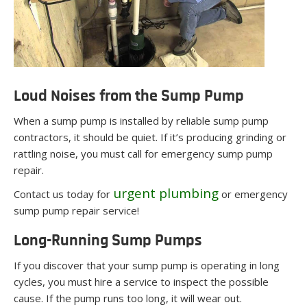
Loud Noises from the Sump Pump
When a sump pump is installed by reliable sump pump
contractors, it should be quiet. If it’s producing grinding or
rattling noise, you must call for emergency sump pump
repair.
urgent plumbing
Contact us today for
or emergency
sump pump repair service!
Long-Running Sump Pumps
If you discover that your sump pump is operating in long
cycles, you must hire a service to inspect the possible
cause. If the pump runs too long, it will wear out.