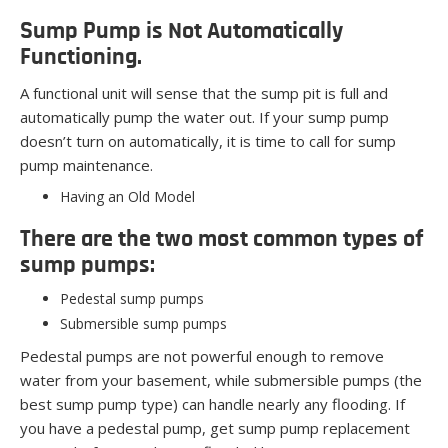
Sump Pump is Not Automatically
Functioning.
A functional unit will sense that the sump pit is full and
automatically pump the water out. If your sump pump
doesn’t turn on automatically, it is time to call for sump
pump maintenance.
Having an Old Model
There are the two most common types of
sump pumps:
Pedestal sump pumps
Submersible sump pumps
Pedestal pumps are not powerful enough to remove
water from your basement, while submersible pumps (the
best sump pump type) can handle nearly any flooding. If
you have a pedestal pump, get sump pump replacement