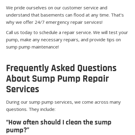
We pride ourselves on our customer service and
understand that basements can flood at any time. That’s
why we offer 24/7 emergency repair services!
Call us today to schedule a repair service. We will test your
pump, make any necessary repairs, and provide tips on
sump pump maintenance!
Frequently Asked Questions
About Sump Pump Repair
Services
During our sump pump services, we come across many
questions. They include:
“How often should I clean the sump
pump?”