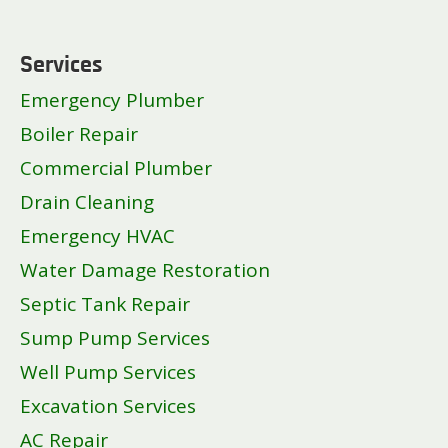
Services
Emergency Plumber
Boiler Repair
Commercial Plumber
Drain Cleaning
Emergency HVAC
Water Damage Restoration
Septic Tank Repair
Sump Pump Services
Well Pump Services
Excavation Services
AC Repair