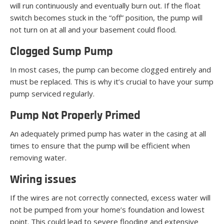
will run continuously and eventually burn out. If the float
switch becomes stuck in the “off” position, the pump will
not turn on at all and your basement could flood.
Clogged Sump Pump
In most cases, the pump can become clogged entirely and
must be replaced. This is why it’s crucial to have your sump
pump serviced regularly.
Pump Not Properly Primed
An adequately primed pump has water in the casing at all
times to ensure that the pump will be efficient when
removing water.
Wiring issues
If the wires are not correctly connected, excess water will
not be pumped from your home’s foundation and lowest
point. This could lead to severe flooding and extensive