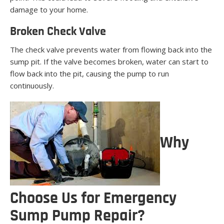
damage to your home.
Broken Check Valve
The check valve prevents water from flowing back into the
sump pit. If the valve becomes broken, water can start to
flow back into the pit, causing the pump to run
continuously.
Why
Choose Us for Emergency
Sump Pump Repair?