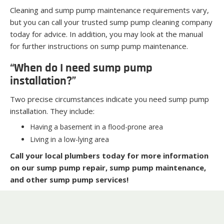
Cleaning and sump pump maintenance requirements vary,
but you can call your trusted sump pump cleaning company
today for advice. In addition, you may look at the manual
for further instructions on sump pump maintenance.
“When do I need sump pump
installation?”
Two precise circumstances indicate you need sump pump
installation. They include:
Having a basement in a flood-prone area
Living in a low-lying area
Call your local plumbers today for more information
on our sump pump repair, sump pump maintenance,
and other sump pump services!