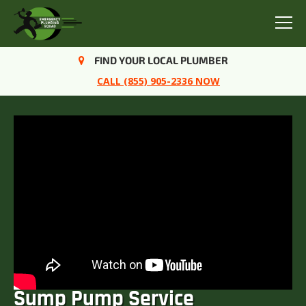
Menu
FIND YOUR LOCAL PLUMBER
CALL (855) 905-2336 NOW
Sump Pump Service