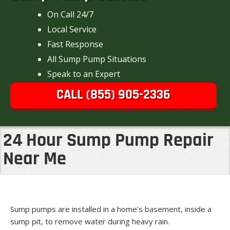
On Call 24/7
Local Service
Fast Response
All Sump Pump Situations
Speak to an Expert
CALL (855) 905-2336
24 Hour Sump Pump Repair
Near Me
Sump pumps are installed in a home’s basement, inside a
sump pit, to remove water during heavy rain.