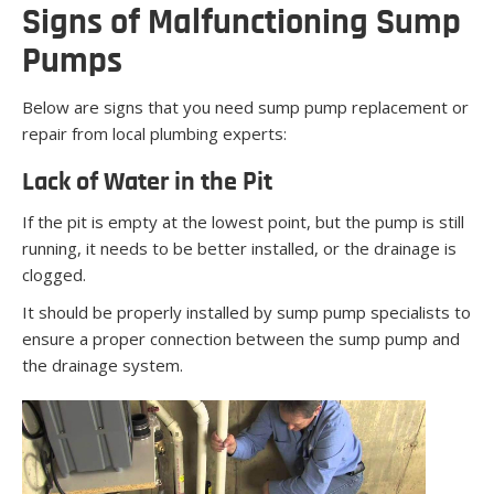
Signs of Malfunctioning Sump
Pumps
Below are signs that you need sump pump replacement or
repair from local plumbing experts:
Lack of Water in the Pit
If the pit is empty at the lowest point, but the pump is still
running, it needs to be better installed, or the drainage is
clogged.
It should be properly installed by sump pump specialists to
ensure a proper connection between the sump pump and
the drainage system.