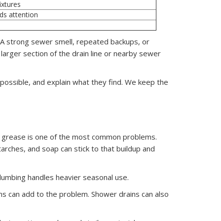
ixtures
eds attention
. A strong sewer smell, repeated backups, or
larger section of the drain line or nearby sewer
ossible, and explain what they find. We keep the
s, grease is one of the most common problems.
arches, and soap can stick to that buildup and
lumbing handles heavier seasonal use.
ems can add to the problem. Shower drains can also