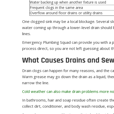
Water backing up when another fixture is used
Frequent clogs in the same area
Overflow around floor drains or utility drains
One clogged sink may be a local blockage. Several s
water coming up through a lower-level drain should b
lines.
Emergency Plumbing Squad can provide you with a pl
process direct, so you are not left guessing about 
What Causes Drains and Sewe
Drain clogs can happen for many reasons, and the c
Warm grease may go down the drain as a liquid, then 
narrow the line.
Cold weather can also make drain problems more no
In bathrooms, hair and soap residue often create the
collect dirt, conditioner, and body wash residue, esp