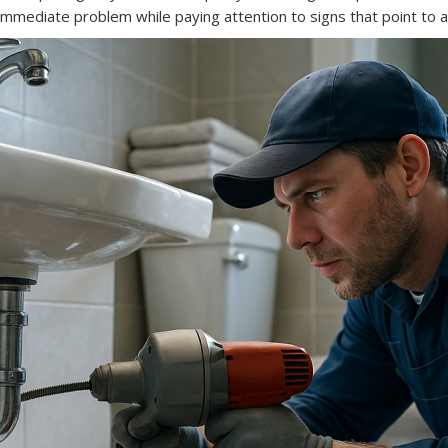
e immediate problem while paying attention to signs that point to a