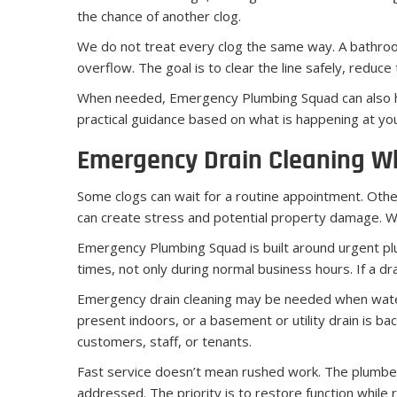
the chance of another clog.
We do not treat every clog the same way. A bathroom 
overflow. The goal is to clear the line safely, redu
When needed, Emergency Plumbing Squad can also hel
practical guidance based on what is happening at yo
Emergency Drain Cleaning W
Some clogs can wait for a routine appointment. Others
can create stress and potential property damage. Wh
Emergency Plumbing Squad is built around urgent p
times, not only during normal business hours. If a d
Emergency drain cleaning may be needed when water is
present indoors, or a basement or utility drain is b
customers, staff, or tenants.
Fast service doesn’t mean rushed work. The plumber 
addressed. The priority is to restore function while