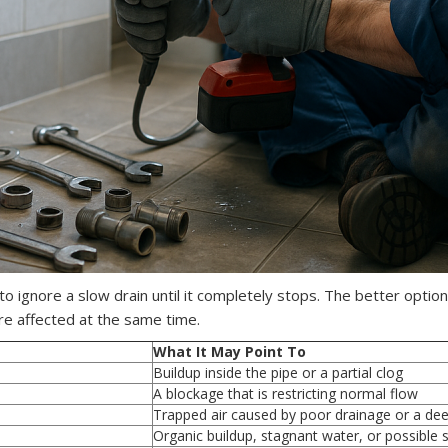
 ignore a slow drain until it completely stops. The better option i
re affected at the same time.
What It May Point To
Buildup inside the pipe or a partial clog
A blockage that is restricting normal flow
Trapped air caused by poor drainage or a deep
Organic buildup, stagnant water, or possible