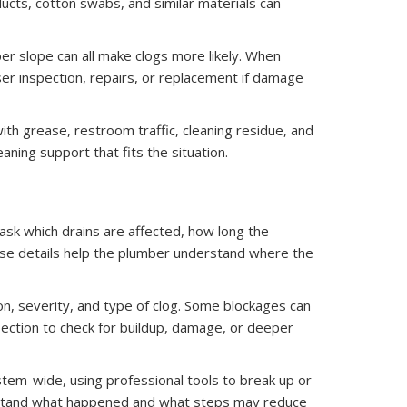
cts, cotton swabs, and similar materials can
oper slope can all make clogs more likely. When
er inspection, repairs, or replacement if damage
with grease, restroom traffic, cleaning residue, and
aning support that fits the situation.
ask which drains are affected, how long the
se details help the plumber understand where the
on, severity, and type of clog. Some blockages can
ection to check for buildup, damage, or deeper
ystem-wide, using professional tools to break up or
derstand what happened and what steps may reduce