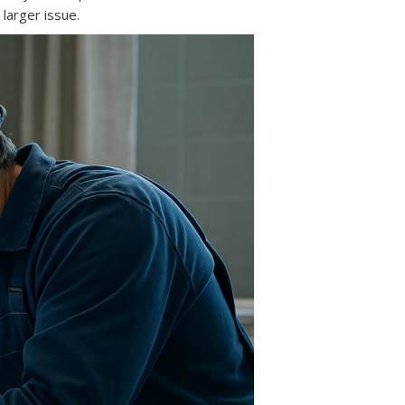
 larger issue.