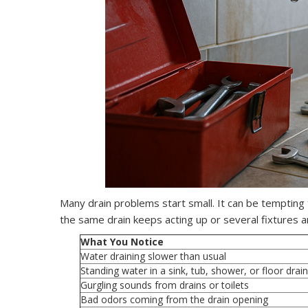
Many drain problems start small. It can be tempting to
the same drain keeps acting up or several fixtures a
What You Notice
Water draining slower than usual
Standing water in a sink, tub, shower, or floor drain
Gurgling sounds from drains or toilets
Bad odors coming from the drain opening