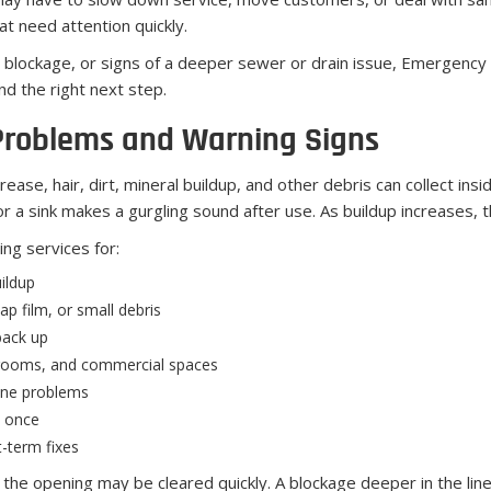
t need attention quickly.
g blockage, or signs of a deeper sewer or drain issue, Emergency
d the right next step.
Problems and Warning Signs
rease, hair, dirt, mineral buildup, and other debris can collect ins
or a sink makes a gurgling sound after use. As buildup increases,
ng services for:
ildup
p film, or small debris
back up
y rooms, and commercial spaces
line problems
t once
-term fixes
r the opening may be cleared quickly. A blockage deeper in the line