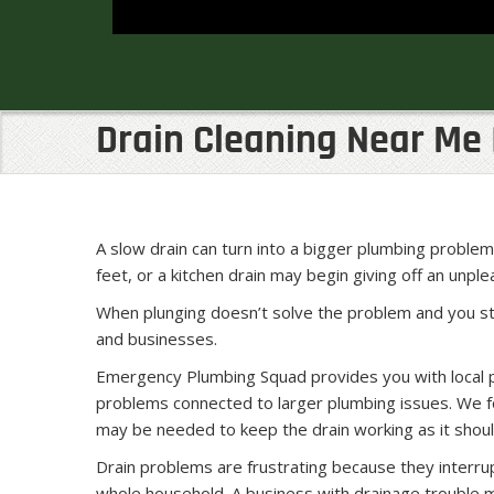
Drain Cleaning Near Me 
A slow drain can turn into a bigger plumbing probl
feet, or a kitchen drain may begin giving off an unpl
When plunging doesn’t solve the problem and you st
and businesses.
Emergency Plumbing Squad provides you with local pl
problems connected to larger plumbing issues. We fo
may be needed to keep the drain working as it shoul
Drain problems are frustrating because they interrupt
whole household. A business with drainage trouble 