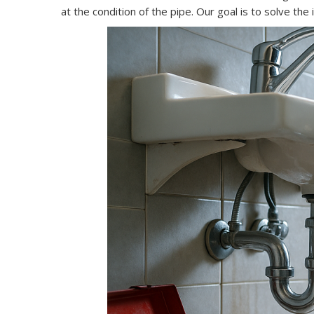
at the condition of the pipe. Our goal is to solve th