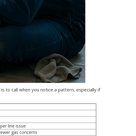
s to call when you notice a pattern, especially if
er line issue
 sewer gas concerns