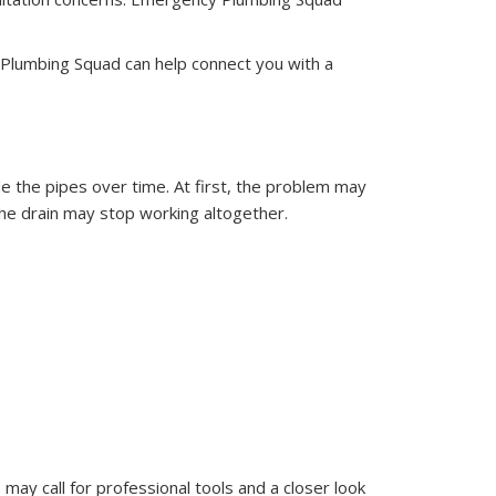
 Plumbing Squad can help connect you with a
ide the pipes over time. At first, the problem may
 the drain may stop working altogether.
 may call for professional tools and a closer look