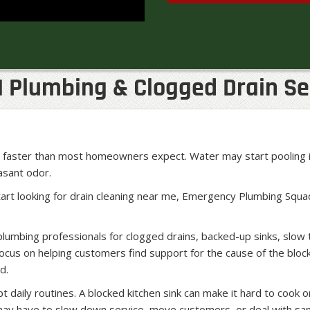
| Plumbing & Clogged Drain Se
em faster than most homeowners expect. Water may start pooling 
easant odor.
art looking for drain cleaning near me, Emergency Plumbing Squa
umbing professionals for clogged drains, backed-up sinks, slow 
cus on helping customers find support for the cause of the block
d.
 daily routines. A blocked kitchen sink can make it hard to cook o
may have to slow down service, move customers, or deal with sa