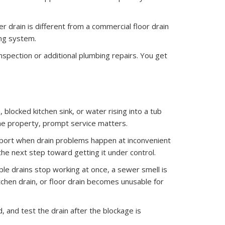
 drain is different from a commercial floor drain
ing system.
pection or additional plumbing repairs. You get
blocked kitchen sink, or water rising into a tub
the property, prompt service matters.
port when drain problems happen at inconvenient
the next step toward getting it under control.
ple drains stop working at once, a sewer smell is
tchen drain, or floor drain becomes unusable for
 and test the drain after the blockage is