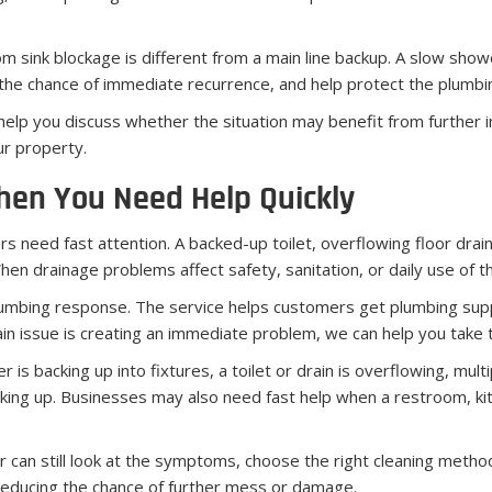
sink blockage is different from a main line backup. A slow shower
ce the chance of immediate recurrence, and help protect the plumb
p you discuss whether the situation may benefit from further ins
ur property.
hen You Need Help Quickly
 need fast attention. A backed-up toilet, overflowing floor drain, 
en drainage problems affect safety, sanitation, or daily use of 
lumbing response. The service helps customers get plumbing sup
rain issue is creating an immediate problem, we can help you take 
 backing up into fixtures, a toilet or drain is overflowing, multi
acking up. Businesses may also need fast help when a restroom, ki
can still look at the symptoms, choose the right cleaning method,
 reducing the chance of further mess or damage.