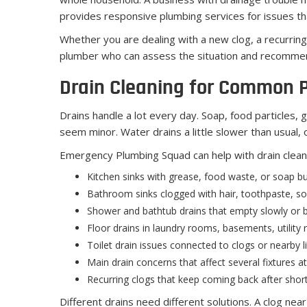
provides responsive plumbing services for issues tha
Whether you are dealing with a new clog, a recurrin
plumber who can assess the situation and recommen
Drain Cleaning for Common 
Drains handle a lot every day. Soap, food particles, g
seem minor. Water drains a little slower than usual, 
Emergency Plumbing Squad can help with drain cleani
Kitchen sinks with grease, food waste, or soap bu
Bathroom sinks clogged with hair, toothpaste, soa
Shower and bathtub drains that empty slowly or 
Floor drains in laundry rooms, basements, utilit
Toilet drain issues connected to clogs or nearby 
Main drain concerns that affect several fixtures a
Recurring clogs that keep coming back after short
Different drains need different solutions. A clog nea