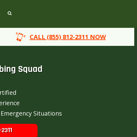
CALL (855) 812-2311 NOW
bing Squad
tified
erience
 Emergency Situations
-2311