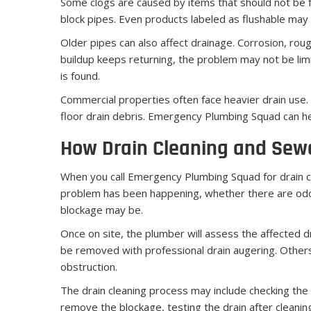
Some clogs are caused by items that should not be f
block pipes. Even products labeled as flushable may
Older pipes can also affect drainage. Corrosion, rough
buildup keeps returning, the problem may not be lim
is found.
Commercial properties often face heavier drain use. R
floor drain debris. Emergency Plumbing Squad can help
How Drain Cleaning and Sew
When you call Emergency Plumbing Squad for drain cl
problem has been happening, whether there are odor
blockage may be.
Once on site, the plumber will assess the affected d
be removed with professional drain augering. Others
obstruction.
The drain cleaning process may include checking the 
remove the blockage, testing the drain after clean