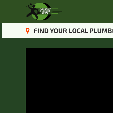
FIND YOUR LOCAL PLUMB