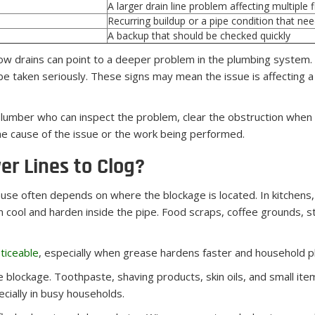
A larger drain line problem affecting multiple f
Recurring buildup or a pipe condition that ne
A backup that should be checked quickly
low drains can point to a deeper problem in the plumbing system
e taken seriously. These signs may mean the issue is affecting a 
umber who can inspect the problem, clear the obstruction when p
the cause of the issue or the work being performed.
r Lines to Clog?
ause often depends on where the blockage is located. In kitchen
cool and harden inside the pipe. Food scraps, coffee grounds, st
ticeable
, especially when grease hardens faster and household p
 blockage. Toothpaste, shaving products, skin oils, and small it
ecially in busy households.