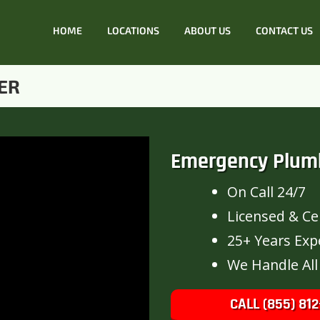
HOME
LOCATIONS
ABOUT US
CONTACT US
ER
Emergency Plum
On Call 24/7
Licensed & Cer
25+ Years Exp
We Handle All
CALL (855) 812