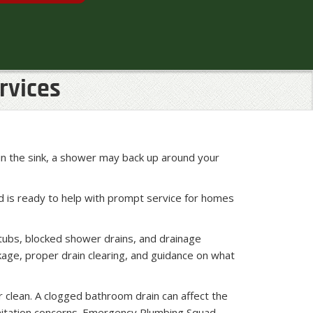
rvices
in the sink, a shower may back up around your
d is ready to help with prompt service for homes
tubs, blocked shower drains, and drainage
age, proper drain clearing, and guidance on what
r clean. A clogged bathroom drain can affect the
nitation concerns. Emergency Plumbing Squad