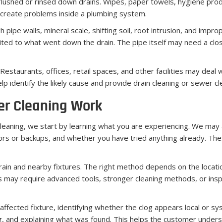
lushed or rinsed down drains. Wipes, paper towels, hygiene produ
 create problems inside a plumbing system.
 pipe walls, mineral scale, shifting soil, root intrusion, and impr
ited to what went down the drain. The pipe itself may need a clos
estaurants, offices, retail spaces, and other facilities may deal 
 identify the likely cause and provide drain cleaning or sewer cle
er Cleaning Work
eaning, we start by learning what you are experiencing. We may 
s or backups, and whether you have tried anything already. The
rain and nearby fixtures. The right method depends on the locati
 may require advanced tools, stronger cleaning methods, or insp
affected fixture, identifying whether the clog appears local or s
ing, and explaining what was found. This helps the customer un