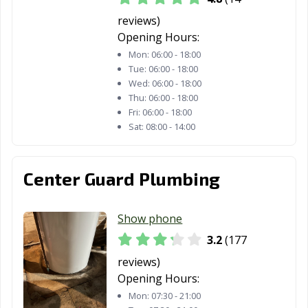
Pontiac, IL
Prospect
Quincy, IL
reviews)
Heights, IL
Opening Hours:
Mon:
06:00 - 18:00
Rantoul, IL
Richton Park, IL
River Forest, IL
Tue:
06:00 - 18:00
Wed:
06:00 - 18:00
River Grove, IL
Riverdale, IL
Rock Island, IL
Thu:
06:00 - 18:00
Fri:
06:00 - 18:00
Rockford, IL
Rolling
Romeoville, IL
Sat:
08:00 - 14:00
Meadows, IL
Roscoe, IL
Roselle, IL
Round Lake
Center Guard Plumbing
Beach, IL
Round Lake, IL
Schaumburg, IL
Schiller Park, IL
Show phone
Shiloh, IL
Shorewood, IL
Skokie, IL
3.2
(177
South Elgin, IL
South Holland,
Springfield, IL
reviews)
IL
Opening Hours:
Mon:
07:30 - 21:00
St. Charles, IL
Sterling, IL
Streamwood, IL