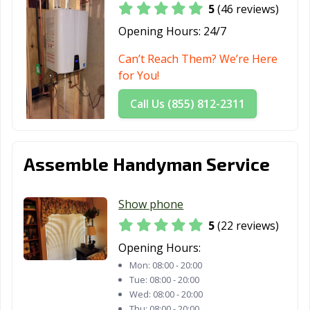
5
(46 reviews)
Glen Ellyn, IL
Glendale
Glenview, IL
Heights, IL
Opening Hours:
24/7
Godfrey, IL
Granite City, IL
Grayslake, IL
Can’t Reach Them? We’re Here
for You!
Gurnee, IL
Hanover Park, IL
Harvey, IL
Call Us (855) 812-2311
Hazel Crest, IL
Herrin, IL
Hickory Hills, IL
Highland Park,
Hinsdale, IL
Hoffman
IL
Estates, IL
Assemble Handyman Service
Homer Glen, IL
Homewood, IL
Huntley, IL
Show phone
Jacksonville, IL
Joliet, IL
Justice, IL
5
(22 reviews)
Kankakee, IL
Kewanee, IL
La Grange, IL
Opening Hours:
Mon:
08:00 - 20:00
La Grange Park,
Lake Forest, IL
Lake in the Hills,
Tue:
08:00 - 20:00
IL
IL
Wed:
08:00 - 20:00
Thu:
08:00 - 20:00