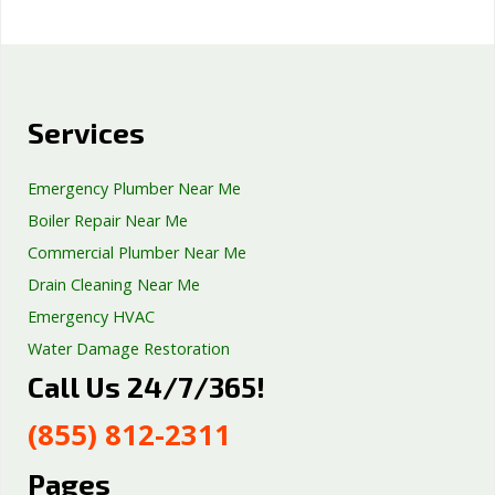
Services
Emergency Plumber Near Me
Boiler Repair Near Me
Commercial Plumber Near Me
Drain Cleaning Near Me
Emergency HVAC
Water Damage Restoration
Call Us 24/7/365!
Septic Tank Repair
Sump Pump Services
(855) 812-2311
Well Pump Services
Excavation Services
Pages