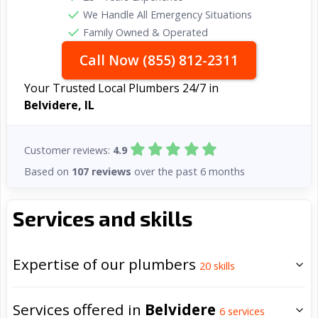
We Handle All Emergency Situations
Family Owned & Operated
Call Now (855) 812-2311
Your Trusted Local Plumbers 24/7 in
Belvidere, IL
Customer reviews:
4.9
Based on
107 reviews
over the past 6 months
Services and skills
Expertise of our plumbers
20
skills
Services offered in
Belvidere
6
services