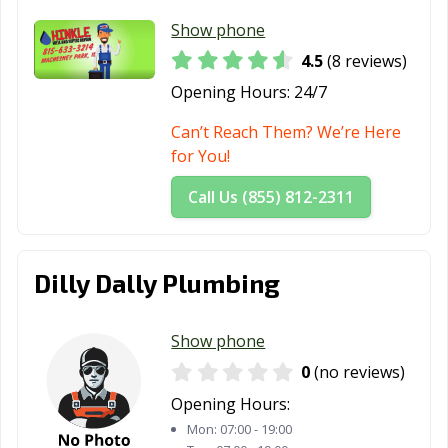
Show phone
4.5
(8 reviews)
Opening Hours:
24/7
Can’t Reach Them? We’re Here
for You!
Call Us (855) 812-2311
Dilly Dally Plumbing
Show phone
0
(no reviews)
Opening Hours:
Mon:
07:00 - 19:00