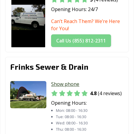
Opening Hours:
24/7
Can’t Reach Them? We’re Here
for You!
Call Us (855) 812-2311
Frinks Sewer & Drain
Show phone
4.8
(4 reviews)
Opening Hours:
Mon:
08:00 - 16:30
Tue:
08:00 - 16:30
Wed:
08:00 - 16:30
Thu:
08:00 - 16:30