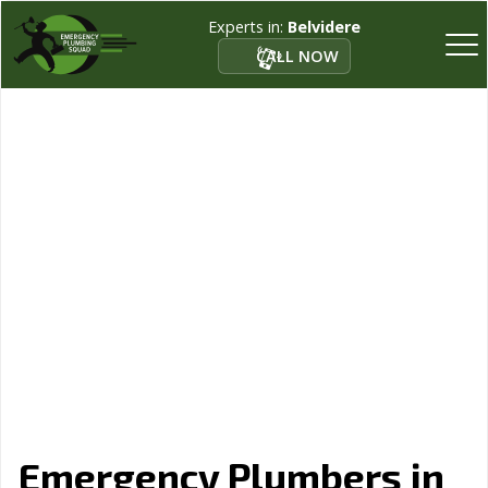
Experts in:
Belvidere
CALL NOW
Emergency Plumbers in