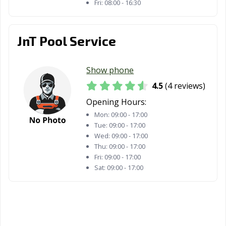
Fri:
08:00 - 16:30
JnT Pool Service
Show phone
4.5
(4 reviews)
Opening Hours:
Mon:
09:00 - 17:00
Tue:
09:00 - 17:00
Wed:
09:00 - 17:00
Thu:
09:00 - 17:00
Fri:
09:00 - 17:00
Sat:
09:00 - 17:00