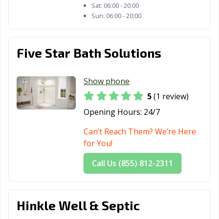
Zion, IL
Sat:
06:00 - 20:00
Sun:
06:00 - 20:00
Five Star Bath Solutions
Show phone
5
(1 review)
Opening Hours:
24/7
Can’t Reach Them? We’re Here
for You!
Call Us (855) 812-2311
Hinkle Well & Septic