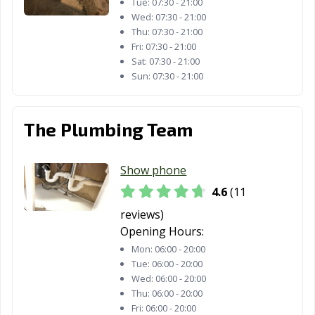
Tue:
07:30 - 21:00
Wed:
07:30 - 21:00
Streator, IL
Summit, IL
Swansea, IL
Thu:
07:30 - 21:00
Fri:
07:30 - 21:00
Sycamore, IL
Taylorville, IL
Tinley Park, IL
Sat:
07:30 - 21:00
Sun:
07:30 - 21:00
Troy, IL
Urbana, IL
Vernon Hills, IL
Villa Park, IL
Warrenville, IL
Washington, IL
The Plumbing Team
Waterloo, IL
Wauconda, IL
Waukegan, IL
West Chicago, IL
Westchester, IL
Western
Show phone
Springs, IL
4.6
(11
Westmont, IL
Wheaton, IL
Wheeling, IL
reviews)
Opening Hours:
Wilmette, IL
Winfield, IL
Winnetka, IL
Mon:
06:00 - 20:00
Tue:
06:00 - 20:00
Wood Dale, IL
Wood River, IL
Woodridge, IL
Wed:
06:00 - 20:00
Woodstock, IL
Worth, IL
Yorkville, IL
Thu:
06:00 - 20:00
Fri:
06:00 - 20:00