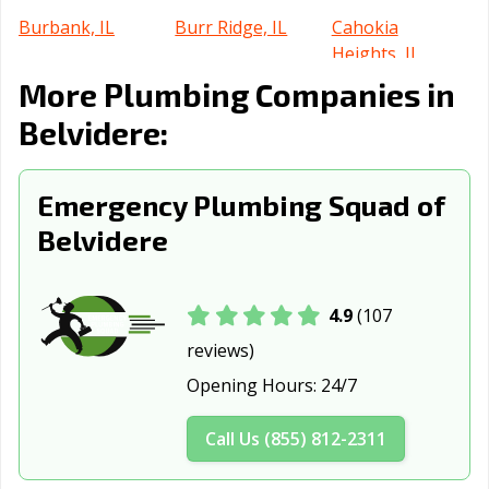
Burbank, IL
Burr Ridge, IL
Cahokia
Heights, IL
More Plumbing Companies in
Calumet City, IL
Campton Hills, IL
Canton, IL
Belvidere:
Carbondale, IL
Carol Stream, IL
Carpentersville,
IL
Emergency Plumbing Squad of
Cary, IL
Centralia, IL
Champaign, IL
Belvidere
Channahon, IL
Charleston, IL
Chatham, IL
Chicago Heights,
Chicago, IL
Chicago Ridge,
4.9
(107
IL
IL
reviews)
Cicero, IL
Collinsville, IL
Columbia, IL
Opening Hours:
24/7
Country Club
Crest Hill, IL
Crestwood, IL
Hills, IL
Call Us (855) 812-2311
Crystal Lake, IL
Danville, IL
Darien, IL