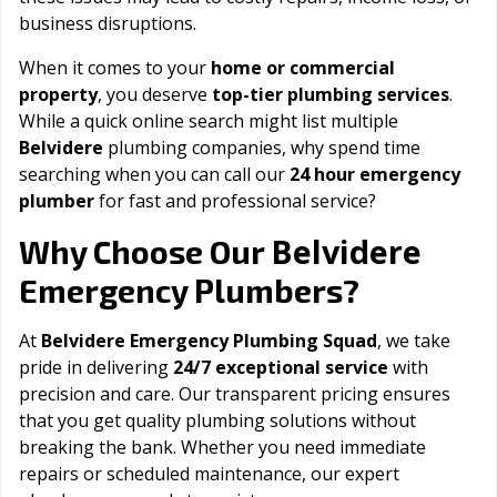
business disruptions.
When it comes to your
home or commercial
property
, you deserve
top-tier plumbing services
.
While a quick online search might list multiple
Belvidere
plumbing companies, why spend time
searching when you can call our
24 hour emergency
plumber
for fast and professional service?
Belvidere
Why Choose Our
Emergency Plumbers?
At
Belvidere Emergency Plumbing Squad
, we take
pride in delivering
24/7 exceptional service
with
precision and care. Our transparent pricing ensures
that you get quality plumbing solutions without
breaking the bank. Whether you need immediate
repairs or scheduled maintenance, our expert