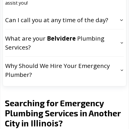
assist you!
Can I call you at any time of the day?
What are your
Belvidere
Plumbing
Services?
Why Should We Hire Your Emergency
Plumber?
Searching for Emergency
Plumbing Services in Another
Illinois
City in
?