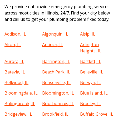
We provide nationwide emergency plumbing services
across most cities in Illinois, 24/7. Find your city below
and call us to get your plumbing problem fixed today!
Addison, IL
Algonquin, IL
Alsip, IL
Alton, IL
Antioch, IL
Arlington
Heights, IL
Aurora, IL
Barrington, IL
Bartlett, IL
Batavia, IL
Beach Park, IL
Belleville, IL
Bellwood, IL
Bensenville, IL
Berwyn, IL
Bloomingdale, IL
Bloomington, IL
Blue Island, IL
Bolingbrook, IL
Bourbonnais, IL
Bradley, IL
Bridgeview, IL
Brookfield, IL
Buffalo Grove, IL