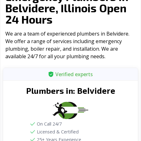
Belvidere, Illinois Open
24 Hours
We are a team of experienced plumbers in Belvidere.
We offer a range of serviсes including emergency
plumbing, boiler repair, and installation. We are
available 24/7 for all your plumbing needs.
Verified experts
Belvidere
Plumbers in:
On Call 24/7
Licensed & Certified
25+ Years Experience