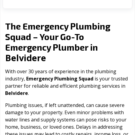
The Emergency Plumbing
Squad – Your Go-To
Emergency Plumber in
Belvidere
With over 30 years of experience in the plumbing
industry,
Emergency Plumbing Squad
is your trusted
partner for reliable and efficient plumbing services in
Belvidere
.
Plumbing issues, if left unattended, can cause severe
damage to your property. Even minor problems with
water lines and supply systems can pose risks to your
home, business, or loved ones. Delays in addressing
these issues may lead to costly repairs, income loss, or