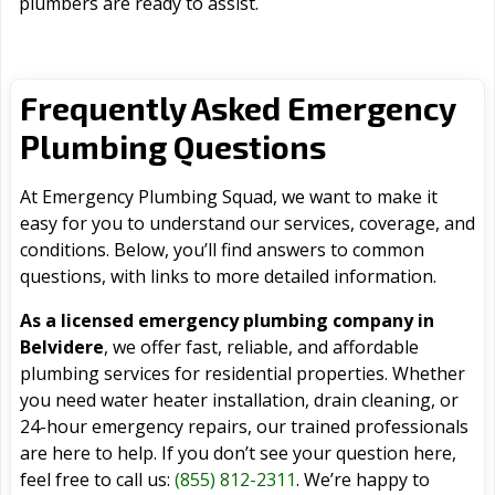
plumbers are ready to assist.
Frequently Asked Emergency
Plumbing Questions
At Emergency Plumbing Squad, we want to make it
easy for you to understand our services, coverage, and
conditions. Below, you’ll find answers to common
questions, with links to more detailed information.
As a licensed emergency plumbing company in
Belvidere
, we offer fast, reliable, and affordable
plumbing services for residential properties. Whether
you need water heater installation, drain cleaning, or
24-hour emergency repairs, our trained professionals
are here to help. If you don’t see your question here,
feel free to call us:
(855) 812-2311
. We’re happy to