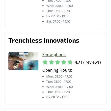
Tue:
07:00 - 19:00
Wed:
07:00 - 19:00
Thu:
07:00 - 19:00
Fri:
07:00 - 19:00
Sat:
07:00 - 19:00
Trenchless Innovations
Show phone
4.7
(7 reviews)
Opening Hours:
Mon:
08:00 - 17:00
Tue:
08:00 - 17:00
Wed:
08:00 - 17:00
Thu:
08:00 - 17:00
Fri:
08:00 - 17:00