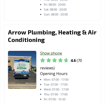
Lake Zurich, IL
Lansing, IL
Lemont, IL
Fri:
08:00 - 20:00
Libertyville, IL
Lincoln, IL
Lincolnwood, IL
Sat:
08:00 - 20:00
Sun:
08:00 - 20:00
Lindenhurst, IL
Lisle, IL
Lockport, IL
Lombard, IL
Loves Park, IL
Lyons, IL
Arrow Plumbing, Heating & Air
Machesney
Macomb, IL
Mahomet, IL
Conditioning
Park, IL
Manhattan, IL
Marion, IL
Markham, IL
Show phone
4.6
(70
Matteson, IL
Mattoon, IL
Maywood, IL
reviews)
McHenry, IL
Melrose Park, IL
Midlothian, IL
Opening Hours:
Mon:
07:00 - 17:00
Minooka, IL
Mokena, IL
Moline, IL
Tue:
07:00 - 17:00
Wed:
07:00 - 17:00
Montgomery, IL
Morris, IL
Morton Grove,
Thu:
07:00 - 17:00
IL
Fri:
07:00 - 15:30