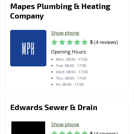
Mapes Plumbing & Heating
Company
Show phone
5
(4 reviews)
Opening Hours:
Mon:
08:00 - 17:00
Tue:
08:00 - 17:00
Wed:
08:00 - 17:00
Thu:
08:00 - 17:00
Fri:
08:00 - 17:00
Edwards Sewer & Drain
Show phone
5
(4 reviews)