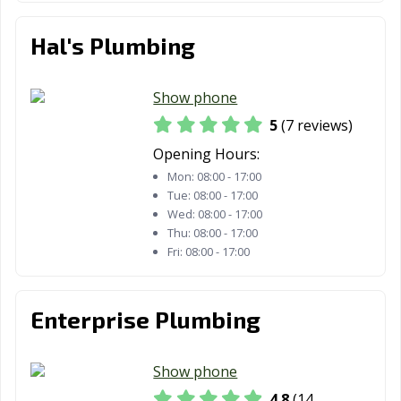
Morton, IL
Mount Prospect,
Mount Vernon,
IL
IL
Hal's Plumbing
Mundelein, IL
Naperville, IL
New Lenox, IL
Niles, IL
Normal, IL
Norridge, IL
Show phone
5
(7 reviews)
North Aurora, IL
North Chicago,
Northbrook, IL
IL
Opening Hours:
Mon:
08:00 - 17:00
Northlake, IL
Oak Forest, IL
Oak Lawn, IL
Tue:
08:00 - 17:00
Wed:
08:00 - 17:00
Oak Park, IL
O'Fallon, IL
Orland Park, IL
Thu:
08:00 - 17:00
Fri:
08:00 - 17:00
Oswego, IL
Ottawa, IL
Palatine, IL
Palos Heights, IL
Palos Hills, IL
Park Forest, IL
Enterprise Plumbing
Park Ridge, IL
Pekin, IL
Peoria, IL
Pingree Grove,
Plainfield, IL
Plano, IL
Show phone
IL
4.8
(14