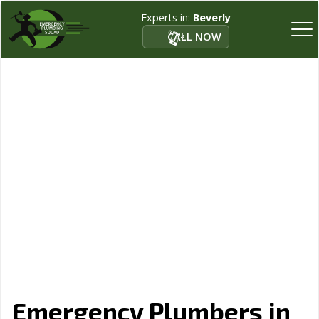
Experts in:
Beverly
CALL NOW
Emergency Plumbers in