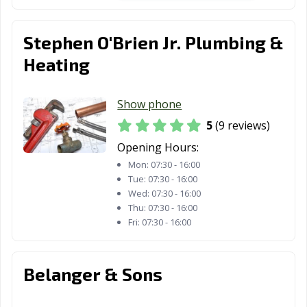
Stephen O'Brien Jr. Plumbing &
Heating
Show phone
5
(9 reviews)
Opening Hours:
Mon:
07:30 - 16:00
Tue:
07:30 - 16:00
Wed:
07:30 - 16:00
Thu:
07:30 - 16:00
Fri:
07:30 - 16:00
Belanger & Sons