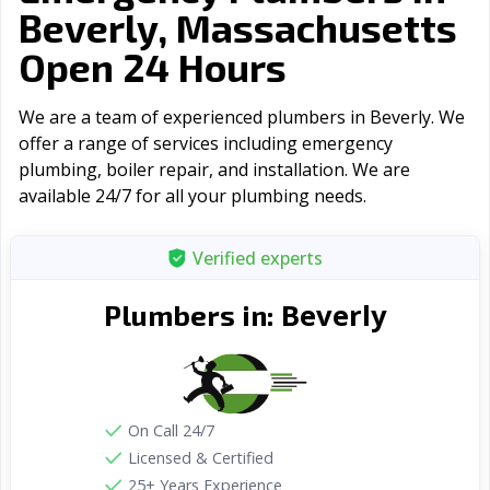
Beverly, Massachusetts
Open 24 Hours
We are a team of experienced plumbers in Beverly. We
offer a range of serviсes including emergency
plumbing, boiler repair, and installation. We are
available 24/7 for all your plumbing needs.
Verified experts
Beverly
Plumbers in:
On Call 24/7
Licensed & Certified
25+ Years Experience