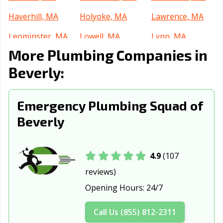
Haverhill, MA
Holyoke, MA
Lawrence, MA
Leominster, MA
Lowell, MA
Lynn, MA
More Plumbing Companies in
Malden, MA
Marlborough,
Medford, MA
MA
Beverly:
Melrose, MA
Methuen, MA
New Bedford,
MA
Emergency Plumbing Squad of
Beverly
Newburyport,
Newton, MA
North Adams,
MA
MA
North
Northampton,
Palmer, MA
4.9
(107
Attleborough,
MA
reviews)
MA
Opening Hours:
24/7
Peabody, MA
Pittsfield, MA
Quincy, MA
Call Us (855) 812-2311
Randolph, MA
Revere, MA
Salem, MA