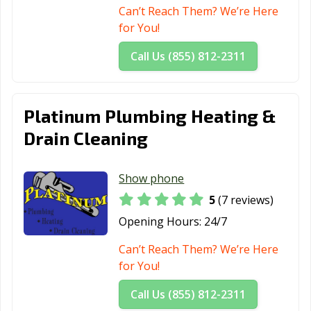
Can’t Reach Them? We’re Here
for You!
Call Us (855) 812-2311
Platinum Plumbing Heating &
Drain Cleaning
Show phone
5
(7 reviews)
Opening Hours:
24/7
Can’t Reach Them? We’re Here
for You!
Call Us (855) 812-2311