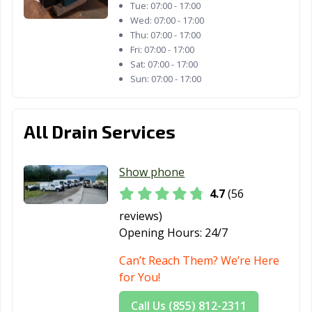
Tue:
07:00 - 17:00
Wed:
07:00 - 17:00
Thu:
07:00 - 17:00
Fri:
07:00 - 17:00
Sat:
07:00 - 17:00
Sun:
07:00 - 17:00
All Drain Services
Show phone
4.7
(56
reviews)
Opening Hours:
24/7
Can’t Reach Them? We’re Here
for You!
Call Us (855) 812-2311