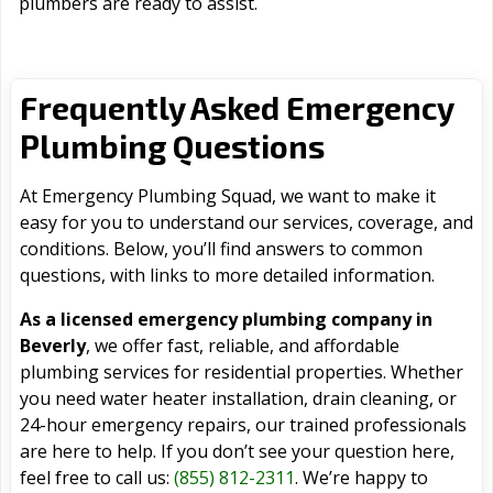
plumbers are ready to assist.
Frequently Asked Emergency
Plumbing Questions
At Emergency Plumbing Squad, we want to make it
easy for you to understand our services, coverage, and
conditions. Below, you’ll find answers to common
questions, with links to more detailed information.
As a licensed emergency plumbing company in
Beverly
, we offer fast, reliable, and affordable
plumbing services for residential properties. Whether
you need water heater installation, drain cleaning, or
24-hour emergency repairs, our trained professionals
are here to help. If you don’t see your question here,
feel free to call us:
(855) 812-2311
. We’re happy to