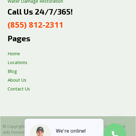
Water Damage Restoration
Call Us 24/7/365!
Septic Tank Repair
Sump Pump Services
(855) 812-2311
Well Pump Services
Excavation Services
Pages
AC Repair
Home
Locations
Blog
About Us
Contact Us
© Copyright 2025 Emergency Plumbing Squad - is a free service that
We're online!
aids homeowners in connecting with local plumbers. All plumbing