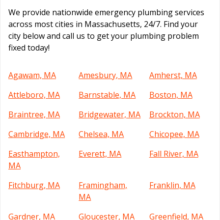
We provide nationwide emergency plumbing services
across most cities in Massachusetts, 24/7. Find your
city below and call us to get your plumbing problem
fixed today!
Agawam, MA
Amesbury, MA
Amherst, MA
Attleboro, MA
Barnstable, MA
Boston, MA
Braintree, MA
Bridgewater, MA
Brockton, MA
Cambridge, MA
Chelsea, MA
Chicopee, MA
Easthampton,
Everett, MA
Fall River, MA
MA
Fitchburg, MA
Framingham,
Franklin, MA
MA
Gardner, MA
Gloucester, MA
Greenfield, MA