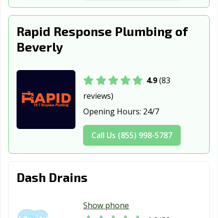
Somerville, MA
Southbridge, MA
Springfield, MA
Rapid Response Plumbing of
Taunton, MA
Waltham, MA
Watertown, MA
Beverly
West Springfield,
Westfield, MA
Weymouth, MA
MA
4.9
(83
Winthrop, MA
Woburn, MA
Worcester, MA
reviews)
Opening Hours:
24/7
Call Us (855) 998-5787
Dash Drains
Show phone