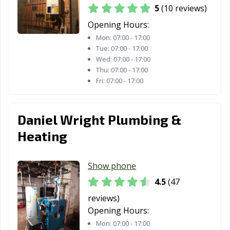
5
(10 reviews)
Opening Hours:
Mon:
07:00 - 17:00
Tue:
07:00 - 17:00
Wed:
07:00 - 17:00
Thu:
07:00 - 17:00
Fri:
07:00 - 17:00
Daniel Wright Plumbing &
Heating
Show phone
4.5
(47
reviews)
Opening Hours:
Mon:
07:00 - 17:00