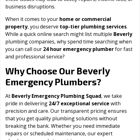
business disruptions.
When it comes to your
home or commercial
property
, you deserve
top-tier plumbing services
.
While a quick online search might list multiple
Beverly
plumbing companies, why spend time searching when
you can call our
24 hour emergency plumber
for fast
and professional service?
Beverly
Why Choose Our
Emergency Plumbers?
At
Beverly Emergency Plumbing Squad
, we take
pride in delivering
24/7 exceptional service
with
precision and care. Our transparent pricing ensures
that you get quality plumbing solutions without
breaking the bank. Whether you need immediate
repairs or scheduled maintenance, our expert