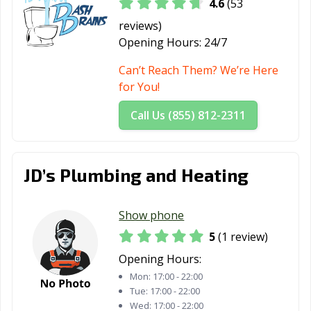
4.6
(53
reviews)
Opening Hours:
24/7
Can’t Reach Them? We’re Here
for You!
Call Us (855) 812-2311
JD’s Plumbing and Heating
Show phone
5
(1 review)
Opening Hours:
Mon:
17:00 - 22:00
Tue:
17:00 - 22:00
Wed:
17:00 - 22:00