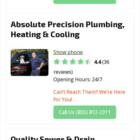
Absolute Precision Plumbing,
Heating & Cooling
Show phone
4.4
(36
reviews)
Opening Hours:
24/7
Can’t Reach Them? We’re Here
for You!
Call Us (855) 812-2311
Quality Sewer & Drain