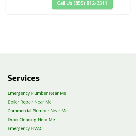
Call Us (855) 812-2311
Services
Emergency Plumber Near Me
Boiler Repair Near Me
Commercial Plumber Near Me
Drain Cleaning Near Me
Emergency HVAC