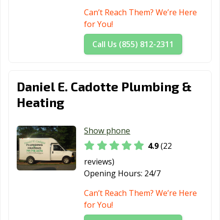
Can’t Reach Them? We’re Here
for You!
Call Us (855) 812-2311
Daniel E. Cadotte Plumbing &
Heating
Show phone
4.9
(22
reviews)
Opening Hours:
24/7
Can’t Reach Them? We’re Here
for You!