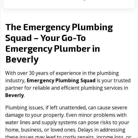
The Emergency Plumbing
Squad – Your Go-To
Emergency Plumber in
Beverly
With over 30 years of experience in the plumbing
industry,
Emergency Plumbing Squad
is your trusted
partner for reliable and efficient plumbing services in
Beverly
.
Plumbing issues, if left unattended, can cause severe
damage to your property. Even minor problems with
water lines and supply systems can pose risks to your
home, business, or loved ones. Delays in addressing
these issues may lead to costly repairs, income loss, or