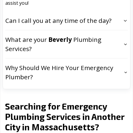
assist you!
Can I call you at any time of the day?
What are your
Beverly
Plumbing
Services?
Why Should We Hire Your Emergency
Plumber?
Searching for Emergency
Plumbing Services in Another
Massachusetts
City in
?