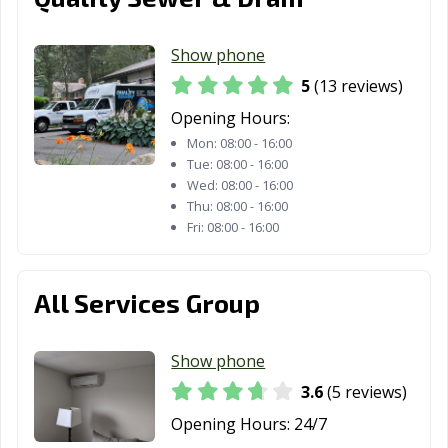
Show phone
5
(13 reviews)
Opening Hours:
Mon:
08:00 - 16:00
Tue:
08:00 - 16:00
Wed:
08:00 - 16:00
Thu:
08:00 - 16:00
Fri:
08:00 - 16:00
All Services Group
Show phone
3.6
(5 reviews)
Opening Hours:
24/7