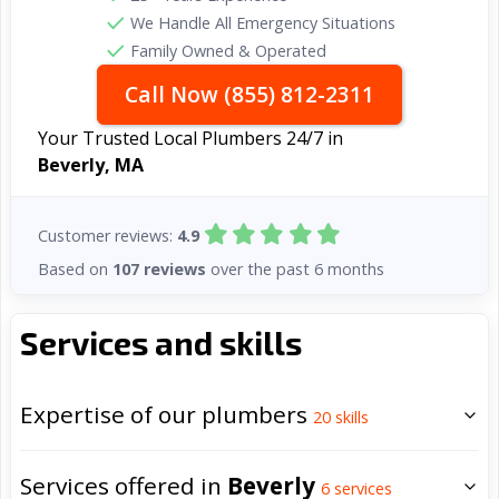
We Handle All Emergency Situations
Family Owned & Operated
Call Now (855) 812-2311
Your Trusted Local Plumbers 24/7 in
Beverly, MA
Customer reviews:
4.9
Based on
107 reviews
over the past 6 months
Services and skills
Expertise of our plumbers
20
skills
Services offered in
Beverly
6
services