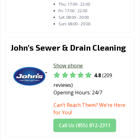
Thu:
17:00 - 22:00
Fri:
17:00 - 22:00
Sat:
08:00 - 20:00
Sun:
08:00 - 20:00
John's Sewer & Drain Cleaning
Show phone
4.8
(209
reviews)
Opening Hours:
24/7
Can’t Reach Them? We’re Here
for You!
Call Us (855) 812-2311