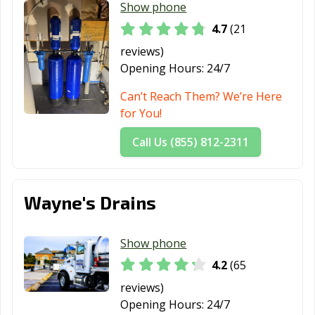
Show phone
4.7
(21
reviews)
Opening Hours:
24/7
Can’t Reach Them? We’re Here
for You!
Call Us (855) 812-2311
Wayne's Drains
Show phone
4.2
(65
reviews)
Opening Hours:
24/7