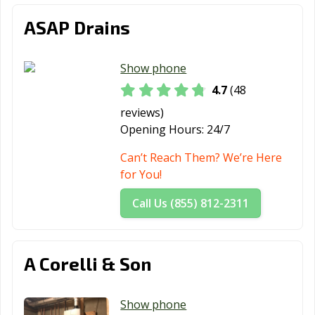
ASAP Drains
Show phone
4.7
(48
reviews)
Opening Hours:
24/7
Can’t Reach Them? We’re Here
for You!
Call Us (855) 812-2311
A Corelli & Son
Show phone