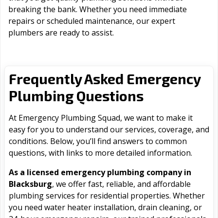
breaking the bank. Whether you need immediate
repairs or scheduled maintenance, our expert
plumbers are ready to assist.
Frequently Asked Emergency
Plumbing Questions
At Emergency Plumbing Squad, we want to make it
easy for you to understand our services, coverage, and
conditions. Below, you’ll find answers to common
questions, with links to more detailed information.
As a licensed emergency plumbing company in
Blacksburg
, we offer fast, reliable, and affordable
plumbing services for residential properties. Whether
you need water heater installation, drain cleaning, or