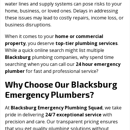
water lines and supply systems can pose risks to your
home, business, or loved ones. Delays in addressing
these issues may lead to costly repairs, income loss, or
business disruptions.
When it comes to your
home or commercial
property
, you deserve
top-tier plumbing services
.
While a quick online search might list multiple
Blacksburg
plumbing companies, why spend time
searching when you can call our
24 hour emergency
plumber
for fast and professional service?
Blacksburg
Why Choose Our
Emergency Plumbers?
At
Blacksburg Emergency Plumbing Squad
, we take
pride in delivering
24/7 exceptional service
with
precision and care. Our transparent pricing ensures
that you get quality plumbing solutions without