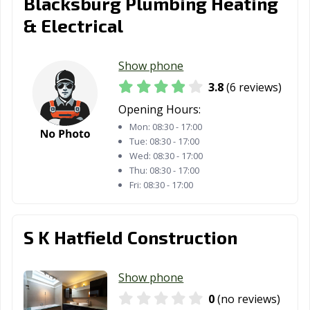
Blacksburg Plumbing Heating
& Electrical
Show phone
3.8
(6 reviews)
Opening Hours:
Mon:
08:30 - 17:00
Tue:
08:30 - 17:00
Wed:
08:30 - 17:00
Thu:
08:30 - 17:00
Fri:
08:30 - 17:00
S K Hatfield Construction
Show phone
0
(no reviews)