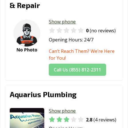
& Repair
Show phone
0
(no reviews)
Opening Hours:
24/7
Can’t Reach Them? We’re Here
for You!
Call Us (855) 812-2311
Aquarius Plumbing
Show phone
2.8
(4 reviews)