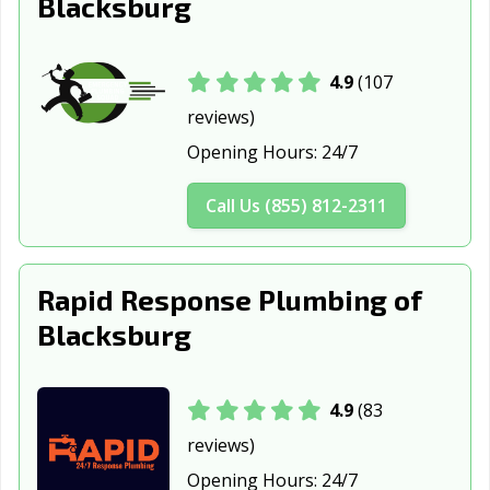
Blacksburg
4.9
(107
reviews)
Opening Hours:
24/7
Call Us (855) 812-2311
Rapid Response Plumbing of
Blacksburg
4.9
(83
reviews)
Opening Hours:
24/7