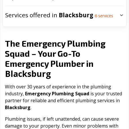
Services offered in
Blacksburg
6
services
The Emergency Plumbing
Squad – Your Go-To
Emergency Plumber in
Blacksburg
With over 30 years of experience in the plumbing
industry,
Emergency Plumbing Squad
is your trusted
partner for reliable and efficient plumbing services in
Blacksburg
.
Plumbing issues, if left unattended, can cause severe
damage to your property. Even minor problems with