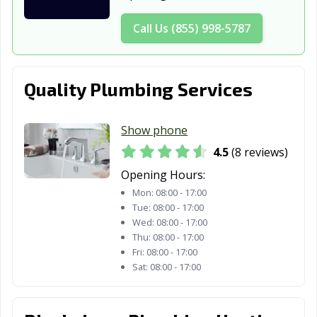
Call Us (855) 998-5787
Quality Plumbing Services
Show phone
4.5
(8 reviews)
Opening Hours:
Mon:
08:00 - 17:00
Tue:
08:00 - 17:00
Wed:
08:00 - 17:00
Thu:
08:00 - 17:00
Fri:
08:00 - 17:00
Sat:
08:00 - 17:00