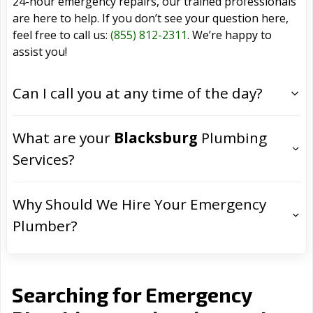
24-hour emergency repairs, our trained professionals
are here to help. If you don’t see your question here,
feel free to call us:
(855) 812-2311
. We’re happy to
assist you!
Can I call you at any time of the day?
What are your
Blacksburg
Plumbing
Services?
Why Should We Hire Your Emergency
Plumber?
Searching for Emergency