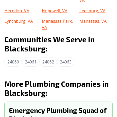
VA
Herndon, VA
Hopewell, VA
Leesburg, VA
Lynchburg, VA
Manassas Park,
Manassas, VA
VA
Communities We Serve in
Martinsville, VA
Newport News,
Norfolk, VA
VA
Blacksburg:
Petersburg, VA
Poquoson, VA
Portsmouth, VA
24060
24061
24062
24063
Radford, VA
Richmond, VA
Roanoke, VA
Salem, VA
Staunton, VA
Suffolk, VA
More Plumbing Companies in
Vienna, VA
Virginia Beach,
Warrenton, VA
Blacksburg:
VA
Waynesboro, VA
Williamsburg, VA
Winchester, VA
Emergency Plumbing Squad of