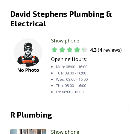
David Stephens Plumbing &
Electrical
Show phone
4.3
(4 reviews)
Opening Hours:
Mon:
08:00 - 16:00
Tue:
08:00 - 16:00
Wed:
08:00 - 16:00
Thu:
08:00 - 16:00
Fri:
08:00 - 16:00
R Plumbing
Show phone