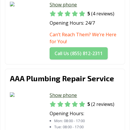
Show phone
5
(4 reviews)
Opening Hours:
24/7
Can’t Reach Them? We’re Here
for You!
Call Us (855) 812-2311
AAA Plumbing Repair Service
Show phone
5
(2 reviews)
Opening Hours:
Mon:
08:00 - 17:00
Tue:
08:00 - 17:00