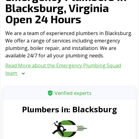
Blacksburg, Virginia
Open 24 Hours
We are a team of experienced plumbers in Blacksburg.
We offer a range of serviсes including emergency
plumbing, boiler repair, and installation. We are
available 24/7 for all your plumbing needs.
Read More about the Emergency Plumbing Squad
team
Verified experts
Blacksburg
Plumbers in: