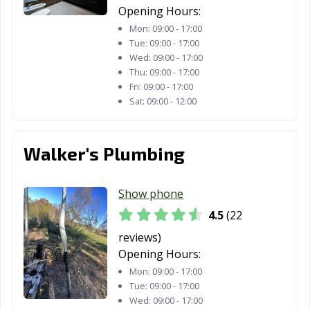
Opening Hours:
Mon:
09:00 - 17:00
Tue:
09:00 - 17:00
Wed:
09:00 - 17:00
Thu:
09:00 - 17:00
Fri:
09:00 - 17:00
Sat:
09:00 - 12:00
Walker's Plumbing
Show phone
4.5
(22
reviews)
Opening Hours:
Mon:
09:00 - 17:00
Tue:
09:00 - 17:00
Wed:
09:00 - 17:00