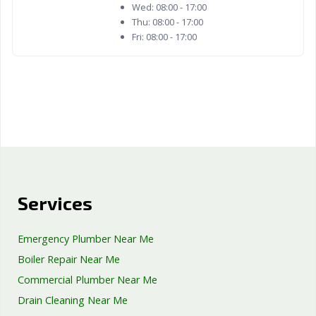
Wed:
08:00 - 17:00
Thu:
08:00 - 17:00
Fri:
08:00 - 17:00
Services
Emergency Plumber Near Me
Boiler Repair Near Me
Commercial Plumber Near Me
Drain Cleaning Near Me