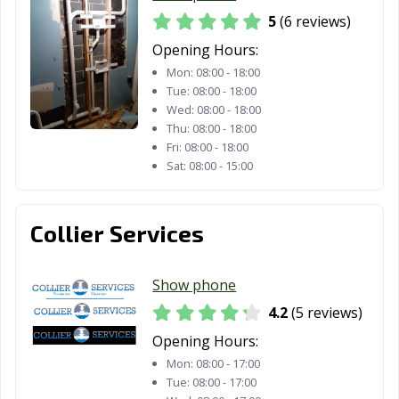
5
(6 reviews)
Opening Hours:
Mon:
08:00 - 18:00
Tue:
08:00 - 18:00
Wed:
08:00 - 18:00
Thu:
08:00 - 18:00
Fri:
08:00 - 18:00
Sat:
08:00 - 15:00
Collier Services
Show phone
4.2
(5 reviews)
Opening Hours:
Mon:
08:00 - 17:00
Tue:
08:00 - 17:00