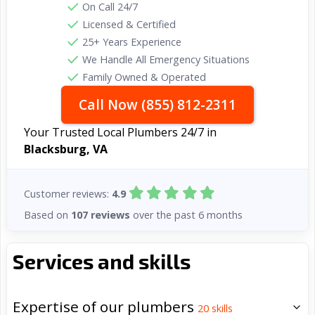
On Call 24/7
Licensed & Certified
25+ Years Experience
We Handle All Emergency Situations
Family Owned & Operated
Call Now (855) 812-2311
Your Trusted Local Plumbers 24/7 in
Blacksburg, VA
Customer reviews:
4.9
Based on
107 reviews
over the past 6 months
Services and skills
Expertise of our plumbers
20
skills