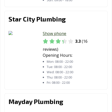
Sun:
09:00 - 18:00
Star City Plumbing
Show phone
3.3
(16
reviews)
Opening Hours:
Mon:
08:00 - 22:00
Tue:
08:00 - 22:00
Wed:
08:00 - 22:00
Thu:
08:00 - 22:00
Fri:
08:00 - 22:00
Mayday Plumbing