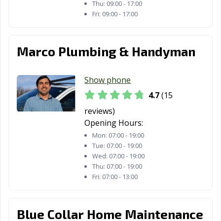
Thu:
09:00 - 17:00
Fri:
09:00 - 17:00
Marco Plumbing & Handyman
Show phone
4.7
(15
reviews)
Opening Hours:
Mon:
07:00 - 19:00
Tue:
07:00 - 19:00
Wed:
07:00 - 19:00
Thu:
07:00 - 19:00
Fri:
07:00 - 13:00
Blue Collar Home Maintenance