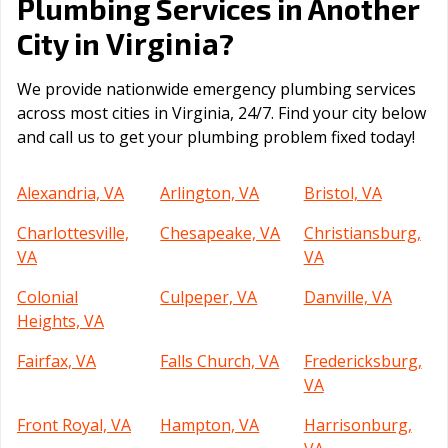
Plumbing Services in Another
Virginia
City in
?
We provide nationwide emergency plumbing services
across most cities in Virginia, 24/7. Find your city below
and call us to get your plumbing problem fixed today!
Alexandria, VA
Arlington, VA
Bristol, VA
Charlottesville,
Chesapeake, VA
Christiansburg,
VA
VA
Colonial
Culpeper, VA
Danville, VA
Heights, VA
Fairfax, VA
Falls Church, VA
Fredericksburg,
VA
Front Royal, VA
Hampton, VA
Harrisonburg,