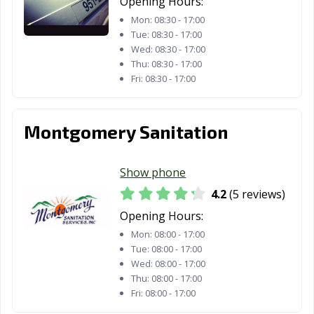
Opening Hours:
Mon:
08:30 - 17:00
Tue:
08:30 - 17:00
Wed:
08:30 - 17:00
Thu:
08:30 - 17:00
Fri:
08:30 - 17:00
Montgomery Sanitation
Show phone
4.2
(5 reviews)
Opening Hours:
Mon:
08:00 - 17:00
Tue:
08:00 - 17:00
Wed:
08:00 - 17:00
Thu:
08:00 - 17:00
Fri:
08:00 - 17:00