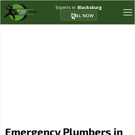
Experts in:
Blacksburg
CALL NOW
Emergency Plumbers in