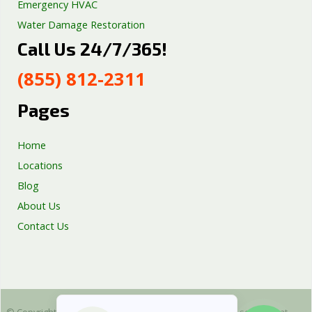
Emergency HVAC
Water Damage Restoration
Call Us 24/7/365!
Septic Tank Repair
Sump Pump Services
(855) 812-2311
Well Pump Services
Excavation Services
Pages
AC Repair
Home
Locations
Blog
About Us
Contact Us