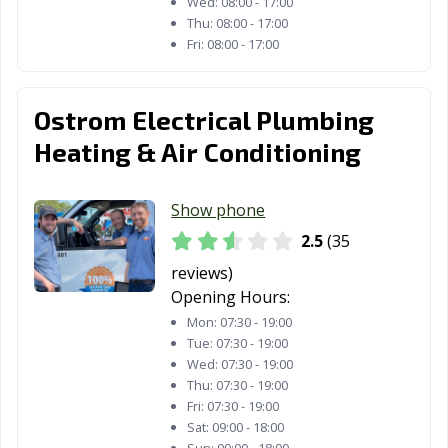
Wed:
08:00 - 17:00
Thu:
08:00 - 17:00
Fri:
08:00 - 17:00
Ostrom Electrical Plumbing
Heating & Air Conditioning
Show phone
2.5
(35
reviews)
Opening Hours:
Mon:
07:30 - 19:00
Tue:
07:30 - 19:00
Wed:
07:30 - 19:00
Thu:
07:30 - 19:00
Fri:
07:30 - 19:00
Sat:
09:00 - 18:00