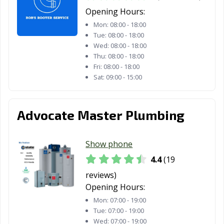
Opening Hours:
Mon:
08:00 - 18:00
Tue:
08:00 - 18:00
Wed:
08:00 - 18:00
Thu:
08:00 - 18:00
Fri:
08:00 - 18:00
Sat:
09:00 - 15:00
Advocate Master Plumbing
Show phone
4.4
(19
reviews)
Opening Hours:
Mon:
07:00 - 19:00
Tue:
07:00 - 19:00
Wed:
07:00 - 19:00