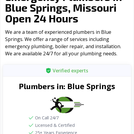
Blue Springs, Missouri
Open 24 Hours
We are a team of experienced plumbers in Blue
Springs. We offer a range of serviсes including
emergency plumbing, boiler repair, and installation.
We are available 24/7 for all your plumbing needs.
Verified experts
Blue Springs
Plumbers in:
On Call 24/7
Licensed & Certified
25+ Years Experience