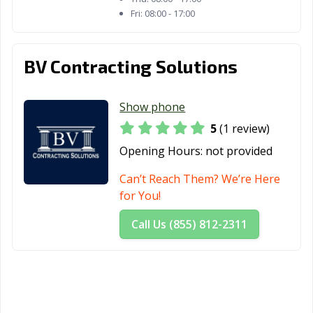
Fri:
08:00 - 17:00
BV Contracting Solutions
Show phone
5
(1 review)
Opening Hours:
not provided
Can’t Reach Them? We’re Here
for You!
Call Us (855) 812-2311