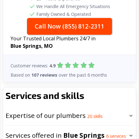
We Handle All Emergency Situations
Family Owned & Operated
Call Now (855) 812-2311
Your Trusted Local Plumbers 24/7 in
Blue Springs, MO
Customer reviews:
4.9
Based on
107 reviews
over the past 6 months
Services and skills
Expertise of our plumbers
20
skills
Services offered in
Blue Springs
6
services