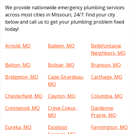
We provide nationwide emergency plumbing services
across most cities in Missouri, 24/7. Find your city
below and call us to get your plumbing problem fixed
today!
Arnold, MO
Ballwin, MO
Bellefontaine
Neighbors, MO
Belton, MO
Bolivar, MO
Branson, MO
Bridgeton, MO
Cape Girardeau,
Carthage, MO
MO
Chesterfield, MO
Clayton, MO
Columbia, MO
Crestwood, MO
Creve Coeur,
Dardenne
MO
Prairie, MO
Eureka, MO
Excelsior
Farmington, MO