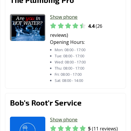
Show phone
4.4
(26
reviews)
Opening Hours:
Mon:
08:00 - 17:00
Tue:
08:00 - 17:00
Wed:
08:00 - 17:00
Thu:
08:00 - 17:00
Fri:
08:00 - 17:00
Sat:
08:00 - 14:00
Bob's Root'r Service
Show phone
5
(11 reviews)