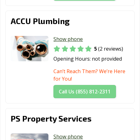
ACCU Plumbing
Show phone
5
(2 reviews)
Opening Hours:
not provided
Can’t Reach Them? We’re Here
for You!
Call Us (855) 812-2311
PS Property Services
Show phone