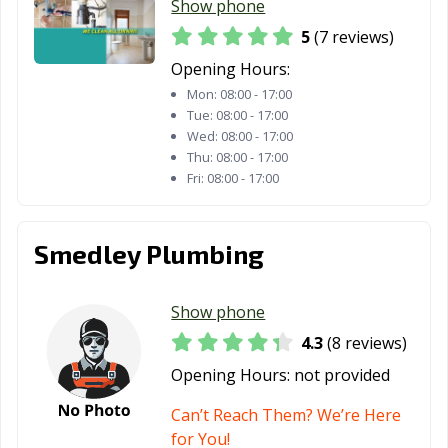
Show phone
Warrensburg,
Washington, MO
Webb City, MO
MO
5
(7 reviews)
Opening Hours:
Webster Groves,
Wentzville, MO
West Plains, MO
Mon:
08:00 - 17:00
MO
Tue:
08:00 - 17:00
Wildwood, MO
Wed:
08:00 - 17:00
Thu:
08:00 - 17:00
Fri:
08:00 - 17:00
Smedley Plumbing
Show phone
4.3
(8 reviews)
Opening Hours:
not provided
Can’t Reach Them? We’re Here
for You!