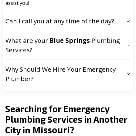
assist you!
Can I call you at any time of the day?
What are your
Blue Springs
Plumbing
Services?
Why Should We Hire Your Emergency
Plumber?
Searching for Emergency
Plumbing Services in Another
Missouri
City in
?