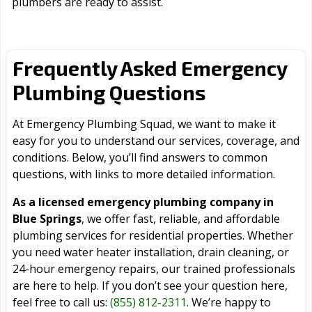
plumbers are ready to assist.
Frequently Asked Emergency
Plumbing Questions
At Emergency Plumbing Squad, we want to make it
easy for you to understand our services, coverage, and
conditions. Below, you’ll find answers to common
questions, with links to more detailed information.
As a licensed emergency plumbing company in
Blue Springs
, we offer fast, reliable, and affordable
plumbing services for residential properties. Whether
you need water heater installation, drain cleaning, or
24-hour emergency repairs, our trained professionals
are here to help. If you don’t see your question here,
feel free to call us:
(855) 812-2311
. We’re happy to