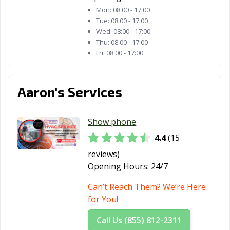
Mon:
08:00 - 17:00
Tue:
08:00 - 17:00
Wed:
08:00 - 17:00
Thu:
08:00 - 17:00
Fri:
08:00 - 17:00
Aaron's Services
Show phone
4.4
(15
reviews)
Opening Hours:
24/7
Can’t Reach Them? We’re Here
for You!
Call Us (855) 812-2311