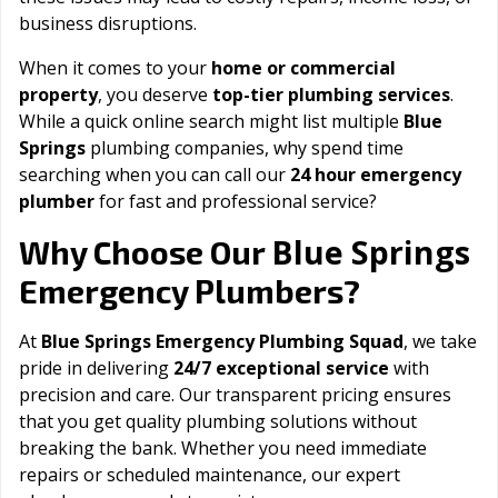
business disruptions.
When it comes to your
home or commercial
property
, you deserve
top-tier plumbing services
.
While a quick online search might list multiple
Blue
Springs
plumbing companies, why spend time
searching when you can call our
24 hour emergency
plumber
for fast and professional service?
Blue Springs
Why Choose Our
Emergency Plumbers?
At
Blue Springs Emergency Plumbing Squad
, we take
pride in delivering
24/7 exceptional service
with
precision and care. Our transparent pricing ensures
that you get quality plumbing solutions without
breaking the bank. Whether you need immediate
repairs or scheduled maintenance, our expert