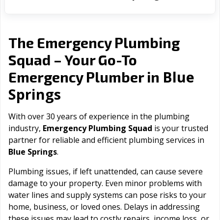
The Emergency Plumbing
Squad – Your Go-To
Blue
Emergency Plumber in
Springs
With over 30 years of experience in the plumbing
industry,
Emergency Plumbing Squad
is your trusted
partner for reliable and efficient plumbing services in
Blue Springs
.
Plumbing issues, if left unattended, can cause severe
damage to your property. Even minor problems with
water lines and supply systems can pose risks to your
home, business, or loved ones. Delays in addressing
these issues may lead to costly repairs, income loss, or