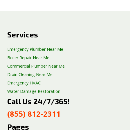
Services
Emergency Plumber Near Me
Boiler Repair Near Me
Commercial Plumber Near Me
Drain Cleaning Near Me
Emergency HVAC
Water Damage Restoration
Call Us 24/7/365!
Septic Tank Repair
Sump Pump Services
(855) 812-2311
Well Pump Services
Excavation Services
Pages