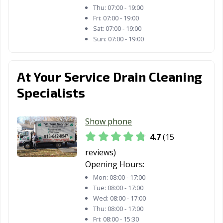
Thu:
07:00 - 19:00
Fri:
07:00 - 19:00
Sat:
07:00 - 19:00
Sun:
07:00 - 19:00
At Your Service Drain Cleaning
Specialists
Show phone
4.7
(15
reviews)
Opening Hours:
Mon:
08:00 - 17:00
Tue:
08:00 - 17:00
Wed:
08:00 - 17:00
Thu:
08:00 - 17:00
Fri:
08:00 - 15:30