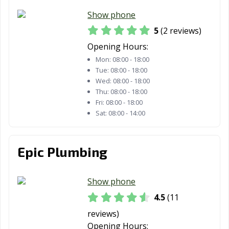
Show phone
5
(2 reviews)
Opening Hours:
Mon:
08:00 - 18:00
Tue:
08:00 - 18:00
Wed:
08:00 - 18:00
Thu:
08:00 - 18:00
Fri:
08:00 - 18:00
Sat:
08:00 - 14:00
Epic Plumbing
Show phone
4.5
(11
reviews)
Opening Hours: