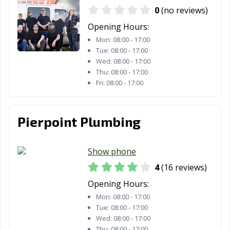
0
(no reviews)
Opening Hours:
Mon:
08:00 - 17:00
Tue:
08:00 - 17:00
Wed:
08:00 - 17:00
Thu:
08:00 - 17:00
Fri:
08:00 - 17:00
Pierpoint Plumbing
Show phone
4
(16 reviews)
Opening Hours:
Mon:
08:00 - 17:00
Tue:
08:00 - 17:00
Wed:
08:00 - 17:00
Thu:
08:00 - 17:00