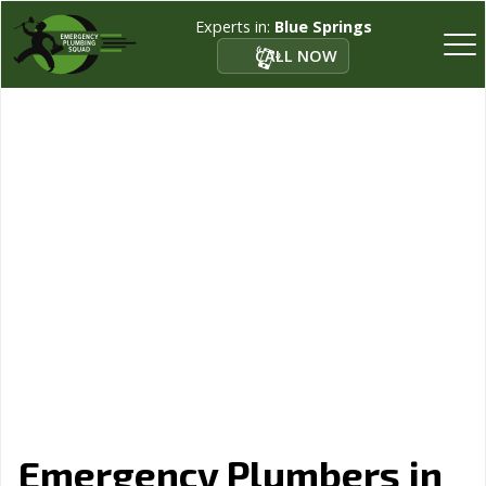
Experts in:
Blue Springs
CALL NOW
Emergency Plumbers in