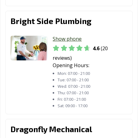
Bright Side Plumbing
Show phone
4.6
(20
reviews)
Opening Hours:
Mon:
07:00 - 21:00
Tue:
07:00 - 21:00
Wed:
07:00 - 21:00
Thu:
07:00 - 21:00
Fri:
07:00 - 21:00
Sat:
09:00 - 17:00
Dragonfly Mechanical