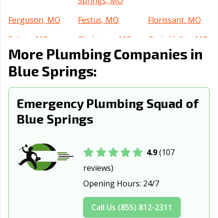
Springs, MO
Ferguson, MO
Festus, MO
Florissant, MO
Fulton, MO
Gladstone, MO
Grain Valley, MO
More Plumbing Companies in
Grandview, MO
Hannibal, MO
Hazelwood, MO
Blue Springs:
Independence,
Jackson, MO
Jefferson City,
MO
MO
Emergency Plumbing Squad of
Jennings, MO
Joplin, MO
Kansas City, MO
Blue Springs
Kansas City, MO
Kearney, MO
Kennett, MO
Kirksville, MO
Kirkwood, MO
Lake St. Louis,
4.9
(107
MO
reviews)
Lebanon, MO
Lees Summit,
Liberty, MO
Opening Hours:
24/7
MO
Call Us (855) 812-2311
Manchester, MO
Marshall, MO
Maryland