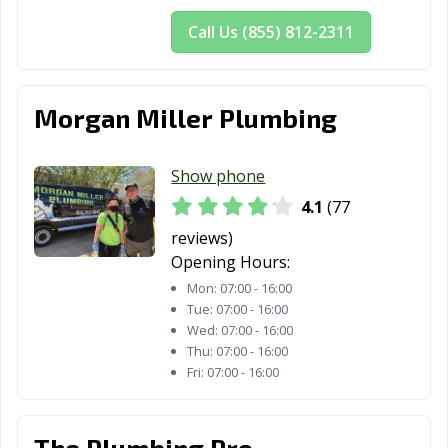
Call Us (855) 812-2311
Morgan Miller Plumbing
Show phone
4.1
(77
reviews)
Opening Hours:
Mon:
07:00 - 16:00
Tue:
07:00 - 16:00
Wed:
07:00 - 16:00
Thu:
07:00 - 16:00
Fri:
07:00 - 16:00
The Plumbing Pro