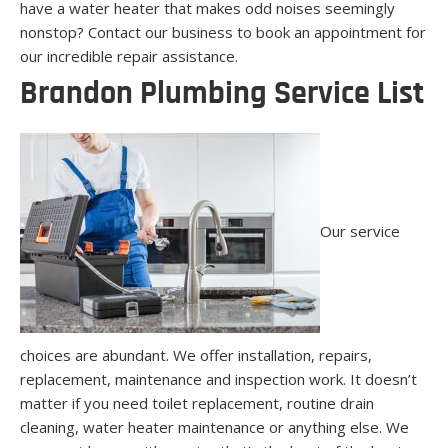
have a water heater that makes odd noises seemingly
nonstop? Contact our business to book an appointment for
our incredible repair assistance.
Brandon Plumbing Service List
Our service
choices are abundant. We offer installation, repairs,
replacement, maintenance and inspection work. It doesn’t
matter if you need toilet replacement, routine drain
cleaning, water heater maintenance or anything else. We