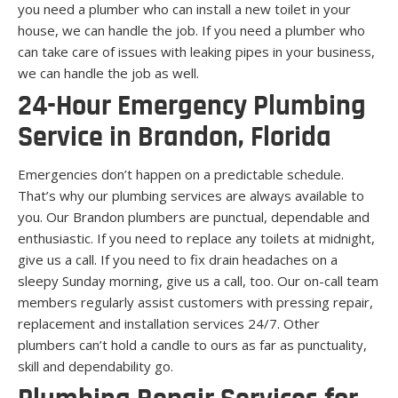
you need a plumber who can install a new toilet in your
house, we can handle the job. If you need a plumber who
can take care of issues with leaking pipes in your business,
we can handle the job as well.
24-Hour Emergency Plumbing
Service in Brandon, Florida
Emergencies don’t happen on a predictable schedule.
That’s why our plumbing services are always available to
you. Our Brandon plumbers are punctual, dependable and
enthusiastic. If you need to replace any toilets at midnight,
give us a call. If you need to fix drain headaches on a
sleepy Sunday morning, give us a call, too. Our on-call team
members regularly assist customers with pressing repair,
replacement and installation services 24/7. Other
plumbers can’t hold a candle to ours as far as punctuality,
skill and dependability go.