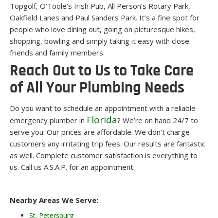
Topgolf, O’Toole’s Irish Pub, All Person’s Rotary Park,
Oakfield Lanes and Paul Sanders Park. It’s a fine spot for
people who love dining out, going on picturesque hikes,
shopping, bowling and simply taking it easy with close
friends and family members.
Reach Out to Us to Take Care
of All Your Plumbing Needs
Do you want to schedule an appointment with a reliable
Florida
emergency plumber in
? We’re on hand 24/7 to
serve you. Our prices are affordable. We don’t charge
customers any irritating trip fees. Our results are fantastic
as well. Complete customer satisfaction is everything to
us. Call us A.S.A.P. for an appointment.
Nearby Areas We Serve:
St. Petersburg