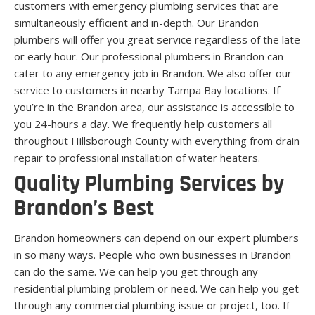
customers with emergency plumbing services that are
simultaneously efficient and in-depth. Our Brandon
plumbers will offer you great service regardless of the late
or early hour. Our professional plumbers in Brandon can
cater to any emergency job in Brandon. We also offer our
service to customers in nearby Tampa Bay locations. If
you’re in the Brandon area, our assistance is accessible to
you 24-hours a day. We frequently help customers all
throughout Hillsborough County with everything from drain
repair to professional installation of water heaters.
Quality Plumbing Services by
Brandon’s Best
Brandon homeowners can depend on our expert plumbers
in so many ways. People who own businesses in Brandon
can do the same. We can help you get through any
residential plumbing problem or need. We can help you get
through any commercial plumbing issue or project, too. If