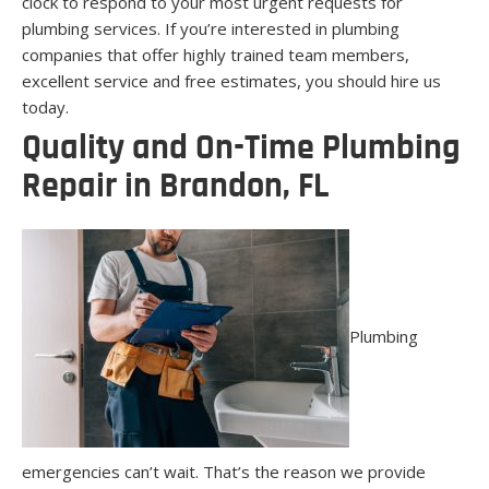
clock to respond to your most urgent requests for
plumbing services. If you’re interested in plumbing
companies that offer highly trained team members,
excellent service and free estimates, you should hire us
today.
Quality and On-Time Plumbing
Repair in Brandon, FL
Plumbing
emergencies can’t wait. That’s the reason we provide