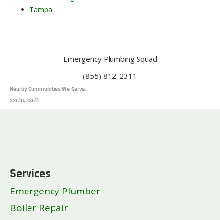
Tampa
Emergency Plumbing Squad
(855) 812-2311
Nearby Communities We Serve:
33510, 33511
Services
Emergency Plumber
Boiler Repair