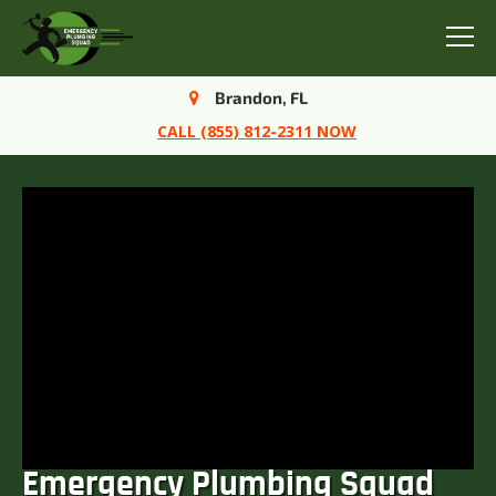
Menu
Brandon, FL
CALL (855) 812-2311 NOW
Emergency Plumbing Squad