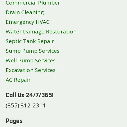
Commercial Plumber
Drain Cleaning
Emergency HVAC
Water Damage Restoration
Septic Tank Repair
Sump Pump Services
Well Pump Services
Excavation Services
AC Repair
Call Us 24/7/365!
(855) 812-2311
Pages