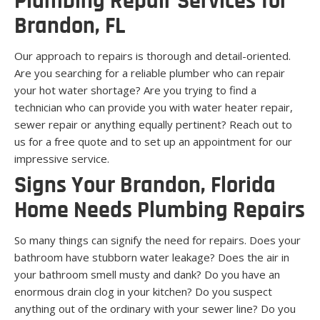
Plumbing Repair Services for
Brandon, FL
Our approach to repairs is thorough and detail-oriented.
Are you searching for a reliable plumber who can repair
your hot water shortage? Are you trying to find a
technician who can provide you with water heater repair,
sewer repair or anything equally pertinent? Reach out to
us for a free quote and to set up an appointment for our
impressive service.
Signs Your Brandon, Florida
Home Needs Plumbing Repairs
So many things can signify the need for repairs. Does your
bathroom have stubborn water leakage? Does the air in
your bathroom smell musty and dank? Do you have an
enormous drain clog in your kitchen? Do you suspect
anything out of the ordinary with your sewer line? Do you