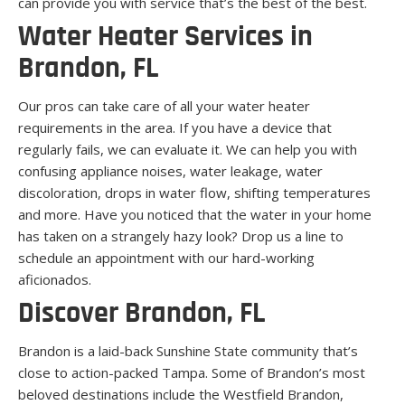
can provide you with service that’s the best of the best.
Water Heater Services in
Brandon, FL
Our pros can take care of all your water heater
requirements in the area. If you have a device that
regularly fails, we can evaluate it. We can help you with
confusing appliance noises, water leakage, water
discoloration, drops in water flow, shifting temperatures
and more. Have you noticed that the water in your home
has taken on a strangely hazy look? Drop us a line to
schedule an appointment with our hard-working
aficionados.
Discover Brandon, FL
Brandon is a laid-back Sunshine State community that’s
close to action-packed Tampa. Some of Brandon’s most
beloved destinations include the Westfield Brandon,