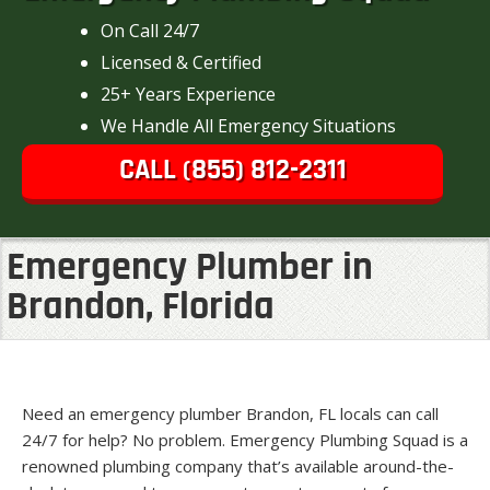
On Call 24/7
Licensed & Certified
25+ Years Experience
We Handle All Emergency Situations
CALL (855) 812-2311
Emergency Plumber in
Brandon, Florida
Need an emergency plumber Brandon, FL locals can call
24/7 for help? No problem. Emergency Plumbing Squad is a
renowned plumbing company that’s available around-the-