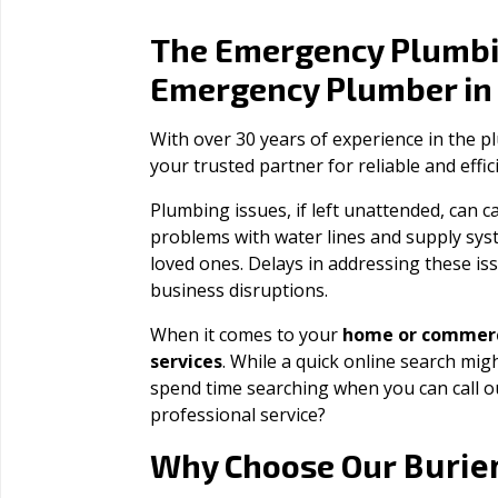
The Emergency Plumbi
Emergency Plumber i
With over 30 years of experience in the 
your trusted partner for reliable and effi
Plumbing issues, if left unattended, can
problems with water lines and supply sys
loved ones. Delays in addressing these iss
business disruptions.
When it comes to your
home or commerc
services
. While a quick online search migh
spend time searching when you can call 
professional service?
Burie
Why Choose Our