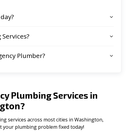
 day?
 Services?
gency Plumber?
cy Plumbing Services in
gton
?
g services across most cities in Washington,
get your plumbing problem fixed today!