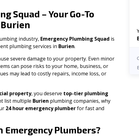
ng Squad – Your Go-To
Burien
n
plumbing industry,
Emergency Plumbing Squad
is
cient plumbing services in
Burien
.
 cause severe damage to your property. Even minor
tems can pose risks to your home, business, or
ues may lead to costly repairs, income loss, or
ial property
, you deserve
top-tier plumbing
t list multiple
Burien
plumbing companies, why
our
24 hour emergency plumber
for fast and
n
Emergency Plumbers?