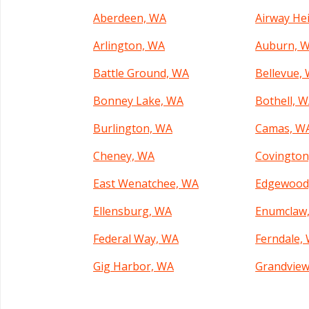
Aberdeen, WA
Airway He
Arlington, WA
Auburn, 
Battle Ground, WA
Bellevue,
Bonney Lake, WA
Bothell, 
Burlington, WA
Camas, W
Cheney, WA
Covington
East Wenatchee, WA
Edgewood
Ellensburg, WA
Enumclaw
Federal Way, WA
Ferndale,
Gig Harbor, WA
Grandview
Kelso, WA
Kenmore,