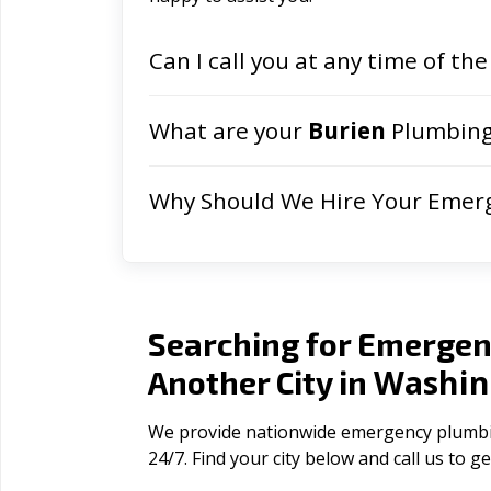
Can I call you at any time of the
What are your
Burien
Plumbing
Why Should We Hire Your Emer
Searching for Emergen
Washin
Another City in
We provide nationwide emergency plumbin
24/7. Find your city below and call us to 