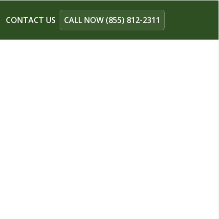
CONTACT US
CALL NOW (855) 812-2311