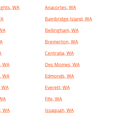
ights, WA
Anacortes, WA
WA
Bainbridge Island, WA
 WA
Bellingham, WA
WA
Bremerton, WA
A
Centralia, WA
, WA
Des Moines, WA
, WA
Edmonds, WA
, WA
Everett, WA
 WA
Fife, WA
, WA
Issaquah, WA
 WA
Kennewick, WA