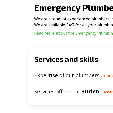
Emergency Plumber
We are a team of experienced plumbers in 
We are available 24/7 for all your plumbi
Read More about the Emergency Plumbi
Services and skills
Expertise of our plumbers
20
skill
Services offered in
Burien
6
servic