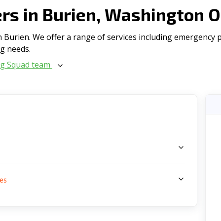
s in Burien, Washington 
Burien. We offer a range of serviсes including emergency plu
ng needs.
ng Squad team
s
es