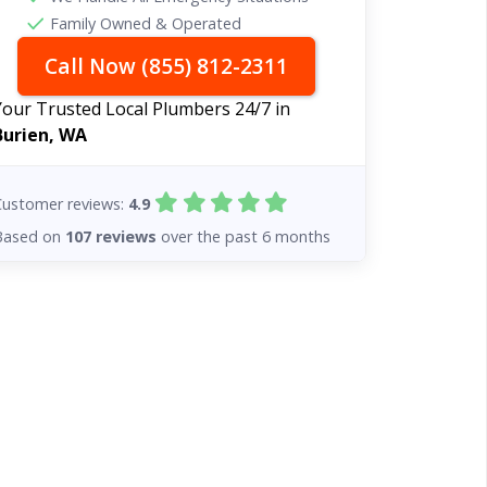
Family Owned & Operated
Call Now (855) 812-2311
Your Trusted Local Plumbers 24/7 in
Burien, WA
Customer reviews:
4.9
Based on
107 reviews
over the past 6 months