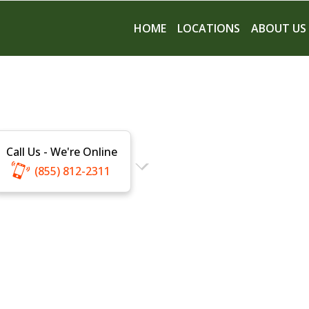
HOME
LOCATIONS
ABOUT US
Call Us - We're Online
(855) 812-2311