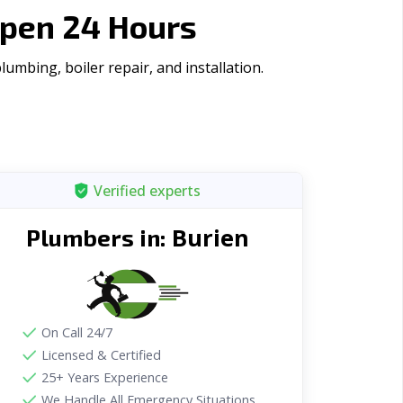
Open 24 Hours
mbing, boiler repair, and installation.
Verified experts
Burien
Plumbers in:
On Call 24/7
Licensed & Certified
25+ Years Experience
We Handle All Emergency Situations