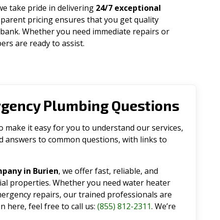
 we take pride in delivering
24/7 exceptional
parent pricing ensures that you get quality
 bank. Whether you need immediate repairs or
rs are ready to assist.
rgency Plumbing Questions
make it easy for you to understand our services,
ind answers to common questions, with links to
pany in Burien
, we offer fast, reliable, and
tial properties. Whether you need water heater
emergency repairs, our trained professionals are
 here, feel free to call us:
(855) 812-2311
. We’re