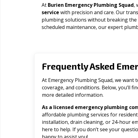
At
Burien Emergency Plumbing Squad
,
service
with precision and care. Our trans
plumbing solutions without breaking the
scheduled maintenance, our expert plumbe
Frequently Asked Eme
At Emergency Plumbing Squad, we want to 
coverage, and conditions. Below, you’ll f
more detailed information.
As a licensed emergency plumbing com
affordable plumbing services for residen
installation, drain cleaning, or 24-hour 
here to help. If you don’t see your question
happy to assist you!