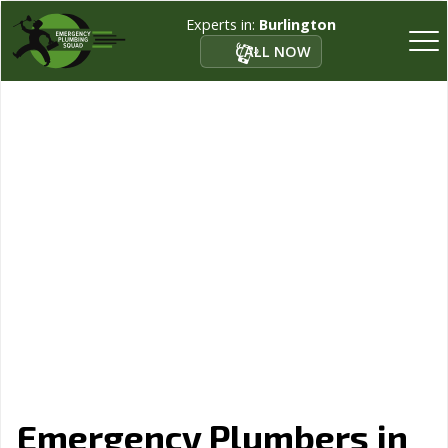
Experts in:
Burlington
CALL NOW
Emergency Plumbers in