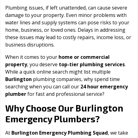
Plumbing issues, if left unattended, can cause severe
damage to your property. Even minor problems with
water lines and supply systems can pose risks to your
home, business, or loved ones. Delays in addressing
these issues may lead to costly repairs, income loss, or
business disruptions.
When it comes to your
home or commercial
property
, you deserve
top-tier plumbing services
.
While a quick online search might list multiple
Burlington
plumbing companies, why spend time
searching when you can call our
24 hour emergency
plumber
for fast and professional service?
Burlington
Why Choose Our
Emergency Plumbers?
At
Burlington Emergency Plumbing Squad
, we take