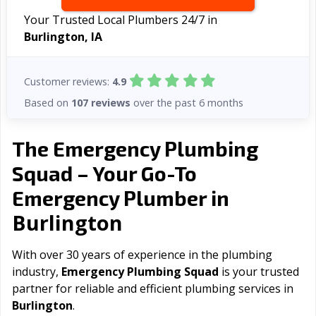
Your Trusted Local Plumbers 24/7 in
Burlington, IA
Customer reviews:
4.9
Based on
107 reviews
over the past 6 months
The Emergency Plumbing
Squad – Your Go-To
Emergency Plumber in
Burlington
With over 30 years of experience in the plumbing
industry,
Emergency Plumbing Squad
is your trusted
partner for reliable and efficient plumbing services in
Burlington
.