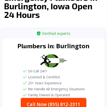
Burlington, Iowa Open
24 Hours
Verified experts
Burlington
Plumbers in:
On Call 24/7
Licensed & Certified
25+ Years Experience
We Handle All Emergency Situations
Family Owned & Operated
Call Now (855) 812-2311