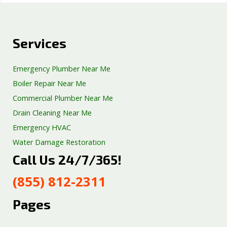
Services
Emergency Plumber Near Me
Boiler Repair Near Me
Commercial Plumber Near Me
Drain Cleaning Near Me
Emergency HVAC
Water Damage Restoration
Call Us 24/7/365!
Septic Tank Repair
Sump Pump Services
(855) 812-2311
Well Pump Services
Excavation Services
Pages
AC Repair