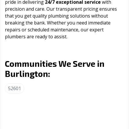
pride in delivering
24/7 exceptional service
with
precision and care. Our transparent pricing ensures
that you get quality plumbing solutions without
breaking the bank. Whether you need immediate
repairs or scheduled maintenance, our expert
plumbers are ready to assist.
Communities We Serve in
Burlington:
52601