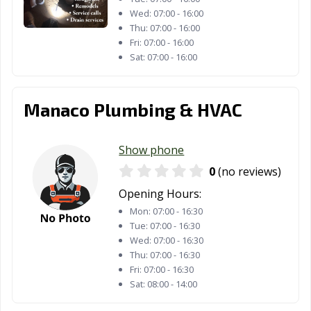
Wed:
07:00 - 16:00
Thu:
07:00 - 16:00
Fri:
07:00 - 16:00
Sat:
07:00 - 16:00
Manaco Plumbing & HVAC
Show phone
0
(no reviews)
Opening Hours:
Mon:
07:00 - 16:30
Tue:
07:00 - 16:30
Wed:
07:00 - 16:30
Thu:
07:00 - 16:30
Fri:
07:00 - 16:30
Sat:
08:00 - 14:00