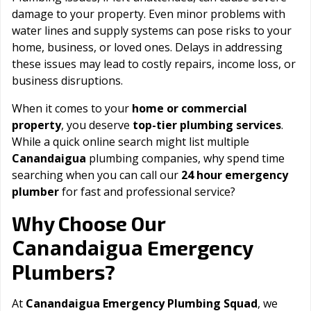
damage to your property. Even minor problems with
water lines and supply systems can pose risks to your
home, business, or loved ones. Delays in addressing
these issues may lead to costly repairs, income loss, or
business disruptions.
When it comes to your
home or commercial
property
, you deserve
top-tier plumbing services
.
While a quick online search might list multiple
Canandaigua
plumbing companies, why spend time
searching when you can call our
24 hour emergency
plumber
for fast and professional service?
Why Choose Our
Canandaigua
Emergency
Plumbers?
At
Canandaigua Emergency Plumbing Squad
, we