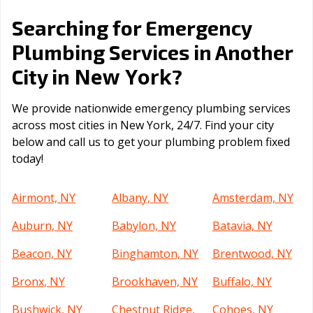
Searching for Emergency
Plumbing Services in Another
New York
City in
?
We provide nationwide emergency plumbing services
across most cities in New York, 24/7. Find your city
below and call us to get your plumbing problem fixed
today!
Airmont, NY
Albany, NY
Amsterdam, NY
Auburn, NY
Babylon, NY
Batavia, NY
Beacon, NY
Binghamton, NY
Brentwood, NY
Bronx, NY
Brookhaven, NY
Buffalo, NY
Bushwick, NY
Chestnut Ridge,
Cohoes, NY