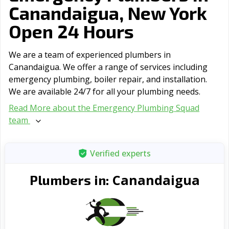
Canandaigua, New York
Open 24 Hours
We are a team of experienced plumbers in
Canandaigua. We offer a range of serviсes including
emergency plumbing, boiler repair, and installation.
We are available 24/7 for all your plumbing needs.
Read More about the Emergency Plumbing Squad
team
Verified experts
Canandaigua
Plumbers in: