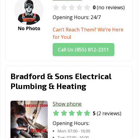
0
(no reviews)
Opening Hours:
24/7
Can’t Reach Them? We’re Here
for You!
Call Us (855) 812-2311
Bradford & Sons Electrical
Plumbing & Heating
Show phone
5
(2 reviews)
Opening Hours:
Mon:
07:00 - 16:00
Tue:
07:00 - 16:00