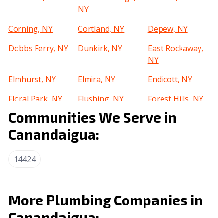
NY
Corning, NY
Cortland, NY
Depew, NY
Dobbs Ferry, NY
Dunkirk, NY
East Rockaway,
NY
Elmhurst, NY
Elmira, NY
Endicott, NY
Floral Park, NY
Flushing, NY
Forest Hills, NY
Communities We Serve in
Freeport, NY
Fulton, NY
Garden City, NY
Canandaigua:
Geneva, NY
Glen Cove, NY
Glens Falls, NY
Gloversville, NY
Great Neck, NY
Harlem, NY
14424
Harrison, NY
Haverstraw, NY
Hempstead, NY
Huntington, NY
Islip, NY
Ithaca, NY
More Plumbing Companies in
Canandaigua:
Jackson Heights,
Jamaica, NY
Jamestown, NY