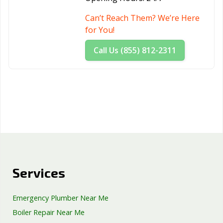
Can’t Reach Them? We’re Here
for You!
Call Us (855) 812-2311
Services
Emergency Plumber Near Me
Boiler Repair Near Me