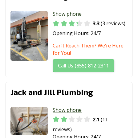
Show phone
3.3
(3 reviews)
Opening Hours:
24/7
Can’t Reach Them? We’re Here
for You!
Call Us (855) 812-2311
Jack and Jill Plumbing
Show phone
2.1
(11
reviews)
Opening Hours:
24/7