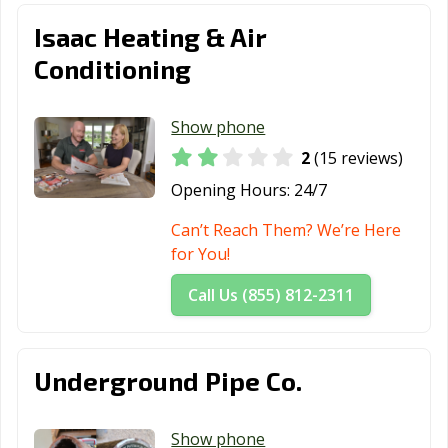
Isaac Heating & Air
Conditioning
Show phone
2
(15 reviews)
Opening Hours:
24/7
Can’t Reach Them? We’re Here
for You!
Call Us (855) 812-2311
Underground Pipe Co.
Show phone