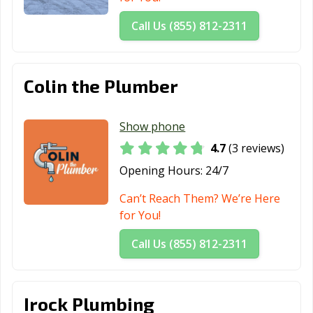
Call Us (855) 812-2311
Colin the Plumber
Show phone
4.7
(3 reviews)
Opening Hours:
24/7
Can’t Reach Them? We’re Here
for You!
Call Us (855) 812-2311
Irock Plumbing