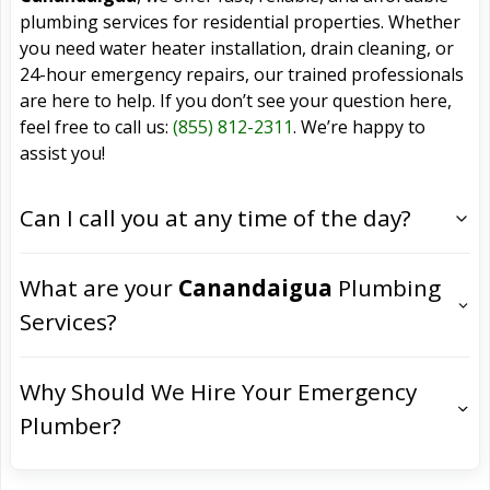
plumbing services for residential properties. Whether
you need water heater installation, drain cleaning, or
24-hour emergency repairs, our trained professionals
are here to help. If you don’t see your question here,
feel free to call us:
(855) 812-2311
. We’re happy to
assist you!
Can I call you at any time of the day?
What are your
Canandaigua
Plumbing
Services?
Why Should We Hire Your Emergency
Plumber?