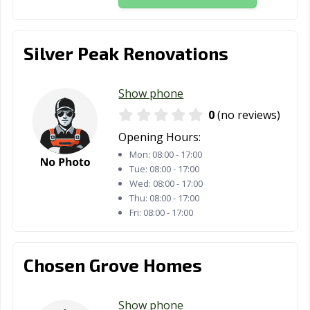
Silver Peak Renovations
Show phone
0
(no reviews)
Opening Hours:
Mon:
08:00 - 17:00
Tue:
08:00 - 17:00
Wed:
08:00 - 17:00
Thu:
08:00 - 17:00
Fri:
08:00 - 17:00
Chosen Grove Homes
Show phone