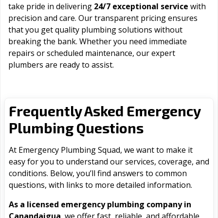
take pride in delivering
24/7 exceptional service
with
precision and care. Our transparent pricing ensures
that you get quality plumbing solutions without
breaking the bank. Whether you need immediate
repairs or scheduled maintenance, our expert
plumbers are ready to assist.
Frequently Asked Emergency
Plumbing Questions
At Emergency Plumbing Squad, we want to make it
easy for you to understand our services, coverage, and
conditions. Below, you’ll find answers to common
questions, with links to more detailed information.
As a licensed emergency plumbing company in
Canandaigua
, we offer fast, reliable, and affordable