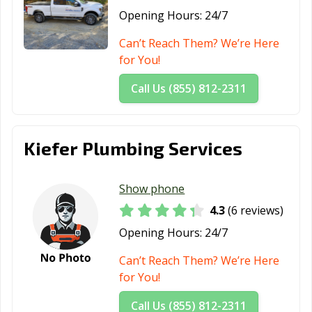
Opening Hours:
24/7
Can’t Reach Them? We’re Here
for You!
Call Us (855) 812-2311
Kiefer Plumbing Services
Show phone
4.3
(6 reviews)
Opening Hours:
24/7
Can’t Reach Them? We’re Here
for You!
Call Us (855) 812-2311