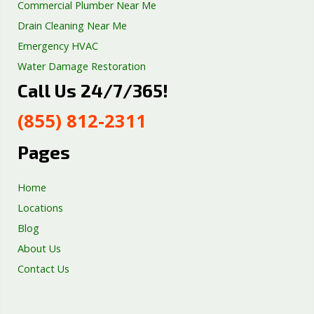
Commercial Plumber Near Me
Drain Cleaning Near Me
Emergency HVAC
Water Damage Restoration
Call Us 24/7/365!
Septic Tank Repair
Sump Pump Services
(855) 812-2311
Well Pump Services
Excavation Services
Pages
AC Repair
Home
Locations
Blog
About Us
Contact Us