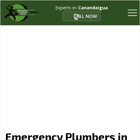
Experts in:
Canandaigua
CALL NOW
Emergency Plumbers in