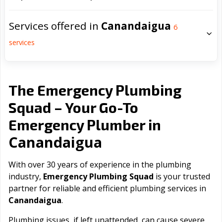
Services offered in
Canandaigua
6
services
The Emergency Plumbing
Squad – Your Go-To
Emergency Plumber in
Canandaigua
With over 30 years of experience in the plumbing
industry,
Emergency Plumbing Squad
is your trusted
partner for reliable and efficient plumbing services in
Canandaigua
.
Plumbing issues, if left unattended, can cause severe