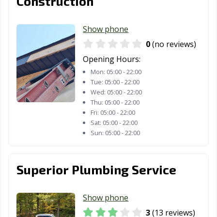
Construction
Show phone
0
(no reviews)
Opening Hours:
Mon:
05:00 - 22:00
Tue:
05:00 - 22:00
Wed:
05:00 - 22:00
Thu:
05:00 - 22:00
Fri:
05:00 - 22:00
Sat:
05:00 - 22:00
Sun:
05:00 - 22:00
Superior Plumbing Service
Show phone
3
(13 reviews)