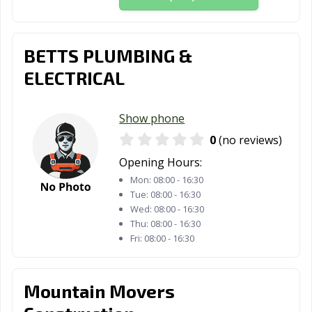
Smithtown, NY
Southampton,
Spring Valley,
NY
NY
BETTS PLUMBING &
Staten Island,
Suffern, NY
Syracuse, NY
ELECTRICAL
NY
Tarrytown, NY
Tonawanda, NY
Troy, NY
Show phone
Utica, NY
Valley Stream,
Watertown, NY
0
(no reviews)
NY
Opening Hours:
Watervliet, NY
West
Westbury, NY
Mon:
08:00 - 16:30
Haverstraw, NY
Tue:
08:00 - 16:30
Wed:
08:00 - 16:30
White Plains, NY
Woodbury, NY
Yonkers, NY
Thu:
08:00 - 16:30
Fri:
08:00 - 16:30
Mountain Movers