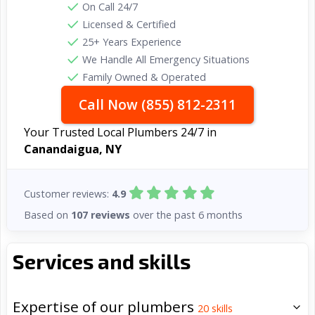
On Call 24/7
Licensed & Certified
25+ Years Experience
We Handle All Emergency Situations
Family Owned & Operated
Call Now (855) 812-2311
Your Trusted Local Plumbers 24/7 in
Canandaigua, NY
Customer reviews:
4.9
Based on
107 reviews
over the past 6 months
Services and skills
Expertise of our plumbers
20
skills