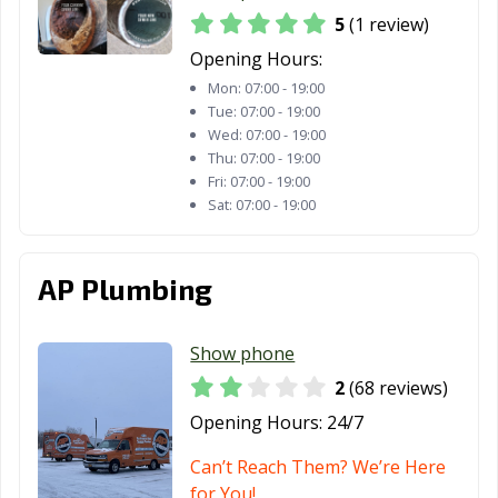
5
(1 review)
Opening Hours:
Mon:
07:00 - 19:00
Tue:
07:00 - 19:00
Wed:
07:00 - 19:00
Thu:
07:00 - 19:00
Fri:
07:00 - 19:00
Sat:
07:00 - 19:00
AP Plumbing
Show phone
2
(68 reviews)
Opening Hours:
24/7
Can’t Reach Them? We’re Here
for You!