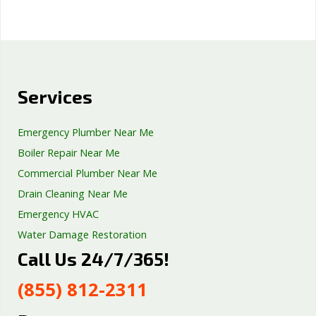
Services
Emergency Plumber Near Me
Boiler Repair Near Me
Commercial Plumber Near Me
Drain Cleaning Near Me
Emergency HVAC
Water Damage Restoration
Call Us 24/7/365!
Septic Tank Repair
Sump Pump Services
(855) 812-2311
Well Pump Services