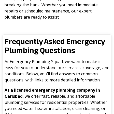
breaking the bank. Whether you need immediate
repairs or scheduled maintenance, our expert
plumbers are ready to assist.
Frequently Asked Emergency
Plumbing Questions
At Emergency Plumbing Squad, we want to make it
easy for you to understand our services, coverage, and
conditions. Below, you’ll find answers to common
questions, with links to more detailed information.
As a licensed emergency plumbing company in
Carlsbad
, we offer fast, reliable, and affordable
plumbing services for residential properties. Whether
you need water heater installation, drain cleaning, or