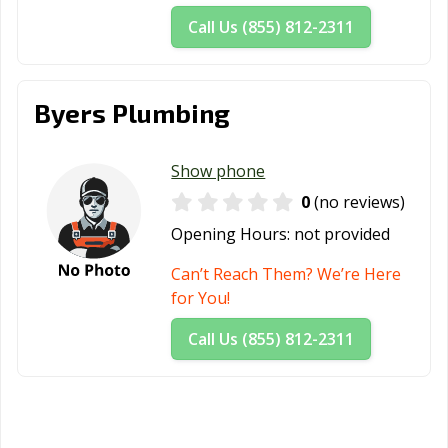
Call Us (855) 812-2311
Byers Plumbing
Show phone
0
(no reviews)
Opening Hours:
not provided
Can’t Reach Them? We’re Here
for You!
Call Us (855) 812-2311