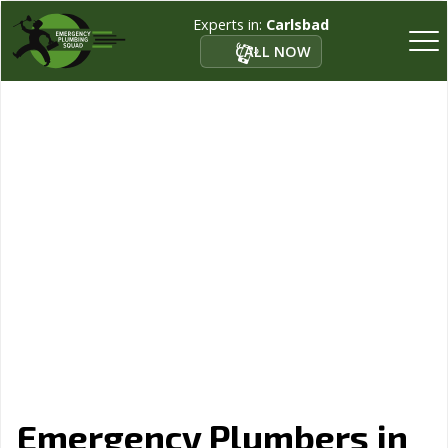
Experts in:
Carlsbad
CALL NOW
Emergency Plumbers in