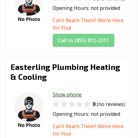
Opening Hours:
not provided
Can’t Reach Them? We’re Here
for You!
Call Us (855) 812-2311
Easterling Plumbing Heating
& Cooling
Show phone
0
(no reviews)
Opening Hours:
not provided
Can’t Reach Them? We’re Here
for You!