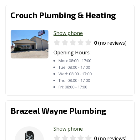
Crouch Plumbing & Heating
Show phone
0
(no reviews)
Opening Hours:
Mon:
08:00 - 17:00
Tue:
08:00 - 17:00
Wed:
08:00 - 17:00
Thu:
08:00 - 17:00
Fri:
08:00 - 17:00
Brazeal Wayne Plumbing
Show phone
0
(no reviews)