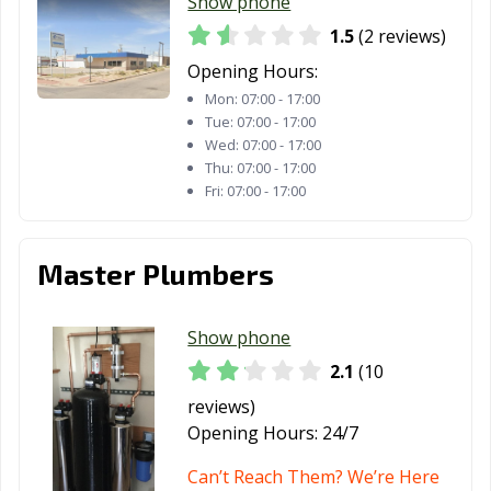
Show phone
1.5
(2 reviews)
Opening Hours:
Mon:
07:00 - 17:00
Tue:
07:00 - 17:00
Wed:
07:00 - 17:00
Thu:
07:00 - 17:00
Fri:
07:00 - 17:00
Master Plumbers
Show phone
2.1
(10
reviews)
Opening Hours:
24/7
Can’t Reach Them? We’re Here