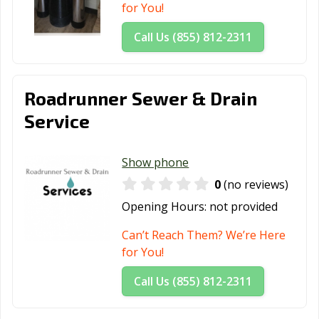
for You!
Call Us (855) 812-2311
Roadrunner Sewer & Drain
Service
Show phone
0
(no reviews)
Opening Hours:
not provided
Can’t Reach Them? We’re Here
for You!
Call Us (855) 812-2311