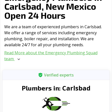
Carlsbad, New Mexico
Open 24 Hours
We are a team of experienced plumbers in Carlsbad.
We offer a range of serviсes including emergency
plumbing, boiler repair, and installation. We are
available 24/7 for all your plumbing needs.
Read More about the Emergency Plumbing Squad
team
Verified experts
Carlsbad
Plumbers in: