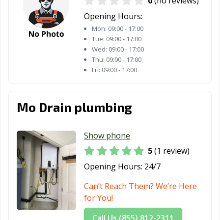
0
(no reviews)
Opening Hours:
Mon:
09:00 - 17:00
Tue:
09:00 - 17:00
Wed:
09:00 - 17:00
Thu:
09:00 - 17:00
Fri:
09:00 - 17:00
Mo Drain plumbing
Show phone
5
(1 review)
Opening Hours:
24/7
Can’t Reach Them? We’re Here
for You!
Call Us (855) 812-2311