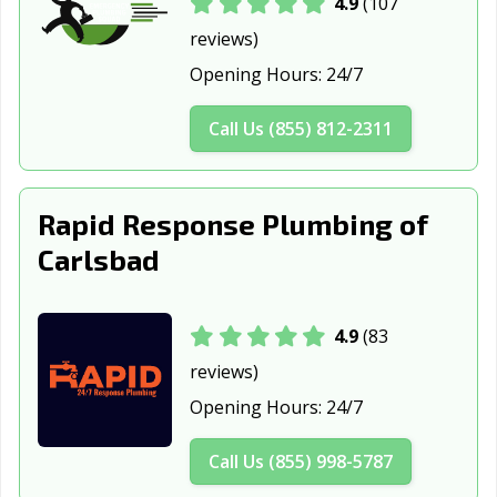
4.9
(107
reviews)
Opening Hours:
24/7
Call Us (855) 812-2311
Rapid Response Plumbing of
Carlsbad
4.9
(83
reviews)
Opening Hours:
24/7
Call Us (855) 998-5787