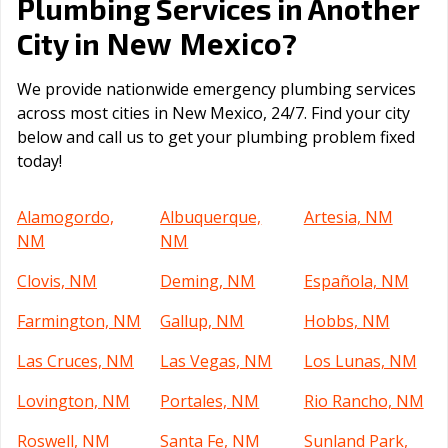
Plumbing Services in Another
New Mexico
City in
?
We provide nationwide emergency plumbing services
across most cities in New Mexico, 24/7. Find your city
below and call us to get your plumbing problem fixed
today!
Alamogordo,
Albuquerque,
Artesia, NM
NM
NM
Clovis, NM
Deming, NM
Española, NM
Farmington, NM
Gallup, NM
Hobbs, NM
Las Cruces, NM
Las Vegas, NM
Los Lunas, NM
Lovington, NM
Portales, NM
Rio Rancho, NM
Roswell, NM
Santa Fe, NM
Sunland Park,