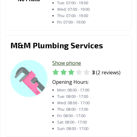
Tue:
07:00 - 19:00
Wed:
07:00 - 19:00
Thu:
07:00 - 19:00
Fri:
07:00 - 19:00
M&M Plumbing Services
Show phone
3
(2 reviews)
Opening Hours:
Mon:
08:00 - 17:00
Tue:
08:00 - 17:00
Wed:
08:00 - 17:00
Thu:
08:00 - 17:00
Fri:
08:00 - 17:00
Sat:
08:00 - 17:00
Sun:
08:00 - 17:00