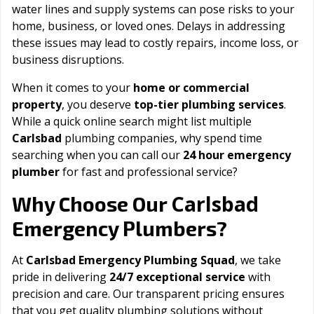
water lines and supply systems can pose risks to your
home, business, or loved ones. Delays in addressing
these issues may lead to costly repairs, income loss, or
business disruptions.
When it comes to your
home or commercial
property
, you deserve
top-tier plumbing services
.
While a quick online search might list multiple
Carlsbad
plumbing companies, why spend time
searching when you can call our
24 hour emergency
plumber
for fast and professional service?
Carlsbad
Why Choose Our
Emergency Plumbers?
At
Carlsbad Emergency Plumbing Squad
, we take
pride in delivering
24/7 exceptional service
with
precision and care. Our transparent pricing ensures
that you get quality plumbing solutions without