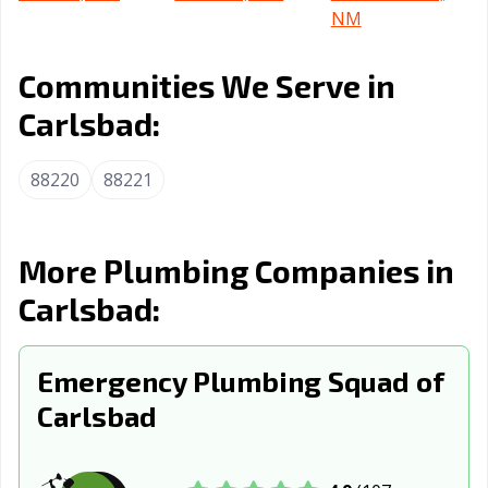
NM
Communities We Serve in
Carlsbad:
88220
88221
More Plumbing Companies in
Carlsbad:
Emergency Plumbing Squad of
Carlsbad