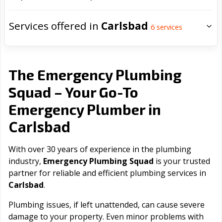
Services offered in
Carlsbad
6
services
The Emergency Plumbing
Squad – Your Go-To
Emergency Plumber in
Carlsbad
With over 30 years of experience in the plumbing
industry,
Emergency Plumbing Squad
is your trusted
partner for reliable and efficient plumbing services in
Carlsbad
.
Plumbing issues, if left unattended, can cause severe
damage to your property. Even minor problems with