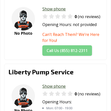
Show phone
0
(no reviews)
Opening Hours:
not provided
Can’t Reach Them? We’re Here
for You!
Call Us (855) 812-2311
Liberty Pump Service
Show phone
0
(no reviews)
Opening Hours:
Mon:
07:00 - 19:00