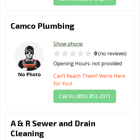
Camco Plumbing
Show phone
0
(no reviews)
Opening Hours:
not provided
Can’t Reach Them? We’re Here
for You!
Call Us (855) 812-2311
A & R Sewer and Drain
Cleaning