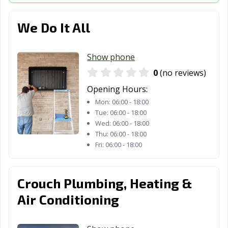
We Do It All
Show phone
0
(no reviews)
Opening Hours:
Mon:
06:00 - 18:00
Tue:
06:00 - 18:00
Wed:
06:00 - 18:00
Thu:
06:00 - 18:00
Fri:
06:00 - 18:00
Crouch Plumbing, Heating &
Air Conditioning