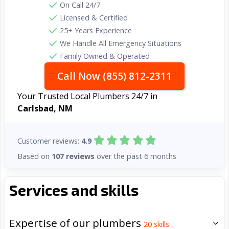
On Call 24/7
Licensed & Certified
25+ Years Experience
We Handle All Emergency Situations
Family Owned & Operated
Call Now (855) 812-2311
Your Trusted Local Plumbers 24/7 in
Carlsbad, NM
Customer reviews:
4.9
Based on
107 reviews
over the past 6 months
Services and skills
Expertise of our plumbers
20
skills