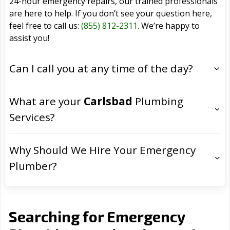
24-hour emergency repairs, our trained professionals
are here to help. If you don’t see your question here,
feel free to call us:
(855) 812-2311
. We’re happy to
assist you!
Can I call you at any time of the day?
What are your
Carlsbad
Plumbing
Services?
Why Should We Hire Your Emergency
Plumber?
Searching for Emergency