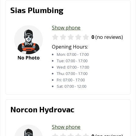
Sias Plumbing
Show phone
0
(no reviews)
Opening Hours:
Mon:
07:00 - 17:00
Tue:
07:00 - 17:00
Wed:
07:00 - 17:00
Thu:
07:00 - 17:00
Fri:
07:00 - 17:00
Sat:
07:00 - 12:00
Norcon Hydrovac
Show phone