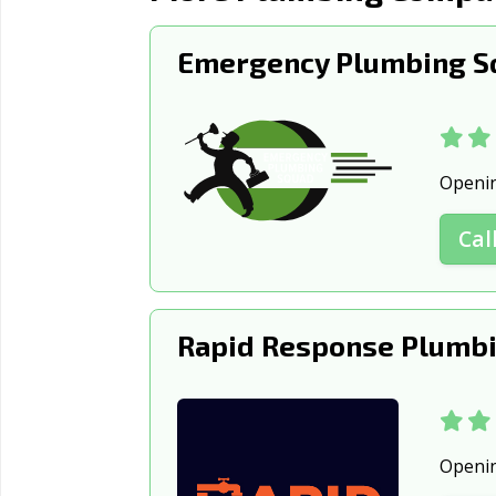
Emergency Plumbing S
Openi
Cal
Rapid Response Plumbi
Openi