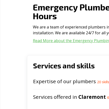
Emergency Plumbe
Hours
We are a team of experienced plumbers in
installation. We are available 24/7 for al
Read More about the Emergency Plumbi
Services and skills
Expertise of our plumbers
20
skill
Services offered in
Claremont
6