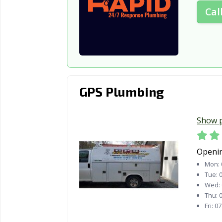
Cal
GPS Plumbing
Show 
Openi
Mon:
Tue:
0
Wed:
Thu:
0
Fri:
07