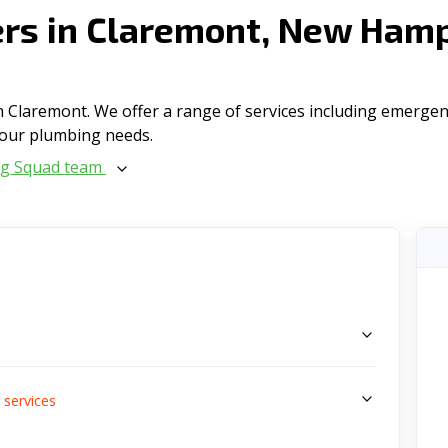
rs in Claremont, New Hamp
 Claremont. We offer a range of serviсes including emergenc
l your plumbing needs.
ng Squad team
s
services