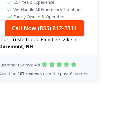
25+ Years Experience
We Handle All Emergency Situations
Family Owned & Operated
Call Now (855) 812-2311
Your Trusted Local Plumbers 24/7 in
Claremont, NH
Customer reviews:
4.9
Based on
107 reviews
over the past 6 months