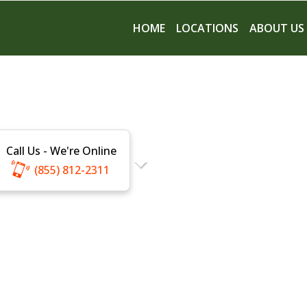
HOME
LOCATIONS
ABOUT US
Call Us - We're Online
(855) 812-2311