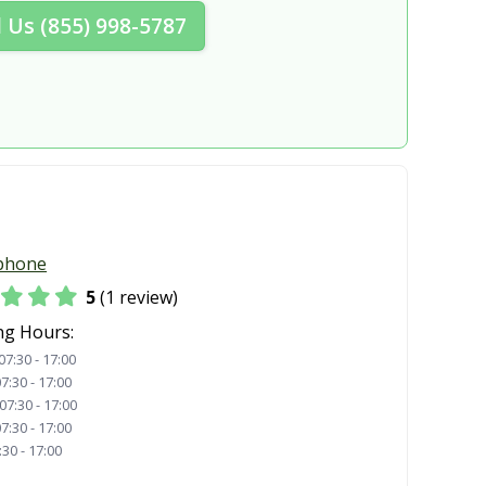
l Us (855) 998-5787
phone
5
(1 review)
ng Hours:
07:30 - 17:00
7:30 - 17:00
07:30 - 17:00
7:30 - 17:00
:30 - 17:00