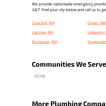
We provide nationwide emergency plumbin
24/7. Find your city below and call us to 
Concord, NH
Dover, N
Laconia, NH
Lebanon,
Rochester, NH
Somerswo
Communities We Serve 
03743
More Plumbing Compan