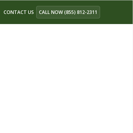
CONTACT US
CALL NOW (855) 812-2311