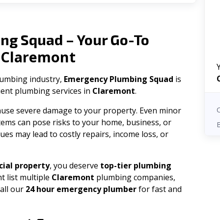
ng Squad – Your Go-To
Claremont
n
plumbing industry,
Emergency Plumbing Squad
is
cient plumbing services in
Claremont
.
 cause severe damage to your property. Even minor
tems can pose risks to your home, business, or
ues may lead to costly repairs, income loss, or
ial property
, you deserve
top-tier plumbing
t list multiple
Claremont
plumbing companies,
all our
24 hour emergency plumber
for fast and