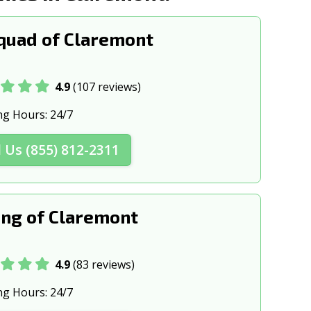
quad of Claremont
4.9
(107 reviews)
ng Hours:
24/7
l Us (855) 812-2311
ng of Claremont
4.9
(83 reviews)
ng Hours:
24/7