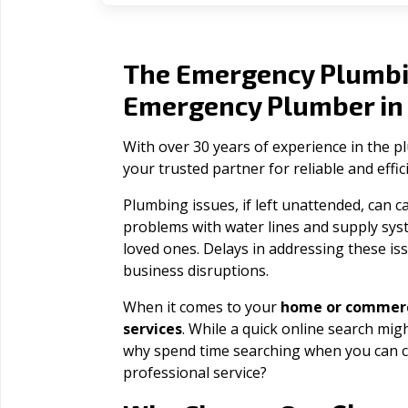
The Emergency Plumbi
Emergency Plumber i
With over 30 years of experience in the 
your trusted partner for reliable and effi
Plumbing issues, if left unattended, can
problems with water lines and supply sys
loved ones. Delays in addressing these iss
business disruptions.
When it comes to your
home or commerc
services
. While a quick online search migh
why spend time searching when you can c
professional service?