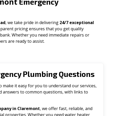
mont
Emergency
uad
, we take pride in delivering
24/7 exceptional
parent pricing ensures that you get quality
 bank. Whether you need immediate repairs or
rs are ready to assist.
rgency Plumbing Questions
make it easy for you to understand our services,
ind answers to common questions, with links to
mpany in Claremont
, we offer fast, reliable, and
tial properties. Whether you need water heater