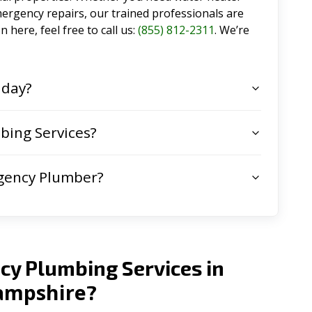
emergency repairs, our trained professionals are
 here, feel free to call us:
(855) 812-2311
. We’re
 day?
ing Services?
gency Plumber?
cy Plumbing Services in
mpshire
?