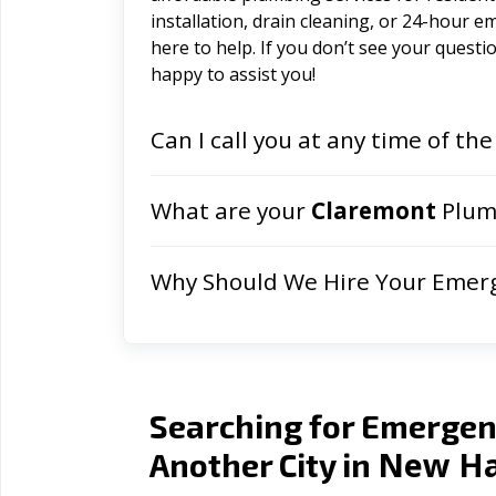
installation, drain cleaning, or 24-hour 
here to help. If you don’t see your question
happy to assist you!
Can I call you at any time of the
What are your
Claremont
Plumb
Why Should We Hire Your Emer
Searching for Emergen
New Ha
Another City in