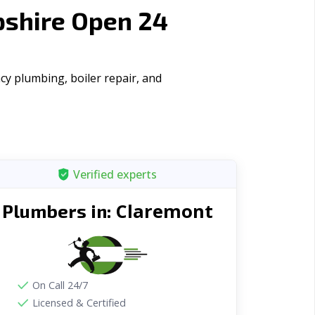
shire Open 24
y plumbing, boiler repair, and
Verified experts
Claremont
Plumbers in:
On Call 24/7
Licensed & Certified