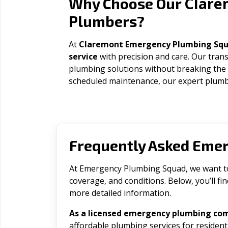
Clare
Why Choose Our
Plumbers?
At
Claremont Emergency Plumbing Sq
service
with precision and care. Our trans
plumbing solutions without breaking the
scheduled maintenance, our expert plumbe
Frequently Asked Eme
At Emergency Plumbing Squad, we want to 
coverage, and conditions. Below, you’ll f
more detailed information.
As a licensed emergency plumbing co
affordable plumbing services for residen