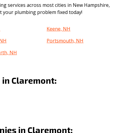
g services across most cities in New Hampshire,
get your plumbing problem fixed today!
H
Keene, NH
 NH
Portsmouth, NH
rth, NH
in Claremont:
ies in Claremont: