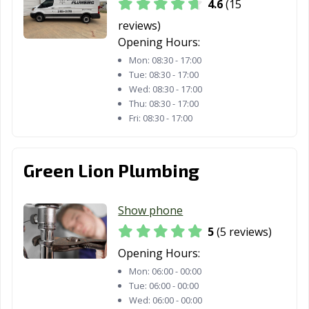
4.6
(15
reviews)
Opening Hours:
Mon:
08:30 - 17:00
Tue:
08:30 - 17:00
Wed:
08:30 - 17:00
Thu:
08:30 - 17:00
Fri:
08:30 - 17:00
Green Lion Plumbing
Show phone
5
(5 reviews)
Opening Hours:
Mon:
06:00 - 00:00
Tue:
06:00 - 00:00
Wed:
06:00 - 00:00