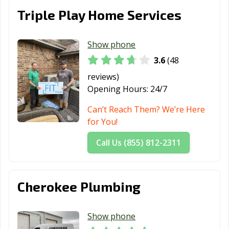
Triple Play Home Services
Show phone
3.6
(48
reviews)
Opening Hours:
24/7
Can’t Reach Them? We’re Here
for You!
Call Us (855) 812-2311
Cherokee Plumbing
Show phone