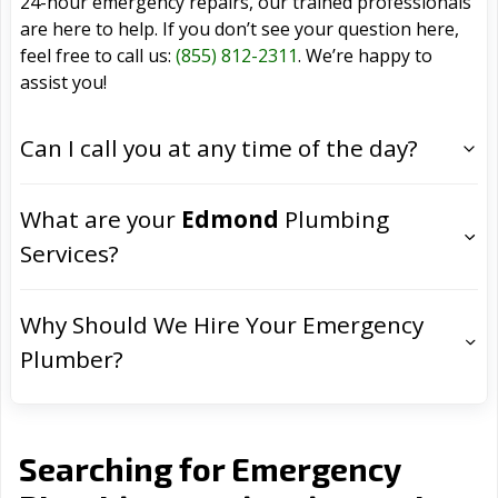
24-hour emergency repairs, our trained professionals
are here to help. If you don’t see your question here,
feel free to call us:
(855) 812-2311
. We’re happy to
assist you!
Can I call you at any time of the day?
What are your
Edmond
Plumbing
Services?
Why Should We Hire Your Emergency
Plumber?
Searching for Emergency