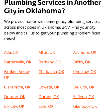
Plumbing Services in Another
Oklahoma
City in
?
We provide nationwide emergency plumbing services
across most cities in Oklahoma, 24/7. Find your city
below and call us to get your plumbing problem fixed
today!
Ada, OK
Altus, OK
Ardmore, OK
Bartlesville, OK
Bethany, OK
Bixby, OK
Broken Arrow,
Chickasha, OK
Choctaw, OK
OK
Claremore, OK
Coweta, OK
Del City, OK
Duncan, OK
Durant, OK
El Reno, OK
Elk City, OK
Enid, OK
Glenpool, OK