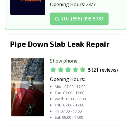
Opening Hours:
24/7
Call Us (855) 998-5787
Pipe Down Slab Leak Repair
Show phone
5
(21 reviews)
Opening Hours:
Mon:
07:00 - 17:00
Tue:
07:00 - 17:00
Wed:
07:00 - 17:00
Thu:
07:00 - 17:00
Fri:
07:00 - 17:00
Sat:
09:00 - 17:00