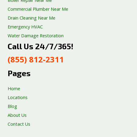
Boiler Repair Near Me
Commercial Plumber Near Me
Drain Cleaning Near Me
Emergency HVAC
Water Damage Restoration
Call Us 24/7/365!
Septic Tank Repair
Sump Pump Services
(855) 812-2311
Well Pump Services
Excavation Services
Pages
AC Repair
Home
Locations
Blog
About Us
Contact Us