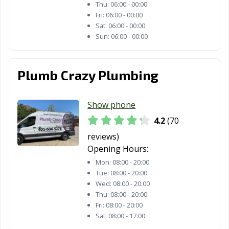
Thu:
06:00 - 00:00
Fri:
06:00 - 00:00
Sat:
06:00 - 00:00
Sun:
06:00 - 00:00
Plumb Crazy Plumbing
Show phone
4.2
(70
reviews)
Opening Hours:
Mon:
08:00 - 20:00
Tue:
08:00 - 20:00
Wed:
08:00 - 20:00
Thu:
08:00 - 20:00
Fri:
08:00 - 20:00
Sat:
08:00 - 17:00