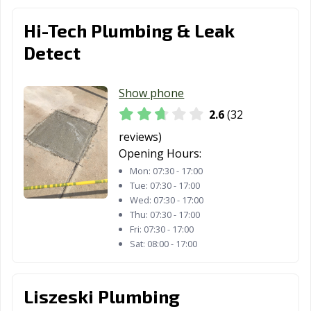
Hi-Tech Plumbing & Leak
Detect
Show phone
2.6
(32
reviews)
Opening Hours:
Mon:
07:30 - 17:00
Tue:
07:30 - 17:00
Wed:
07:30 - 17:00
Thu:
07:30 - 17:00
Fri:
07:30 - 17:00
Sat:
08:00 - 17:00
Liszeski Plumbing