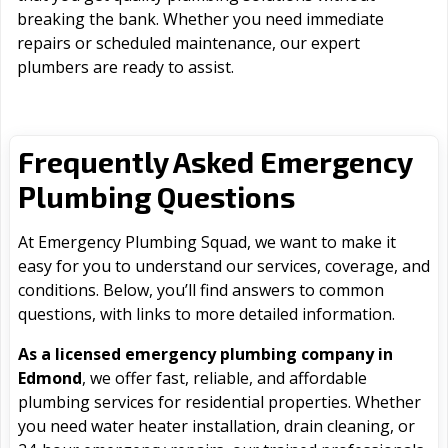
breaking the bank. Whether you need immediate
repairs or scheduled maintenance, our expert
plumbers are ready to assist.
Frequently Asked Emergency
Plumbing Questions
At Emergency Plumbing Squad, we want to make it
easy for you to understand our services, coverage, and
conditions. Below, you’ll find answers to common
questions, with links to more detailed information.
As a licensed emergency plumbing company in
Edmond
, we offer fast, reliable, and affordable
plumbing services for residential properties. Whether
you need water heater installation, drain cleaning, or