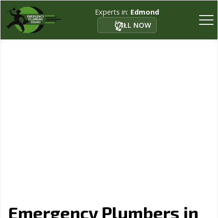
Experts in:
Edmond
CALL NOW
Emergency Plumbers in