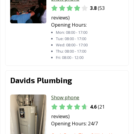
3.8
(53
reviews)
Opening Hours:
Mon:
08:00 - 17:00
Tue:
08:00 - 17:00
Wed:
08:00 - 17:00
Thu:
08:00 - 17:00
Fri:
08:00 - 12:00
Davids Plumbing
Show phone
4.6
(21
reviews)
Opening Hours:
24/7