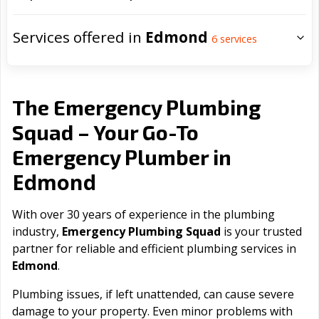
Services offered in
Edmond
6
services
The Emergency Plumbing
Squad – Your Go-To
Emergency Plumber in
Edmond
With over 30 years of experience in the plumbing
industry,
Emergency Plumbing Squad
is your trusted
partner for reliable and efficient plumbing services in
Edmond
.
Plumbing issues, if left unattended, can cause severe
damage to your property. Even minor problems with