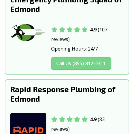
Edmond
4.9
(107
reviews)
Opening Hours:
24/7
Call Us (855) 812-2311
Rapid Response Plumbing of
Edmond
4.9
(83
reviews)