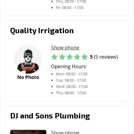
Thu:
08:00 - 17:00
Fri:
08:00 - 17:00
Quality Irrigation
Show phone
5
(5 reviews)
Opening Hours:
Mon:
08:00 - 17:00
Tue:
08:00 - 17:00
Wed:
08:00 - 17:00
Thu:
08:00 - 17:00
DJ and Sons Plumbing
Show phone