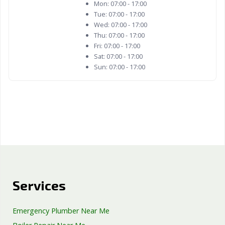
Mon:
07:00 - 17:00
Tue:
07:00 - 17:00
Wed:
07:00 - 17:00
Thu:
07:00 - 17:00
Fri:
07:00 - 17:00
Sat:
07:00 - 17:00
Sun:
07:00 - 17:00
Services
Emergency Plumber Near Me