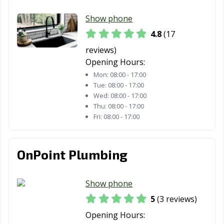
Show phone
4.8
(17
reviews)
Opening Hours:
Mon:
08:00 - 17:00
Tue:
08:00 - 17:00
Wed:
08:00 - 17:00
Thu:
08:00 - 17:00
Fri:
08:00 - 17:00
OnPoint Plumbing
Show phone
5
(3 reviews)
Opening Hours: