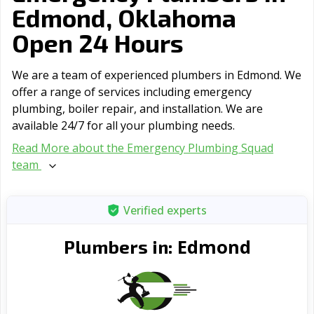
Edmond, Oklahoma
Open 24 Hours
We are a team of experienced plumbers in Edmond. We
offer a range of serviсes including emergency
plumbing, boiler repair, and installation. We are
available 24/7 for all your plumbing needs.
Read More about the Emergency Plumbing Squad
team
Verified experts
Edmond
Plumbers in: