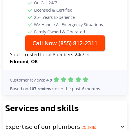
On Call 24/7
Licensed & Certified
25+ Years Experience
We Handle All Emergency Situations
Family Owned & Operated
Call Now (855) 812-2311
Your Trusted Local Plumbers 24/7 in
Edmond, OK
Customer reviews:
4.9
Based on
107 reviews
over the past 6 months
Services and skills
Expertise of our plumbers
20
skills