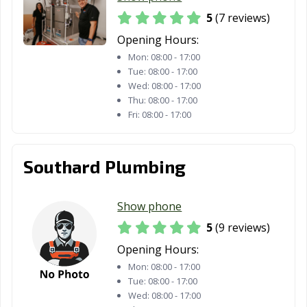
5
(7 reviews)
Opening Hours:
Mon:
08:00 - 17:00
Tue:
08:00 - 17:00
Wed:
08:00 - 17:00
Thu:
08:00 - 17:00
Fri:
08:00 - 17:00
Southard Plumbing
Show phone
5
(9 reviews)
Opening Hours:
Mon:
08:00 - 17:00
Tue:
08:00 - 17:00
Wed:
08:00 - 17:00