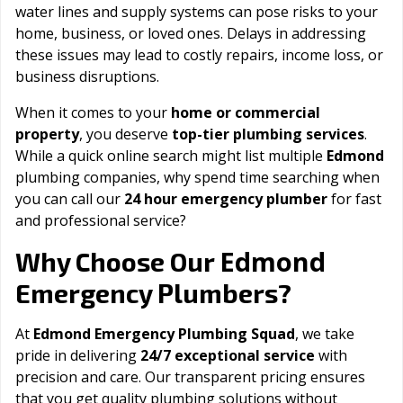
water lines and supply systems can pose risks to your
home, business, or loved ones. Delays in addressing
these issues may lead to costly repairs, income loss, or
business disruptions.
When it comes to your
home or commercial
property
, you deserve
top-tier plumbing services
.
While a quick online search might list multiple
Edmond
plumbing companies, why spend time searching when
you can call our
24 hour emergency plumber
for fast
and professional service?
Edmond
Why Choose Our
Emergency Plumbers?
At
Edmond Emergency Plumbing Squad
, we take
pride in delivering
24/7 exceptional service
with
precision and care. Our transparent pricing ensures
that you get quality plumbing solutions without