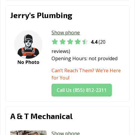
Jerry's Plumbing
Show phone
4.4
(20
reviews)
Opening Hours:
not provided
Can’t Reach Them? We’re Here
for You!
Call Us (855) 812-2311
A & T Mechanical
Show phone