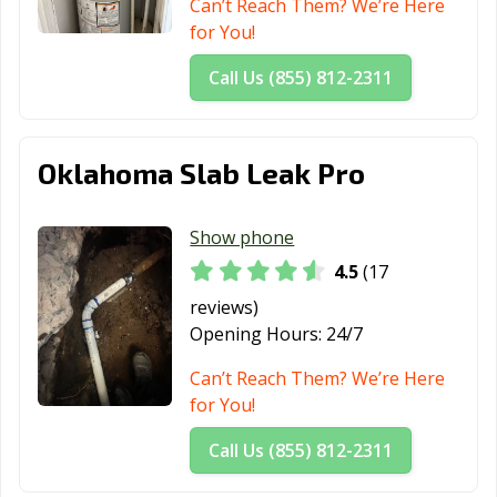
Can’t Reach Them? We’re Here
for You!
Call Us (855) 812-2311
Oklahoma Slab Leak Pro
Show phone
4.5
(17
reviews)
Opening Hours:
24/7
Can’t Reach Them? We’re Here
for You!
Call Us (855) 812-2311