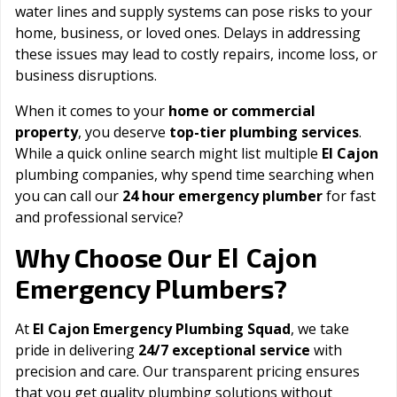
water lines and supply systems can pose risks to your
home, business, or loved ones. Delays in addressing
these issues may lead to costly repairs, income loss, or
business disruptions.
When it comes to your
home or commercial
property
, you deserve
top-tier plumbing services
.
While a quick online search might list multiple
El Cajon
plumbing companies, why spend time searching when
you can call our
24 hour emergency plumber
for fast
and professional service?
El Cajon
Why Choose Our
Emergency Plumbers?
At
El Cajon Emergency Plumbing Squad
, we take
pride in delivering
24/7 exceptional service
with
precision and care. Our transparent pricing ensures
that you get quality plumbing solutions without