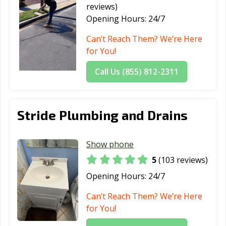
reviews)
Lynwood, CA
Madera, CA
Malibu, CA
Opening Hours:
24/7
Manhattan
Manteca, CA
Marina, CA
Can’t Reach Them? We’re Here
Beach, CA
for You!
Martinez, CA
Marysville, CA
Maywood, CA
Call Us (855) 812-2311
McFarland, CA
Mendota, CA
Menifee, CA
Menlo Park, CA
Merced, CA
Mill Valley, CA
Stride Plumbing and Drains
Millbrae, CA
Milpitas, CA
Mission Viejo,
CA
Show phone
Modesto, CA
Monrovia, CA
Montclair, CA
5
(103 reviews)
Montebello, CA
Monterey, CA
Monterey Park,
Opening Hours:
24/7
CA
Can’t Reach Them? We’re Here
Moorpark, CA
Moraga, CA
Moreno Valley,
for You!
CA