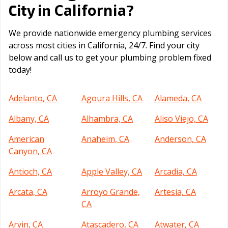
California
City in
?
We provide nationwide emergency plumbing services
across most cities in California, 24/7. Find your city
below and call us to get your plumbing problem fixed
today!
Adelanto, CA
Agoura Hills, CA
Alameda, CA
Albany, CA
Alhambra, CA
Aliso Viejo, CA
American
Anaheim, CA
Anderson, CA
Canyon, CA
Antioch, CA
Apple Valley, CA
Arcadia, CA
Arcata, CA
Arroyo Grande,
Artesia, CA
CA
Arvin, CA
Atascadero, CA
Atwater, CA