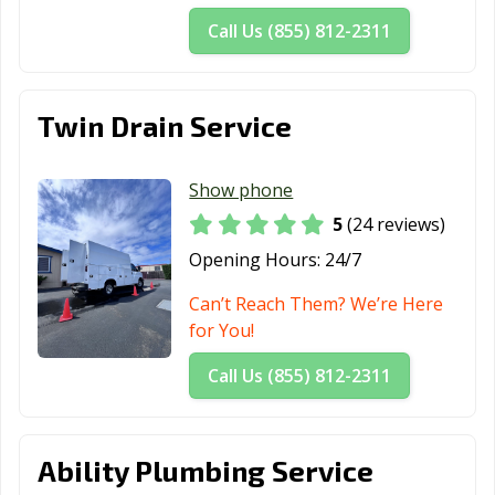
Hemet, CA
Hercules, CA
Hermosa Beach,
Call Us (855) 812-2311
CA
Hesperia, CA
Highland, CA
Hillsborough, CA
Twin Drain Service
Hollister, CA
Huntington
Huntington
Beach, CA
Park, CA
Show phone
Imperial Beach,
Imperial, CA
Indio, CA
5
(24 reviews)
CA
Opening Hours:
24/7
Inglewood, CA
Irvine, CA
Jurupa Valley, CA
Can’t Reach Them? We’re Here
Kerman, CA
King City, CA
Kingsburg, CA
for You!
La Cañada
La Habra, CA
La Mesa, CA
Call Us (855) 812-2311
Flintridge, CA
La Mirada, CA
La Palma, CA
La Puente, CA
Ability Plumbing Service
La Quinta, CA
La Verne, CA
Lafayette, CA