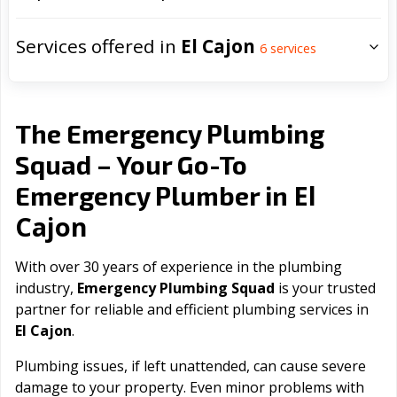
Services offered in
El Cajon
6
services
The Emergency Plumbing
Squad – Your Go-To
El
Emergency Plumber in
Cajon
With over 30 years of experience in the plumbing
industry,
Emergency Plumbing Squad
is your trusted
partner for reliable and efficient plumbing services in
El Cajon
.
Plumbing issues, if left unattended, can cause severe
damage to your property. Even minor problems with