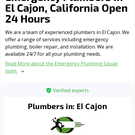
El Cajon, California Open
24 Hours
We are a team of experienced plumbers in El Cajon. We
offer a range of serviсes including emergency
plumbing, boiler repair, and installation. We are
available 24/7 for all your plumbing needs.
Read More about the Emergency Plumbing Squad
team
Verified experts
El Cajon
Plumbers in: