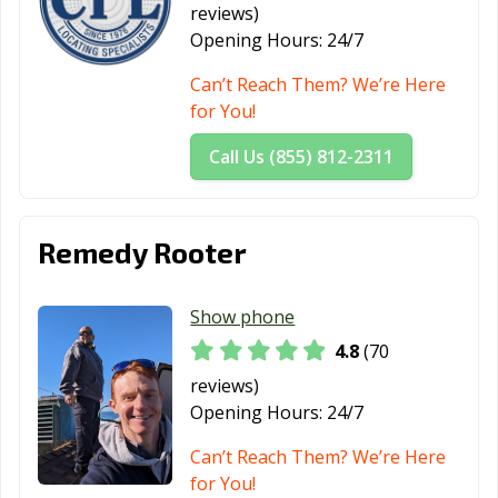
reviews)
Fortuna, CA
Foster City, CA
Fountain Valley,
Opening Hours:
24/7
CA
Can’t Reach Them? We’re Here
Fremont, CA
Fresno, CA
Fullerton, CA
for You!
Galt, CA
Garden Grove,
Gardena, CA
Call Us (855) 812-2311
CA
Gilroy, CA
Glendale, CA
Glendora, CA
Remedy Rooter
Goleta, CA
Granada Hills,
Grand Terrace,
CA
CA
Show phone
Grass Valley, CA
Greenfield, CA
Grover Beach,
4.8
(70
CA
reviews)
Half Moon Bay,
Hanford, CA
Hawaiian
Opening Hours:
24/7
CA
Gardens, CA
Can’t Reach Them? We’re Here
Hawthorne, CA
Hayward, CA
Healdsburg, CA
for You!