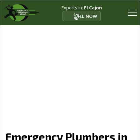
Experts in:
El Cajon
CALL NOW
Emergency Plumbers in