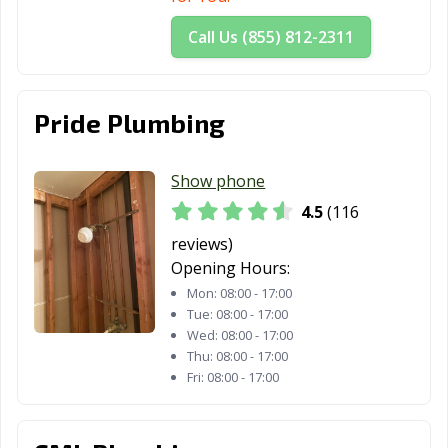
San Dimas, CA
San Fernando,
San Francisco,
Call Us (855) 812-2311
CA
CA
San Gabriel, CA
San Jacinto, CA
San Jose, CA
Pride Plumbing
San Juan
San Luis Obispo,
San Marcos, CA
Capistrano, CA
CA
Show phone
San Marino, CA
San Mateo, CA
San Pablo, CA
4.5
(116
San Rafael, CA
San Ramon, CA
Sanger, CA
reviews)
Opening Hours:
Santa Ana, CA
Santa Barbara,
Santa Clara, CA
Mon:
08:00 - 17:00
CA
Tue:
08:00 - 17:00
Wed:
08:00 - 17:00
Santa Clarita, CA
Santa Cruz, CA
Santa Fe
Thu:
08:00 - 17:00
Springs, CA
Fri:
08:00 - 17:00
Santa Maria, CA
Santa Monica,
Santa Paula, CA
CA