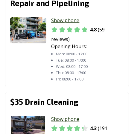
Repair and Pipelining
Laguna Beach,
Laguna Hills, CA
Laguna Niguel,
CA
CA
Show phone
Laguna Woods,
Lake Elsinore,
Lake Forest, CA
4.8
(59
CA
CA
reviews)
Opening Hours:
Lakewood, CA
Lancaster, CA
Larkspur, CA
Mon:
08:00 - 17:00
Lathrop, CA
Lawndale, CA
Lemon Grove,
Tue:
08:00 - 17:00
Wed:
08:00 - 17:00
CA
Thu:
08:00 - 17:00
Lemoore, CA
Lincoln, CA
Lindsay, CA
Fri:
08:00 - 17:00
Livermore, CA
Livingston, CA
Lodi, CA
$35 Drain Cleaning
Loma Linda, CA
Lomita, CA
Lompoc, CA
Long Beach, CA
Los Alamitos, CA
Los Altos, CA
Show phone
Los Angeles, CA
Los Banos, CA
Los Gatos, CA
4.3
(191