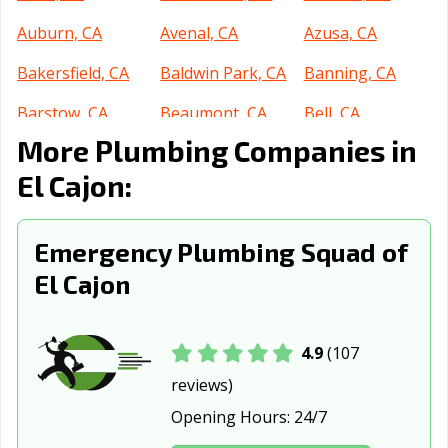
Auburn, CA
Avenal, CA
Azusa, CA
Bakersfield, CA
Baldwin Park, CA
Banning, CA
Barstow, CA
Beaumont, CA
Bell, CA
More Plumbing Companies in
Bell Gardens, CA
Bellflower, CA
Belmont, CA
El Cajon:
Benicia, CA
Berkeley, CA
Beverly Hills, CA
Blythe, CA
Brawley, CA
Brea, CA
Emergency Plumbing Squad of
Brentwood, CA
Buena Park, CA
Burbank, CA
El Cajon
Burlingame, CA
Calabasas, CA
Calexico, CA
California City,
Calimesa, CA
Camarillo, CA
4.9
(107
CA
reviews)
Opening Hours:
24/7
Campbell, CA
Canyon Lake, CA
Carlsbad, CA