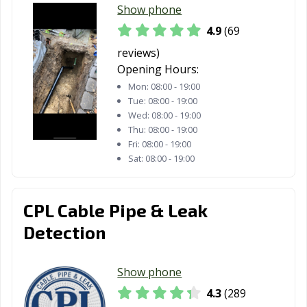
Daly City, CA
Dana Point, CA
Danville, CA
Show phone
4.9
(69
Davis, CA
Delano, CA
Desert Hot
Springs, CA
reviews)
Opening Hours:
Diamond Bar, CA
Dinuba, CA
Dixon, CA
Mon:
08:00 - 19:00
Tue:
08:00 - 19:00
Downey, CA
Duarte, CA
Dublin, CA
Wed:
08:00 - 19:00
Thu:
08:00 - 19:00
East Palo Alto,
Eastvale, CA
El Centro, CA
Fri:
08:00 - 19:00
CA
Sat:
08:00 - 19:00
El Cerrito, CA
El Monte, CA
El Paso de
Robles, CA
CPL Cable Pipe & Leak
El Segundo, CA
Elk Grove, CA
Emeryville, CA
Detection
Encinitas, CA
Escondido, CA
Eureka, CA
Show phone
Exeter, CA
Fairfield, CA
Farmersville, CA
4.3
(289
Fillmore, CA
Folsom, CA
Fontana, CA