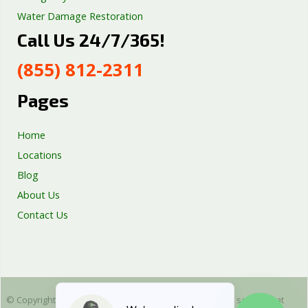
Water Damage Restoration
Call Us 24/7/365!
Septic Tank Repair
Sump Pump Services
(855) 812-2311
Well Pump Services
Excavation Services
Pages
AC Repair
Home
Locations
Blog
About Us
Contact Us
© Copyright 2025 Emergency Plumbing Squad - is a free service that