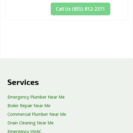
Woodland, CA
Yorba Linda, CA
Yuba City, CA
Call Us (855) 812-2311
Yucaipa, CA
Yucca Valley, CA
Services
Emergency Plumber Near Me
Boiler Repair Near Me
Commercial Plumber Near Me
Drain Cleaning Near Me
Emergency HVAC