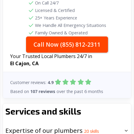
On Call 24/7
Licensed & Certified
25+ Years Experience
We Handle All Emergency Situations
Family Owned & Operated
Call Now (855) 812-2311
Your Trusted Local Plumbers 24/7 in
El Cajon, CA
Customer reviews:
4.9
Based on
107 reviews
over the past 6 months
Services and skills
Expertise of our plumbers
20
skills