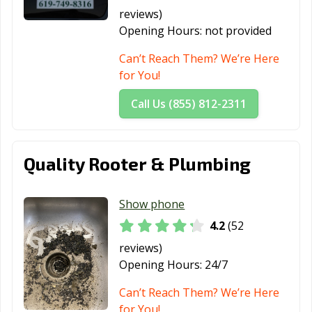
Margarita, CA
reviews)
Redlands, CA
Redondo Beach,
Redwood City,
Opening Hours:
not provided
CA
CA
Can’t Reach Them? We’re Here
Reedley, CA
Rialto, CA
Richmond, CA
for You!
Ridgecrest, CA
Rio Vista, CA
Ripon, CA
Call Us (855) 812-2311
Riverbank, CA
Riverside, CA
Rocklin, CA
Rohnert Park,
Rosemead, CA
Roseville, CA
Quality Rooter & Plumbing
CA
Sacramento, CA
Salinas, CA
San Anselmo, CA
Show phone
4.2
(52
San Bernardino,
San Bruno, CA
San
CA
Buenaventura,
reviews)
CA
Opening Hours:
24/7
San Carlos, CA
San Clemente,
San Diego, CA
Can’t Reach Them? We’re Here
CA
for You!