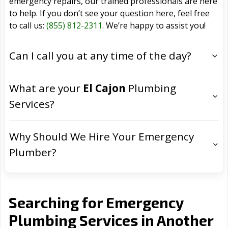
emergency repairs, our trained professionals are here
to help. If you don’t see your question here, feel free
to call us:
(855) 812-2311
. We’re happy to assist you!
Can I call you at any time of the day?
What are your
El Cajon
Plumbing
Services?
Why Should We Hire Your Emergency
Plumber?
Searching for Emergency
Plumbing Services in Another