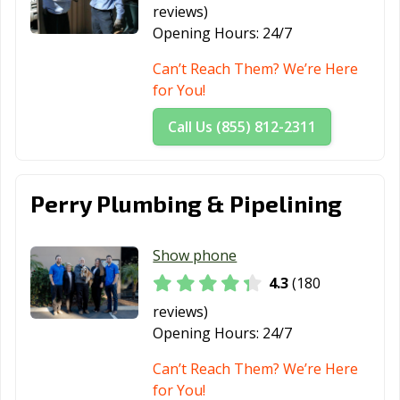
Thousand Oaks,
Torrance, CA
Tracy, CA
reviews)
CA
Opening Hours:
24/7
Truckee, CA
Tulare, CA
Turlock, CA
Can’t Reach Them? We’re Here
for You!
Tustin, CA
Twentynine
Ukiah, CA
Palms, CA
Call Us (855) 812-2311
Union City, CA
Upland, CA
Vacaville, CA
Vallejo, CA
Victorville, CA
Visalia, CA
Perry Plumbing & Pipelining
Vista, CA
Walnut, CA
Walnut Creek,
CA
Show phone
4.3
(180
Wasco, CA
Watsonville, CA
West Covina, CA
reviews)
West Hollywood,
West
Westminster, CA
Opening Hours:
24/7
CA
Sacramento, CA
Can’t Reach Them? We’re Here
Whittier, CA
Wildomar, CA
Windsor, CA
for You!