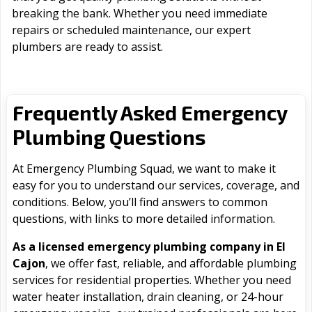
breaking the bank. Whether you need immediate
repairs or scheduled maintenance, our expert
plumbers are ready to assist.
Frequently Asked Emergency
Plumbing Questions
At Emergency Plumbing Squad, we want to make it
easy for you to understand our services, coverage, and
conditions. Below, you’ll find answers to common
questions, with links to more detailed information.
As a licensed emergency plumbing company in El
Cajon
, we offer fast, reliable, and affordable plumbing
services for residential properties. Whether you need
water heater installation, drain cleaning, or 24-hour