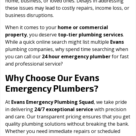
home, business, or loved ones. Delays in addressing
these issues may lead to costly repairs, income loss, or
business disruptions.
When it comes to your
home or commercial
property
, you deserve
top-tier plumbing services
.
While a quick online search might list multiple
Evans
plumbing companies, why spend time searching when
you can call our
24 hour emergency plumber
for fast
and professional service?
Evans
Why Choose Our
Emergency Plumbers?
At
Evans Emergency Plumbing Squad
, we take pride
in delivering
24/7 exceptional service
with precision
and care. Our transparent pricing ensures that you get
quality plumbing solutions without breaking the bank.
Whether you need immediate repairs or scheduled