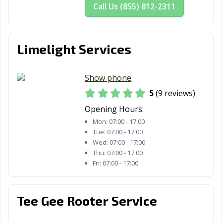
Call Us (855) 812-2311
Limelight Services
Show phone
5
(9 reviews)
Opening Hours:
Mon:
07:00 - 17:00
Tue:
07:00 - 17:00
Wed:
07:00 - 17:00
Thu:
07:00 - 17:00
Fri:
07:00 - 17:00
Tee Gee Rooter Service