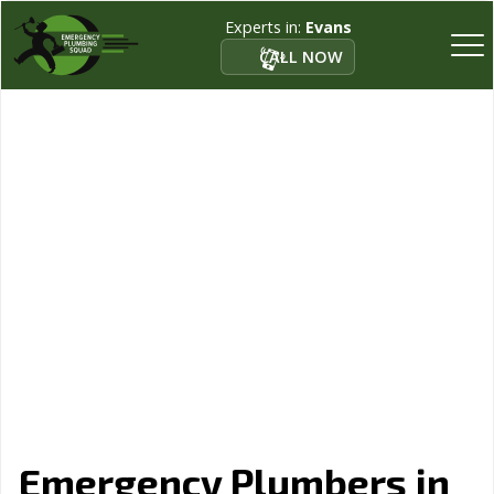
Experts in:
Evans
CALL NOW
Emergency Plumbers in