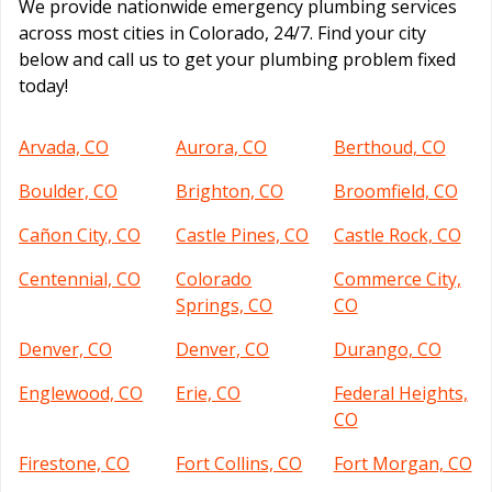
We provide nationwide emergency plumbing services
across most cities in Colorado, 24/7. Find your city
below and call us to get your plumbing problem fixed
today!
Arvada, CO
Aurora, CO
Berthoud, CO
Boulder, CO
Brighton, CO
Broomfield, CO
Cañon City, CO
Castle Pines, CO
Castle Rock, CO
Centennial, CO
Colorado
Commerce City,
Springs, CO
CO
Denver, CO
Denver, CO
Durango, CO
Englewood, CO
Erie, CO
Federal Heights,
CO
Firestone, CO
Fort Collins, CO
Fort Morgan, CO