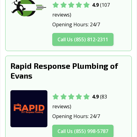
Windsor, CO
4.9
(107
reviews)
Opening Hours:
24/7
Call Us (855) 812-2311
Rapid Response Plumbing of
Evans
4.9
(83
reviews)
Opening Hours:
24/7
Call Us (855) 998-5787