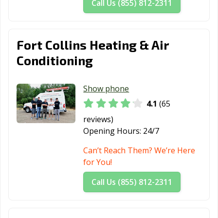
Call Us (855) 812-2311
Fort Collins Heating & Air
Conditioning
Show phone
4.1
(65
reviews)
Opening Hours:
24/7
Can’t Reach Them? We’re Here
for You!
Call Us (855) 812-2311