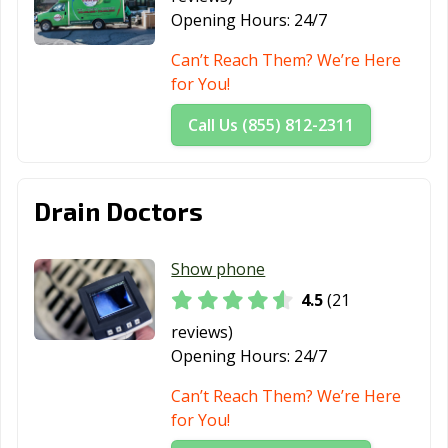
Opening Hours:
24/7
Can’t Reach Them? We’re Here
for You!
Call Us (855) 812-2311
Drain Doctors
Show phone
4.5
(21
reviews)
Opening Hours:
24/7
Can’t Reach Them? We’re Here
for You!