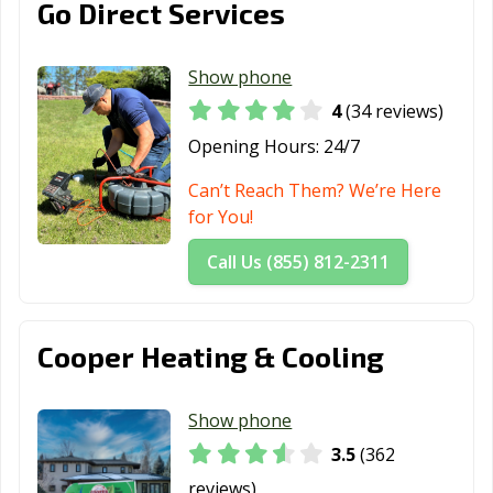
Go Direct Services
Show phone
4
(34 reviews)
Opening Hours:
24/7
Can’t Reach Them? We’re Here
for You!
Call Us (855) 812-2311
Cooper Heating & Cooling
Show phone
3.5
(362
reviews)