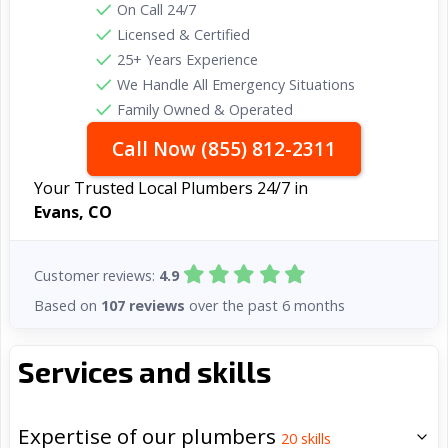
On Call 24/7
Licensed & Certified
25+ Years Experience
We Handle All Emergency Situations
Family Owned & Operated
Call Now (855) 812-2311
Your Trusted Local Plumbers 24/7 in
Evans, CO
Customer reviews:
4.9
Based on
107 reviews
over the past 6 months
Services and skills
Expertise of our plumbers
20
skills