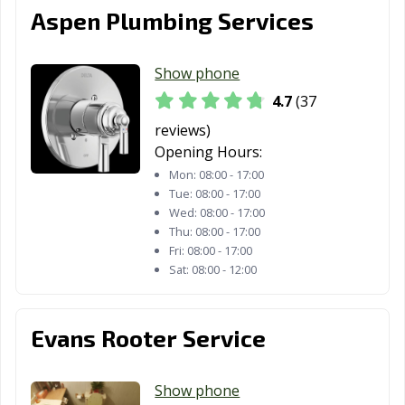
Aspen Plumbing Services
Show phone
4.7
(37
reviews)
Opening Hours:
Mon:
08:00 - 17:00
Tue:
08:00 - 17:00
Wed:
08:00 - 17:00
Thu:
08:00 - 17:00
Fri:
08:00 - 17:00
Sat:
08:00 - 12:00
Evans Rooter Service
Show phone