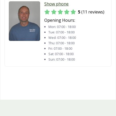
Show phone
5
(11 reviews)
Opening Hours:
Mon:
07:00 - 18:00
Tue:
07:00 - 18:00
Wed:
07:00 - 18:00
Thu:
07:00 - 18:00
Fri:
07:00 - 18:00
Sat:
07:00 - 18:00
Sun:
07:00 - 18:00