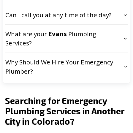
Can I call you at any time of the day?
What are your
Evans
Plumbing
Services?
Why Should We Hire Your Emergency
Plumber?
Searching for Emergency
Plumbing Services in Another
Colorado
City in
?