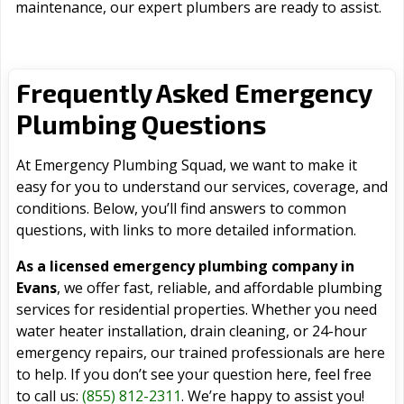
maintenance, our expert plumbers are ready to assist.
Frequently Asked Emergency
Plumbing Questions
At Emergency Plumbing Squad, we want to make it
easy for you to understand our services, coverage, and
conditions. Below, you’ll find answers to common
questions, with links to more detailed information.
As a licensed emergency plumbing company in
Evans
, we offer fast, reliable, and affordable plumbing
services for residential properties. Whether you need
water heater installation, drain cleaning, or 24-hour
emergency repairs, our trained professionals are here
to help. If you don’t see your question here, feel free
to call us:
(855) 812-2311
. We’re happy to assist you!