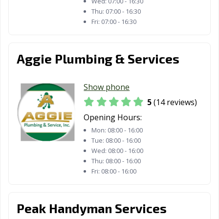
Wed:
07:00 - 16:30
Thu:
07:00 - 16:30
Fri:
07:00 - 16:30
Aggie Plumbing & Services
Show phone
5
(14 reviews)
Opening Hours:
Mon:
08:00 - 16:00
Tue:
08:00 - 16:00
Wed:
08:00 - 16:00
Thu:
08:00 - 16:00
Fri:
08:00 - 16:00
Peak Handyman Services