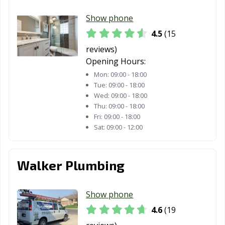
Show phone
4.5
(15
reviews)
Opening Hours:
Mon:
09:00 - 18:00
Tue:
09:00 - 18:00
Wed:
09:00 - 18:00
Thu:
09:00 - 18:00
Fri:
09:00 - 18:00
Sat:
09:00 - 12:00
Walker Plumbing
Show phone
4.6
(19