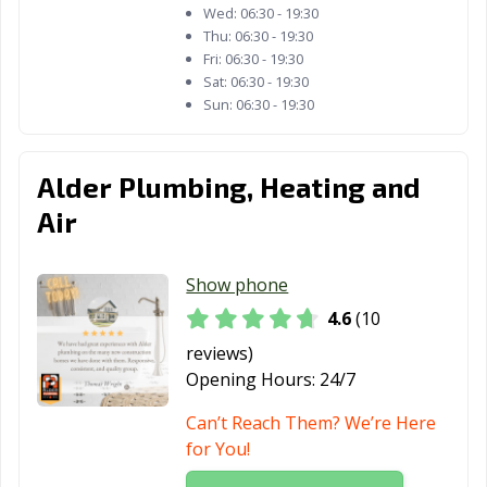
Wed:
06:30 - 19:30
Thu:
06:30 - 19:30
Fri:
06:30 - 19:30
Sat:
06:30 - 19:30
Sun:
06:30 - 19:30
Alder Plumbing, Heating and
Air
Show phone
4.6
(10
reviews)
Opening Hours:
24/7
Can’t Reach Them? We’re Here
for You!