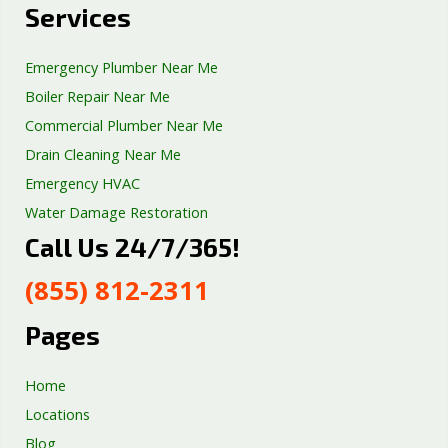
Services
Emergency Plumber Near Me
Boiler Repair Near Me
Commercial Plumber Near Me
Drain Cleaning Near Me
Emergency HVAC
Water Damage Restoration
Call Us 24/7/365!
Septic Tank Repair
Sump Pump Services
(855) 812-2311
Well Pump Services
Excavation Services
Pages
AC Repair
Home
Locations
Blog