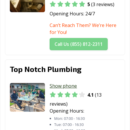
5
(3 reviews)
Opening Hours:
24/7
Can’t Reach Them? We’re Here
for You!
Call Us (855) 812-2311
Top Notch Plumbing
Show phone
4.1
(13
reviews)
Opening Hours:
Mon:
07:00 - 16:30
Tue:
07:00 - 16:30