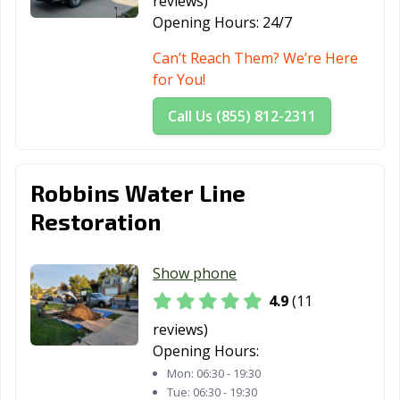
reviews)
Opening Hours:
24/7
Can’t Reach Them? We’re Here
for You!
Call Us (855) 812-2311
Robbins Water Line
Restoration
Show phone
4.9
(11
reviews)
Opening Hours:
Mon:
06:30 - 19:30
Tue:
06:30 - 19:30