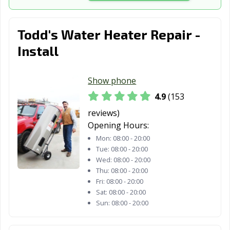
Todd's Water Heater Repair -
Install
Show phone
4.9
(153
reviews)
Opening Hours:
Mon:
08:00 - 20:00
Tue:
08:00 - 20:00
Wed:
08:00 - 20:00
Thu:
08:00 - 20:00
Fri:
08:00 - 20:00
Sat:
08:00 - 20:00
Sun:
08:00 - 20:00