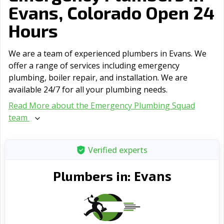
Evans, Colorado Open 24
Hours
We are a team of experienced plumbers in Evans. We
offer a range of serviсes including emergency
plumbing, boiler repair, and installation. We are
available 24/7 for all your plumbing needs.
Read More about the Emergency Plumbing Squad
team
Verified experts
Evans
Plumbers in: