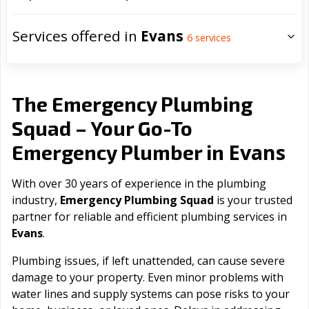
Services offered in
Evans
6
services
The Emergency Plumbing
Squad – Your Go-To
Evans
Emergency Plumber in
With over 30 years of experience in the plumbing
industry,
Emergency Plumbing Squad
is your trusted
partner for reliable and efficient plumbing services in
Evans
.
Plumbing issues, if left unattended, can cause severe
damage to your property. Even minor problems with
water lines and supply systems can pose risks to your