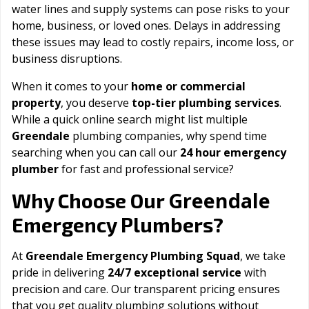
water lines and supply systems can pose risks to your
home, business, or loved ones. Delays in addressing
these issues may lead to costly repairs, income loss, or
business disruptions.
When it comes to your
home or commercial
property
, you deserve
top-tier plumbing services
.
While a quick online search might list multiple
Greendale
plumbing companies, why spend time
searching when you can call our
24 hour emergency
plumber
for fast and professional service?
Greendale
Why Choose Our
Emergency Plumbers?
At
Greendale Emergency Plumbing Squad
, we take
pride in delivering
24/7 exceptional service
with
precision and care. Our transparent pricing ensures
that you get quality plumbing solutions without