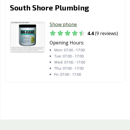
South Shore Plumbing
Show phone
4.4
(9 reviews)
Opening Hours:
Mon:
07:00 - 17:00
Tue:
07:00 - 17:00
Wed:
07:00 - 17:00
Thu:
07:00 - 17:00
Fri:
07:00 - 17:00