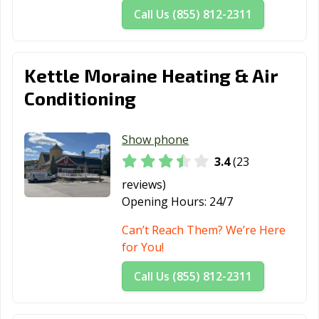
Call Us (855) 812-2311
Kettle Moraine Heating & Air
Conditioning
Show phone
3.4
(23
reviews)
Opening Hours:
24/7
Can’t Reach Them? We’re Here
for You!
Call Us (855) 812-2311