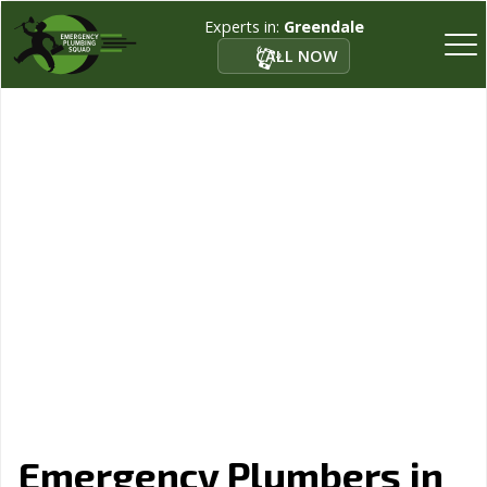
Experts in:
Greendale
CALL NOW
Emergency Plumbers in