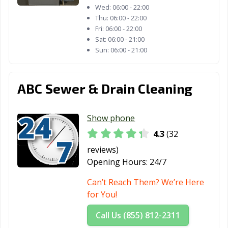
Wed:
06:00 - 22:00
Thu:
06:00 - 22:00
Fri:
06:00 - 22:00
Sat:
06:00 - 21:00
Sun:
06:00 - 21:00
ABC Sewer & Drain Cleaning
Show phone
4.3
(32
reviews)
Opening Hours:
24/7
Can’t Reach Them? We’re Here
for You!
Call Us (855) 812-2311