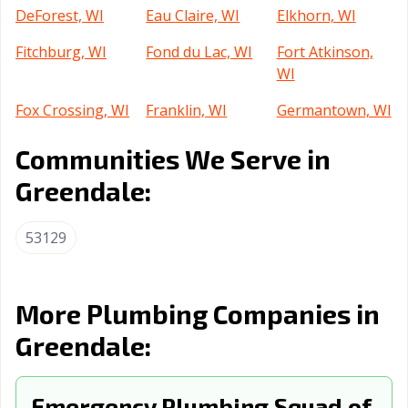
DeForest, WI
Eau Claire, WI
Elkhorn, WI
Fitchburg, WI
Fond du Lac, WI
Fort Atkinson,
WI
Fox Crossing, WI
Franklin, WI
Germantown, WI
Glendale, WI
Grafton, WI
Green Bay, WI
Communities We Serve in
Greenfield, WI
Greenville, WI
Harrison, WI
Greendale:
Hartford, WI
Hartland, WI
Hobart, WI
53129
Holmen, WI
Howard, WI
Hudson, WI
Janesville, WI
Kaukauna, WI
Kenosha, WI
More Plumbing Companies in
La Crosse, WI
Little Chute, WI
Madison, WI
Greendale:
Manitowoc, WI
Marinette, WI
Marshfield, WI
Menasha, WI
Emergency Plumbing Squad of
Menomonee
Menomonie, WI