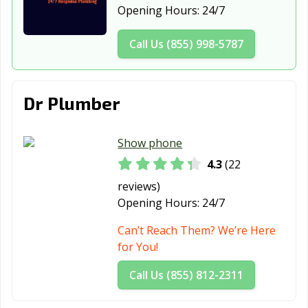
Reedsburg, WI
Richfield, WI
River Falls, WI
Opening Hours:
24/7
Salem Lakes, WI
Sheboygan, WI
Shorewood, WI
Call Us (855) 998-5787
South
Stevens Point,
Stoughton, WI
Milwaukee, WI
WI
Dr Plumber
Suamico, WI
Sun Prairie, WI
Superior, WI
Sussex, WI
Two Rivers, WI
Verona, WI
Show phone
Watertown, WI
Waukesha, WI
Waunakee, WI
4.3
(22
reviews)
Waupun, WI
Wausau, WI
Wauwatosa, WI
Opening Hours:
24/7
West Allis, WI
West Bend, WI
Weston, WI
Can’t Reach Them? We’re Here
Whitefish Bay,
Whitewater, WI
Wisconsin
for You!
WI
Rapids, WI
Call Us (855) 812-2311