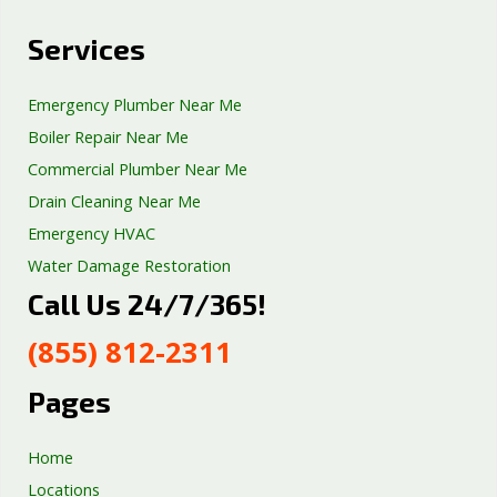
Services
Emergency Plumber Near Me
Boiler Repair Near Me
Commercial Plumber Near Me
Drain Cleaning Near Me
Emergency HVAC
Water Damage Restoration
Call Us 24/7/365!
Septic Tank Repair
Sump Pump Services
(855) 812-2311
Well Pump Services
Excavation Services
Pages
AC Repair
Home
Locations