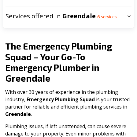
Services offered in
Greendale
6
services
The Emergency Plumbing
Squad – Your Go-To
Emergency Plumber in
Greendale
With over 30 years of experience in the plumbing
industry,
Emergency Plumbing Squad
is your trusted
partner for reliable and efficient plumbing services in
Greendale
.
Plumbing issues, if left unattended, can cause severe
damage to your property. Even minor problems with