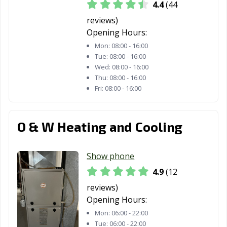
4.4
(44
reviews)
Opening Hours:
Mon:
08:00 - 16:00
Tue:
08:00 - 16:00
Wed:
08:00 - 16:00
Thu:
08:00 - 16:00
Fri:
08:00 - 16:00
O & W Heating and Cooling
Show phone
4.9
(12
reviews)
Opening Hours:
Mon:
06:00 - 22:00
Tue:
06:00 - 22:00