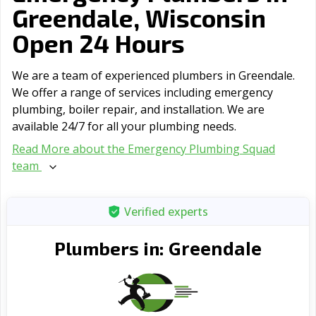
Greendale, Wisconsin
Open 24 Hours
We are a team of experienced plumbers in Greendale.
We offer a range of serviсes including emergency
plumbing, boiler repair, and installation. We are
available 24/7 for all your plumbing needs.
Read More about the Emergency Plumbing Squad
team
Verified experts
Greendale
Plumbers in: