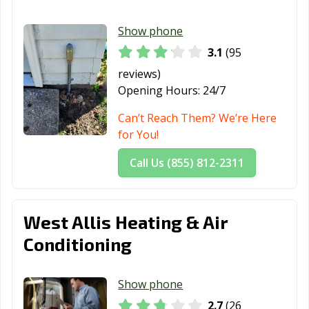
Show phone
3.1
(95
reviews)
Opening Hours:
24/7
Can’t Reach Them? We’re Here
for You!
Call Us (855) 812-2311
West Allis Heating & Air
Conditioning
Show phone
2.7
(26