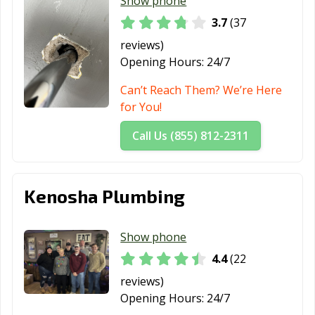
Show phone
3.7
(37
reviews)
Opening Hours:
24/7
Can’t Reach Them? We’re Here
for You!
Call Us (855) 812-2311
Kenosha Plumbing
Show phone
4.4
(22
reviews)
Opening Hours:
24/7