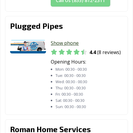
Call Us (855) 812-2311
Plugged Pipes
Show phone
4.4
(8 reviews)
Opening Hours:
Mon:
00:30 - 00:30
Tue:
00:30 - 00:30
Wed:
00:30 - 00:30
Thu:
00:30 - 00:30
Fri:
00:30 - 00:30
Sat:
00:30 - 00:30
Sun:
00:30 - 00:30
Roman Home Services