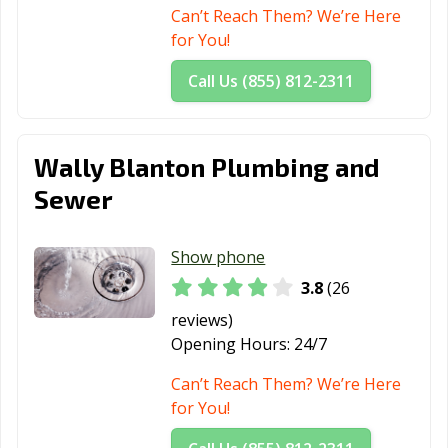
Can’t Reach Them? We’re Here
for You!
Call Us (855) 812-2311
Wally Blanton Plumbing and
Sewer
Show phone
3.8
(26
reviews)
Opening Hours:
24/7
Can’t Reach Them? We’re Here
for You!