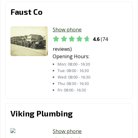
Faust Co
Show phone
4.6
(74
reviews)
Opening Hours:
Mon:
08:00 - 16:30
Tue:
08:00 - 16:30
Wed:
08:00 - 16:30
Thu:
08:30 - 16:30
Fri:
08:00 - 16:30
Viking Plumbing
Show phone