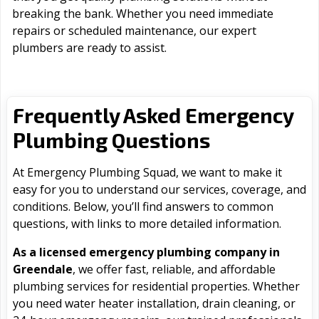
breaking the bank. Whether you need immediate
repairs or scheduled maintenance, our expert
plumbers are ready to assist.
Frequently Asked Emergency
Plumbing Questions
At Emergency Plumbing Squad, we want to make it
easy for you to understand our services, coverage, and
conditions. Below, you’ll find answers to common
questions, with links to more detailed information.
As a licensed emergency plumbing company in
Greendale
, we offer fast, reliable, and affordable
plumbing services for residential properties. Whether
you need water heater installation, drain cleaning, or