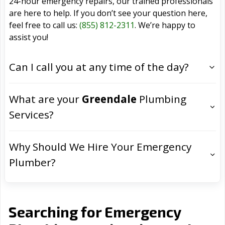
24-hour emergency repairs, our trained professionals
are here to help. If you don’t see your question here,
feel free to call us:
(855) 812-2311
. We’re happy to
assist you!
Can I call you at any time of the day?
What are your
Greendale
Plumbing
Services?
Why Should We Hire Your Emergency
Plumber?
Searching for Emergency