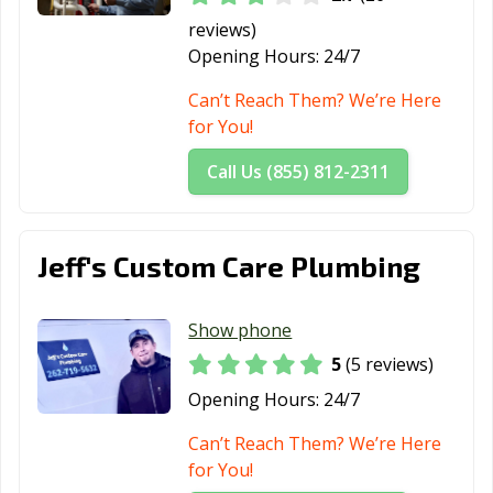
reviews)
Opening Hours:
24/7
Can’t Reach Them? We’re Here
for You!
Call Us (855) 812-2311
Jeff's Custom Care Plumbing
Show phone
5
(5 reviews)
Opening Hours:
24/7
Can’t Reach Them? We’re Here
for You!