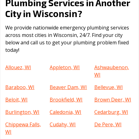
Plumbing Services in Another
Wisconsin
City in
?
We provide nationwide emergency plumbing services
across most cities in Wisconsin, 24/7. Find your city
below and call us to get your plumbing problem fixed
today!
Allouez, WI
Appleton, WI
Ashwaubenon,
WI
Baraboo, WI
Beaver Dam, WI
Bellevue, WI
Beloit, WI
Brookfield, WI
Brown Deer, WI
Burlington, WI
Caledonia, WI
Cedarburg, WI
Chippewa Falls,
Cudahy, WI
De Pere, WI
WI