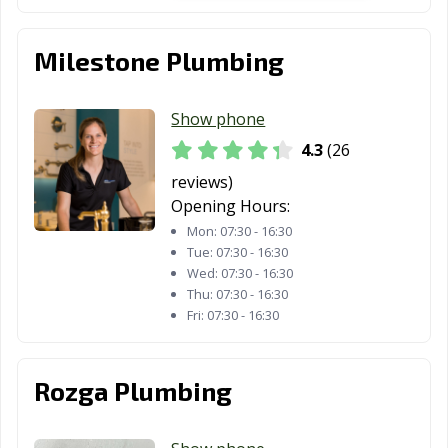
Milestone Plumbing
Show phone
4.3
(26
reviews)
Opening Hours:
Mon:
07:30 - 16:30
Tue:
07:30 - 16:30
Wed:
07:30 - 16:30
Thu:
07:30 - 16:30
Fri:
07:30 - 16:30
Rozga Plumbing