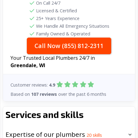
On Call 24/7
Licensed & Certified
25+ Years Experience
We Handle All Emergency Situations
Family Owned & Operated
Call Now (855) 812-2311
Your Trusted Local Plumbers 24/7 in
Greendale, WI
Customer reviews:
4.9
Based on
107 reviews
over the past 6 months
Services and skills
Expertise of our plumbers
20
skills