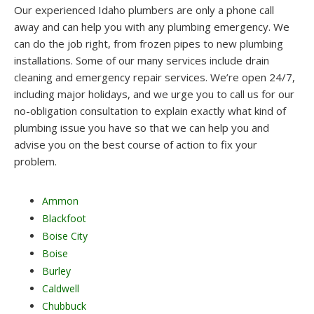
Our experienced Idaho plumbers are only a phone call
away and can help you with any plumbing emergency. We
can do the job right, from frozen pipes to new plumbing
installations. Some of our many services include drain
cleaning and emergency repair services. We’re open 24/7,
including major holidays, and we urge you to call us for our
no-obligation consultation to explain exactly what kind of
plumbing issue you have so that we can help you and
advise you on the best course of action to fix your
problem.
Ammon
Blackfoot
Boise City
Boise
Burley
Caldwell
Chubbuck