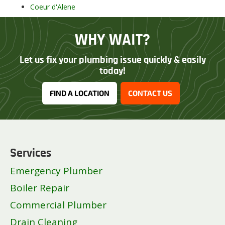
Coeur d'Alene
Eagle
Garden City
WHY WAIT?
Hayden
Idaho Falls
Let us fix your plumbing issue quickly & easily
Jerome
today!
Kuna
FIND A LOCATION
CONTACT US
Lewiston
Meridian
Middleton
Moscow
Mountain Home
Services
Nampa
Emergency Plumber
Pocatello
Post Falls
Boiler Repair
Rathdrum
Commercial Plumber
Rexburg
Drain Cleaning
Sandpoint