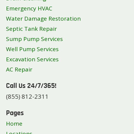
Star
Emergency HVAC
Twin Falls
Water Damage Restoration
Septic Tank Repair
Sump Pump Services
Well Pump Services
Excavation Services
AC Repair
Call Us 24/7/365!
(855) 812-2311
Pages
Home
Locations