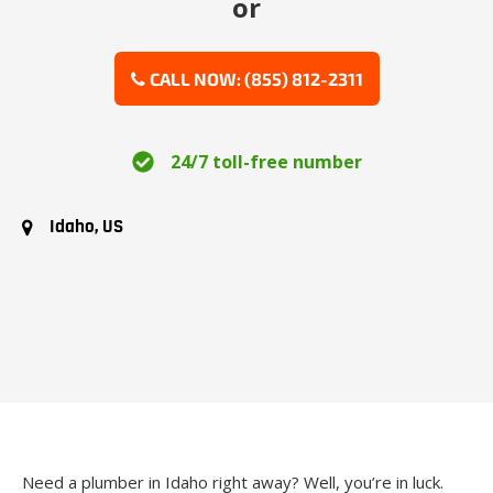
or
CALL NOW: (855) 812-2311
24/7 toll-free number
Idaho, US
Need a plumber in Idaho right away? Well, you’re in luck.