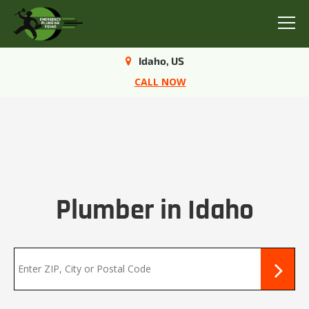
Menu
Idaho, US
CALL NOW
Plumber in Idaho