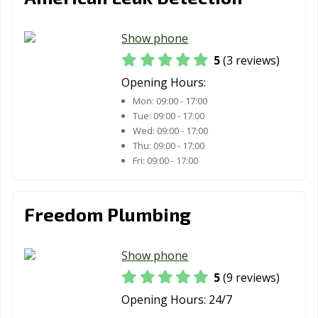
Show phone
5
(3 reviews)
Opening Hours:
Mon:
09:00 - 17:00
Tue:
09:00 - 17:00
Wed:
09:00 - 17:00
Thu:
09:00 - 17:00
Fri:
09:00 - 17:00
Freedom Plumbing
Show phone
5
(9 reviews)
Opening Hours:
24/7