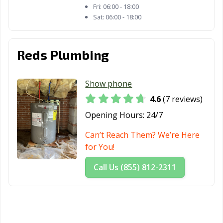
Fri:
06:00 - 18:00
Sat:
06:00 - 18:00
Reds Plumbing
Show phone
4.6
(7 reviews)
Opening Hours:
24/7
Can’t Reach Them? We’re Here
for You!
Call Us (855) 812-2311