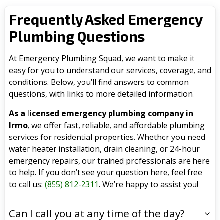
Frequently Asked Emergency
Plumbing Questions
At Emergency Plumbing Squad, we want to make it
easy for you to understand our services, coverage, and
conditions. Below, you’ll find answers to common
questions, with links to more detailed information.
As a licensed emergency plumbing company in
Irmo
, we offer fast, reliable, and affordable plumbing
services for residential properties. Whether you need
water heater installation, drain cleaning, or 24-hour
emergency repairs, our trained professionals are here
to help. If you don’t see your question here, feel free
to call us:
(855) 812-2311
. We’re happy to assist you!
Can I call you at any time of the day?