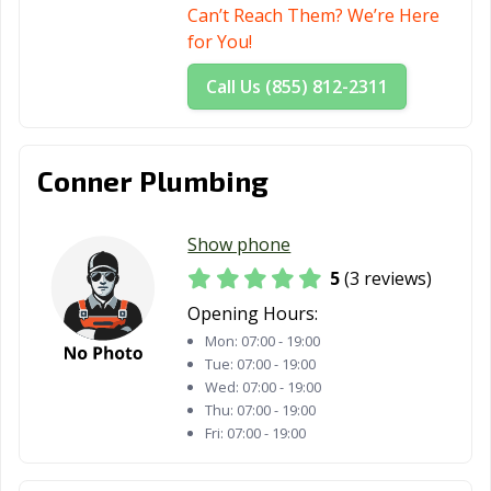
Can’t Reach Them? We’re Here
for You!
Call Us (855) 812-2311
Conner Plumbing
Show phone
5
(3 reviews)
Opening Hours:
Mon:
07:00 - 19:00
Tue:
07:00 - 19:00
Wed:
07:00 - 19:00
Thu:
07:00 - 19:00
Fri:
07:00 - 19:00