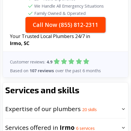
We Handle All Emergency Situations
Family Owned & Operated
Call Now (855) 812-2311
Your Trusted Local Plumbers 24/7 in
Irmo, SC
Customer reviews:
4.9
Based on
107 reviews
over the past 6 months
Services and skills
Expertise of our plumbers
20
skills
Services offered in
Irmo
6
services