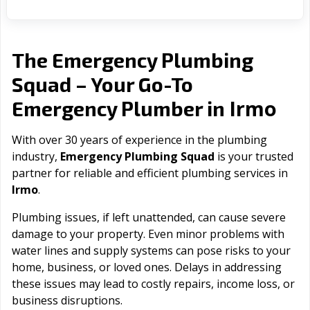
The Emergency Plumbing
Squad – Your Go-To
Irmo
Emergency Plumber in
With over 30 years of experience in the plumbing
industry,
Emergency Plumbing Squad
is your trusted
partner for reliable and efficient plumbing services in
Irmo
.
Plumbing issues, if left unattended, can cause severe
damage to your property. Even minor problems with
water lines and supply systems can pose risks to your
home, business, or loved ones. Delays in addressing
these issues may lead to costly repairs, income loss, or
business disruptions.