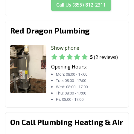
Call Us (855) 812-2311
Red Dragon Plumbing
Show phone
5
(2 reviews)
Opening Hours:
Mon:
08:00 - 17:00
Tue:
08:00 - 17:00
Wed:
08:00 - 17:00
Thu:
08:00 - 17:00
Fri:
08:00 - 17:00
On Call Plumbing Heating & Air