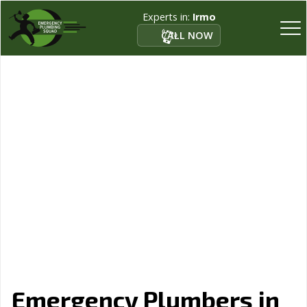
Experts in:
Irmo
CALL NOW
Emergency Plumbers in