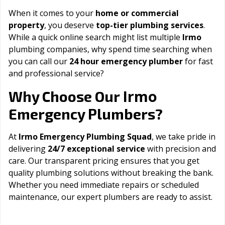
When it comes to your
home or commercial
property
, you deserve
top-tier plumbing services
.
While a quick online search might list multiple
Irmo
plumbing companies, why spend time searching when
you can call our
24 hour emergency plumber
for fast
and professional service?
Irmo
Why Choose Our
Emergency Plumbers?
At
Irmo Emergency Plumbing Squad
, we take pride in
delivering
24/7 exceptional service
with precision and
care. Our transparent pricing ensures that you get
quality plumbing solutions without breaking the bank.
Whether you need immediate repairs or scheduled
maintenance, our expert plumbers are ready to assist.