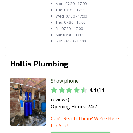
Mon:
07:30 - 17:00
Tue:
07:30 - 17:00
Wed:
07:30 - 17:00
Thu:
07:30 - 17:00
Fri:
07:30 - 17:00
Sat:
07:30 - 17:00
Sun:
07:30 - 17:00
Hollis Plumbing
Show phone
4.4
(14
reviews)
Opening Hours:
24/7
Can’t Reach Them? We’re Here
for You!