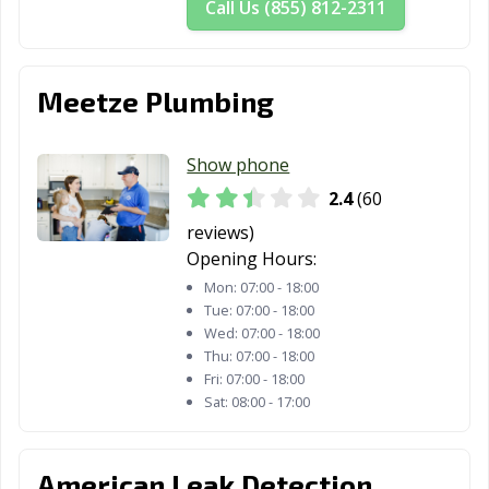
Call Us (855) 812-2311
Meetze Plumbing
Show phone
2.4
(60
reviews)
Opening Hours:
Mon:
07:00 - 18:00
Tue:
07:00 - 18:00
Wed:
07:00 - 18:00
Thu:
07:00 - 18:00
Fri:
07:00 - 18:00
Sat:
08:00 - 17:00
American Leak Detection