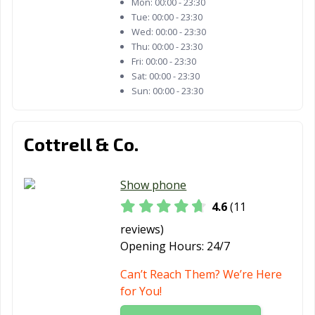
Mon:
00:00 - 23:30
Tue:
00:00 - 23:30
Wed:
00:00 - 23:30
Thu:
00:00 - 23:30
Fri:
00:00 - 23:30
Sat:
00:00 - 23:30
Sun:
00:00 - 23:30
Cottrell & Co.
Show phone
4.6
(11
reviews)
Opening Hours:
24/7
Can’t Reach Them? We’re Here
for You!