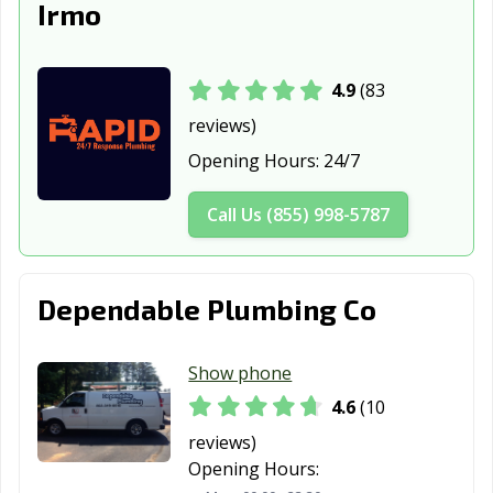
Irmo
4.9
(83
reviews)
Opening Hours:
24/7
Call Us (855) 998-5787
Dependable Plumbing Co
Show phone
4.6
(10
reviews)
Opening Hours: