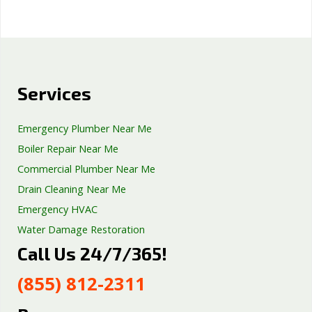
Services
Emergency Plumber Near Me
Boiler Repair Near Me
Commercial Plumber Near Me
Drain Cleaning Near Me
Emergency HVAC
Water Damage Restoration
Call Us 24/7/365!
Septic Tank Repair
Sump Pump Services
(855) 812-2311
Well Pump Services
Excavation Services