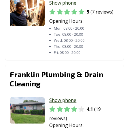
Show phone
5
(7 reviews)
Opening Hours:
Mon:
08:00 - 20:00
Tue:
08:00 - 20:00
Wed:
08:00 - 20:00
Thu:
08:00 - 20:00
Fri:
08:00 - 20:00
Franklin Plumbing & Drain
Cleaning
Show phone
4.1
(19
reviews)
Opening Hours: