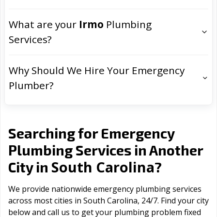
What are your
Irmo
Plumbing
Services?
Why Should We Hire Your Emergency
Plumber?
Searching for Emergency
Plumbing Services in Another
South Carolina
City in
?
We provide nationwide emergency plumbing services
across most cities in South Carolina, 24/7. Find your city
below and call us to get your plumbing problem fixed