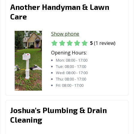
Another Handyman & Lawn
Care
Show phone
5
(1 review)
Opening Hours:
Mon:
08:00 - 17:00
Tue:
08:00 - 17:00
Wed:
08:00 - 17:00
Thu:
08:00 - 17:00
Fri:
08:00 - 17:00
Joshua's Plumbing & Drain
Cleaning