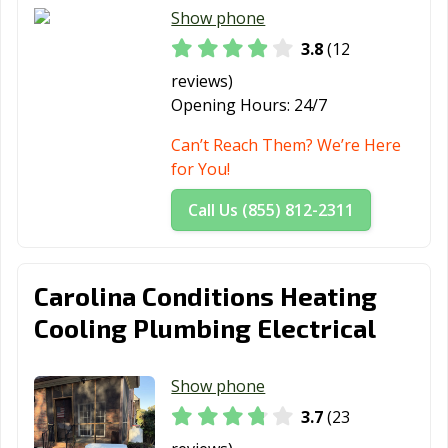
Show phone
3.8
(12
reviews)
Opening Hours:
24/7
Can’t Reach Them? We’re Here
for You!
Call Us (855) 812-2311
Carolina Conditions Heating
Cooling Plumbing Electrical
Show phone
3.7
(23