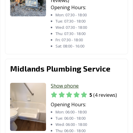
reviews)
Opening Hours:
Mon:
07:30 - 18:00
Tue:
07:30 - 18:00
Wed:
07:30 - 18:00
Thu:
07:30 - 18:00
Fri:
07:30 - 18:00
Sat:
08:00 - 16:00
Midlands Plumbing Service
Show phone
5
(4 reviews)
Opening Hours:
Mon:
06:00 - 18:00
Tue:
06:00 - 18:00
Wed:
06:00 - 18:00
Thu:
06:00 - 18:00