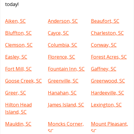
today!
Aiken, SC
Anderson, SC
Beaufort, SC
Bluffton, SC
Cayce, SC
Charleston, SC
Clemson, SC
Columbia, SC
Conway, SC
Easley, SC
Florence, SC
Forest Acres, SC
Fort Mill, SC
Fountain Inn, SC
Gaffney, SC
Goose Creek, SC
Greenville, SC
Greenwood, SC
Greer, SC
Hanahan, SC
Hardeeville, SC
Hilton Head
James Island, SC
Lexington, SC
Island, SC
Mauldin, SC
Moncks Corner,
Mount Pleasant,
SC
SC