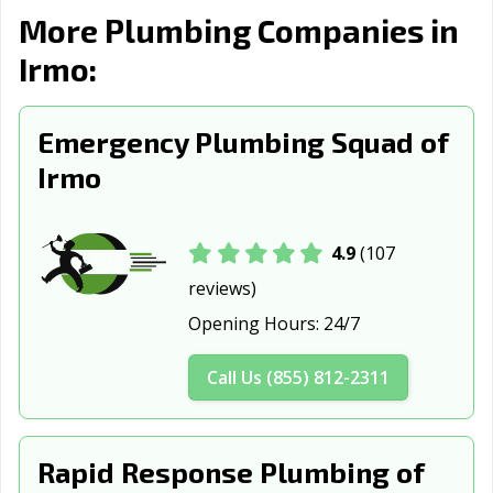
More Plumbing Companies in
Myrtle Beach, SC
Newberry, SC
North Augusta,
SC
Irmo:
North
North Myrtle
Orangeburg, SC
Charleston, SC
Beach, SC
Emergency Plumbing Squad of
Irmo
Port Royal, SC
Rock Hill, SC
Simpsonville, SC
Spartanburg, SC
Summerville, SC
Sumter, SC
4.9
(107
Tega Cay, SC
West Columbia,
reviews)
SC
Opening Hours:
24/7
Call Us (855) 812-2311
Rapid Response Plumbing of