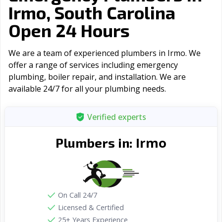
Irmo, South Carolina
Open 24 Hours
We are a team of experienced plumbers in Irmo. We
offer a range of serviсes including emergency
plumbing, boiler repair, and installation. We are
available 24/7 for all your plumbing needs.
Verified experts
Irmo
Plumbers in:
On Call 24/7
Licensed & Certified
25+ Years Experience