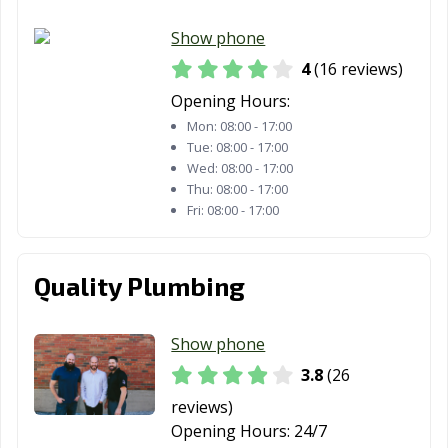
Show phone
4
(16 reviews)
Opening Hours:
Mon:
08:00 - 17:00
Tue:
08:00 - 17:00
Wed:
08:00 - 17:00
Thu:
08:00 - 17:00
Fri:
08:00 - 17:00
Quality Plumbing
Show phone
3.8
(26
reviews)
Opening Hours:
24/7