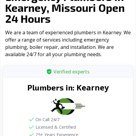
Kearney, Missouri Open
24 Hours
We are a team of experienced plumbers in Kearney. We
offer a range of serviсes including emergency
plumbing, boiler repair, and installation. We are
available 24/7 for all your plumbing needs.
Verified experts
Kearney
Plumbers in:
On Call 24/7
Licensed & Certified
25+ Years Experience