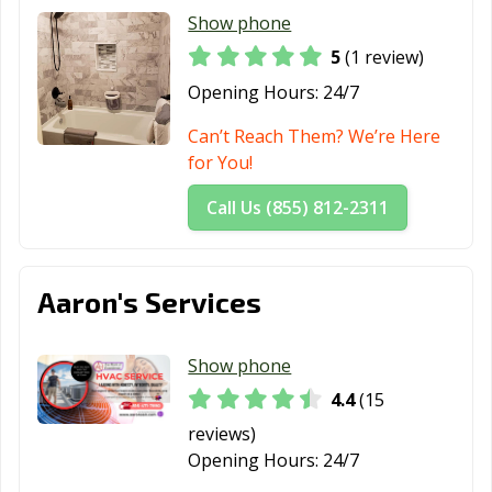
Show phone
5
(1 review)
Opening Hours:
24/7
Can’t Reach Them? We’re Here
for You!
Call Us (855) 812-2311
Aaron's Services
Show phone
4.4
(15
reviews)
Opening Hours:
24/7