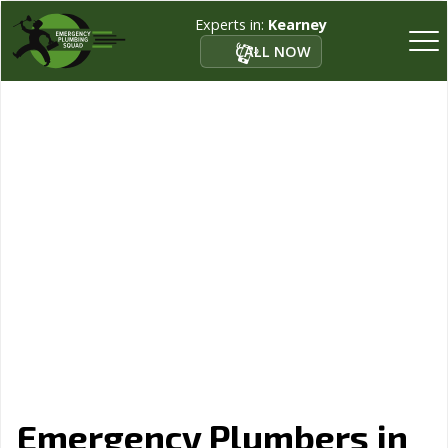
Experts in:
Kearney
CALL NOW
Emergency Plumbers in