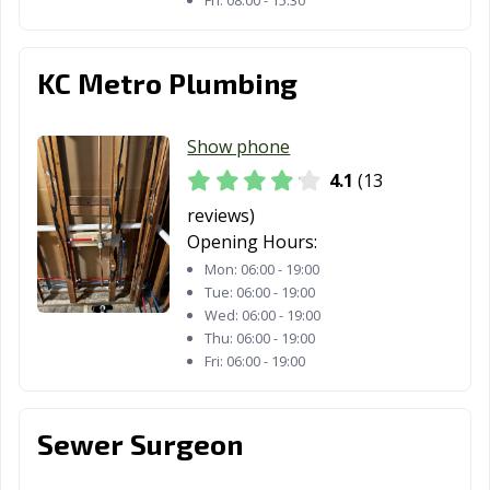
Fri:
08:00 - 15:30
KC Metro Plumbing
Show phone
4.1
(13
reviews)
Opening Hours:
Mon:
06:00 - 19:00
Tue:
06:00 - 19:00
Wed:
06:00 - 19:00
Thu:
06:00 - 19:00
Fri:
06:00 - 19:00
Sewer Surgeon