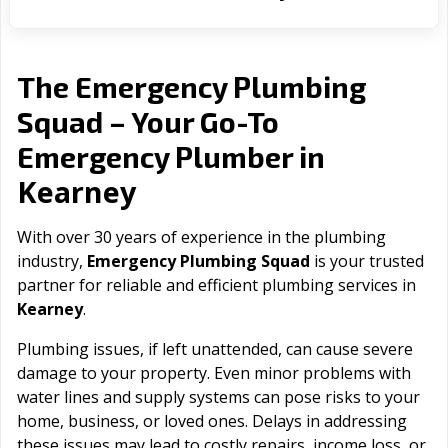
The Emergency Plumbing
Squad – Your Go-To
Emergency Plumber in
Kearney
With over 30 years of experience in the plumbing
industry,
Emergency Plumbing Squad
is your trusted
partner for reliable and efficient plumbing services in
Kearney
.
Plumbing issues, if left unattended, can cause severe
damage to your property. Even minor problems with
water lines and supply systems can pose risks to your
home, business, or loved ones. Delays in addressing
these issues may lead to costly repairs, income loss, or