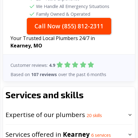
We Handle All Emergency Situations
Family Owned & Operated
Call Now (855) 812-2311
Your Trusted Local Plumbers 24/7 in
Kearney, MO
Customer reviews:
4.9
Based on
107 reviews
over the past 6 months
Services and skills
Expertise of our plumbers
20
skills
Services offered in
Kearney
6
services