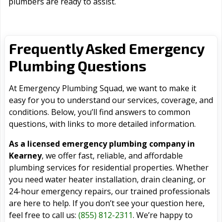
plumbers are ready to assist.
Frequently Asked Emergency
Plumbing Questions
At Emergency Plumbing Squad, we want to make it
easy for you to understand our services, coverage, and
conditions. Below, you’ll find answers to common
questions, with links to more detailed information.
As a licensed emergency plumbing company in
Kearney
, we offer fast, reliable, and affordable
plumbing services for residential properties. Whether
you need water heater installation, drain cleaning, or
24-hour emergency repairs, our trained professionals
are here to help. If you don’t see your question here,
feel free to call us:
(855) 812-2311
. We’re happy to