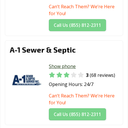
Can’t Reach Them? We’re Here
for You!
Call Us (855) 812-2311
A-1 Sewer & Septic
Show phone
3
(68 reviews)
Opening Hours:
24/7
Can’t Reach Them? We’re Here
for You!
Call Us (855) 812-2311