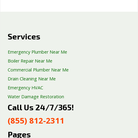
Services
Emergency Plumber Near Me
Boiler Repair Near Me
Commercial Plumber Near Me
Drain Cleaning Near Me
Emergency HVAC
Water Damage Restoration
Call Us 24/7/365!
Septic Tank Repair
Sump Pump Services
(855) 812-2311
Well Pump Services
Excavation Services
Pages