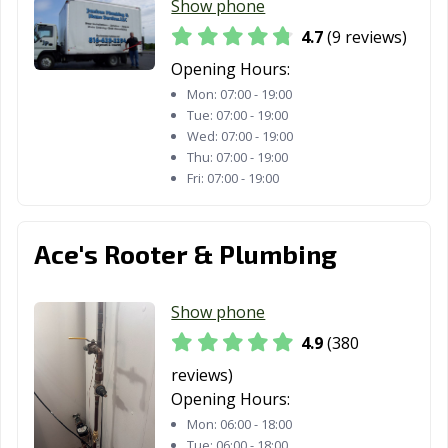
Show phone
MO
4.7
(9 reviews)
Warrensburg,
Washington, MO
Webb City, MO
Opening Hours:
MO
Mon:
07:00 - 19:00
Tue:
07:00 - 19:00
Webster Groves,
Wentzville, MO
West Plains, MO
Wed:
07:00 - 19:00
MO
Thu:
07:00 - 19:00
Fri:
07:00 - 19:00
Wildwood, MO
Ace's Rooter & Plumbing
Show phone
4.9
(380
reviews)
Opening Hours:
Mon:
06:00 - 18:00
Tue:
06:00 - 18:00