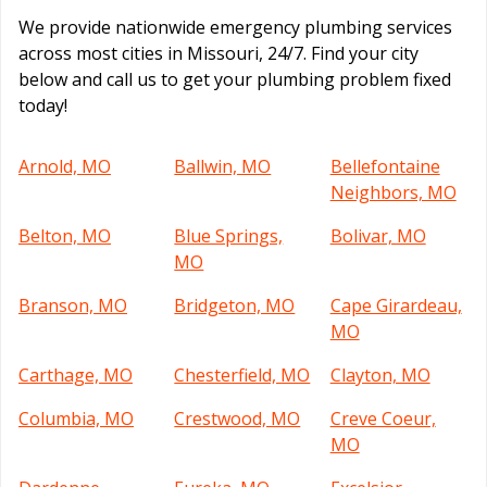
We provide nationwide emergency plumbing services
across most cities in Missouri, 24/7. Find your city
below and call us to get your plumbing problem fixed
today!
Arnold, MO
Ballwin, MO
Bellefontaine
Neighbors, MO
Belton, MO
Blue Springs,
Bolivar, MO
MO
Branson, MO
Bridgeton, MO
Cape Girardeau,
MO
Carthage, MO
Chesterfield, MO
Clayton, MO
Columbia, MO
Crestwood, MO
Creve Coeur,
MO