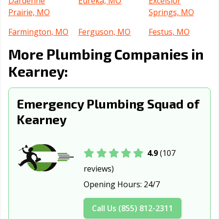
Dardenne
Eureka, MO
Excelsior
Prairie, MO
Springs, MO
Farmington, MO
Ferguson, MO
Festus, MO
More Plumbing Companies in
Florissant, MO
Fulton, MO
Gladstone, MO
Kearney:
Grain Valley, MO
Grandview, MO
Hannibal, MO
Hazelwood, MO
Independence,
Jackson, MO
Emergency Plumbing Squad of
MO
Kearney
Jefferson City,
Jennings, MO
Joplin, MO
MO
Kansas City, MO
Kansas City, MO
Kennett, MO
4.9
(107
reviews)
Kirksville, MO
Kirkwood, MO
Lake St. Louis,
Opening Hours:
24/7
MO
Lebanon, MO
Lees Summit,
Liberty, MO
Call Us (855) 812-2311
MO