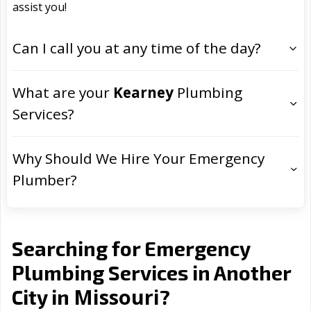
assist you!
Can I call you at any time of the day?
What are your
Kearney
Plumbing
Services?
Why Should We Hire Your Emergency
Plumber?
Searching for Emergency
Plumbing Services in Another
Missouri
City in
?