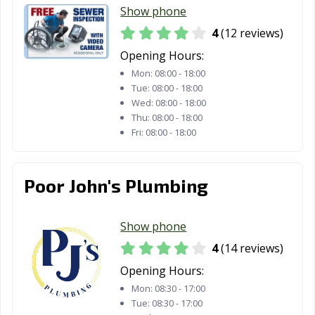
Show phone
4
(12 reviews)
Opening Hours:
Mon:
08:00 - 18:00
Tue:
08:00 - 18:00
Wed:
08:00 - 18:00
Thu:
08:00 - 18:00
Fri:
08:00 - 18:00
Poor John's Plumbing
Show phone
4
(14 reviews)
Opening Hours:
Mon:
08:30 - 17:00
Tue:
08:30 - 17:00