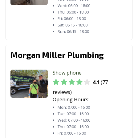
Wed:
06:00 - 18:00
Thu:
06:00 - 18:00
Fri:
06:00 - 18:00
Sat:
06:15 - 18:00
Sun:
06:15 - 18:00
Morgan Miller Plumbing
Show phone
4.1
(77
reviews)
Opening Hours:
Mon:
07:00 - 16:00
Tue:
07:00 - 16:00
Wed:
07:00 - 16:00
Thu:
07:00 - 16:00
Fri:
07:00 - 16:00