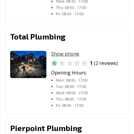
Wed:
08:30 - 17:00
Thu:
08:30 - 17:00
Fri:
08:30 - 17:00
Total Plumbing
Show phone
1
(2 reviews)
Opening Hours:
Mon:
08:00 - 17:00
Tue:
08:00 - 17:00
Wed:
08:00 - 17:00
Thu:
08:00 - 17:00
Fri:
08:00 - 17:00
Pierpoint Plumbing