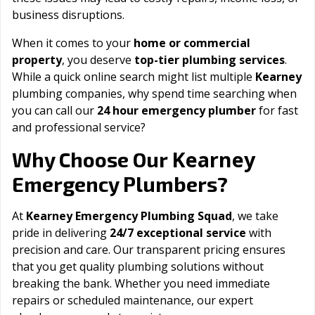
business disruptions.
When it comes to your
home or commercial
property
, you deserve
top-tier plumbing services
.
While a quick online search might list multiple
Kearney
plumbing companies, why spend time searching when
you can call our
24 hour emergency plumber
for fast
and professional service?
Kearney
Why Choose Our
Emergency Plumbers?
At
Kearney Emergency Plumbing Squad
, we take
pride in delivering
24/7 exceptional service
with
precision and care. Our transparent pricing ensures
that you get quality plumbing solutions without
breaking the bank. Whether you need immediate
repairs or scheduled maintenance, our expert