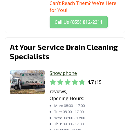
Can’t Reach Them? We’re Here
for You!
Call Us (855) 812-2311
At Your Service Drain Cleaning
Specialists
Show phone
4.7
(15
reviews)
Opening Hours:
Mon:
08:00 - 17:00
Tue:
08:00 - 17:00
Wed:
08:00 - 17:00
Thu:
08:00 - 17:00