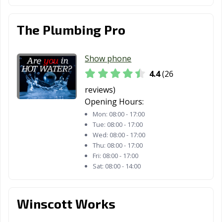
The Plumbing Pro
Show phone
4.4
(26
reviews)
Opening Hours:
Mon:
08:00 - 17:00
Tue:
08:00 - 17:00
Wed:
08:00 - 17:00
Thu:
08:00 - 17:00
Fri:
08:00 - 17:00
Sat:
08:00 - 14:00
Winscott Works