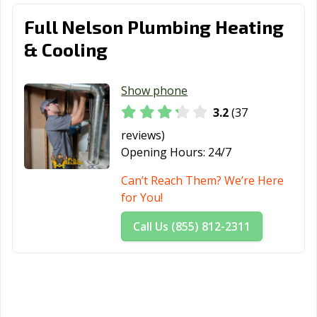
Full Nelson Plumbing Heating
& Cooling
Show phone
3.2
(37
reviews)
Opening Hours:
24/7
Can’t Reach Them? We’re Here
for You!
Call Us (855) 812-2311