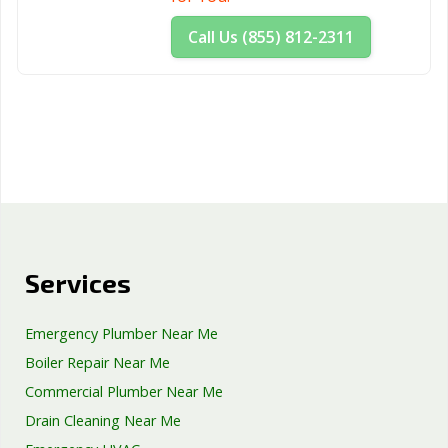
Call Us (855) 812-2311
Services
Emergency Plumber Near Me
Boiler Repair Near Me
Commercial Plumber Near Me
Drain Cleaning Near Me