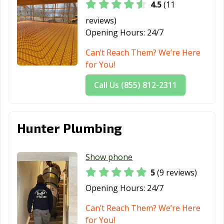
4.5
(11
reviews)
Opening Hours:
24/7
Can’t Reach Them? We’re Here
for You!
Call Us (855) 812-2311
Hunter Plumbing
Show phone
5
(9 reviews)
Opening Hours:
24/7
Can’t Reach Them? We’re Here
for You!