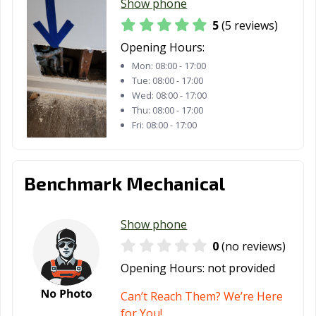
Show phone
5
(5 reviews)
Opening Hours:
Mon:
08:00 - 17:00
Tue:
08:00 - 17:00
Wed:
08:00 - 17:00
Thu:
08:00 - 17:00
Fri:
08:00 - 17:00
Benchmark Mechanical
Show phone
0
(no reviews)
Opening Hours:
not provided
Can’t Reach Them? We’re Here
for You!