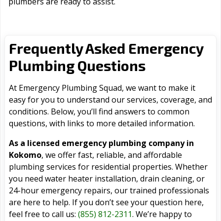
plumbers are ready to assist.
Frequently Asked Emergency
Plumbing Questions
At Emergency Plumbing Squad, we want to make it
easy for you to understand our services, coverage, and
conditions. Below, you’ll find answers to common
questions, with links to more detailed information.
As a licensed emergency plumbing company in
Kokomo
, we offer fast, reliable, and affordable
plumbing services for residential properties. Whether
you need water heater installation, drain cleaning, or
24-hour emergency repairs, our trained professionals
are here to help. If you don’t see your question here,
feel free to call us:
(855) 812-2311
. We’re happy to