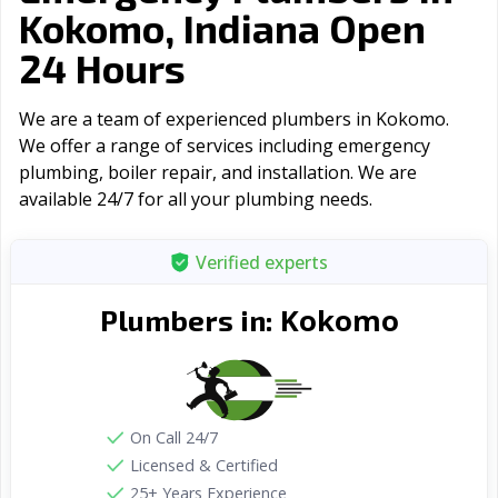
Kokomo, Indiana Open
24 Hours
We are a team of experienced plumbers in Kokomo.
We offer a range of serviсes including emergency
plumbing, boiler repair, and installation. We are
available 24/7 for all your plumbing needs.
Verified experts
Kokomo
Plumbers in:
On Call 24/7
Licensed & Certified
25+ Years Experience