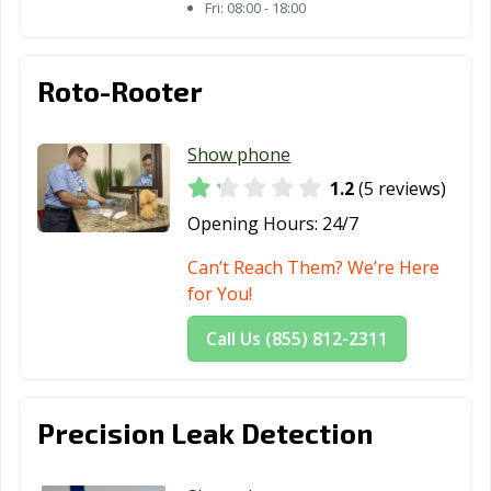
Fri:
08:00 - 18:00
Roto-Rooter
Show phone
1.2
(5 reviews)
Opening Hours:
24/7
Can’t Reach Them? We’re Here
for You!
Call Us (855) 812-2311
Precision Leak Detection