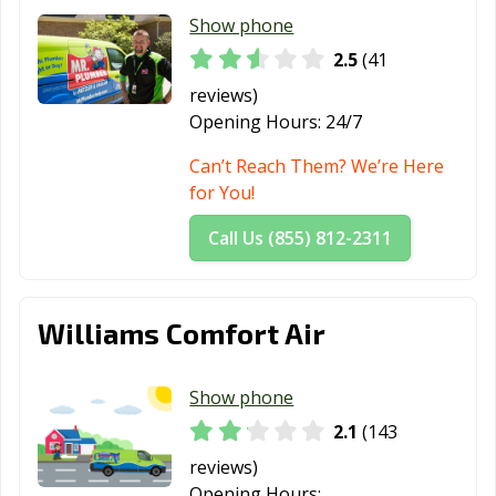
Show phone
2.5
(41
reviews)
Opening Hours:
24/7
Can’t Reach Them? We’re Here
for You!
Call Us (855) 812-2311
Williams Comfort Air
Show phone
2.1
(143
reviews)
Opening Hours: