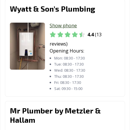
Wyatt & Son’s Plumbing
Show phone
4.4
(13
reviews)
Opening Hours:
Mon:
08:30 - 17:30
Tue:
08:30 - 17:30
Wed:
08:30 - 17:30
Thu:
08:30 - 17:30
Fri:
08:30 - 17:30
Sat:
09:30 - 15:00
Mr Plumber by Metzler &
Hallam