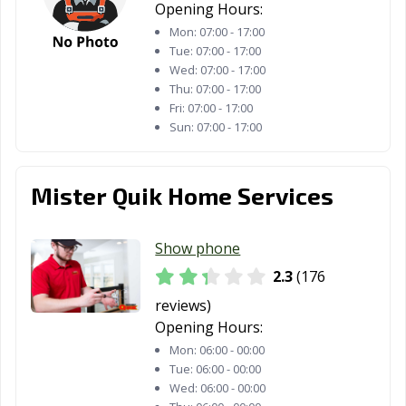
Opening Hours:
Mon:
07:00 - 17:00
Tue:
07:00 - 17:00
Wed:
07:00 - 17:00
Thu:
07:00 - 17:00
Fri:
07:00 - 17:00
Sun:
07:00 - 17:00
Mister Quik Home Services
Show phone
2.3
(176
reviews)
Opening Hours:
Mon:
06:00 - 00:00
Tue:
06:00 - 00:00
Wed:
06:00 - 00:00