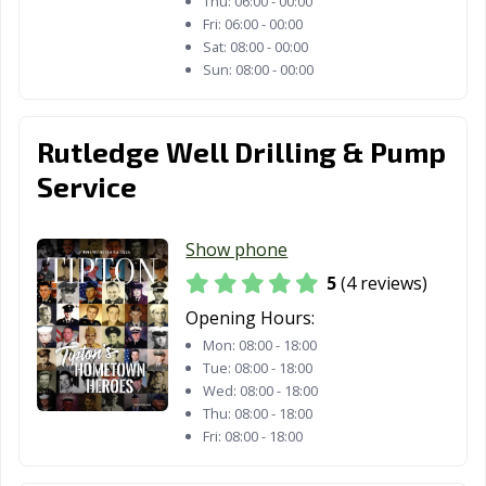
Thu:
06:00 - 00:00
Fri:
06:00 - 00:00
Sat:
08:00 - 00:00
Sun:
08:00 - 00:00
Rutledge Well Drilling & Pump
Service
Show phone
5
(4 reviews)
Opening Hours:
Mon:
08:00 - 18:00
Tue:
08:00 - 18:00
Wed:
08:00 - 18:00
Thu:
08:00 - 18:00
Fri:
08:00 - 18:00