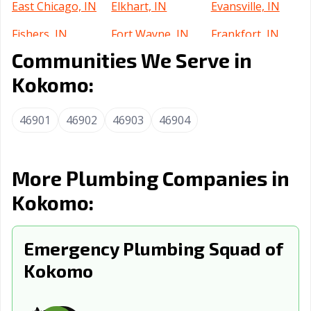
East Chicago, IN
Elkhart, IN
Evansville, IN
Fishers, IN
Fort Wayne, IN
Frankfort, IN
Communities We Serve in
Franklin, IN
Gary, IN
Goshen, IN
Kokomo:
Greenfield, IN
Greensburg, IN
Greenwood, IN
Griffith, IN
Hammond, IN
Highland, IN
46901
46902
46903
46904
Hobart, IN
Huntertown, IN
Huntington, IN
Indianapolis city,
Indianapolis, IN
Jasper, IN
More Plumbing Companies in
IN
Kokomo:
Jeffersonville, IN
Kendallville, IN
La Porte, IN
Lafayette, IN
Emergency Plumbing Squad of
Lake Station, IN
Lawrence, IN
Kokomo
Lebanon, IN
Logansport, IN
Lowell, IN
Madison, IN
Marion, IN
Martinsville, IN