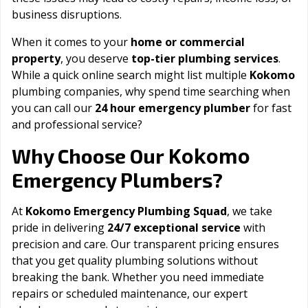
business disruptions.
When it comes to your
home or commercial
property
, you deserve
top-tier plumbing services
.
While a quick online search might list multiple
Kokomo
plumbing companies, why spend time searching when
you can call our
24 hour emergency plumber
for fast
and professional service?
Kokomo
Why Choose Our
Emergency Plumbers?
At
Kokomo Emergency Plumbing Squad
, we take
pride in delivering
24/7 exceptional service
with
precision and care. Our transparent pricing ensures
that you get quality plumbing solutions without
breaking the bank. Whether you need immediate
repairs or scheduled maintenance, our expert