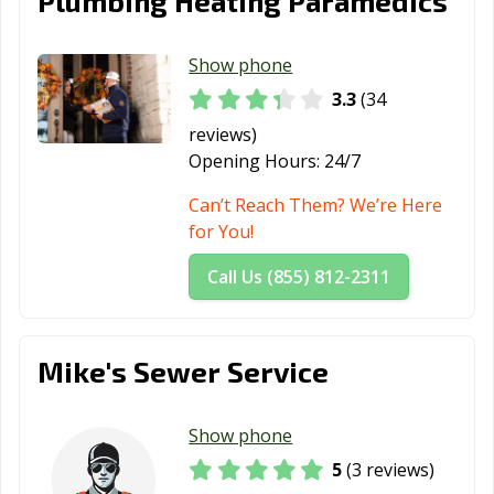
Plumbing Heating Paramedics
Show phone
3.3
(34
reviews)
Opening Hours:
24/7
Can’t Reach Them? We’re Here
for You!
Call Us (855) 812-2311
Mike's Sewer Service
Show phone
5
(3 reviews)