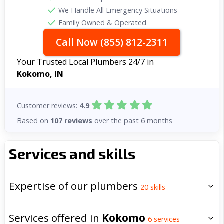
We Handle All Emergency Situations
Family Owned & Operated
Call Now (855) 812-2311
Your Trusted Local Plumbers 24/7 in
Kokomo, IN
Customer reviews:
4.9
Based on
107 reviews
over the past 6 months
Services and skills
Expertise of our plumbers
20
skills
Services offered in
Kokomo
6
services