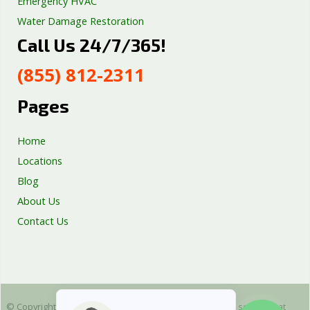
Emergency HVAC
Water Damage Restoration
Call Us 24/7/365!
Septic Tank Repair
Sump Pump Services
(855) 812-2311
Well Pump Services
Excavation Services
Pages
AC Repair
Home
Locations
Blog
About Us
Contact Us
© Copyright 2025 Emergency Plumbing Squad - is a free service that