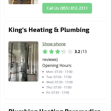
Call Us (855) 812-2311
King's Heating & Plumbing
Show phone
3.2
(13
reviews)
Opening Hours:
Mon:
07:30 - 17:00
Tue:
07:30 - 17:00
Wed:
07:30 - 17:00
Thu:
07:30 - 17:00
Fri:
07:30 - 17:00