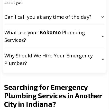
assist you!
Can I call you at any time of the day?
What are your
Kokomo
Plumbing
Services?
Why Should We Hire Your Emergency
Plumber?
Searching for Emergency
Plumbing Services in Another
Indiana
City in
?