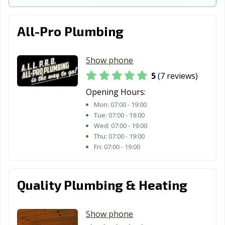
Whitestown, IN
Yorktown, IN
Zionsville, IN
All-Pro Plumbing
Show phone
5
(7 reviews)
Opening Hours:
Mon:
07:00 - 19:00
Tue:
07:00 - 19:00
Wed:
07:00 - 19:00
Thu:
07:00 - 19:00
Fri:
07:00 - 19:00
Quality Plumbing & Heating
Show phone