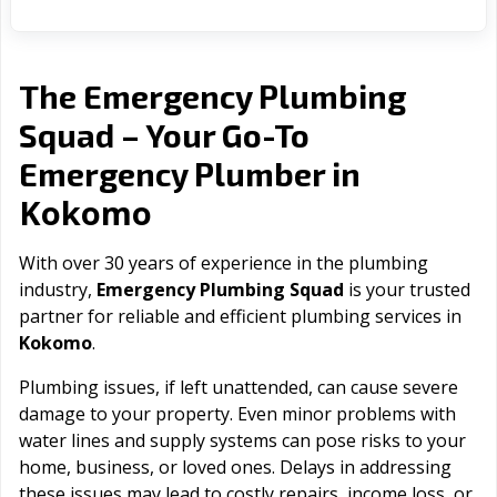
The Emergency Plumbing
Squad – Your Go-To
Emergency Plumber in
Kokomo
With over 30 years of experience in the plumbing
industry,
Emergency Plumbing Squad
is your trusted
partner for reliable and efficient plumbing services in
Kokomo
.
Plumbing issues, if left unattended, can cause severe
damage to your property. Even minor problems with
water lines and supply systems can pose risks to your
home, business, or loved ones. Delays in addressing
these issues may lead to costly repairs, income loss, or