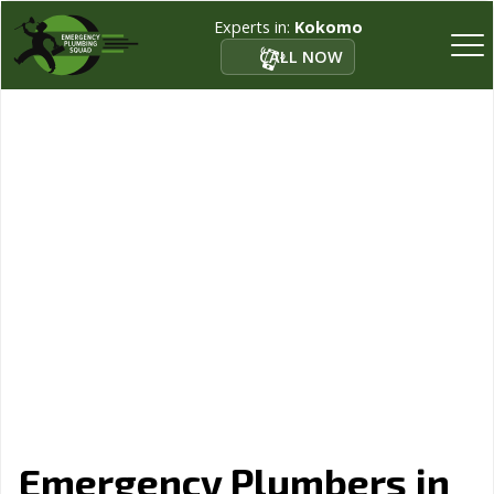
Experts in:
Kokomo
CALL NOW
Emergency Plumbers in