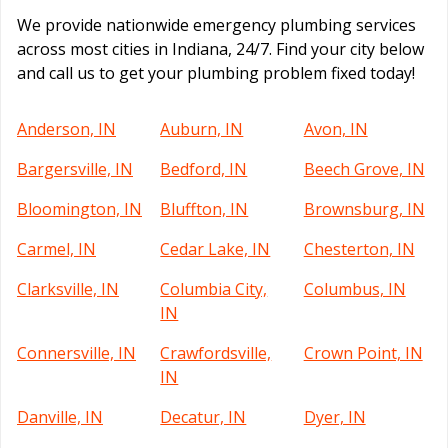
We provide nationwide emergency plumbing services
across most cities in Indiana, 24/7. Find your city below
and call us to get your plumbing problem fixed today!
Anderson, IN
Auburn, IN
Avon, IN
Bargersville, IN
Bedford, IN
Beech Grove, IN
Bloomington, IN
Bluffton, IN
Brownsburg, IN
Carmel, IN
Cedar Lake, IN
Chesterton, IN
Clarksville, IN
Columbia City,
Columbus, IN
IN
Connersville, IN
Crawfordsville,
Crown Point, IN
IN
Danville, IN
Decatur, IN
Dyer, IN