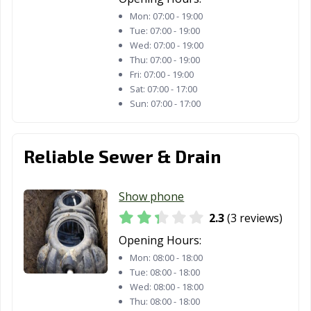
Mon:
07:00 - 19:00
Tue:
07:00 - 19:00
Wed:
07:00 - 19:00
Thu:
07:00 - 19:00
Fri:
07:00 - 19:00
Sat:
07:00 - 17:00
Sun:
07:00 - 17:00
Reliable Sewer & Drain
Show phone
2.3
(3 reviews)
Opening Hours:
Mon:
08:00 - 18:00
Tue:
08:00 - 18:00
Wed:
08:00 - 18:00
Thu:
08:00 - 18:00