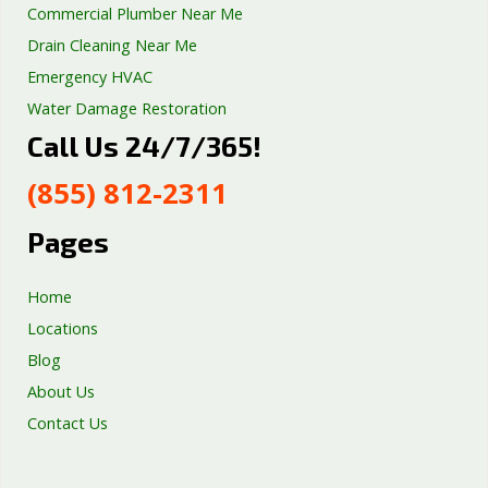
Commercial Plumber Near Me
Drain Cleaning Near Me
Emergency HVAC
Water Damage Restoration
Call Us 24/7/365!
Septic Tank Repair
Sump Pump Services
(855) 812-2311
Well Pump Services
Excavation Services
Pages
AC Repair
Home
Locations
Blog
About Us
Contact Us