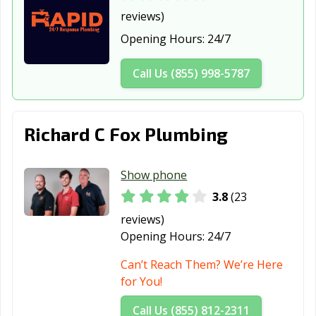
Jupiter, FL
Key Biscayne, FL
Key West, FL
reviews)
Kissimmee, FL
Lady Lake, FL
Lake City, FL
Opening Hours:
24/7
Lake Mary, FL
Lake Wales, FL
Lake Worth
Call Us (855) 998-5787
Beach, FL
Lantana, FL
Largo, FL
Lauderdale
Lakes, FL
Richard C Fox Plumbing
Lauderhill, FL
Leesburg, FL
Lighthouse
Point, FL
Show phone
Longwood, FL
Lynn Haven, FL
Maitland, FL
3.8
(23
reviews)
Marco Island, FL
Margate, FL
Melbourne, FL
Opening Hours:
24/7
Miami Beach, FL
Miami, FL
Miami Gardens,
Can’t Reach Them? We’re Here
FL
for You!
Miami Lakes, FL
Miami Shores,
Miami Springs,
Call Us (855) 812-2311
FL
FL