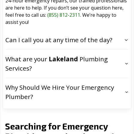
24-hour emergency repairs, our trained professionals
are here to help. If you don’t see your question here,
feel free to call us:
(855) 812-2311
. We’re happy to
assist you!
Can I call you at any time of the day?
What are your
Lakeland
Plumbing
Services?
Why Should We Hire Your Emergency
Plumber?
Searching for Emergency