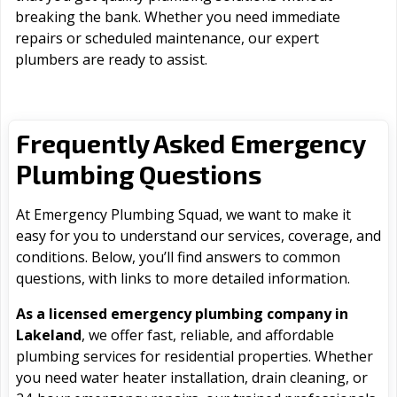
breaking the bank. Whether you need immediate
repairs or scheduled maintenance, our expert
plumbers are ready to assist.
Frequently Asked Emergency
Plumbing Questions
At Emergency Plumbing Squad, we want to make it
easy for you to understand our services, coverage, and
conditions. Below, you’ll find answers to common
questions, with links to more detailed information.
As a licensed emergency plumbing company in
Lakeland
, we offer fast, reliable, and affordable
plumbing services for residential properties. Whether
you need water heater installation, drain cleaning, or