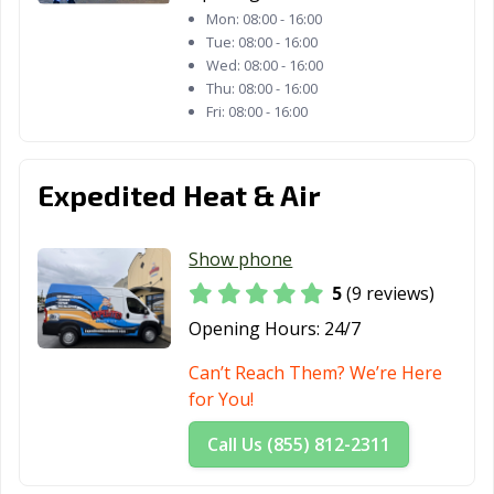
Satellite Beach,
Sebastian, FL
Sebring, FL
Mon:
08:00 - 16:00
Tue:
08:00 - 16:00
FL
Wed:
08:00 - 16:00
Seminole, FL
South Daytona,
South Miami, FL
Thu:
08:00 - 16:00
Fri:
08:00 - 16:00
FL
St. Augustine, FL
St. Cloud, FL
St. Petersburg,
FL
Expedited Heat & Air
Stuart, FL
Sunny Isles
Sunrise, FL
Beach, FL
Show phone
5
(9 reviews)
Sweetwater, FL
Tallahassee, FL
Tamarac, FL
Opening Hours:
24/7
Tampa, FL
Tarpon Springs,
Tavares, FL
FL
Can’t Reach Them? We’re Here
for You!
Temple Terrace,
Titusville, FL
Venice, FL
FL
Call Us (855) 812-2311
Vero Beach, FL
Wellington, FL
West