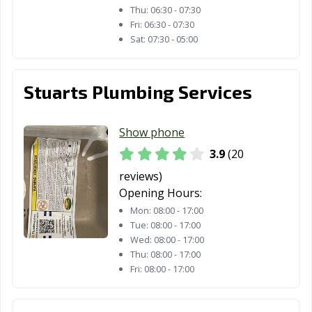
Thu:
06:30 - 07:30
Fri:
06:30 - 07:30
Sat:
07:30 - 05:00
Stuarts Plumbing Services
Show phone
3.9
(20
reviews)
Opening Hours:
Mon:
08:00 - 17:00
Tue:
08:00 - 17:00
Wed:
08:00 - 17:00
Thu:
08:00 - 17:00
Fri:
08:00 - 17:00