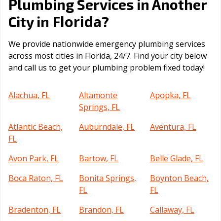
Plumbing Services in Another
Florida
City in
?
We provide nationwide emergency plumbing services
across most cities in Florida, 24/7. Find your city below
and call us to get your plumbing problem fixed today!
Alachua, FL
Altamonte
Apopka, FL
Springs, FL
Atlantic Beach,
Auburndale, FL
Aventura, FL
FL
Avon Park, FL
Bartow, FL
Belle Glade, FL
Boca Raton, FL
Bonita Springs,
Boynton Beach,
FL
FL
Bradenton, FL
Brandon, FL
Callaway, FL