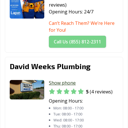
reviews)
Opening Hours:
24/7
Can’t Reach Them? We’re Here
for You!
Call Us (855) 812-2311
David Weeks Plumbing
Show phone
5
(4 reviews)
Opening Hours:
Mon:
08:00 - 17:00
Tue:
08:00 - 17:00
Wed:
08:00 - 17:00
Thu:
08:00 - 17:00