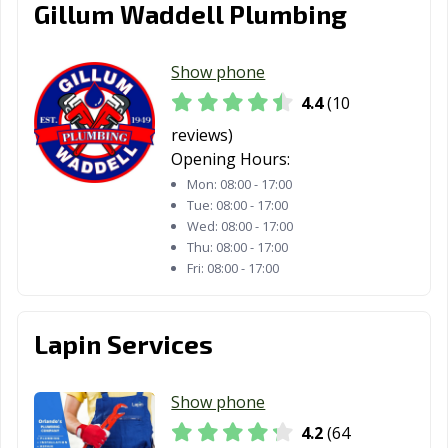
Gillum Waddell Plumbing
Show phone
4.4
(10
reviews)
Opening Hours:
Mon:
08:00 - 17:00
Tue:
08:00 - 17:00
Wed:
08:00 - 17:00
Thu:
08:00 - 17:00
Fri:
08:00 - 17:00
Lapin Services
Show phone
4.2
(64