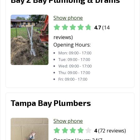
Show phone
4.7
(14
reviews)
Opening Hours:
Mon:
09:00 - 17:00
Tue:
09:00 - 17:00
Wed:
09:00 - 17:00
Thu:
09:00 - 17:00
Fri:
09:00 - 17:00
Tampa Bay Plumbers
Show phone
4
(72 reviews)