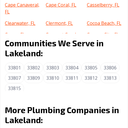
Cape Canaveral,
Cape Coral, FL
Casselberry, FL
FL
Clearwater, FL
Clermont, FL
Cocoa Beach, FL
Cocoa, FL
Coconut Creek,
Cooper City, FL
Communities We Serve in
FL
Lakeland:
Coral Gables, FL
Coral Springs, FL
Crestview, FL
Cutler Bay, FL
Dania Beach, FL
Davenport, FL
33801
33802
33803
33804
33805
33806
Davie, FL
Daytona Beach,
DeBary, FL
33807
33809
33810
33811
33812
33813
FL
33815
Deerfield Beach,
DeLand, FL
Delray Beach, FL
FL
More Plumbing Companies in
Deltona, FL
Destin, FL
Doral, FL
Lakeland:
Dunedin, FL
Edgewater, FL
Estero, FL