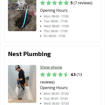
5
(7 reviews)
Opening Hours:
Mon:
08:00 - 17:00
Tue:
08:00 - 17:00
Wed:
08:00 - 17:00
Thu:
08:00 - 17:00
Fri:
08:00 - 17:00
Nest Plumbing
Show phone
4.5
(13
reviews)
Opening Hours:
Mon:
06:30 - 07:30
Tue:
06:30 - 07:30
Wed:
06:30 - 07:30