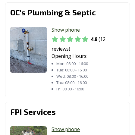
Melbourne, FL
OC's Plumbing & Septic
West Palm
West Park, FL
Weston, FL
Beach, FL
Show phone
Wildwood, FL
Wilton Manors,
Winter Garden,
4.8
(12
FL
FL
reviews)
Winter Haven,
Winter Park, FL
Winter Springs,
Opening Hours:
FL
FL
Mon:
08:00 - 16:00
Tue:
08:00 - 16:00
Zephyrhills, FL
Wed:
08:00 - 16:00
Thu:
08:00 - 16:00
Fri:
08:00 - 16:00
FPI Services
Show phone