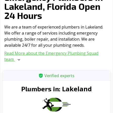
Lakeland, Florida Open
24 Hours
We are a team of experienced plumbers in Lakeland.
We offer a range of serviсes including emergency
plumbing, boiler repair, and installation. We are
available 24/7 for all your plumbing needs.
Read More about the Emergency Plumbing Squad
team
Verified experts
Lakeland
Plumbers in: