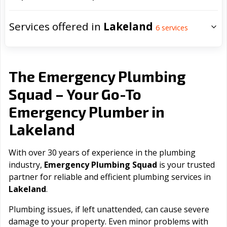
Services offered in
Lakeland
6
services
The Emergency Plumbing
Squad – Your Go-To
Emergency Plumber in
Lakeland
With over 30 years of experience in the plumbing
industry,
Emergency Plumbing Squad
is your trusted
partner for reliable and efficient plumbing services in
Lakeland
.
Plumbing issues, if left unattended, can cause severe
damage to your property. Even minor problems with