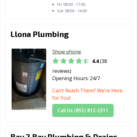
Fri:
08:00 - 17:00
Sat:
08:00 - 14:00
Llona Plumbing
Show phone
4.4
(38
reviews)
Opening Hours:
24/7
Can’t Reach Them? We’re Here
for You!
Call Us (855) 812-2311
Bay 2 Bay Plumbing & Drains