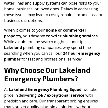
water lines and supply systems can pose risks to your
home, business, or loved ones. Delays in addressing
these issues may lead to costly repairs, income loss, or
business disruptions.
When it comes to your
home or commercial
property
, you deserve
top-tier plumbing services
.
While a quick online search might list multiple
Lakeland
plumbing companies, why spend time
searching when you can call our
24 hour emergency
plumber
for fast and professional service?
Lakeland
Why Choose Our
Emergency Plumbers?
At
Lakeland Emergency Plumbing Squad
, we take
pride in delivering
24/7 exceptional service
with
precision and care. Our transparent pricing ensures
that you get quality plumbing solutions without