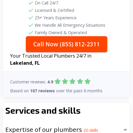
On Call 24/7
Licensed & Certified
25+ Years Experience
We Handle All Emergency Situations
Family Owned & Operated
Call Now (855) 812-2311
Your Trusted Local Plumbers 24/7 in
Lakeland, FL
Customer reviews:
4.9
Based on
107 reviews
over the past 6 months
Services and skills
Expertise of our plumbers
20
skills