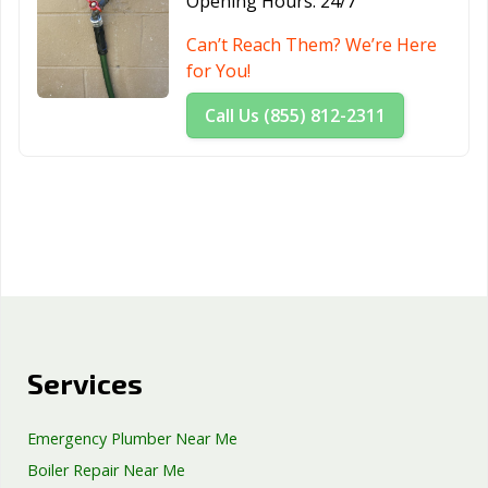
Opening Hours:
24/7
Can’t Reach Them? We’re Here
for You!
Call Us (855) 812-2311
Services
Emergency Plumber Near Me
Boiler Repair Near Me