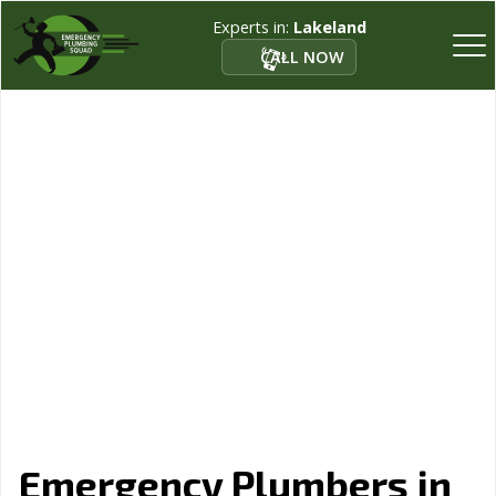
Experts in:
Lakeland
CALL NOW
Emergency Plumbers in