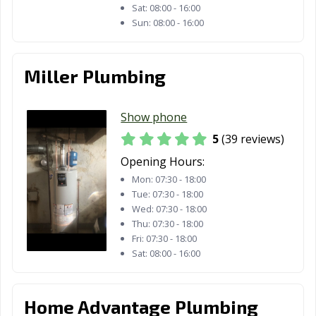
Sat:
08:00 - 16:00
Sun:
08:00 - 16:00
Miller Plumbing
Show phone
5
(39 reviews)
Opening Hours:
Mon:
07:30 - 18:00
Tue:
07:30 - 18:00
Wed:
07:30 - 18:00
Thu:
07:30 - 18:00
Fri:
07:30 - 18:00
Sat:
08:00 - 16:00
Home Advantage Plumbing