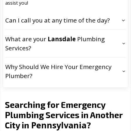
assist you!
Can I call you at any time of the day?
What are your
Lansdale
Plumbing
Services?
Why Should We Hire Your Emergency
Plumber?
Searching for Emergency
Plumbing Services in Another
Pennsylvania
City in
?