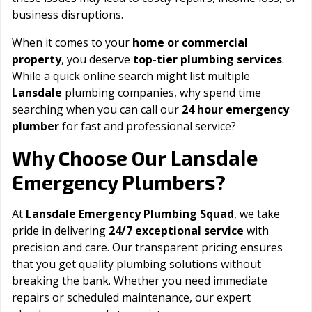
business disruptions.
When it comes to your
home or commercial
property
, you deserve
top-tier plumbing services
.
While a quick online search might list multiple
Lansdale
plumbing companies, why spend time
searching when you can call our
24 hour emergency
plumber
for fast and professional service?
Lansdale
Why Choose Our
Emergency Plumbers?
At
Lansdale Emergency Plumbing Squad
, we take
pride in delivering
24/7 exceptional service
with
precision and care. Our transparent pricing ensures
that you get quality plumbing solutions without
breaking the bank. Whether you need immediate
repairs or scheduled maintenance, our expert