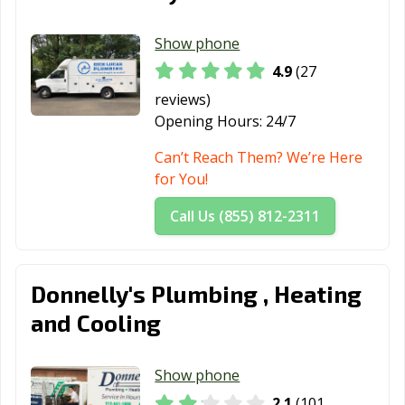
Show phone
4.9
(27
reviews)
Opening Hours:
24/7
Can’t Reach Them? We’re Here
for You!
Call Us (855) 812-2311
Donnelly's Plumbing , Heating
and Cooling
Show phone
2.1
(101