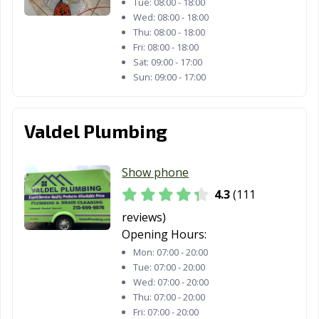
Tue:
08:00 - 18:00
Wed:
08:00 - 18:00
Thu:
08:00 - 18:00
Fri:
08:00 - 18:00
Sat:
09:00 - 17:00
Sun:
09:00 - 17:00
Valdel Plumbing
Show phone
4.3
(111
reviews)
Opening Hours:
Mon:
07:00 - 20:00
Tue:
07:00 - 20:00
Wed:
07:00 - 20:00
Thu:
07:00 - 20:00
Fri:
07:00 - 20:00