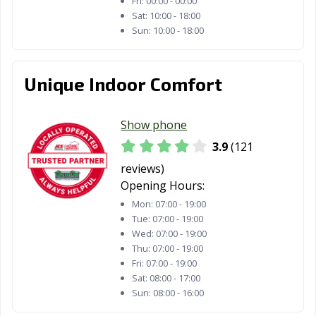
Fri:
00:00 - 00:00
Sat:
10:00 - 18:00
Sun:
10:00 - 18:00
Unique Indoor Comfort
Show phone
3.9
(121
reviews)
Opening Hours:
Mon:
07:00 - 19:00
Tue:
07:00 - 19:00
Wed:
07:00 - 19:00
Thu:
07:00 - 19:00
Fri:
07:00 - 19:00
Sat:
08:00 - 17:00
Sun:
08:00 - 16:00