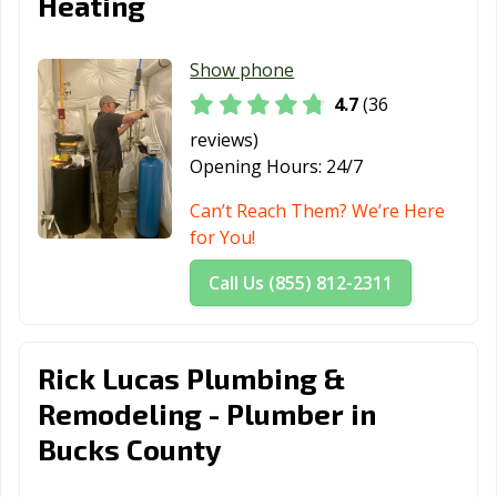
Heating
Show phone
4.7
(36
reviews)
Opening Hours:
24/7
Can’t Reach Them? We’re Here
for You!
Call Us (855) 812-2311
Rick Lucas Plumbing &
Remodeling - Plumber in
Bucks County