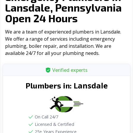
Lansdale, Pennsylvania
Open 24 Hours
We are a team of experienced plumbers in Lansdale.
We offer a range of serviсes including emergency
plumbing, boiler repair, and installation. We are
available 24/7 for all your plumbing needs.
Verified experts
Lansdale
Plumbers in:
On Call 24/7
Licensed & Certified
25+ Years Experience