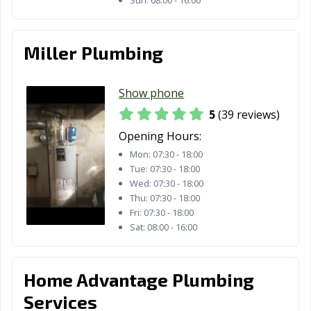
Miller Plumbing
Show phone
5
(39 reviews)
Opening Hours:
Mon:
07:30 - 18:00
Tue:
07:30 - 18:00
Wed:
07:30 - 18:00
Thu:
07:30 - 18:00
Fri:
07:30 - 18:00
Sat:
08:00 - 16:00
Home Advantage Plumbing
Services