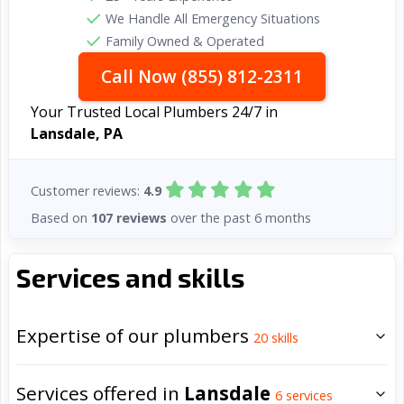
We Handle All Emergency Situations
Family Owned & Operated
Call Now (855) 812-2311
Your Trusted Local Plumbers 24/7 in
Lansdale, PA
Customer reviews:
4.9
Based on
107 reviews
over the past 6 months
Services and skills
Expertise of our plumbers
20
skills
Services offered in
Lansdale
6
services