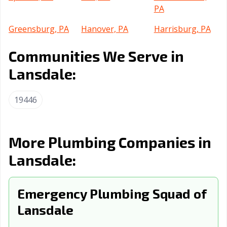
PA
Greensburg, PA
Hanover, PA
Harrisburg, PA
Hazleton, PA
Hermitage, PA
Indiana, PA
Communities We Serve in
Jefferson Hills,
Johnstown, PA
Kingston, PA
Lansdale:
PA
19446
Lancaster, PA
Lansdowne, PA
Lebanon, PA
Lower Burrell,
McKeesport, PA
Meadville, PA
PA
More Plumbing Companies in
Monroeville, PA
Munhall, PA
Murrysville, PA
Lansdale:
Nanticoke, PA
New Castle, PA
New
Kensington, PA
Emergency Plumbing Squad of
Norristown, PA
Lansdale
Northampton,
Philadelphia, PA
PA