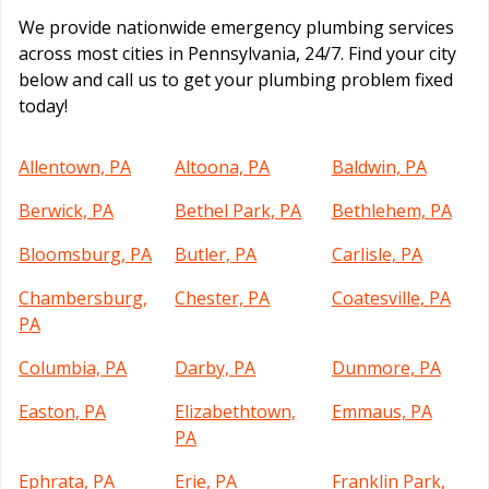
We provide nationwide emergency plumbing services
across most cities in Pennsylvania, 24/7. Find your city
below and call us to get your plumbing problem fixed
today!
Allentown, PA
Altoona, PA
Baldwin, PA
Berwick, PA
Bethel Park, PA
Bethlehem, PA
Bloomsburg, PA
Butler, PA
Carlisle, PA
Chambersburg,
Chester, PA
Coatesville, PA
PA
Columbia, PA
Darby, PA
Dunmore, PA
Easton, PA
Elizabethtown,
Emmaus, PA
PA
Ephrata, PA
Erie, PA
Franklin Park,