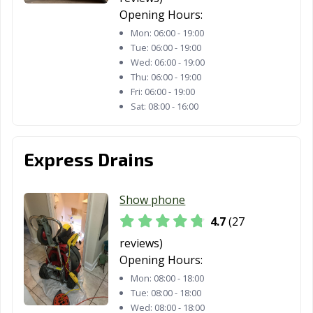
Opening Hours:
Mon:
06:00 - 19:00
Tue:
06:00 - 19:00
Wed:
06:00 - 19:00
Thu:
06:00 - 19:00
Fri:
06:00 - 19:00
Sat:
08:00 - 16:00
Express Drains
Show phone
4.7
(27
reviews)
Opening Hours:
Mon:
08:00 - 18:00
Tue:
08:00 - 18:00
Wed:
08:00 - 18:00