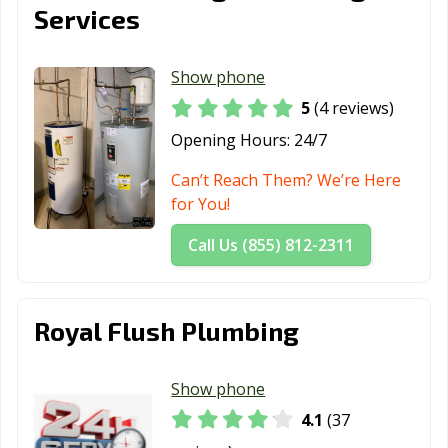
Services
Show phone
5
(4 reviews)
Opening Hours:
24/7
Can’t Reach Them? We’re Here
for You!
Call Us (855) 812-2311
Royal Flush Plumbing
Show phone
4.1
(37