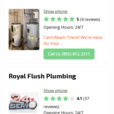
Show phone
5
(4 reviews)
Opening Hours:
24/7
Can’t Reach Them? We’re Here
for You!
Call Us (855) 812-2311
Royal Flush Plumbing
Show phone
4.1
(37
reviews)
Opening Hours:
24/7