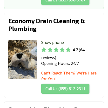
Economy Drain Cleaning &
Plumbing
Show phone
4.7
(64
reviews)
Opening Hours:
24/7
Can’t Reach Them? We’re Here
for You!
Call Us (855) 812-2311