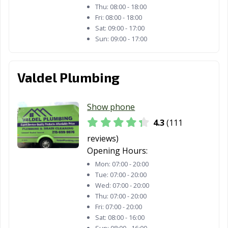
Thu:
08:00 - 18:00
Fri:
08:00 - 18:00
Sat:
09:00 - 17:00
Sun:
09:00 - 17:00
Valdel Plumbing
Show phone
4.3
(111
reviews)
Opening Hours:
Mon:
07:00 - 20:00
Tue:
07:00 - 20:00
Wed:
07:00 - 20:00
Thu:
07:00 - 20:00
Fri:
07:00 - 20:00
Sat:
08:00 - 16:00
Sun:
08:00 - 16:00