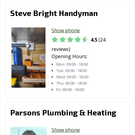
Steve Bright Handyman
Show phone
4.5
(24
reviews)
Opening Hours:
Mon:
09:00 - 18:00
Tue:
09:00 - 18:00
Wed:
09:00 - 18:00
Thu:
09:00 - 18:00
Fri:
09:00 - 18:00
Parsons Plumbing & Heating
Show phone