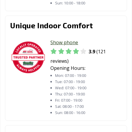
Sun:
10:00 - 18:00
Unique Indoor Comfort
Show phone
3.9
(121
reviews)
Opening Hours:
Mon:
07:00 - 19:00
Tue:
07:00 - 19:00
Wed:
07:00 - 19:00
Thu:
07:00 - 19:00
Fri:
07:00 - 19:00
Sat:
08:00 - 17:00
Sun:
08:00 - 16:00