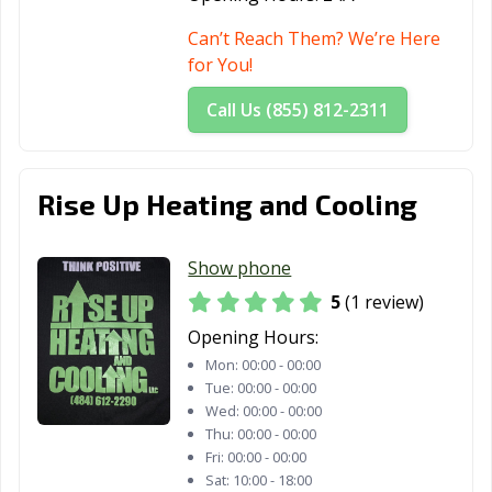
Can’t Reach Them? We’re Here
for You!
Call Us (855) 812-2311
Rise Up Heating and Cooling
Show phone
5
(1 review)
Opening Hours:
Mon:
00:00 - 00:00
Tue:
00:00 - 00:00
Wed:
00:00 - 00:00
Thu:
00:00 - 00:00
Fri:
00:00 - 00:00
Sat:
10:00 - 18:00