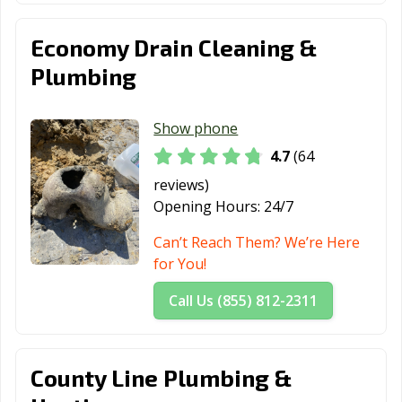
Economy Drain Cleaning &
Plumbing
Show phone
4.7
(64
reviews)
Opening Hours:
24/7
Can’t Reach Them? We’re Here
for You!
Call Us (855) 812-2311
County Line Plumbing &