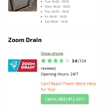
Tue:
06:00 - 18:00
Wed:
06:00 - 18:00
Thu:
06:00 - 18:00
Fri:
06:00 - 18:00
Sat:
08:00 - 16:00
Zoom Drain
Show phone
3.6
(124
reviews)
Opening Hours:
24/7
Can’t Reach Them? We’re Here
for You!
Call Us (855) 812-2311