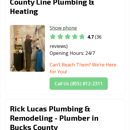
County Line Plumbing &
Heating
Show phone
4.7
(36
reviews)
Opening Hours:
24/7
Can’t Reach Them? We’re Here
for You!
Call Us (855) 812-2311
Rick Lucas Plumbing &
Remodeling - Plumber in
Bucks County