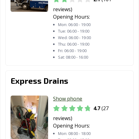
reviews)
Opening Hours:
Mon:
06:00 - 19:00
Tue:
06:00 - 19:00
Wed:
06:00 - 19:00
Thu:
06:00 - 19:00
Fri:
06:00 - 19:00
Sat:
08:00 - 16:00
Express Drains
Show phone
4.7
(27
reviews)
Opening Hours:
Mon:
08:00 - 18:00