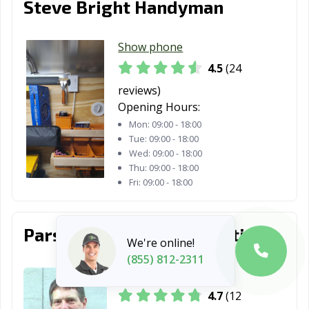
Steve Bright Handyman
Show phone
4.5
(24
reviews)
Opening Hours:
Mon:
09:00 - 18:00
Tue:
09:00 - 18:00
Wed:
09:00 - 18:00
Thu:
09:00 - 18:00
Fri:
09:00 - 18:00
Parsons Plumbing & Heating
We're online!
(855) 812-2311
Show phone
4.7
(12