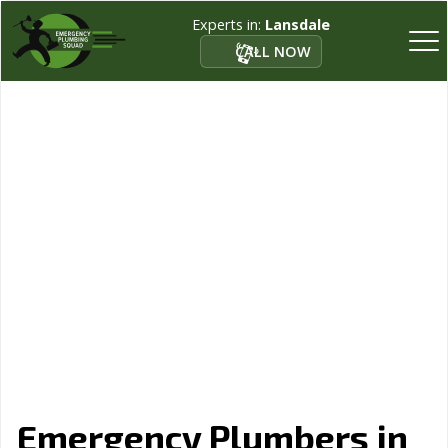
Experts in:
Lansdale
CALL NOW
Emergency Plumbers in