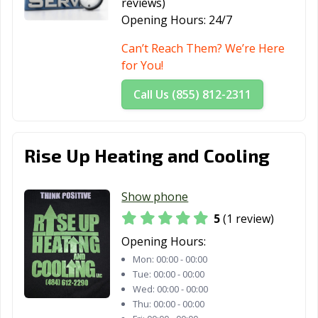
reviews)
Opening Hours:
24/7
Can’t Reach Them? We’re Here
for You!
Call Us (855) 812-2311
Rise Up Heating and Cooling
Show phone
5
(1 review)
Opening Hours:
Mon:
00:00 - 00:00
Tue:
00:00 - 00:00
Wed:
00:00 - 00:00
Thu:
00:00 - 00:00