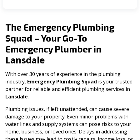
The Emergency Plumbing
Squad – Your Go-To
Emergency Plumber in
Lansdale
With over 30 years of experience in the plumbing
industry,
Emergency Plumbing Squad
is your trusted
partner for reliable and efficient plumbing services in
Lansdale
.
Plumbing issues, if left unattended, can cause severe
damage to your property. Even minor problems with
water lines and supply systems can pose risks to your
home, business, or loved ones. Delays in addressing
these issues may lead to costly repairs, income loss, or