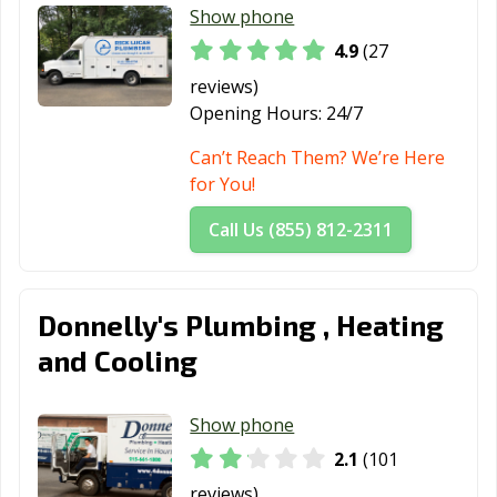
Show phone
4.9
(27
reviews)
Opening Hours:
24/7
Can’t Reach Them? We’re Here
for You!
Call Us (855) 812-2311
Donnelly's Plumbing , Heating
and Cooling
Show phone
2.1
(101
reviews)