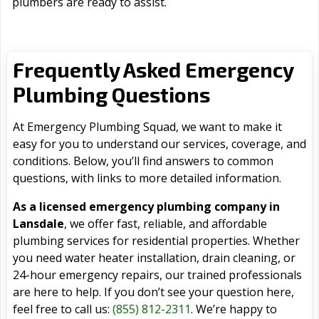
plumbers are ready to assist.
Frequently Asked Emergency
Plumbing Questions
At Emergency Plumbing Squad, we want to make it
easy for you to understand our services, coverage, and
conditions. Below, you’ll find answers to common
questions, with links to more detailed information.
As a licensed emergency plumbing company in
Lansdale
, we offer fast, reliable, and affordable
plumbing services for residential properties. Whether
you need water heater installation, drain cleaning, or
24-hour emergency repairs, our trained professionals
are here to help. If you don’t see your question here,
feel free to call us:
(855) 812-2311
. We’re happy to