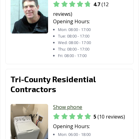
4.7
(12
reviews)
Opening Hours:
Mon:
08:00 - 17:00
Tue:
08:00 - 17:00
Wed:
08:00 - 17:00
Thu:
08:00 - 17:00
Fri:
08:00 - 17:00
Tri-County Residential
Contractors
Show phone
5
(10 reviews)
Opening Hours:
Mon:
06:00 - 18:00