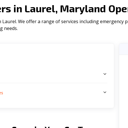
s in Laurel, Maryland Ope
Laurel. We offer a range of serviсes including emergency plu
ng needs.
s
es