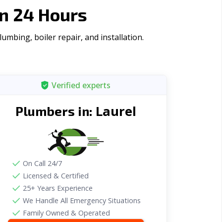
n 24 Hours
mbing, boiler repair, and installation.
Verified experts
Laurel
Plumbers in:
On Call 24/7
Licensed & Certified
25+ Years Experience
We Handle All Emergency Situations
Family Owned & Operated