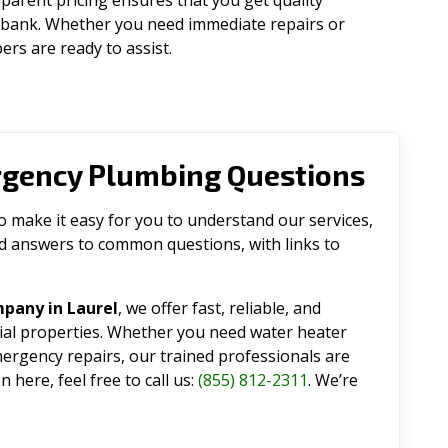
parent pricing ensures that you get quality
 bank. Whether you need immediate repairs or
rs are ready to assist.
rgency Plumbing Questions
make it easy for you to understand our services,
ind answers to common questions, with links to
pany in Laurel
, we offer fast, reliable, and
tial properties. Whether you need water heater
emergency repairs, our trained professionals are
 here, feel free to call us:
(855) 812-2311
. We’re