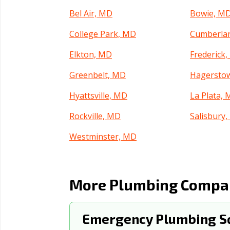
Bel Air, MD
Bowie, M
College Park, MD
Cumberla
Elkton, MD
Frederick
Greenbelt, MD
Hagersto
Hyattsville, MD
La Plata,
Rockville, MD
Salisbury
Westminster, MD
More Plumbing Compani
Emergency Plumbing Sq