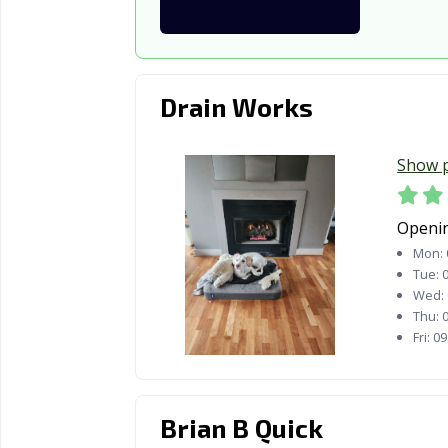
Drain Works
Show 
Openi
Mon:
Tue:
0
Wed:
Thu:
0
Fri:
09
Brian B Quick