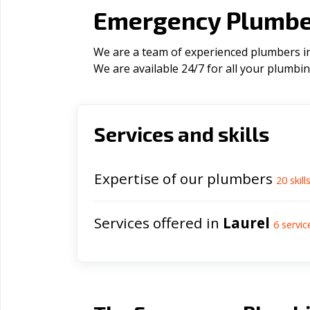
Emergency Plumber
We are a team of experienced plumbers in 
We are available 24/7 for all your plumbi
Services and skills
Expertise of our plumbers
20
skill
Services offered in
Laurel
6
servic