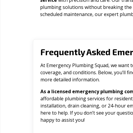
service
with precision and care. Our trans
plumbing solutions without breaking the
scheduled maintenance, our expert plumbe
Frequently Asked Eme
At Emergency Plumbing Squad, we want to 
coverage, and conditions. Below, you’ll f
more detailed information.
As a licensed emergency plumbing com
affordable plumbing services for residen
installation, drain cleaning, or 24-hour 
here to help. If you don’t see your question
happy to assist you!