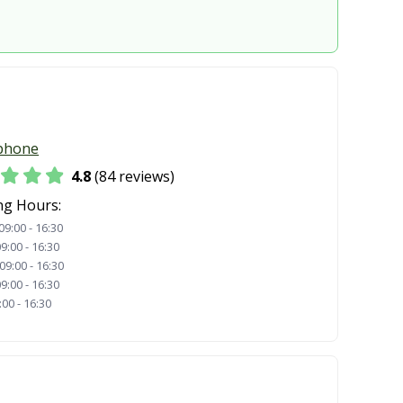
phone
4.8
(84 reviews)
ng Hours:
09:00 - 16:30
9:00 - 16:30
09:00 - 16:30
9:00 - 16:30
:00 - 16:30