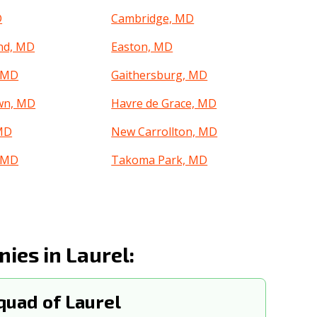
D
Cambridge, MD
nd, MD
Easton, MD
, MD
Gaithersburg, MD
wn, MD
Havre de Grace, MD
 MD
New Carrollton, MD
, MD
Takoma Park, MD
es in Laurel:
uad of Laurel