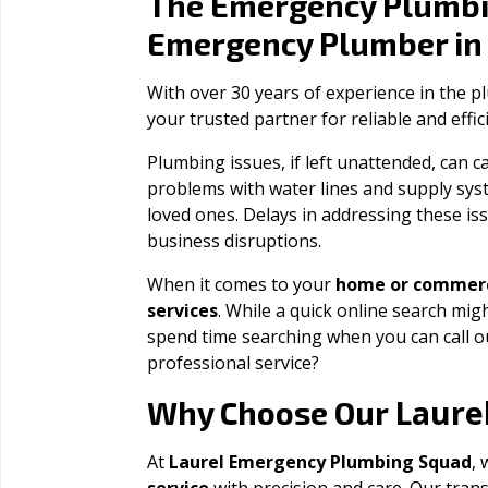
The Emergency Plumbi
Emergency Plumber i
With over 30 years of experience in the 
your trusted partner for reliable and effi
Plumbing issues, if left unattended, can
problems with water lines and supply sys
loved ones. Delays in addressing these iss
business disruptions.
When it comes to your
home or commerc
services
. While a quick online search migh
spend time searching when you can call 
professional service?
Laure
Why Choose Our
At
Laurel Emergency Plumbing Squad
, 