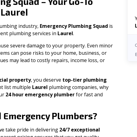
ng Squad – Your Go-To
Laurel
n
plumbing industry,
Emergency Plumbing Squad
is
cient plumbing services in
Laurel
.
 cause severe damage to your property. Even minor
tems can pose risks to your home, business, or
ues may lead to costly repairs, income loss, or
ial property
, you deserve
top-tier plumbing
t list multiple
Laurel
plumbing companies, why
our
24 hour emergency plumber
for fast and
l
Emergency Plumbers?
we take pride in delivering
24/7 exceptional