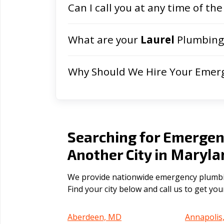
Can I call you at any time of the
What are your
Laurel
Plumbing 
Why Should We Hire Your Emer
Searching for Emergen
Maryla
Another City in
We provide nationwide emergency plumbing
Find your city below and call us to get yo
Aberdeen, MD
Annapolis