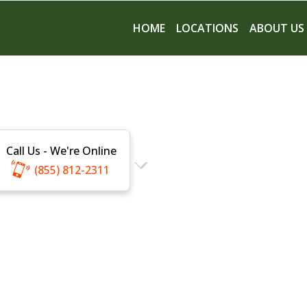
HOME
LOCATIONS
ABOUT US
Call Us - We're Online
(855) 812-2311