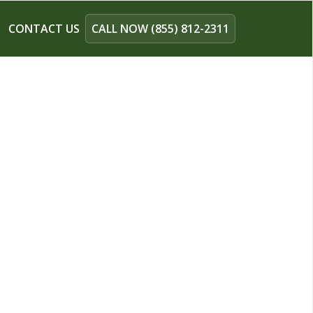
CONTACT US
CALL NOW (855) 812-2311