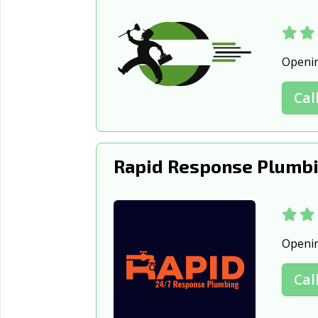
Openi
Cal
Rapid Response Plumbi
Openi
Cal