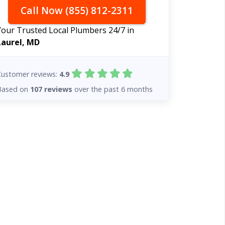
Call Now (855) 812-2311
Your Trusted Local Plumbers 24/7 in
Laurel, MD
Customer reviews:
4.9
Based on
107 reviews
over the past 6 months