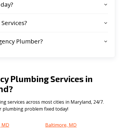
 day?
Services?
gency Plumber?
cy Plumbing Services in
nd
?
 services across most cities in Maryland, 24/7.
ur plumbing problem fixed today!
, MD
Baltimore, MD