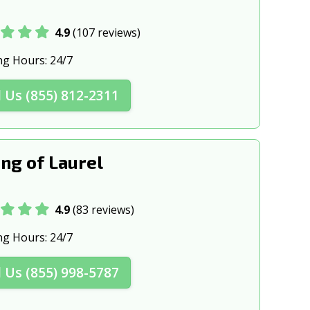
4.9
(107 reviews)
ng Hours:
24/7
l Us (855) 812-2311
ng of Laurel
4.9
(83 reviews)
ng Hours:
24/7
l Us (855) 998-5787