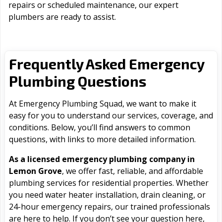
repairs or scheduled maintenance, our expert
plumbers are ready to assist.
Frequently Asked Emergency
Plumbing Questions
At Emergency Plumbing Squad, we want to make it
easy for you to understand our services, coverage, and
conditions. Below, you’ll find answers to common
questions, with links to more detailed information.
As a licensed emergency plumbing company in
Lemon Grove
, we offer fast, reliable, and affordable
plumbing services for residential properties. Whether
you need water heater installation, drain cleaning, or
24-hour emergency repairs, our trained professionals
are here to help. If you don’t see your question here,