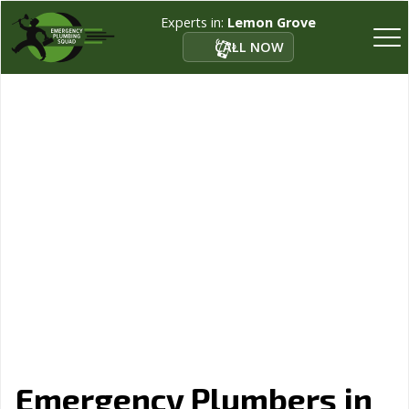
Experts in:
Lemon Grove
CALL NOW
Emergency Plumbers in