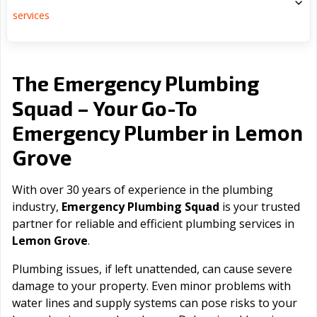
services
The Emergency Plumbing
Squad – Your Go-To
Lemon
Emergency Plumber in
Grove
With over 30 years of experience in the plumbing
industry,
Emergency Plumbing Squad
is your trusted
partner for reliable and efficient plumbing services in
Lemon Grove
.
Plumbing issues, if left unattended, can cause severe
damage to your property. Even minor problems with
water lines and supply systems can pose risks to your