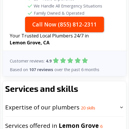
We Handle All Emergency Situations
Family Owned & Operated
Call Now (855) 812-2311
Your Trusted Local Plumbers 24/7 in
Lemon Grove, CA
Customer reviews:
4.9
Based on
107 reviews
over the past 6 months
Services and skills
Expertise of our plumbers
20
skills
Services offered in
Lemon Grove
6