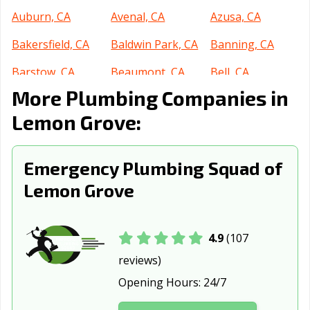
Auburn, CA
Avenal, CA
Azusa, CA
Bakersfield, CA
Baldwin Park, CA
Banning, CA
Barstow, CA
Beaumont, CA
Bell, CA
More Plumbing Companies in
Bell Gardens, CA
Bellflower, CA
Belmont, CA
Lemon Grove:
Benicia, CA
Berkeley, CA
Beverly Hills, CA
Blythe, CA
Brawley, CA
Brea, CA
Emergency Plumbing Squad of
Brentwood, CA
Buena Park, CA
Burbank, CA
Lemon Grove
Burlingame, CA
Calabasas, CA
Calexico, CA
California City,
Calimesa, CA
Camarillo, CA
4.9
(107
CA
reviews)
Opening Hours:
24/7
Campbell, CA
Canyon Lake, CA
Carlsbad, CA