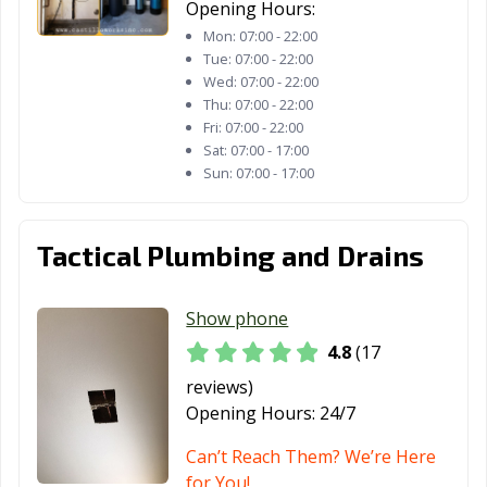
Opening Hours:
Lynwood, CA
Madera, CA
Malibu, CA
Mon:
07:00 - 22:00
Manhattan
Manteca, CA
Marina, CA
Tue:
07:00 - 22:00
Beach, CA
Wed:
07:00 - 22:00
Thu:
07:00 - 22:00
Martinez, CA
Marysville, CA
Maywood, CA
Fri:
07:00 - 22:00
Sat:
07:00 - 17:00
McFarland, CA
Mendota, CA
Menifee, CA
Sun:
07:00 - 17:00
Menlo Park, CA
Merced, CA
Mill Valley, CA
Tactical Plumbing and Drains
Millbrae, CA
Milpitas, CA
Mission Viejo,
CA
Show phone
Modesto, CA
Monrovia, CA
Montclair, CA
4.8
(17
Montebello, CA
Monterey, CA
Monterey Park,
reviews)
CA
Opening Hours:
24/7
Moorpark, CA
Moraga, CA
Moreno Valley,
Can’t Reach Them? We’re Here
CA
for You!