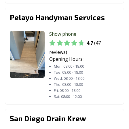
Gardens, CA
Healdsburg, CA
Hemet, CA
Hercules, CA
Pelayo Handyman Services
Hermosa Beach,
Hesperia, CA
Highland, CA
CA
Show phone
Hillsborough, CA
Hollister, CA
Huntington
4.7
(47
Beach, CA
reviews)
Opening Hours:
Huntington
Imperial Beach,
Imperial, CA
Park, CA
CA
Mon:
08:00 - 18:00
Tue:
08:00 - 18:00
Indio, CA
Inglewood, CA
Irvine, CA
Wed:
08:00 - 18:00
Thu:
08:00 - 18:00
Jurupa Valley, CA
Kerman, CA
King City, CA
Fri:
08:00 - 18:00
Sat:
08:00 - 12:00
Kingsburg, CA
La Cañada
La Habra, CA
Flintridge, CA
San Diego Drain Krew
La Mesa, CA
La Mirada, CA
La Palma, CA