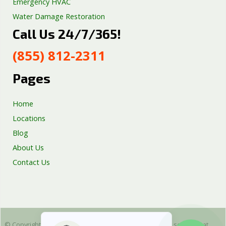
Emergency HVAC
Water Damage Restoration
Call Us 24/7/365!
Septic Tank Repair
Sump Pump Services
(855) 812-2311
Well Pump Services
Excavation Services
Pages
AC Repair
Home
Locations
Blog
About Us
Contact Us
© Copyright 2025 Emergency Plumbing Squad - is a free service that