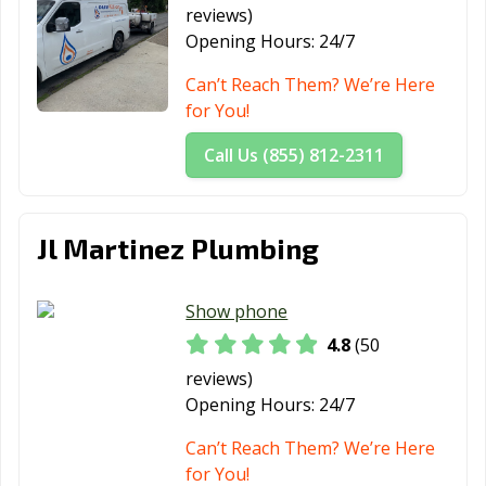
reviews)
Redlands, CA
Redondo Beach,
Redwood City,
Opening Hours:
24/7
CA
CA
Can’t Reach Them? We’re Here
Reedley, CA
Rialto, CA
Richmond, CA
for You!
Ridgecrest, CA
Rio Vista, CA
Ripon, CA
Call Us (855) 812-2311
Riverbank, CA
Riverside, CA
Rocklin, CA
Rohnert Park,
Rosemead, CA
Roseville, CA
Jl Martinez Plumbing
CA
Sacramento, CA
Salinas, CA
San Anselmo, CA
Show phone
4.8
(50
San Bernardino,
San Bruno, CA
San
CA
Buenaventura,
reviews)
CA
Opening Hours:
24/7
San Carlos, CA
San Clemente,
San Diego, CA
Can’t Reach Them? We’re Here
CA
for You!