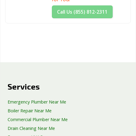
Woodland, CA
Yorba Linda, CA
Yuba City, CA
Call Us (855) 812-2311
Yucaipa, CA
Yucca Valley, CA
Services
Emergency Plumber Near Me
Boiler Repair Near Me
Commercial Plumber Near Me
Drain Cleaning Near Me