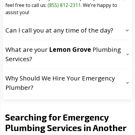
feel free to call us:
(855) 812-2311
. We’re happy to
assist you!
Can I call you at any time of the day?
What are your
Lemon Grove
Plumbing
Services?
Why Should We Hire Your Emergency
Plumber?
Searching for Emergency
Plumbing Services in Another