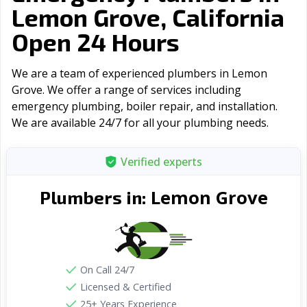
Lemon Grove, California
Open 24 Hours
We are a team of experienced plumbers in Lemon
Grove. We offer a range of serviсes including
emergency plumbing, boiler repair, and installation.
We are available 24/7 for all your plumbing needs.
Verified experts
Lemon Grove
Plumbers in:
On Call 24/7
Licensed & Certified
25+ Years Experience