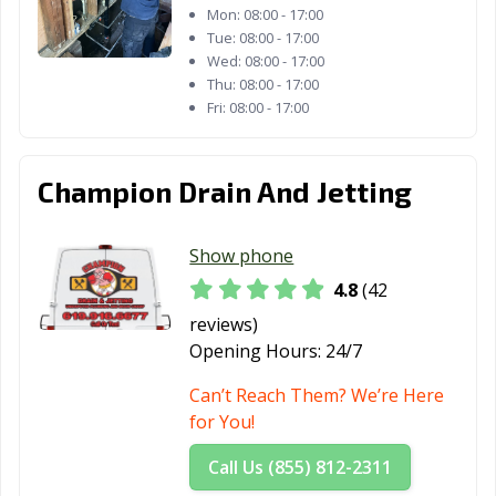
Mon:
08:00 - 17:00
Fontana, CA
Fortuna, CA
Foster City, CA
Tue:
08:00 - 17:00
Wed:
08:00 - 17:00
Fountain Valley,
Fremont, CA
Fresno, CA
Thu:
08:00 - 17:00
CA
Fri:
08:00 - 17:00
Fullerton, CA
Galt, CA
Garden Grove,
CA
Champion Drain And Jetting
Gardena, CA
Gilroy, CA
Glendale, CA
Show phone
Glendora, CA
Goleta, CA
Granada Hills,
CA
4.8
(42
reviews)
Grand Terrace,
Grass Valley, CA
Greenfield, CA
Opening Hours:
24/7
CA
Can’t Reach Them? We’re Here
Grover Beach,
Half Moon Bay,
Hanford, CA
for You!
CA
CA
Call Us (855) 812-2311
Hawaiian
Hawthorne, CA
Hayward, CA