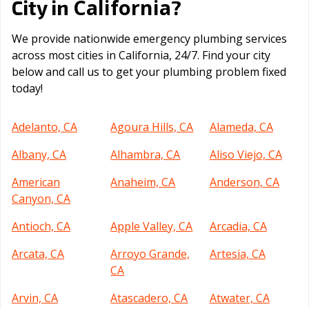
California
City in
?
We provide nationwide emergency plumbing services
across most cities in California, 24/7. Find your city
below and call us to get your plumbing problem fixed
today!
Adelanto, CA
Agoura Hills, CA
Alameda, CA
Albany, CA
Alhambra, CA
Aliso Viejo, CA
American
Anaheim, CA
Anderson, CA
Canyon, CA
Antioch, CA
Apple Valley, CA
Arcadia, CA
Arcata, CA
Arroyo Grande,
Artesia, CA
CA
Arvin, CA
Atascadero, CA
Atwater, CA