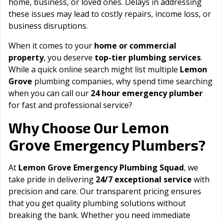
home, business, or loved ones. Delays in addressing
these issues may lead to costly repairs, income loss, or
business disruptions.
When it comes to your
home or commercial
property
, you deserve
top-tier plumbing services
.
While a quick online search might list multiple
Lemon
Grove
plumbing companies, why spend time searching
when you can call our
24 hour emergency plumber
for fast and professional service?
Lemon
Why Choose Our
Grove
Emergency Plumbers?
At
Lemon Grove Emergency Plumbing Squad
, we
take pride in delivering
24/7 exceptional service
with
precision and care. Our transparent pricing ensures
that you get quality plumbing solutions without
breaking the bank. Whether you need immediate