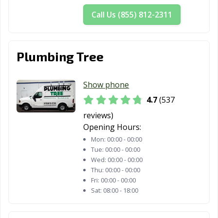
San Dimas, CA
San Fernando,
San Francisco,
Call Us (855) 812-2311
CA
CA
San Gabriel, CA
San Jacinto, CA
San Jose, CA
Plumbing Tree
San Juan
San Luis Obispo,
San Marcos, CA
Capistrano, CA
CA
Show phone
San Marino, CA
San Mateo, CA
San Pablo, CA
4.7
(537
San Rafael, CA
San Ramon, CA
Sanger, CA
reviews)
Opening Hours:
Santa Ana, CA
Santa Barbara,
Santa Clara, CA
Mon:
00:00 - 00:00
CA
Tue:
00:00 - 00:00
Wed:
00:00 - 00:00
Santa Clarita, CA
Santa Cruz, CA
Santa Fe
Thu:
00:00 - 00:00
Springs, CA
Fri:
00:00 - 00:00
Sat:
08:00 - 18:00
Santa Maria, CA
Santa Monica,
Santa Paula, CA
CA