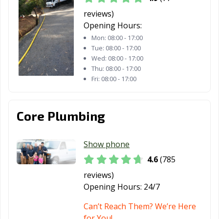
Thousand Oaks,
Torrance, CA
Tracy, CA
CA
reviews)
Opening Hours:
Truckee, CA
Tulare, CA
Turlock, CA
Mon:
08:00 - 17:00
Tue:
08:00 - 17:00
Tustin, CA
Twentynine
Ukiah, CA
Wed:
08:00 - 17:00
Palms, CA
Thu:
08:00 - 17:00
Fri:
08:00 - 17:00
Union City, CA
Upland, CA
Vacaville, CA
Vallejo, CA
Victorville, CA
Visalia, CA
Core Plumbing
Vista, CA
Walnut, CA
Walnut Creek,
CA
Show phone
Wasco, CA
Watsonville, CA
West Covina, CA
4.6
(785
West Hollywood,
West
Westminster, CA
reviews)
CA
Sacramento, CA
Opening Hours:
24/7
Whittier, CA
Wildomar, CA
Windsor, CA
Can’t Reach Them? We’re Here
for You!