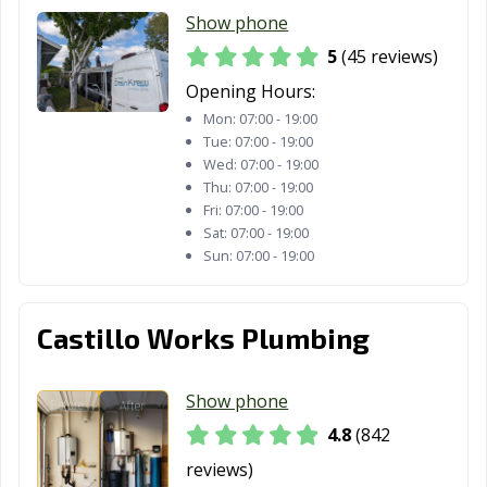
La Puente, CA
La Quinta, CA
La Verne, CA
Show phone
Lafayette, CA
Laguna Beach,
Laguna Hills, CA
5
(45 reviews)
CA
Opening Hours:
Mon:
07:00 - 19:00
Laguna Niguel,
Laguna Woods,
Lake Elsinore,
Tue:
07:00 - 19:00
CA
CA
CA
Wed:
07:00 - 19:00
Thu:
07:00 - 19:00
Lake Forest, CA
Lakewood, CA
Lancaster, CA
Fri:
07:00 - 19:00
Larkspur, CA
Lathrop, CA
Lawndale, CA
Sat:
07:00 - 19:00
Sun:
07:00 - 19:00
Lemoore, CA
Lincoln, CA
Lindsay, CA
Livermore, CA
Livingston, CA
Lodi, CA
Castillo Works Plumbing
Loma Linda, CA
Lomita, CA
Lompoc, CA
Show phone
Long Beach, CA
Los Alamitos, CA
Los Altos, CA
4.8
(842
Los Angeles, CA
Los Banos, CA
Los Gatos, CA
reviews)