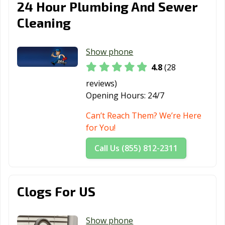
24 Hour Plumbing And Sewer
Cleaning
Show phone
4.8
(28
reviews)
Opening Hours:
24/7
Can’t Reach Them? We’re Here
for You!
Call Us (855) 812-2311
Clogs For US
Show phone