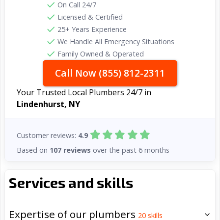
On Call 24/7
Licensed & Certified
25+ Years Experience
We Handle All Emergency Situations
Family Owned & Operated
Call Now (855) 812-2311
Your Trusted Local Plumbers 24/7 in
Lindenhurst, NY
Customer reviews:
4.9
Based on
107 reviews
over the past 6 months
Services and skills
Expertise of our plumbers
20
skills