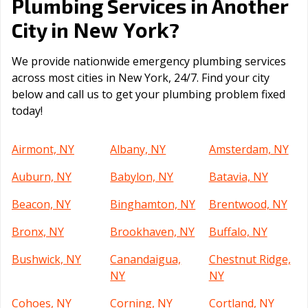
Plumbing Services in Another
New York
City in
?
We provide nationwide emergency plumbing services
across most cities in New York, 24/7. Find your city
below and call us to get your plumbing problem fixed
today!
Airmont, NY
Albany, NY
Amsterdam, NY
Auburn, NY
Babylon, NY
Batavia, NY
Beacon, NY
Binghamton, NY
Brentwood, NY
Bronx, NY
Brookhaven, NY
Buffalo, NY
Bushwick, NY
Canandaigua,
Chestnut Ridge,
NY
NY
Cohoes, NY
Corning, NY
Cortland, NY