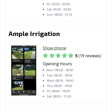
Fri:
00:00 - 00:00
Sat:
00:00 - 00:00
Sun:
08:00 - 12:15
Ample Irrigation
Show phone
5
(19 reviews)
Opening Hours:
Mon:
08:00 - 18:00
Tue:
08:00 - 18:00
Wed:
08:00 - 18:00
Thu:
08:00 - 18:00
Fri:
08:00 - 18:00
Sat:
08:00 - 15:30