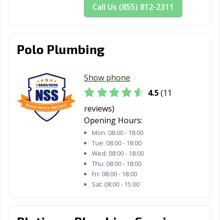
Call Us (855) 812-2311
Polo Plumbing
Show phone
4.5
(11
reviews)
Opening Hours:
Mon:
08:00 - 18:00
Tue:
08:00 - 18:00
Wed:
08:00 - 18:00
Thu:
08:00 - 18:00
Fri:
08:00 - 18:00
Sat:
08:00 - 15:00