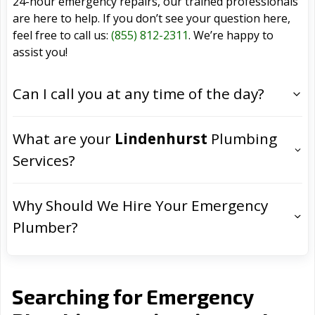
24-hour emergency repairs, our trained professionals
are here to help. If you don’t see your question here,
feel free to call us:
(855) 812-2311
. We’re happy to
assist you!
Can I call you at any time of the day?
What are your
Lindenhurst
Plumbing
Services?
Why Should We Hire Your Emergency
Plumber?
Searching for Emergency