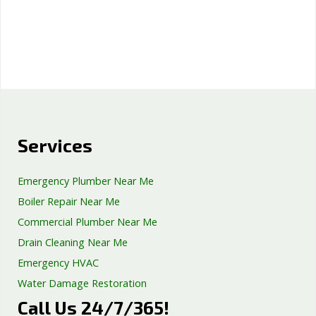
Services
Emergency Plumber Near Me
Boiler Repair Near Me
Commercial Plumber Near Me
Drain Cleaning Near Me
Emergency HVAC
Water Damage Restoration
Call Us 24/7/365!
Septic Tank Repair