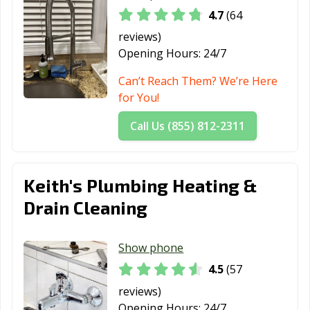
4.7
(64
reviews)
Opening Hours:
24/7
Can’t Reach Them? We’re Here
for You!
Call Us (855) 812-2311
Keith's Plumbing Heating &
Drain Cleaning
Show phone
4.5
(57
reviews)
Opening Hours:
24/7