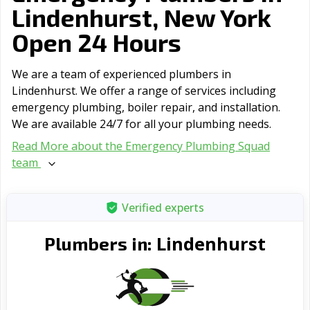
Lindenhurst, New York
Open 24 Hours
We are a team of experienced plumbers in
Lindenhurst. We offer a range of serviсes including
emergency plumbing, boiler repair, and installation.
We are available 24/7 for all your plumbing needs.
Read More about the Emergency Plumbing Squad
team
Verified experts
Lindenhurst
Plumbers in: