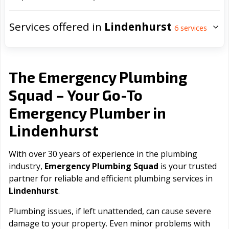
Services offered in
Lindenhurst
6
services
The Emergency Plumbing
Squad – Your Go-To
Emergency Plumber in
Lindenhurst
With over 30 years of experience in the plumbing
industry,
Emergency Plumbing Squad
is your trusted
partner for reliable and efficient plumbing services in
Lindenhurst
.
Plumbing issues, if left unattended, can cause severe
damage to your property. Even minor problems with