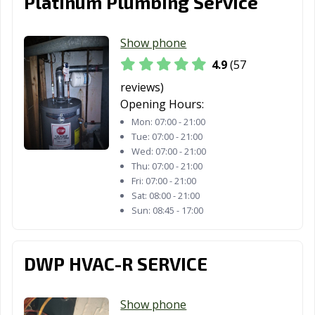
Platinum Plumbing Service
Show phone
4.9
(57
reviews)
Opening Hours:
Mon:
07:00 - 21:00
Tue:
07:00 - 21:00
Wed:
07:00 - 21:00
Thu:
07:00 - 21:00
Fri:
07:00 - 21:00
Sat:
08:00 - 21:00
Sun:
08:45 - 17:00
DWP HVAC-R SERVICE
Show phone