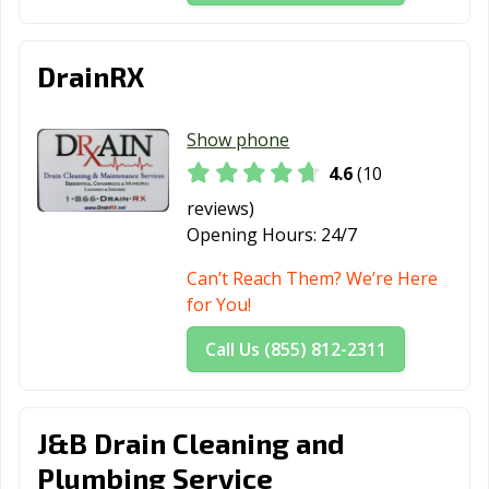
Staten Island,
Suffern, NY
Syracuse, NY
NY
DrainRX
Tarrytown, NY
Tonawanda, NY
Troy, NY
Utica, NY
Valley Stream,
Watertown, NY
Show phone
NY
4.6
(10
Watervliet, NY
West
Westbury, NY
reviews)
Haverstraw, NY
Opening Hours:
24/7
White Plains, NY
Woodbury, NY
Yonkers, NY
Can’t Reach Them? We’re Here
for You!
Call Us (855) 812-2311
J&B Drain Cleaning and
Plumbing Service