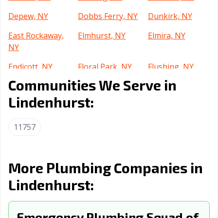
Depew, NY
Dobbs Ferry, NY
Dunkirk, NY
East Rockaway,
Elmhurst, NY
Elmira, NY
NY
Endicott, NY
Floral Park, NY
Flushing, NY
Communities We Serve in
Forest Hills, NY
Freeport, NY
Fulton, NY
Lindenhurst:
Garden City, NY
Geneva, NY
Glen Cove, NY
Glens Falls, NY
Gloversville, NY
Great Neck, NY
11757
Harlem, NY
Harrison, NY
Haverstraw, NY
Hempstead, NY
Huntington, NY
Islip, NY
More Plumbing Companies in
Lindenhurst:
Ithaca, NY
Jackson Heights,
Jamaica, NY
NY
Jamestown, NY
Emergency Plumbing Squad of
Johnson City, NY
Kenmore, NY