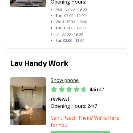
Opening Hours:
Mon:
07:00 - 19:00
Tue:
07:00 - 19:00
Wed:
07:00 - 19:00
Thu:
07:00 - 19:00
Fri:
07:00 - 19:00
Sat:
08:00 - 12:00
Lav Handy Work
Show phone
4.6
(42
reviews)
Opening Hours:
24/7
Can’t Reach Them? We’re Here
for You!