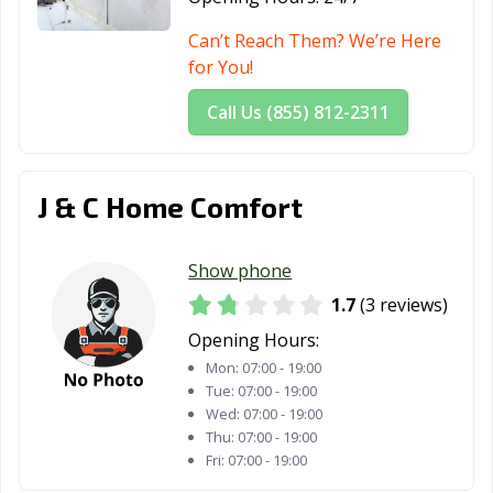
Can’t Reach Them? We’re Here
for You!
Call Us (855) 812-2311
J & C Home Comfort
Show phone
1.7
(3 reviews)
Opening Hours:
Mon:
07:00 - 19:00
Tue:
07:00 - 19:00
Wed:
07:00 - 19:00
Thu:
07:00 - 19:00
Fri:
07:00 - 19:00