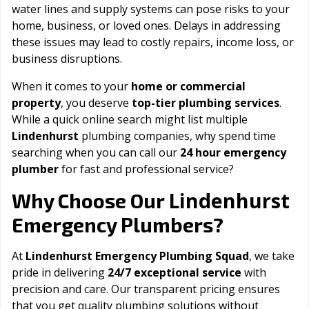
water lines and supply systems can pose risks to your
home, business, or loved ones. Delays in addressing
these issues may lead to costly repairs, income loss, or
business disruptions.
When it comes to your
home or commercial
property
, you deserve
top-tier plumbing services
.
While a quick online search might list multiple
Lindenhurst
plumbing companies, why spend time
searching when you can call our
24 hour emergency
plumber
for fast and professional service?
Lindenhurst
Why Choose Our
Emergency Plumbers?
At
Lindenhurst Emergency Plumbing Squad
, we take
pride in delivering
24/7 exceptional service
with
precision and care. Our transparent pricing ensures
that you get quality plumbing solutions without