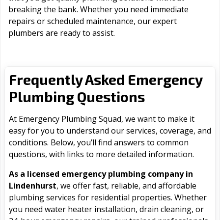
breaking the bank. Whether you need immediate
repairs or scheduled maintenance, our expert
plumbers are ready to assist.
Frequently Asked Emergency
Plumbing Questions
At Emergency Plumbing Squad, we want to make it
easy for you to understand our services, coverage, and
conditions. Below, you’ll find answers to common
questions, with links to more detailed information.
As a licensed emergency plumbing company in
Lindenhurst
, we offer fast, reliable, and affordable
plumbing services for residential properties. Whether
you need water heater installation, drain cleaning, or