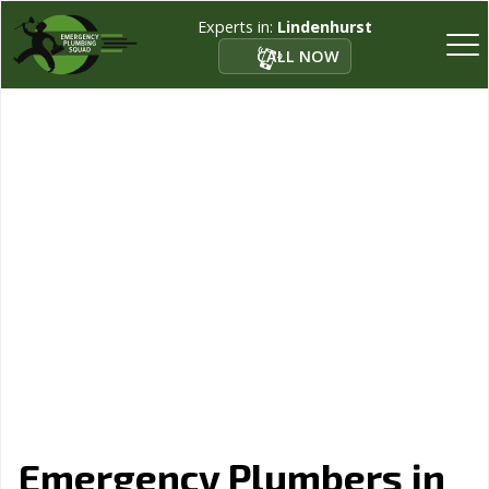
Experts in:
Lindenhurst
CALL NOW
Emergency Plumbers in