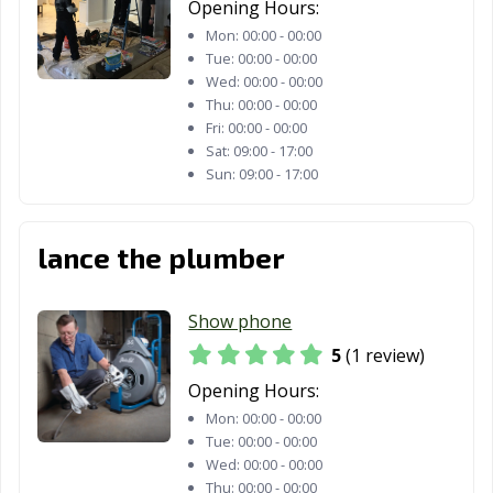
Opening Hours:
Mon:
00:00 - 00:00
Tue:
00:00 - 00:00
Wed:
00:00 - 00:00
Thu:
00:00 - 00:00
Fri:
00:00 - 00:00
Sat:
09:00 - 17:00
Sun:
09:00 - 17:00
lance the plumber
Show phone
5
(1 review)
Opening Hours:
Mon:
00:00 - 00:00
Tue:
00:00 - 00:00
Wed:
00:00 - 00:00
Thu:
00:00 - 00:00