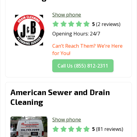
Show phone
5
(2 reviews)
Opening Hours:
24/7
Can’t Reach Them? We’re Here
for You!
Call Us (855) 812-2311
American Sewer and Drain
Cleaning
Show phone
5
(81 reviews)