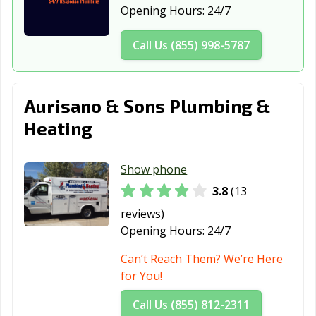
New York City,
Olean, NY
Oneida, NY
Opening Hours:
24/7
NY
Call Us (855) 998-5787
Oneonta, NY
Ossining, NY
Oswego, NY
Oyster Bay, NY
Patchogue, NY
Peekskill, NY
Aurisano & Sons Plumbing &
Plattsburgh, NY
Port Chester, NY
Poughkeepsie,
NY
Heating
Queens, NY
Rochester, NY
Rockville Centre,
NY
Show phone
3.8
(13
Rome, NY
Rye, NY
Saratoga
Springs, NY
reviews)
Opening Hours:
24/7
Scarsdale, NY
Schenectady, NY
Sleepy Hollow,
NY
Can’t Reach Them? We’re Here
for You!
Smithtown, NY
Southampton,
Spring Valley,
NY
NY
Call Us (855) 812-2311