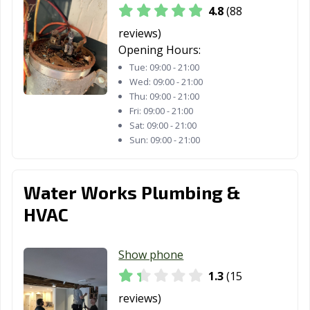
4.8
(88
reviews)
Opening Hours:
Tue:
09:00 - 21:00
Wed:
09:00 - 21:00
Thu:
09:00 - 21:00
Fri:
09:00 - 21:00
Sat:
09:00 - 21:00
Sun:
09:00 - 21:00
Water Works Plumbing &
HVAC
Show phone
1.3
(15
reviews)