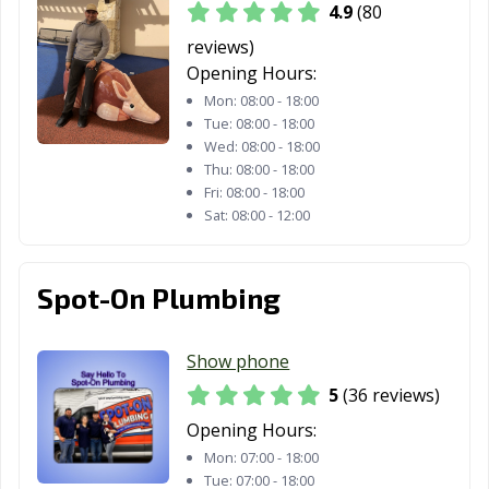
4.9
(80
reviews)
Opening Hours:
Mon:
08:00 - 18:00
Tue:
08:00 - 18:00
Wed:
08:00 - 18:00
Thu:
08:00 - 18:00
Fri:
08:00 - 18:00
Sat:
08:00 - 12:00
Spot-On Plumbing
Show phone
5
(36 reviews)
Opening Hours:
Mon:
07:00 - 18:00
Tue:
07:00 - 18:00