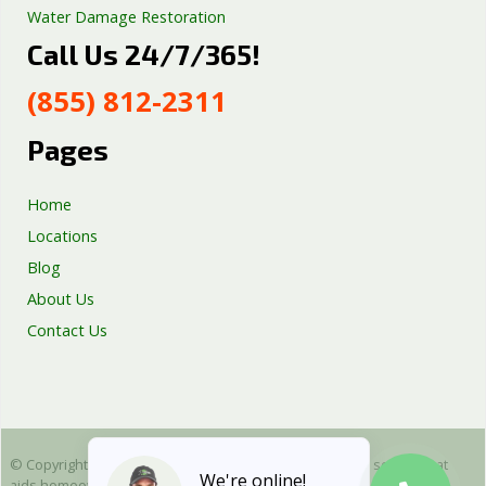
Water Damage Restoration
Call Us 24/7/365!
Septic Tank Repair
Sump Pump Services
(855) 812-2311
Well Pump Services
Excavation Services
Pages
AC Repair
Home
Locations
Blog
About Us
Contact Us
© Copyright 2025 Emergency Plumbing Squad - is a free service that
We're online!
aids homeowners in connecting with local plumbers. All plumbing