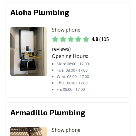
Aloha Plumbing
Victoria, TX
Waco, TX
Watauga, TX
Waxahachie, TX
Weatherford, TX
Webster, TX
Show phone
Weslaco, TX
West University
White
4.8
(105
Place, TX
Settlement, TX
reviews)
Wichita Falls, TX
Wylie, TX
Opening Hours:
Mon:
08:00 - 17:00
Tue:
08:00 - 17:00
Wed:
08:00 - 17:00
Thu:
08:00 - 17:00
Fri:
08:00 - 17:00
Armadillo Plumbing
Show phone