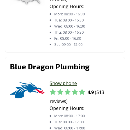
Opening Hours:
Plainview, TX
Plano, TX
Pleasanton, TX
Mon:
08:00 - 16:30
Tue:
08:00 - 16:30
Port Arthur, TX
Port Lavaca, TX
Port Neches, TX
Wed:
08:00 - 16:30
Thu:
08:00 - 16:30
Portland, TX
Princeton, TX
Prosper, TX
Fri:
08:00 - 16:30
Sat:
09:00 - 15:00
Raymondville, TX
Red Oak, TX
Richardson, TX
Richmond, TX
Rio Grande City,
Roanoke, TX
TX
Blue Dragon Plumbing
Robinson, TX
Robstown, TX
Rockport, TX
Show phone
Rockwall, TX
Roma, TX
Rosenberg, TX
4.9
(513
Round Rock, TX
Rowlett, TX
Royse City, TX
reviews)
Opening Hours:
Sachse, TX
Saginaw, TX
San Angelo, TX
Mon:
08:00 - 17:00
Tue:
08:00 - 17:00
San Antonio, TX
San Benito, TX
San Elizario, TX
Wed:
08:00 - 17:00