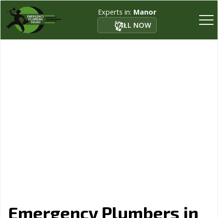
Experts in:
Manor
CALL NOW
Emergency Plumbers in