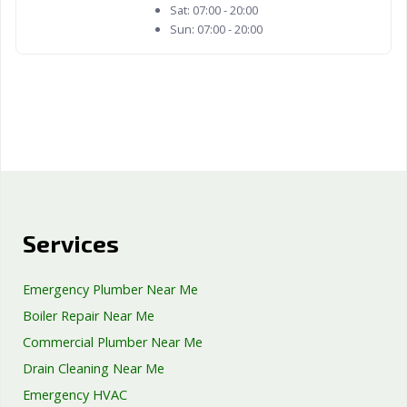
Sat:
07:00 - 20:00
Sun:
07:00 - 20:00
Services
Emergency Plumber Near Me
Boiler Repair Near Me
Commercial Plumber Near Me
Drain Cleaning Near Me
Emergency HVAC