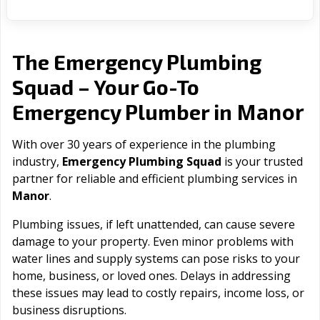
The Emergency Plumbing
Squad – Your Go-To
Manor
Emergency Plumber in
With over 30 years of experience in the plumbing
industry,
Emergency Plumbing Squad
is your trusted
partner for reliable and efficient plumbing services in
Manor
.
Plumbing issues, if left unattended, can cause severe
damage to your property. Even minor problems with
water lines and supply systems can pose risks to your
home, business, or loved ones. Delays in addressing
these issues may lead to costly repairs, income loss, or
business disruptions.