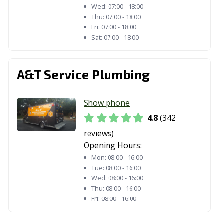
Wed:
07:00 - 18:00
Thu:
07:00 - 18:00
Fri:
07:00 - 18:00
Sat:
07:00 - 18:00
A&T Service Plumbing
Show phone
4.8
(342
reviews)
Opening Hours:
Mon:
08:00 - 16:00
Tue:
08:00 - 16:00
Wed:
08:00 - 16:00
Thu:
08:00 - 16:00
Fri:
08:00 - 16:00