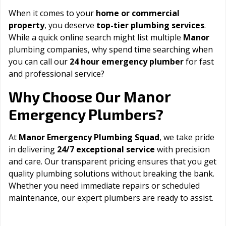
When it comes to your
home or commercial
property
, you deserve
top-tier plumbing services
.
While a quick online search might list multiple
Manor
plumbing companies, why spend time searching when
you can call our
24 hour emergency plumber
for fast
and professional service?
Manor
Why Choose Our
Emergency Plumbers?
At
Manor Emergency Plumbing Squad
, we take pride
in delivering
24/7 exceptional service
with precision
and care. Our transparent pricing ensures that you get
quality plumbing solutions without breaking the bank.
Whether you need immediate repairs or scheduled
maintenance, our expert plumbers are ready to assist.