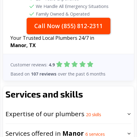
We Handle All Emergency Situations
Family Owned & Operated
Call Now (855) 812-2311
Your Trusted Local Plumbers 24/7 in
Manor, TX
Customer reviews:
4.9
Based on
107 reviews
over the past 6 months
Services and skills
Expertise of our plumbers
20
skills
Services offered in
Manor
6
services