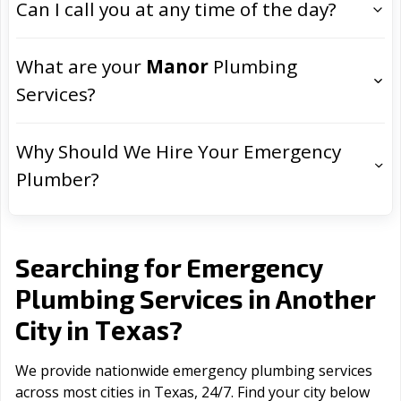
Can I call you at any time of the day?
What are your
Manor
Plumbing
Services?
Why Should We Hire Your Emergency
Plumber?
Searching for Emergency
Plumbing Services in Another
Texas
City in
?
We provide nationwide emergency plumbing services
across most cities in Texas, 24/7. Find your city below