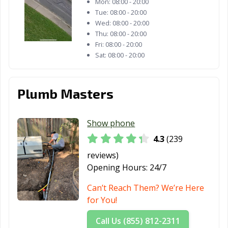
Mon:
08:00 - 20:00
Fulshear, TX
Gainesville, TX
Galena Park, TX
Tue:
08:00 - 20:00
Wed:
08:00 - 20:00
Galveston, TX
Garland, TX
Gatesville, TX
Thu:
08:00 - 20:00
Fri:
08:00 - 20:00
Georgetown, TX
Glenn Heights,
Granbury, TX
Sat:
08:00 - 20:00
TX
Grand Prairie,
Grand Prairie,
Grapevine, TX
Plumb Masters
TX
TX
Greenville, TX
Groves, TX
Haltom City, TX
Show phone
Harker Heights,
Harlingen, TX
Heath, TX
4.3
(239
TX
reviews)
Henderson, TX
Hereford, TX
Hewitt, TX
Opening Hours:
24/7
Hidalgo, TX
Highland, TX
Horizon City, TX
Can’t Reach Them? We’re Here
for You!
Houston, TX
Humble, TX
Huntsville, TX
Call Us (855) 812-2311
Hurst, TX
Hutto, TX
Ingleside, TX