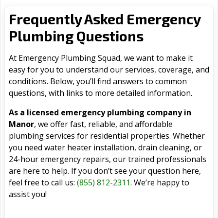
Frequently Asked Emergency
Plumbing Questions
At Emergency Plumbing Squad, we want to make it
easy for you to understand our services, coverage, and
conditions. Below, you’ll find answers to common
questions, with links to more detailed information.
As a licensed emergency plumbing company in
Manor
, we offer fast, reliable, and affordable
plumbing services for residential properties. Whether
you need water heater installation, drain cleaning, or
24-hour emergency repairs, our trained professionals
are here to help. If you don’t see your question here,
feel free to call us:
(855) 812-2311
. We’re happy to
assist you!