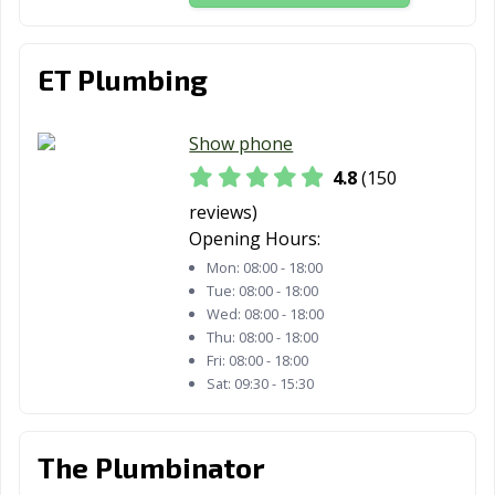
Iowa Colony, TX
Irving, TX
Jacksonville, TX
ET Plumbing
Katy, TX
Keller, TX
Kennedale, TX
Kerrville, TX
Kilgore, TX
Killeen, TX
Show phone
Kingsville, TX
Kyle, TX
La Marque, TX
4.8
(150
reviews)
La Porte, TX
Lago Vista, TX
Lake Jackson, TX
Opening Hours:
Lakeway, TX
Lancaster, TX
Laredo, TX
Mon:
08:00 - 18:00
Tue:
08:00 - 18:00
League City, TX
Leander, TX
Leon Valley, TX
Wed:
08:00 - 18:00
Thu:
08:00 - 18:00
Levelland, TX
Lewisville, TX
Liberty Hill, TX
Fri:
08:00 - 18:00
Sat:
09:30 - 15:30
Little Elm, TX
Live Oak, TX
Lockhart, TX
Longview, TX
Lubbock, TX
Lufkin, TX
The Plumbinator
Lumberton, TX
Mansfield, TX
Manvel, TX