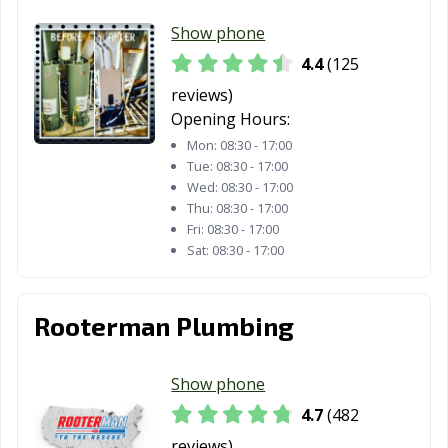
Marshall, TX
McAllen, TX
Mckinney, TX
Show phone
4.4
(125
Melissa, TX
Mercedes, TX
Mesquite, TX
reviews)
Midland, TX
Midlothian, TX
Mineral Wells,
Opening Hours:
TX
Mon:
08:30 - 17:00
Tue:
08:30 - 17:00
Mission, TX
Missouri City, TX
Mount Pleasant,
Wed:
08:30 - 17:00
TX
Thu:
08:30 - 17:00
Fri:
08:30 - 17:00
Murphy, TX
Nacogdoches,
Nederland, TX
Sat:
08:30 - 17:00
TX
New Braunfels,
North Richland
Odessa, TX
Rooterman Plumbing
TX
Hills, TX
Orange, TX
Palestine, TX
Palmview, TX
Show phone
Pampa, TX
Paris, TX
Pasadena, TX
4.7
(482
Pearland, TX
Pflugerville, TX
Pharr, TX
reviews)