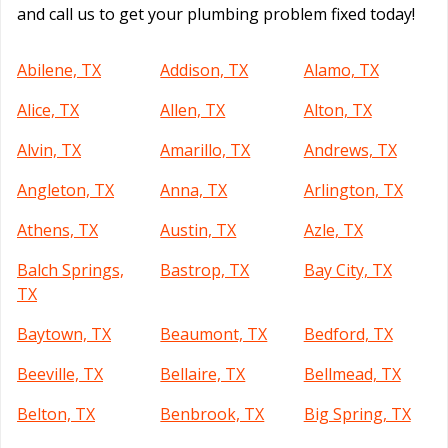
and call us to get your plumbing problem fixed today!
Abilene, TX
Addison, TX
Alamo, TX
Alice, TX
Allen, TX
Alton, TX
Alvin, TX
Amarillo, TX
Andrews, TX
Angleton, TX
Anna, TX
Arlington, TX
Athens, TX
Austin, TX
Azle, TX
Balch Springs,
Bastrop, TX
Bay City, TX
TX
Baytown, TX
Beaumont, TX
Bedford, TX
Beeville, TX
Bellaire, TX
Bellmead, TX
Belton, TX
Benbrook, TX
Big Spring, TX