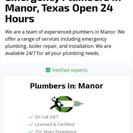
Manor, Texas Open 24
Hours
We are a team of experienced plumbers in Manor. We
offer a range of serviсes including emergency
plumbing, boiler repair, and installation. We are
available 24/7 for all your plumbing needs.
Verified experts
Manor
Plumbers in:
On Call 24/7
Licensed & Certified
25+ Years Experience