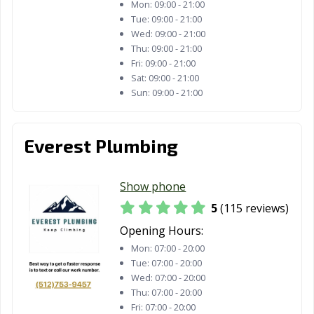
Mon:
09:00 - 21:00
Tue:
09:00 - 21:00
Wed:
09:00 - 21:00
Thu:
09:00 - 21:00
Fri:
09:00 - 21:00
Sat:
09:00 - 21:00
Sun:
09:00 - 21:00
Everest Plumbing
Show phone
5
(115 reviews)
Opening Hours:
Mon:
07:00 - 20:00
Tue:
07:00 - 20:00
Wed:
07:00 - 20:00
Thu:
07:00 - 20:00
Fri:
07:00 - 20:00