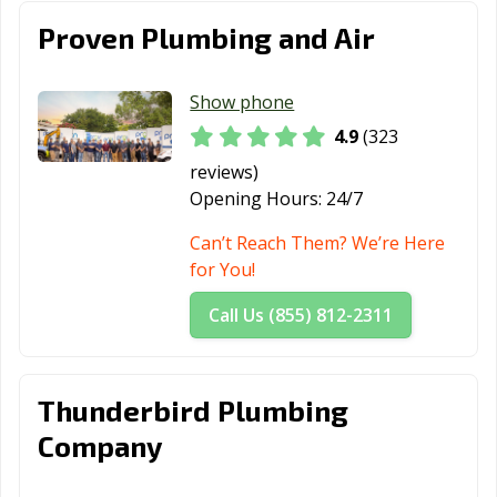
Proven Plumbing and Air
Show phone
4.9
(323
reviews)
Opening Hours:
24/7
Can’t Reach Them? We’re Here
for You!
Call Us (855) 812-2311
Thunderbird Plumbing
Company