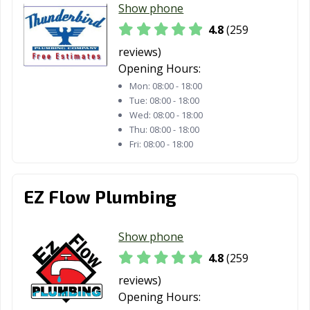
Show phone
4.8
(259
reviews)
Opening Hours:
Mon:
08:00 - 18:00
Tue:
08:00 - 18:00
Wed:
08:00 - 18:00
Thu:
08:00 - 18:00
Fri:
08:00 - 18:00
EZ Flow Plumbing
Show phone
4.8
(259
reviews)
Opening Hours: