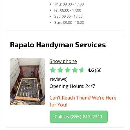
San Juan, TX
San Marcos, TX
Santa Fe, TX
Thu:
08:00 - 17:00
Fri:
08:00 - 17:00
Schertz, TX
Seabrook, TX
Seagoville, TX
Sat:
09:00 - 17:00
Sun:
09:00 - 18:00
Seguin, TX
Selma, TX
Sherman, TX
Snyder, TX
Socorro, TX
South Houston,
Rapalo Handyman Services
TX
Southlake, TX
Stafford, TX
Stephenville, TX
Show phone
Sugar Land, TX
Sulphur Springs,
Sweetwater, TX
4.6
(66
TX
reviews)
Opening Hours:
24/7
Taylor, TX
Temple, TX
Terrell, TX
Can’t Reach Them? We’re Here
Texarkana, TX
Texas City, TX
The Colony, TX
for You!
Tomball, TX
Trophy Club, TX
Tyler, TX
Call Us (855) 812-2311
Universal City,
University Park,
Uvalde, TX
TX
TX