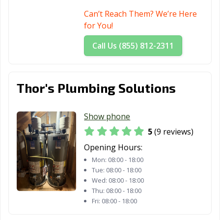
Can’t Reach Them? We’re Here
for You!
Call Us (855) 812-2311
Thor's Plumbing Solutions
Show phone
5
(9 reviews)
Opening Hours:
Mon:
08:00 - 18:00
Tue:
08:00 - 18:00
Wed:
08:00 - 18:00
Thu:
08:00 - 18:00
Fri:
08:00 - 18:00