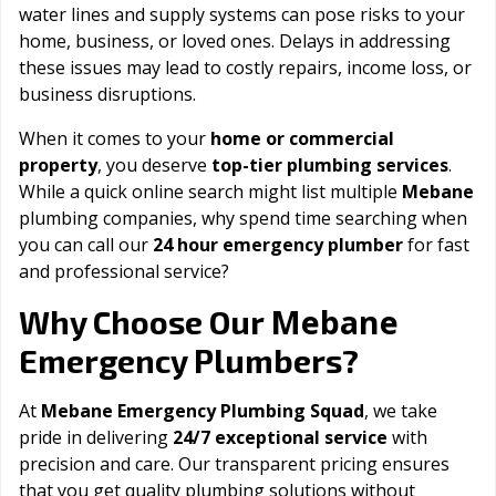
water lines and supply systems can pose risks to your
home, business, or loved ones. Delays in addressing
these issues may lead to costly repairs, income loss, or
business disruptions.
When it comes to your
home or commercial
property
, you deserve
top-tier plumbing services
.
While a quick online search might list multiple
Mebane
plumbing companies, why spend time searching when
you can call our
24 hour emergency plumber
for fast
and professional service?
Mebane
Why Choose Our
Emergency Plumbers?
At
Mebane Emergency Plumbing Squad
, we take
pride in delivering
24/7 exceptional service
with
precision and care. Our transparent pricing ensures
that you get quality plumbing solutions without