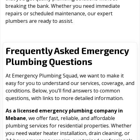
breaking the bank. Whether you need immediate
repairs or scheduled maintenance, our expert
plumbers are ready to assist.
Frequently Asked Emergency
Plumbing Questions
At Emergency Plumbing Squad, we want to make it
easy for you to understand our services, coverage, and
conditions. Below, you’ll find answers to common
questions, with links to more detailed information.
As a licensed emergency plumbing company in
Mebane
, we offer fast, reliable, and affordable
plumbing services for residential properties. Whether
you need water heater installation, drain cleaning, or