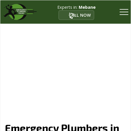
Experts in:
Mebane
CALL NOW
Emergency Plumbers in