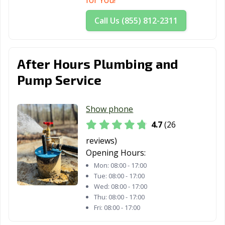
for You!
Call Us (855) 812-2311
After Hours Plumbing and
Pump Service
Show phone
4.7
(26
reviews)
Opening Hours:
Mon:
08:00 - 17:00
Tue:
08:00 - 17:00
Wed:
08:00 - 17:00
Thu:
08:00 - 17:00
Fri:
08:00 - 17:00