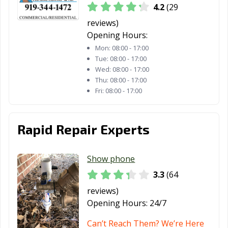
4.2
(29
reviews)
Opening Hours:
Mon:
08:00 - 17:00
Tue:
08:00 - 17:00
Wed:
08:00 - 17:00
Thu:
08:00 - 17:00
Fri:
08:00 - 17:00
Rapid Repair Experts
Show phone
3.3
(64
reviews)
Opening Hours:
24/7
Can’t Reach Them? We’re Here