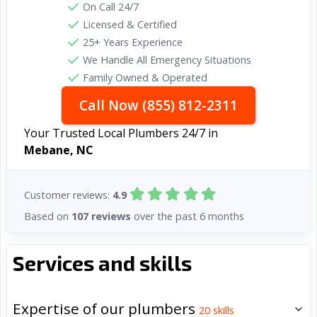
On Call 24/7
Licensed & Certified
25+ Years Experience
We Handle All Emergency Situations
Family Owned & Operated
Call Now (855) 812-2311
Your Trusted Local Plumbers 24/7 in
Mebane, NC
Customer reviews:
4.9
Based on
107 reviews
over the past 6 months
Services and skills
Expertise of our plumbers
20
skills