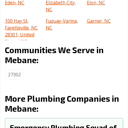
Eden, NC
Elizabeth City,
Elon, NC
NC
100 Hay St,
Fuquay-Varina,
Garner, NC
Fayetteville, NC
NC
28301, United
States, NC
Communities We Serve in
Gastonia, NC
Goldsboro, NC
Graham, NC
Mebane:
Greensboro, NC
Greenville, NC
Harrisburg, NC
27302
Havelock, NC
Henderson, NC
Hendersonville,
NC
Hickory, NC
High Point, NC
Holly Springs,
More Plumbing Companies in
NC
Mebane:
Hope Mills, NC
Huntersville, NC
Indian Trail, NC
Jacksonville, NC
Kannapolis, NC
Kernersville, NC
Emergency Plumbing Squad of