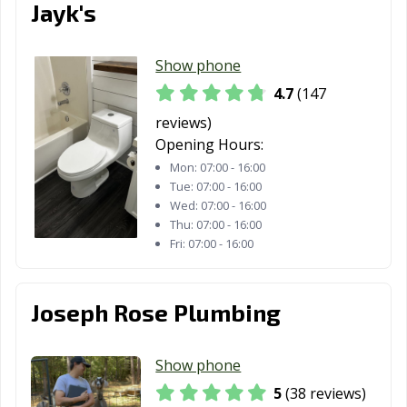
Jayk's
Show phone
4.7
(147
reviews)
Opening Hours:
Mon:
07:00 - 16:00
Tue:
07:00 - 16:00
Wed:
07:00 - 16:00
Thu:
07:00 - 16:00
Fri:
07:00 - 16:00
Joseph Rose Plumbing
Show phone
5
(38 reviews)