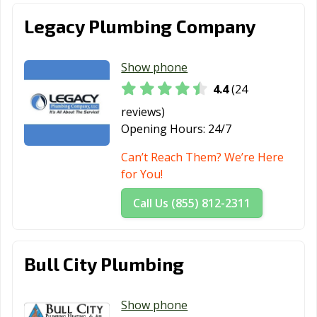
Legacy Plumbing Company
Show phone
4.4
(24
reviews)
Opening Hours:
24/7
Can’t Reach Them? We’re Here
for You!
Call Us (855) 812-2311
Bull City Plumbing
Show phone