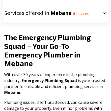
Services offered in
Mebane
6
services
The Emergency Plumbing
Squad – Your Go-To
Emergency Plumber in
Mebane
With over 30 years of experience in the plumbing
industry,
Emergency Plumbing Squad
is your trusted
partner for reliable and efficient plumbing services in
Mebane
.
Plumbing issues, if left unattended, can cause severe
damage to your property. Even minor problems with