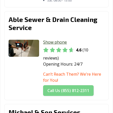
Sat:
08:00 - 15:00
Able Sewer & Drain Cleaning
Service
Show phone
4.6
(10
reviews)
Opening Hours:
24/7
Can’t Reach Them? We’re Here
for You!
Call Us (855) 812-2311
Michael & Son Services