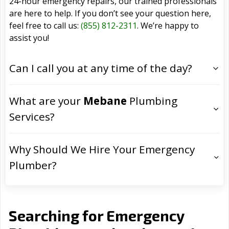
24-hour emergency repairs, our trained professionals
are here to help. If you don’t see your question here,
feel free to call us:
(855) 812-2311
. We’re happy to
assist you!
Can I call you at any time of the day?
What are your
Mebane
Plumbing
Services?
Why Should We Hire Your Emergency
Plumber?
Searching for Emergency