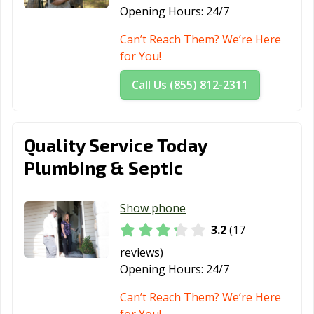
Opening Hours:
24/7
Can’t Reach Them? We’re Here
for You!
Call Us (855) 812-2311
Quality Service Today
Plumbing & Septic
Show phone
3.2
(17
reviews)
Opening Hours:
24/7
Can’t Reach Them? We’re Here