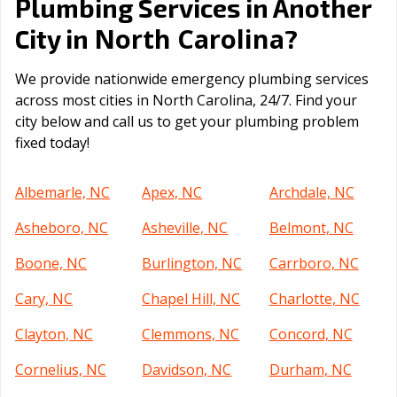
Plumbing Services in Another
North Carolina
City in
?
We provide nationwide emergency plumbing services
across most cities in North Carolina, 24/7. Find your
city below and call us to get your plumbing problem
fixed today!
Albemarle, NC
Apex, NC
Archdale, NC
Asheboro, NC
Asheville, NC
Belmont, NC
Boone, NC
Burlington, NC
Carrboro, NC
Cary, NC
Chapel Hill, NC
Charlotte, NC
Clayton, NC
Clemmons, NC
Concord, NC
Cornelius, NC
Davidson, NC
Durham, NC