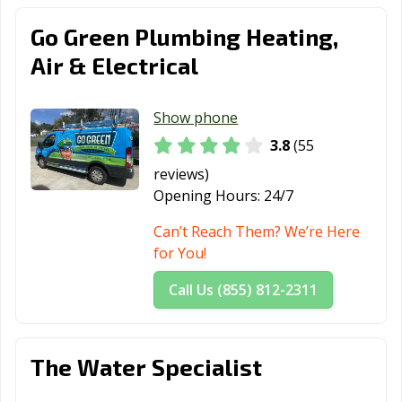
Go Green Plumbing Heating,
Air & Electrical
Show phone
3.8
(55
reviews)
Opening Hours:
24/7
Can’t Reach Them? We’re Here
for You!
Call Us (855) 812-2311
The Water Specialist