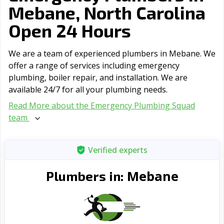
Mebane, North Carolina
Open 24 Hours
We are a team of experienced plumbers in Mebane. We
offer a range of serviсes including emergency
plumbing, boiler repair, and installation. We are
available 24/7 for all your plumbing needs.
Read More about the Emergency Plumbing Squad
team
Verified experts
Mebane
Plumbers in: