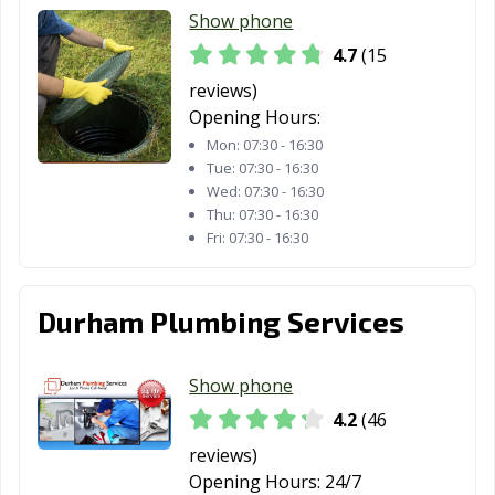
Show phone
4.7
(15
reviews)
Opening Hours:
Mon:
07:30 - 16:30
Tue:
07:30 - 16:30
Wed:
07:30 - 16:30
Thu:
07:30 - 16:30
Fri:
07:30 - 16:30
Durham Plumbing Services
Show phone
4.2
(46
reviews)
Opening Hours:
24/7