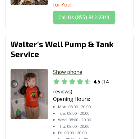
for You!
Call Us (855) 812-2311
Walter's Well Pump & Tank
Service
Show phone
4.5
(14
reviews)
Opening Hours:
Mon:
08:00 - 20:00
Tue:
08:00 - 20:00
Wed:
08:00 - 20:00
Thu:
08:00 - 20:00
Fri:
08:00 - 20:00