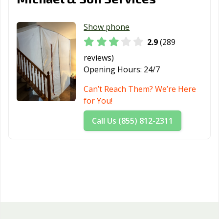
Show phone
2.9
(289
reviews)
Opening Hours:
24/7
Can’t Reach Them? We’re Here
for You!
Call Us (855) 812-2311