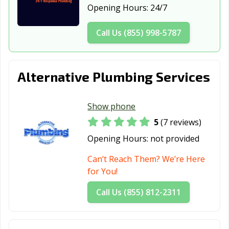
Opening Hours:
24/7
Smithfield, NC
Southern Pines,
Spring Lake, NC
NC
Call Us (855) 998-5787
Stallings, NC
Statesville, NC
Summerfield, NC
Tarboro, NC
Thomasville, NC
Wake Forest, NC
Alternative Plumbing Services
Waxhaw, NC
Waynesville, NC
Weddington, NC
Show phone
Wendell, NC
Wilmington, NC
Wilson, NC
5
(7 reviews)
Winston-Salem,
Winterville, NC
Opening Hours:
not provided
NC
Can’t Reach Them? We’re Here
for You!
Call Us (855) 812-2311