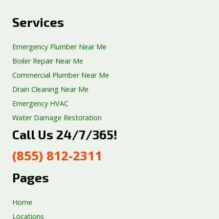
Services
Emergency Plumber Near Me
Boiler Repair Near Me
Commercial Plumber Near Me
Drain Cleaning Near Me
Emergency HVAC
Water Damage Restoration
Call Us 24/7/365!
Septic Tank Repair
Sump Pump Services
(855) 812-2311
Well Pump Services
Excavation Services
Pages
AC Repair
Home
Locations