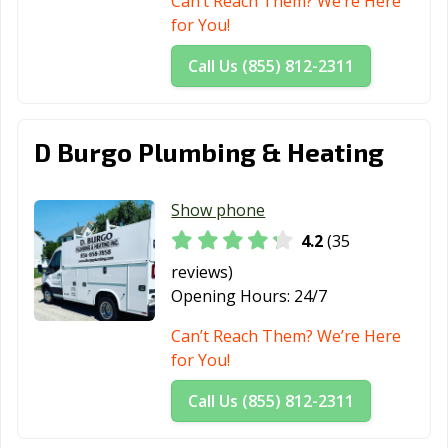
Can’t Reach Them? We’re Here
for You!
Trenton, NJ
Union City, NJ
Vineland, NJ
Call Us (855) 812-2311
Waldwick, NJ
Wallington, NJ
Wanaque, NJ
West New York,
Westfield, NJ
Westwood, NJ
NJ
D Burgo Plumbing & Heating
Wood-Ridge, NJ
Woodbury, NJ
Woodland Park,
NJ
Show phone
4.2
(35
reviews)
Opening Hours:
24/7
Can’t Reach Them? We’re Here
for You!
Call Us (855) 812-2311