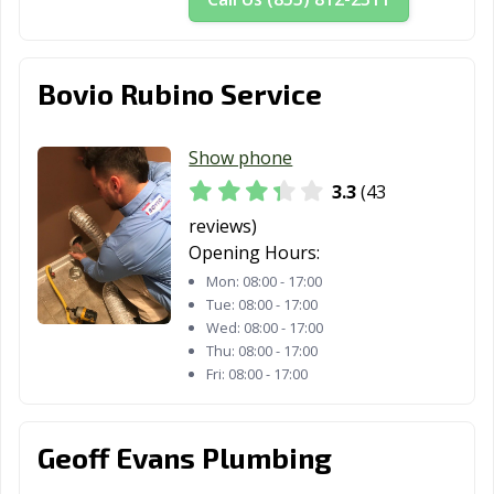
Bovio Rubino Service
Show phone
3.3
(43
reviews)
Opening Hours:
Mon:
08:00 - 17:00
Tue:
08:00 - 17:00
Wed:
08:00 - 17:00
Thu:
08:00 - 17:00
Fri:
08:00 - 17:00
Geoff Evans Plumbing