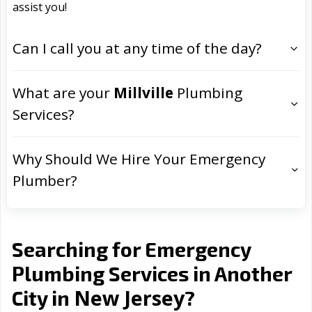
assist you!
Can I call you at any time of the day?
What are your
Millville
Plumbing
Services?
Why Should We Hire Your Emergency
Plumber?
Searching for Emergency
Plumbing Services in Another
New Jersey
City in
?