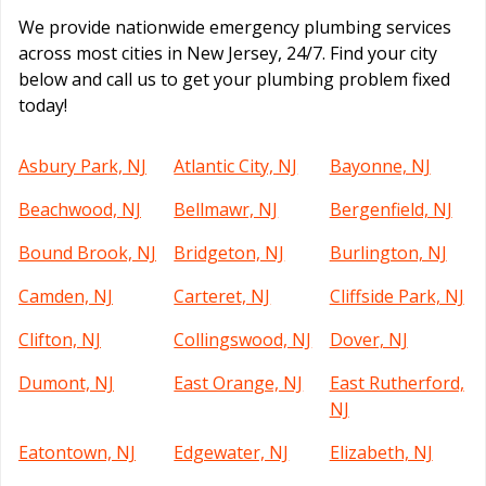
We provide nationwide emergency plumbing services
across most cities in New Jersey, 24/7. Find your city
below and call us to get your plumbing problem fixed
today!
Asbury Park, NJ
Atlantic City, NJ
Bayonne, NJ
Beachwood, NJ
Bellmawr, NJ
Bergenfield, NJ
Bound Brook, NJ
Bridgeton, NJ
Burlington, NJ
Camden, NJ
Carteret, NJ
Cliffside Park, NJ
Clifton, NJ
Collingswood, NJ
Dover, NJ
Dumont, NJ
East Orange, NJ
East Rutherford,
NJ
Eatontown, NJ
Edgewater, NJ
Elizabeth, NJ