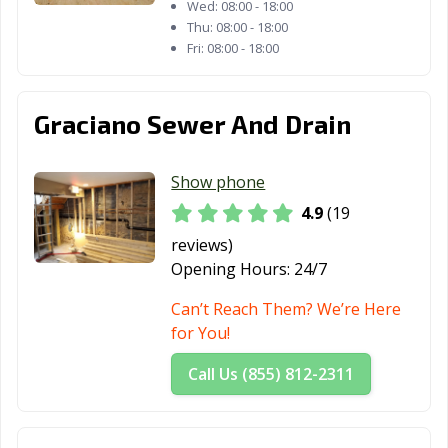
Wed:
08:00 - 18:00
Thu:
08:00 - 18:00
Fri:
08:00 - 18:00
Graciano Sewer And Drain
Show phone
4.9
(19
reviews)
Opening Hours:
24/7
Can’t Reach Them? We’re Here
for You!
Call Us (855) 812-2311