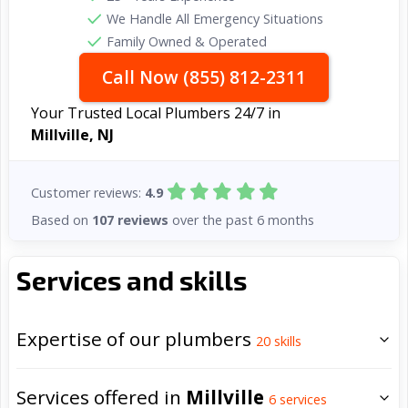
We Handle All Emergency Situations
Family Owned & Operated
Call Now (855) 812-2311
Your Trusted Local Plumbers 24/7 in
Millville, NJ
Customer reviews:
4.9
Based on
107 reviews
over the past 6 months
Services and skills
Expertise of our plumbers
20
skills
Services offered in
Millville
6
services