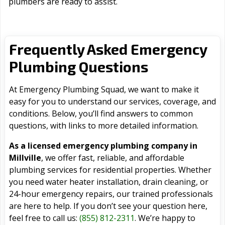
plumbers are ready to assist.
Frequently Asked Emergency
Plumbing Questions
At Emergency Plumbing Squad, we want to make it
easy for you to understand our services, coverage, and
conditions. Below, you’ll find answers to common
questions, with links to more detailed information.
As a licensed emergency plumbing company in
Millville
, we offer fast, reliable, and affordable
plumbing services for residential properties. Whether
you need water heater installation, drain cleaning, or
24-hour emergency repairs, our trained professionals
are here to help. If you don’t see your question here,
feel free to call us:
(855) 812-2311
. We’re happy to