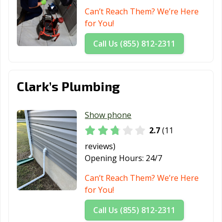
Can’t Reach Them? We’re Here
for You!
Call Us (855) 812-2311
Clark’s Plumbing
Show phone
2.7
(11
reviews)
Opening Hours:
24/7
Can’t Reach Them? We’re Here
for You!
Call Us (855) 812-2311