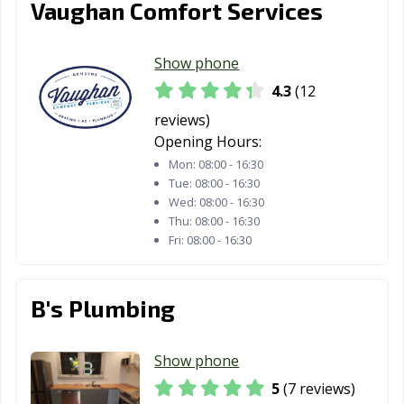
Vaughan Comfort Services
Show phone
4.3
(12
reviews)
Opening Hours:
Mon:
08:00 - 16:30
Tue:
08:00 - 16:30
Wed:
08:00 - 16:30
Thu:
08:00 - 16:30
Fri:
08:00 - 16:30
B's Plumbing
Show phone
5
(7 reviews)