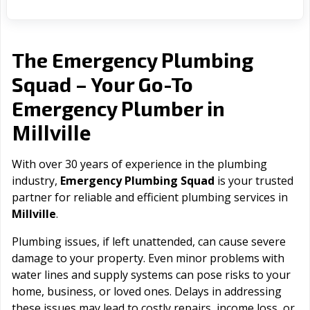
The Emergency Plumbing
Squad – Your Go-To
Emergency Plumber in
Millville
With over 30 years of experience in the plumbing
industry,
Emergency Plumbing Squad
is your trusted
partner for reliable and efficient plumbing services in
Millville
.
Plumbing issues, if left unattended, can cause severe
damage to your property. Even minor problems with
water lines and supply systems can pose risks to your
home, business, or loved ones. Delays in addressing
these issues may lead to costly repairs, income loss, or