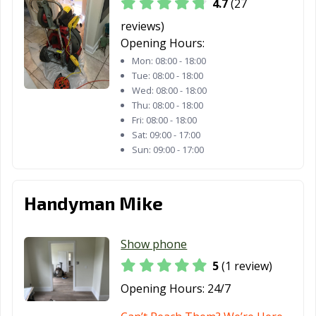
4.7
(27
Plainfield, NJ
Pleasantville, NJ
Point Pleasant,
reviews)
NJ
Opening Hours:
Mon:
08:00 - 18:00
Pompton Lakes,
Princeton, NJ
Rahway, NJ
Tue:
08:00 - 18:00
NJ
Wed:
08:00 - 18:00
Thu:
08:00 - 18:00
Ramsey, NJ
Red Bank, NJ
Ridgefield, NJ
Fri:
08:00 - 18:00
Sat:
09:00 - 17:00
Ridgefield Park,
Ridgewood, NJ
Ringwood, NJ
Sun:
09:00 - 17:00
NJ
River Edge, NJ
Roselle, NJ
Roselle Park, NJ
Handyman Mike
Rutherford, NJ
Sayreville, NJ
Secaucus, NJ
Somers Point, NJ
Somerville, NJ
South Amboy, NJ
Show phone
5
(1 review)
South Plainfield,
South River, NJ
Summit, NJ
NJ
Opening Hours:
24/7
Tenafly, NJ
Tinton Falls, NJ
Totowa, NJ