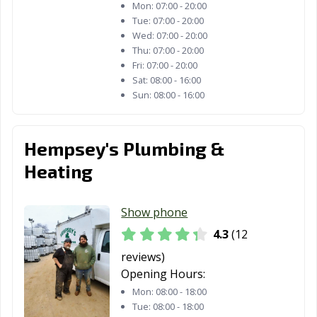
Mon:
07:00 - 20:00
Tue:
07:00 - 20:00
Wed:
07:00 - 20:00
Thu:
07:00 - 20:00
Fri:
07:00 - 20:00
Sat:
08:00 - 16:00
Sun:
08:00 - 16:00
Hempsey's Plumbing &
Heating
Show phone
4.3
(12
reviews)
Opening Hours:
Mon:
08:00 - 18:00
Tue:
08:00 - 18:00