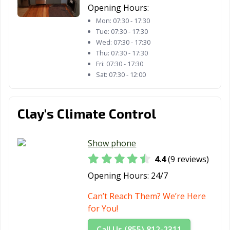
Opening Hours:
Mon:
07:30 - 17:30
Tue:
07:30 - 17:30
Wed:
07:30 - 17:30
Thu:
07:30 - 17:30
Fri:
07:30 - 17:30
Sat:
07:30 - 12:00
Clay's Climate Control
Show phone
4.4
(9 reviews)
Opening Hours:
24/7
Can’t Reach Them? We’re Here
for You!
Call Us (855) 812-2311