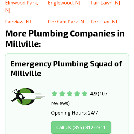
Elmwood Park,
Englewood, NJ
Fair Lawn, NJ
NJ
Fairview, NJ
Florham Park, NJ
Fort Lee, NJ
More Plumbing Companies in
Franklin Lakes,
Freehold, NJ
Garfield, NJ
NJ
Millville:
Glassboro, NJ
Glen Rock, NJ
Gloucester City,
NJ
Emergency Plumbing Squad of
Millville
Guttenberg, NJ
Hackensack, NJ
Hackettstown,
NJ
Haddonfield, NJ
Hammonton, NJ
Harrison, NJ
4.9
(107
reviews)
Hasbrouck
Hawthorne, NJ
Highland Park,
Heights, NJ
NJ
Opening Hours:
24/7
Hillsdale, NJ
Hoboken, NJ
Hopatcong, NJ
Call Us (855) 812-2311