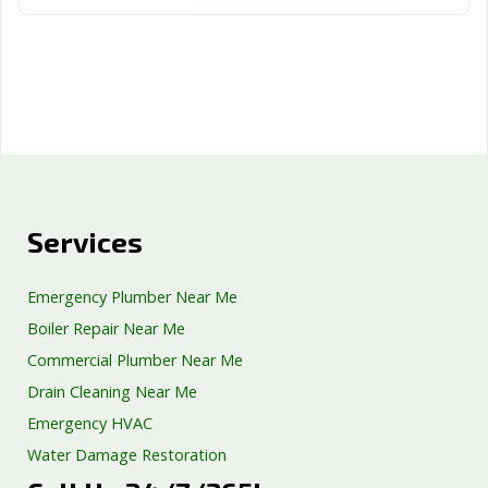
Services
Emergency Plumber Near Me
Boiler Repair Near Me
Commercial Plumber Near Me
Drain Cleaning Near Me
Emergency HVAC
Water Damage Restoration
Septic Tank Repair