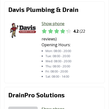
Davis Plumbing & Drain
Show phone
4.2
(22
reviews)
Opening Hours:
Mon:
08:00 - 20:00
Tue:
08:00 - 20:00
Wed:
08:00 - 20:00
Thu:
08:00 - 20:00
Fri:
08:00 - 20:00
Sat:
08:00 - 14:00
DrainPro Solutions