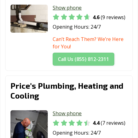
Show phone
4.6
(9 reviews)
Opening Hours:
24/7
Can’t Reach Them? We’re Here
for You!
Call Us (855) 812-2311
Price's Plumbing, Heating and
Cooling
Show phone
4.4
(7 reviews)
Opening Hours:
24/7