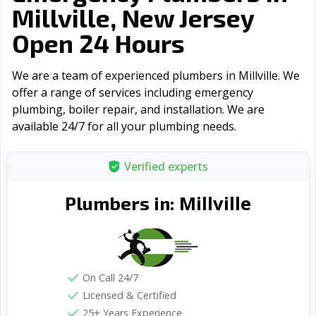
Millville, New Jersey
Open 24 Hours
We are a team of experienced plumbers in Millville. We
offer a range of serviсes including emergency
plumbing, boiler repair, and installation. We are
available 24/7 for all your plumbing needs.
Verified experts
Millville
Plumbers in:
On Call 24/7
Licensed & Certified
25+ Years Experience