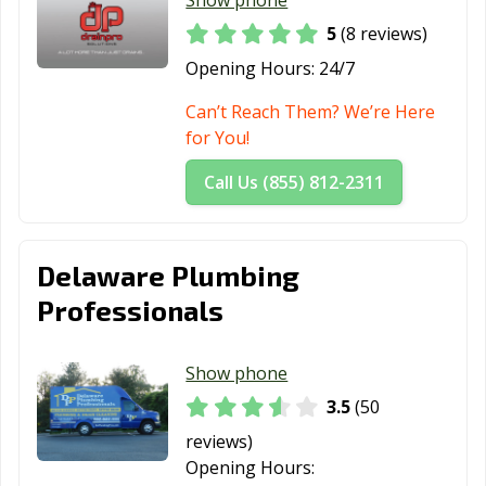
Show phone
5
(8 reviews)
Opening Hours:
24/7
Can’t Reach Them? We’re Here
for You!
Call Us (855) 812-2311
Delaware Plumbing
Professionals
Show phone
3.5
(50
reviews)
Opening Hours: