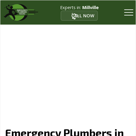
Experts in:
Millville
CALL NOW
Emergency Plumbers in