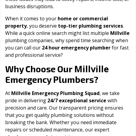
business disruptions.
When it comes to your
home or commercial
property
, you deserve
top-tier plumbing services
.
While a quick online search might list multiple
Millville
plumbing companies, why spend time searching when
you can call our
24 hour emergency plumber
for fast
and professional service?
Millville
Why Choose Our
Emergency Plumbers?
At
Millville Emergency Plumbing Squad
, we take
pride in delivering
24/7 exceptional service
with
precision and care. Our transparent pricing ensures
that you get quality plumbing solutions without
breaking the bank. Whether you need immediate
repairs or scheduled maintenance, our expert