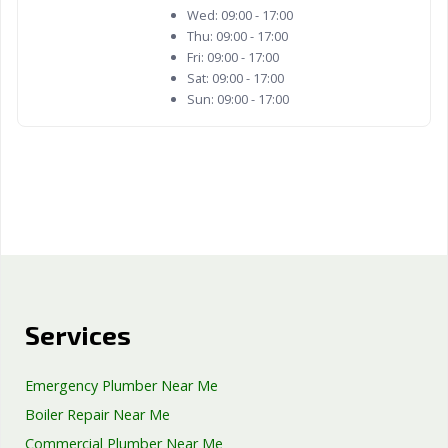
Wed:
09:00 - 17:00
Thu:
09:00 - 17:00
Fri:
09:00 - 17:00
Sat:
09:00 - 17:00
Sun:
09:00 - 17:00
Services
Emergency Plumber Near Me
Boiler Repair Near Me
Commercial Plumber Near Me