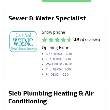
Sewer & Water Specialist
Show phone
4.5
(4 reviews)
Opening Hours:
Mon:
08:00 - 16:30
Tue:
08:00 - 16:30
Wed:
08:00 - 16:30
Thu:
08:00 - 16:30
Fri:
08:00 - 16:30
Sieb Plumbing Heating & Air
Conditioning