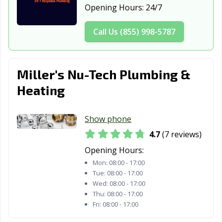
Saginaw, MI
Sault Ste. Marie,
South Lyon, MI
Opening Hours:
24/7
MI
Call Us (855) 998-5787
Southfield, MI
Southgate, MI
St. Clair Shores,
MI
Sterling Heights,
Sturgis, MI
Taylor, MI
Miller's Nu-Tech Plumbing &
MI
Heating
Traverse City,
Trenton, MI
Troy, MI
MI
Show phone
Walker, MI
Warren, MI
Wayne, MI
4.7
(7 reviews)
Opening Hours:
Westland, MI
Wixom, MI
Woodhaven, MI
Mon:
08:00 - 17:00
Wyandotte, MI
Wyoming, MI
Ypsilanti, MI
Tue:
08:00 - 17:00
Wed:
08:00 - 17:00
Thu:
08:00 - 17:00
Fri:
08:00 - 17:00