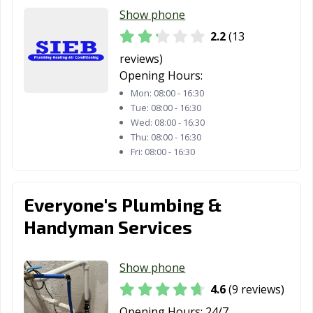
Show phone
2.2
(13
reviews)
Opening Hours:
Mon:
08:00 - 16:30
Tue:
08:00 - 16:30
Wed:
08:00 - 16:30
Thu:
08:00 - 16:30
Fri:
08:00 - 16:30
Everyone's Plumbing &
Handyman Services
Show phone
4.6
(9 reviews)
Opening Hours:
24/7