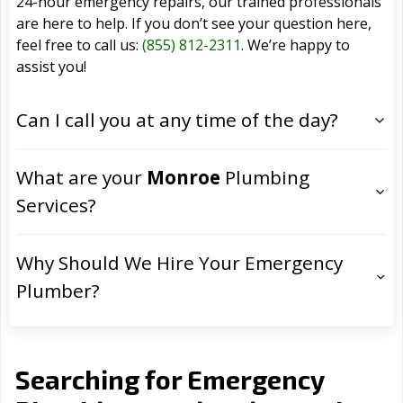
24-hour emergency repairs, our trained professionals
are here to help. If you don’t see your question here,
feel free to call us:
(855) 812-2311
. We’re happy to
assist you!
Can I call you at any time of the day?
What are your
Monroe
Plumbing
Services?
Why Should We Hire Your Emergency
Plumber?
Searching for Emergency