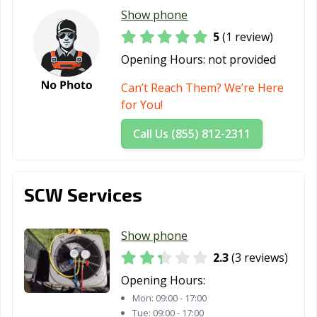
Show phone
5
(1 review)
Opening Hours:
not provided
Can’t Reach Them? We’re Here
for You!
Call Us (855) 812-2311
SCW Services
Show phone
2.3
(3 reviews)
Opening Hours:
Mon:
09:00 - 17:00
Tue:
09:00 - 17:00