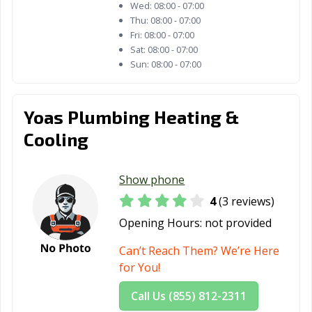
Wed:
08:00 - 07:00
Thu:
08:00 - 07:00
Fri:
08:00 - 07:00
Sat:
08:00 - 07:00
Sun:
08:00 - 07:00
Yoas Plumbing Heating &
Cooling
Show phone
4
(3 reviews)
Opening Hours:
not provided
Can’t Reach Them? We’re Here
for You!
Call Us (855) 812-2311