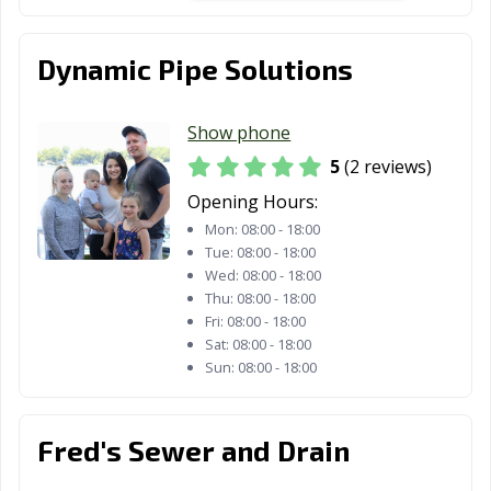
Dynamic Pipe Solutions
Show phone
5
(2 reviews)
Opening Hours:
Mon:
08:00 - 18:00
Tue:
08:00 - 18:00
Wed:
08:00 - 18:00
Thu:
08:00 - 18:00
Fri:
08:00 - 18:00
Sat:
08:00 - 18:00
Sun:
08:00 - 18:00
Fred's Sewer and Drain