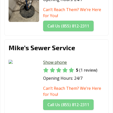
Can’t Reach Them? We’re Here
for You!
Call Us (855) 812-2311
Mike's Sewer Service
Show phone
5
(1 review)
Opening Hours:
24/7
Can’t Reach Them? We’re Here
for You!
Call Us (855) 812-2311