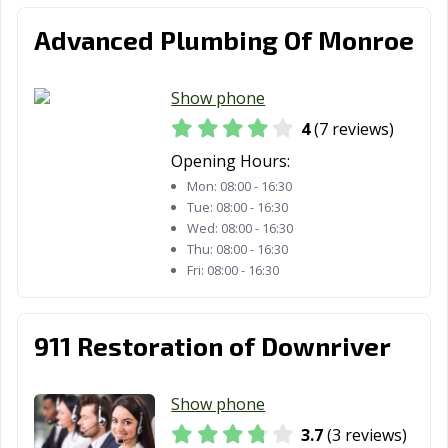
Advanced Plumbing Of Monroe
Show phone
4
(7 reviews)
Opening Hours:
Mon:
08:00 - 16:30
Tue:
08:00 - 16:30
Wed:
08:00 - 16:30
Thu:
08:00 - 16:30
Fri:
08:00 - 16:30
911 Restoration of Downriver
Show phone
3.7
(3 reviews)