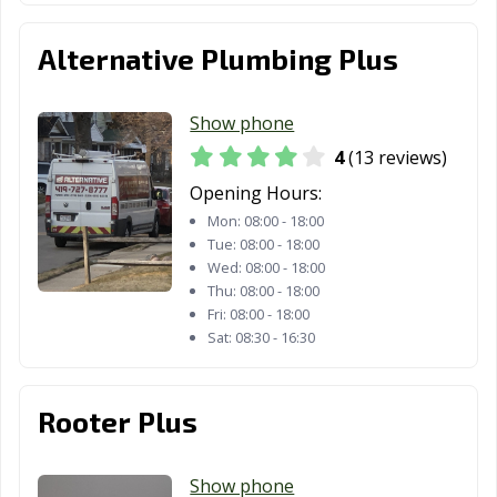
Alternative Plumbing Plus
Show phone
4
(13 reviews)
Opening Hours:
Mon:
08:00 - 18:00
Tue:
08:00 - 18:00
Wed:
08:00 - 18:00
Thu:
08:00 - 18:00
Fri:
08:00 - 18:00
Sat:
08:30 - 16:30
Rooter Plus
Show phone