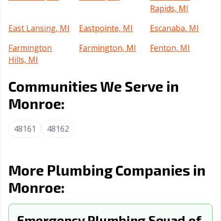
Rapids, MI
East Lansing, MI
Eastpointe, MI
Escanaba, MI
Farmington
Farmington, MI
Fenton, MI
Hills, MI
Ferndale, MI
Flat Rock, MI
Flint, MI
Communities We Serve in
Fraser, MI
Garden City, MI
Grand Haven, MI
Monroe:
Grand Rapids,
Grandville, MI
Grosse Pointe
48161
48162
MI
Park, MI
Grosse Pointe
Hamtramck, MI
Harper Woods,
Woods, MI
MI
More Plumbing Companies in
Hazel Park, MI
Holland, MI
Howell, MI
Monroe:
Inkster, MI
Ionia, MI
Jackson, MI
Emergency Plumbing Squad of