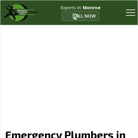
Experts in:
Monroe
CALL NOW
Emergency Plumbers in