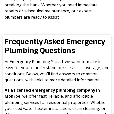
breaking the bank. Whether you need immediate
repairs or scheduled maintenance, our expert
plumbers are ready to assist.
Frequently Asked Emergency
Plumbing Questions
At Emergency Plumbing Squad, we want to make it
easy for you to understand our services, coverage, and
conditions. Below, you’ll find answers to common
questions, with links to more detailed information.
As a licensed emergency plumbing company in
Monroe
, we offer fast, reliable, and affordable
plumbing services for residential properties. Whether
you need water heater installation, drain cleaning, or