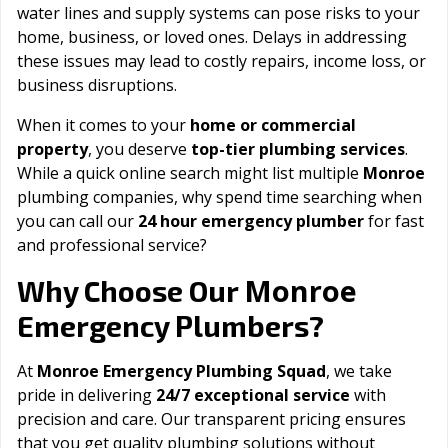
water lines and supply systems can pose risks to your
home, business, or loved ones. Delays in addressing
these issues may lead to costly repairs, income loss, or
business disruptions.
When it comes to your
home or commercial
property
, you deserve
top-tier plumbing services
.
While a quick online search might list multiple
Monroe
plumbing companies, why spend time searching when
you can call our
24 hour emergency plumber
for fast
and professional service?
Monroe
Why Choose Our
Emergency Plumbers?
At
Monroe Emergency Plumbing Squad
, we take
pride in delivering
24/7 exceptional service
with
precision and care. Our transparent pricing ensures
that you get quality plumbing solutions without