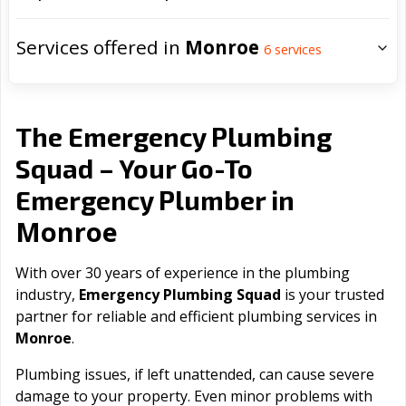
Services offered in
Monroe
6
services
The Emergency Plumbing
Squad – Your Go-To
Emergency Plumber in
Monroe
With over 30 years of experience in the plumbing
industry,
Emergency Plumbing Squad
is your trusted
partner for reliable and efficient plumbing services in
Monroe
.
Plumbing issues, if left unattended, can cause severe
damage to your property. Even minor problems with