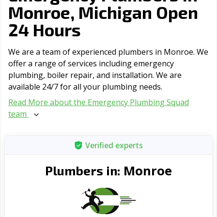
Monroe, Michigan Open
24 Hours
We are a team of experienced plumbers in Monroe. We
offer a range of serviсes including emergency
plumbing, boiler repair, and installation. We are
available 24/7 for all your plumbing needs.
Read More about the Emergency Plumbing Squad
team
Verified experts
Monroe
Plumbers in: