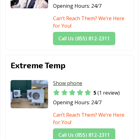
Opening Hours:
24/7
Can’t Reach Them? We’re Here
for You!
Call Us (855) 812-2311
Extreme Temp
Show phone
5
(1 review)
Opening Hours:
24/7
Can’t Reach Them? We’re Here
for You!
Call Us (855) 812-2311