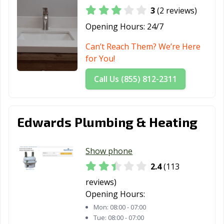
3
(2 reviews)
Opening Hours:
24/7
Can’t Reach Them? We’re Here
for You!
Call Us (855) 812-2311
Edwards Plumbing & Heating
Show phone
2.4
(113
reviews)
Opening Hours:
Mon:
08:00 - 07:00
Tue:
08:00 - 07:00