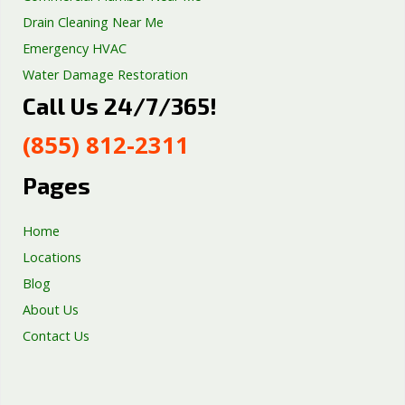
Drain Cleaning Near Me
Emergency HVAC
Water Damage Restoration
Call Us 24/7/365!
Septic Tank Repair
Sump Pump Services
(855) 812-2311
Well Pump Services
Excavation Services
Pages
AC Repair
Home
Locations
Blog
About Us
Contact Us