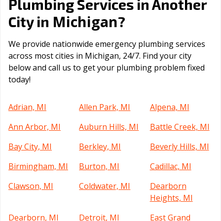
Plumbing Services in Another
Michigan
City in
?
We provide nationwide emergency plumbing services
across most cities in Michigan, 24/7. Find your city
below and call us to get your plumbing problem fixed
today!
Adrian, MI
Allen Park, MI
Alpena, MI
Ann Arbor, MI
Auburn Hills, MI
Battle Creek, MI
Bay City, MI
Berkley, MI
Beverly Hills, MI
Birmingham, MI
Burton, MI
Cadillac, MI
Clawson, MI
Coldwater, MI
Dearborn
Heights, MI
Dearborn, MI
Detroit, MI
East Grand