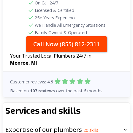
On Call 24/7
Licensed & Certified
25+ Years Experience
We Handle All Emergency Situations
Family Owned & Operated
Call Now (855) 812-2311
Your Trusted Local Plumbers 24/7 in
Monroe, MI
Customer reviews:
4.9
Based on
107 reviews
over the past 6 months
Services and skills
Expertise of our plumbers
20
skills