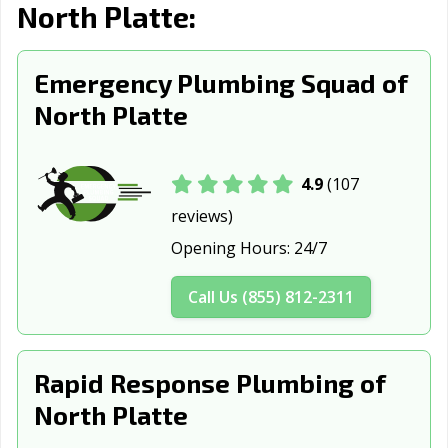
North Platte:
Emergency Plumbing Squad of
North Platte
4.9
(107
reviews)
Opening Hours:
24/7
Call Us (855) 812-2311
Rapid Response Plumbing of
North Platte