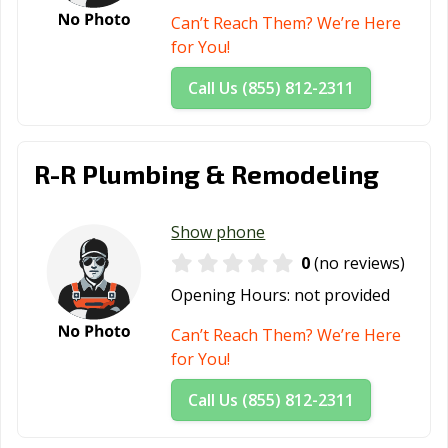
Can’t Reach Them? We’re Here
for You!
Call Us (855) 812-2311
R-R Plumbing & Remodeling
Show phone
0
(no reviews)
Opening Hours:
not provided
Can’t Reach Them? We’re Here
for You!
Call Us (855) 812-2311