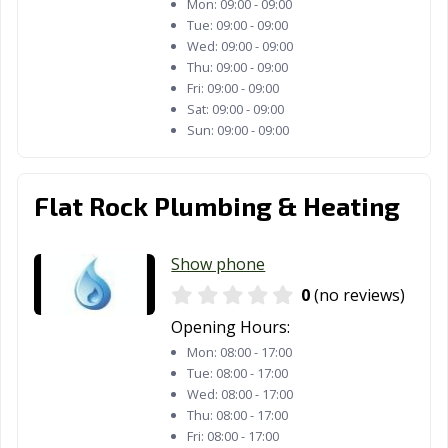
Mon:
09:00 - 09:00
Tue:
09:00 - 09:00
Wed:
09:00 - 09:00
Thu:
09:00 - 09:00
Fri:
09:00 - 09:00
Sat:
09:00 - 09:00
Sun:
09:00 - 09:00
Flat Rock Plumbing & Heating
Show phone
0
(no reviews)
Opening Hours:
Mon:
08:00 - 17:00
Tue:
08:00 - 17:00
Wed:
08:00 - 17:00
Thu:
08:00 - 17:00
Fri:
08:00 - 17:00