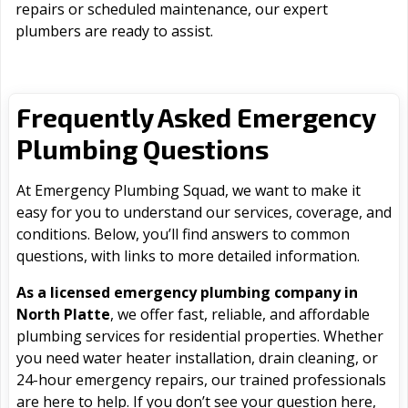
repairs or scheduled maintenance, our expert
plumbers are ready to assist.
Frequently Asked Emergency
Plumbing Questions
At Emergency Plumbing Squad, we want to make it
easy for you to understand our services, coverage, and
conditions. Below, you’ll find answers to common
questions, with links to more detailed information.
As a licensed emergency plumbing company in
North Platte
, we offer fast, reliable, and affordable
plumbing services for residential properties. Whether
you need water heater installation, drain cleaning, or
24-hour emergency repairs, our trained professionals
are here to help. If you don’t see your question here,