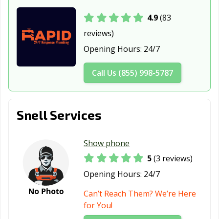
4.9
(83
reviews)
Opening Hours:
24/7
Call Us (855) 998-5787
Snell Services
Show phone
5
(3 reviews)
Opening Hours:
24/7
Can’t Reach Them? We’re Here
for You!