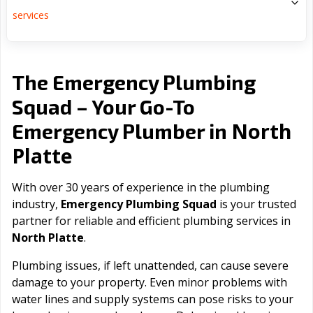
services
The Emergency Plumbing
Squad – Your Go-To
North
Emergency Plumber in
Platte
With over 30 years of experience in the plumbing
industry,
Emergency Plumbing Squad
is your trusted
partner for reliable and efficient plumbing services in
North Platte
.
Plumbing issues, if left unattended, can cause severe
damage to your property. Even minor problems with
water lines and supply systems can pose risks to your