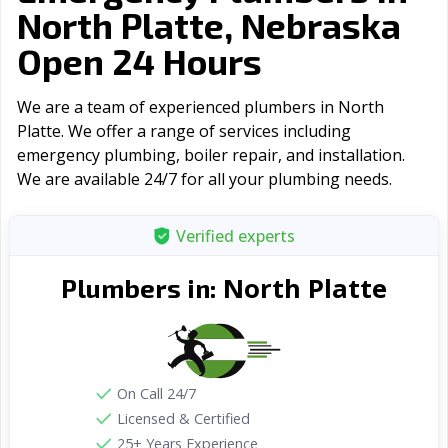
North Platte, Nebraska
Open 24 Hours
We are a team of experienced plumbers in North
Platte. We offer a range of serviсes including
emergency plumbing, boiler repair, and installation.
We are available 24/7 for all your plumbing needs.
Verified experts
North Platte
Plumbers in:
On Call 24/7
Licensed & Certified
25+ Years Experience