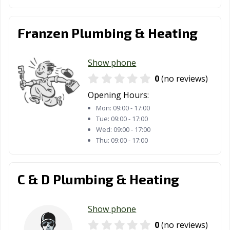
Franzen Plumbing & Heating
Show phone
0
(no reviews)
Opening Hours:
Mon:
09:00 - 17:00
Tue:
09:00 - 17:00
Wed:
09:00 - 17:00
Thu:
09:00 - 17:00
C & D Plumbing & Heating
Show phone
0
(no reviews)