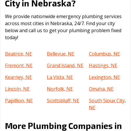
Nebraska
City in
?
We provide nationwide emergency plumbing services
across most cities in Nebraska, 24/7. Find your city
below and call us to get your plumbing problem fixed
today!
Beatrice, NE
Bellevue, NE
Columbus, NE
Fremont, NE
Grand Island, NE
Hastings, NE
Kearney, NE
La Vista, NE
Lexington, NE
Lincoln, NE
Norfolk, NE
Omaha, NE
Papillion, NE
Scottsbluff, NE
South Sioux City,
NE
More Plumbing Companies in