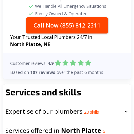
We Handle All Emergency Situations
Family Owned & Operated
Call Now (855) 812-2311
Your Trusted Local Plumbers 24/7 in
North Platte, NE
Customer reviews:
4.9
Based on
107 reviews
over the past 6 months
Services and skills
Expertise of our plumbers
20
skills
Services offered in
North Platte
6