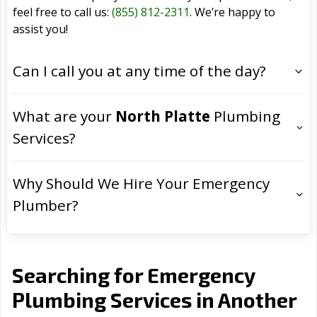
feel free to call us:
(855) 812-2311
. We’re happy to
assist you!
Can I call you at any time of the day?
What are your
North Platte
Plumbing
Services?
Why Should We Hire Your Emergency
Plumber?
Searching for Emergency
Plumbing Services in Another