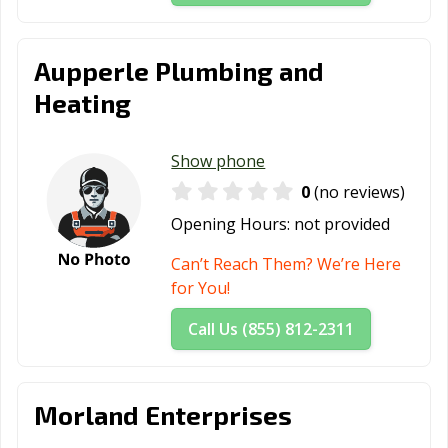
Aupperle Plumbing and
Heating
Show phone
0
(no reviews)
Opening Hours:
not provided
Can’t Reach Them? We’re Here
for You!
Call Us (855) 812-2311
Morland Enterprises