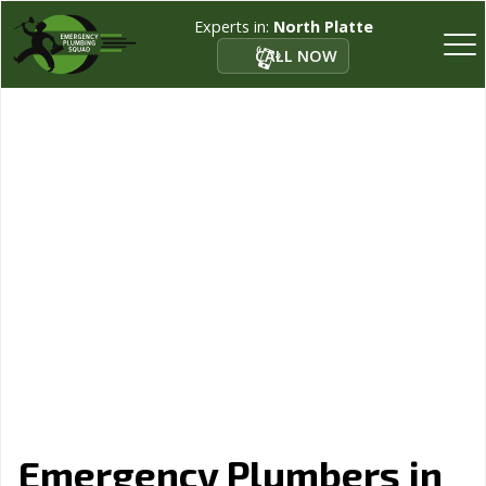
Experts in:
North Platte
CALL NOW
Emergency Plumbers in