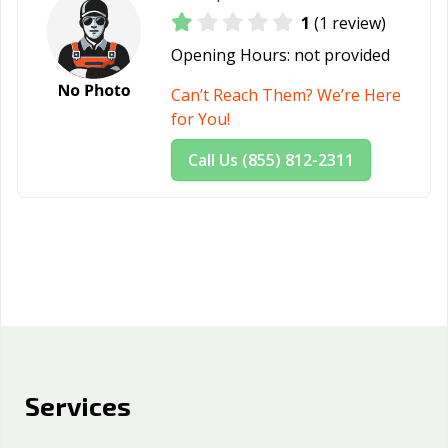
1
(1 review)
Opening Hours:
not provided
Can’t Reach Them? We’re Here
for You!
Call Us (855) 812-2311
Services