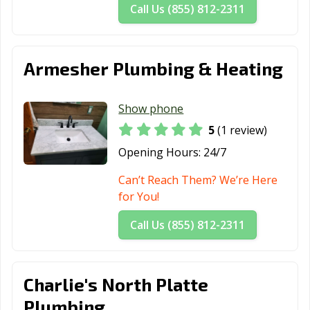
Call Us (855) 812-2311
Armesher Plumbing & Heating
Show phone
5
(1 review)
Opening Hours:
24/7
Can’t Reach Them? We’re Here
for You!
Call Us (855) 812-2311
Charlie's North Platte
Plumbing