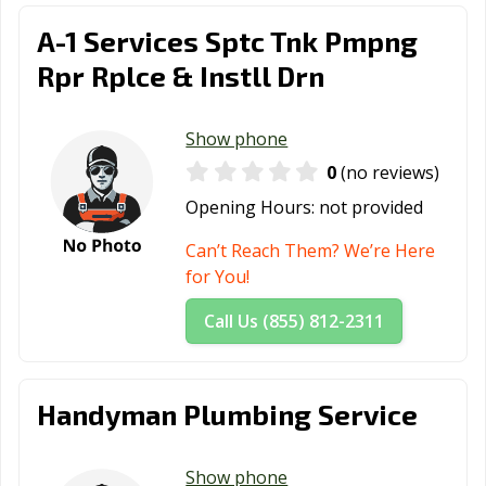
A-1 Services Sptc Tnk Pmpng
Rpr Rplce & Instll Drn
Show phone
0
(no reviews)
Opening Hours:
not provided
Can’t Reach Them? We’re Here
for You!
Call Us (855) 812-2311
Handyman Plumbing Service
Show phone