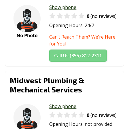
Show phone
0
(no reviews)
Opening Hours:
24/7
Can’t Reach Them? We’re Here
for You!
Call Us (855) 812-2311
Midwest Plumbing &
Mechanical Services
Show phone
0
(no reviews)
Opening Hours:
not provided