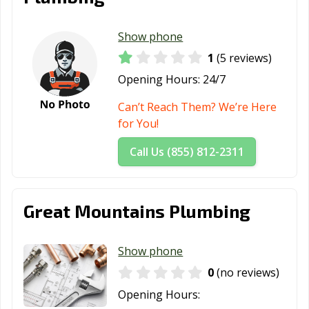
Show phone
1
(5 reviews)
Opening Hours:
24/7
Can’t Reach Them? We’re Here
for You!
Call Us (855) 812-2311
Great Mountains Plumbing
Show phone
0
(no reviews)
Opening Hours: