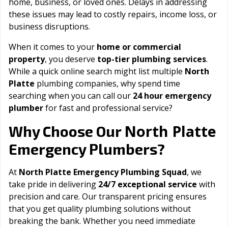
home, business, or loved ones. Delays in addressing
these issues may lead to costly repairs, income loss, or
business disruptions.
When it comes to your
home or commercial
property
, you deserve
top-tier plumbing services
.
While a quick online search might list multiple
North
Platte
plumbing companies, why spend time
searching when you can call our
24 hour emergency
plumber
for fast and professional service?
North Platte
Why Choose Our
Emergency Plumbers?
At
North Platte Emergency Plumbing Squad
, we
take pride in delivering
24/7 exceptional service
with
precision and care. Our transparent pricing ensures
that you get quality plumbing solutions without
breaking the bank. Whether you need immediate