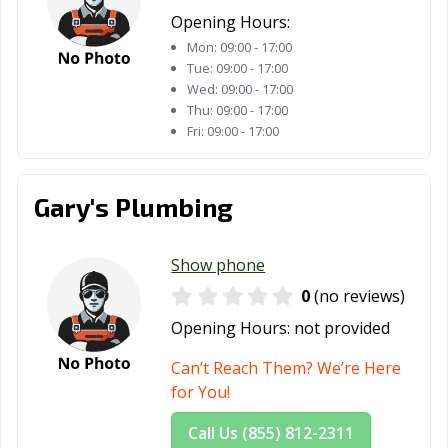
Opening Hours:
Mon:
09:00 - 17:00
Tue:
09:00 - 17:00
Wed:
09:00 - 17:00
Thu:
09:00 - 17:00
Fri:
09:00 - 17:00
Gary's Plumbing
Show phone
0
(no reviews)
Opening Hours:
not provided
Can’t Reach Them? We’re Here
for You!
Call Us (855) 812-2311