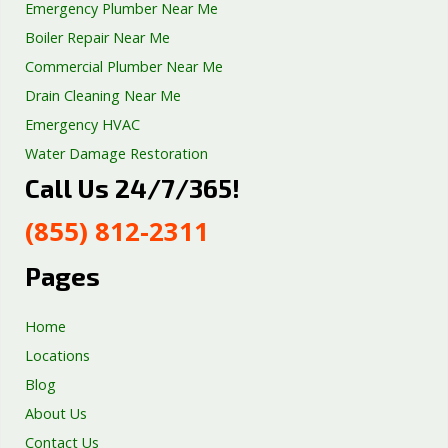
Emergency Plumber Near Me
Boiler Repair Near Me
Commercial Plumber Near Me
Drain Cleaning Near Me
Emergency HVAC
Water Damage Restoration
Call Us 24/7/365!
Septic Tank Repair
Sump Pump Services
(855) 812-2311
Well Pump Services
Excavation Services
Pages
AC Repair
Home
Locations
Blog
About Us
Contact Us