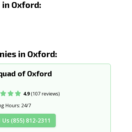
in Oxford:
 MS
Ridgeland, MS
, MS
Tupelo, MS
ies in Oxford:
uad of Oxford
4.9
(107 reviews)
ng Hours:
24/7
l Us (855) 812-2311