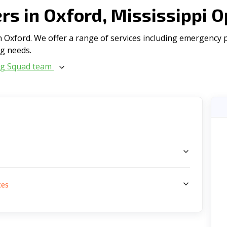
s in Oxford, Mississippi 
Oxford. We offer a range of serviсes including emergency pl
ng needs.
ng Squad team
s
ces