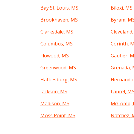
Bay St. Louis, MS
Biloxi, MS
Brookhaven, MS
Byram, M
Clarksdale, MS
Cleveland
Columbus, MS
Corinth, 
Flowood, MS
Gautier, 
Greenwood, MS
Grenada,
Hattiesburg, MS
Hernando
Jackson, MS
Laurel, M
Madison, MS
McComb,
Moss Point, MS
Natchez, 
Olive Branch, MS
Pascagoul