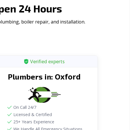
Open 24 Hours
umbing, boiler repair, and installation.
Verified experts
Oxford
Plumbers in:
On Call 24/7
Licensed & Certified
25+ Years Experience
We Handle All Emergency Situations