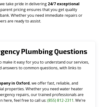
 we take pride in delivering
24/7 exceptional
parent pricing ensures that you get quality
 bank. Whether you need immediate repairs or
rs are ready to assist.
rgency Plumbing Questions
make it easy for you to understand our services,
ind answers to common questions, with links to
mpany in Oxford
, we offer fast, reliable, and
tial properties. Whether you need water heater
emergency repairs, our trained professionals are
 here, feel free to call us:
(855) 812-2311
. We’re