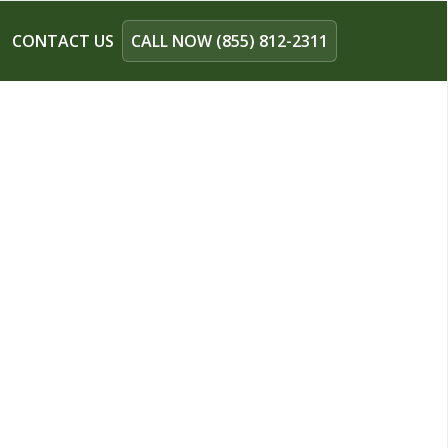
CONTACT US
CALL NOW (855) 812-2311