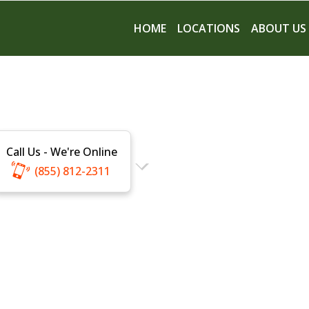
HOME
LOCATIONS
ABOUT US
Call Us - We're Online
(855) 812-2311