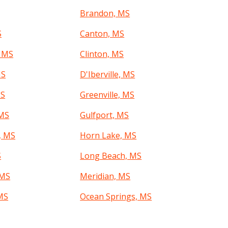
Brandon, MS
S
Canton, MS
, MS
Clinton, MS
MS
D'Iberville, MS
MS
Greenville, MS
 MS
Gulfport, MS
, MS
Horn Lake, MS
S
Long Beach, MS
 MS
Meridian, MS
MS
Ocean Springs, MS
a, MS
Pearl, MS