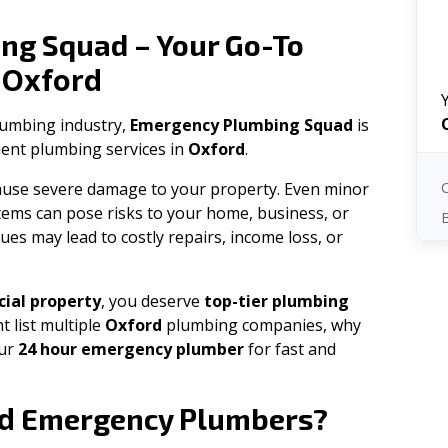
ng Squad – Your Go-To
Oxford
n
plumbing industry,
Emergency Plumbing Squad
is
cient plumbing services in
Oxford
.
 cause severe damage to your property. Even minor
tems can pose risks to your home, business, or
ues may lead to costly repairs, income loss, or
ial property
, you deserve
top-tier plumbing
t list multiple
Oxford
plumbing companies, why
our
24 hour emergency plumber
for fast and
d
Emergency Plumbers?