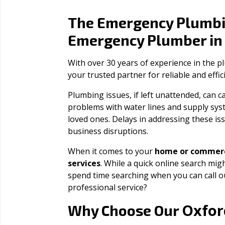
The Emergency Plumbi
Emergency Plumber i
With over 30 years of experience in the 
your trusted partner for reliable and effi
Plumbing issues, if left unattended, can
problems with water lines and supply sys
loved ones. Delays in addressing these iss
business disruptions.
When it comes to your
home or commerc
services
. While a quick online search migh
spend time searching when you can call 
professional service?
Oxfor
Why Choose Our