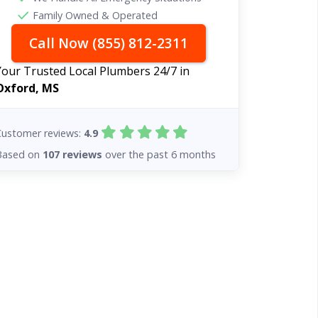
Family Owned & Operated
Call Now (855) 812-2311
Your Trusted Local Plumbers 24/7 in
Oxford, MS
Customer reviews:
4.9
Based on
107 reviews
over the past 6 months