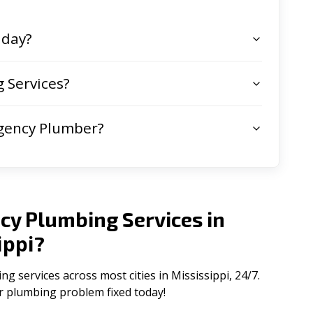
 day?
 Services?
gency Plumber?
cy Plumbing Services in
ippi
?
services across most cities in Mississippi, 24/7.
ur plumbing problem fixed today!