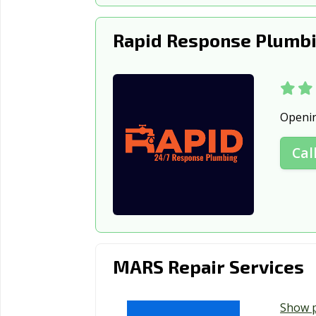
Rapid Response Plumbi
Openi
Cal
MARS Repair Services
Show 