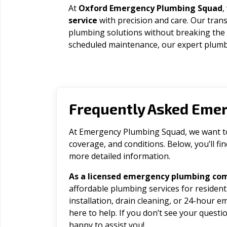
At
Oxford Emergency Plumbing Squad
,
service
with precision and care. Our trans
plumbing solutions without breaking the
scheduled maintenance, our expert plumbe
Frequently Asked Eme
At Emergency Plumbing Squad, we want to 
coverage, and conditions. Below, you’ll f
more detailed information.
As a licensed emergency plumbing co
affordable plumbing services for residen
installation, drain cleaning, or 24-hour 
here to help. If you don’t see your question
happy to assist you!