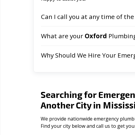
Can I call you at any time of the
What are your
Oxford
Plumbing
Why Should We Hire Your Emer
Searching for Emergen
Mississ
Another City in
We provide nationwide emergency plumbing 
Find your city below and call us to get yo