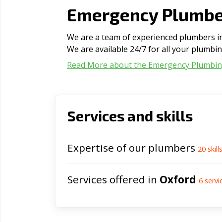
Emergency Plumber
We are a team of experienced plumbers in 
We are available 24/7 for all your plumbi
Read More about the Emergency Plumbi
Services and skills
Expertise of our plumbers
20
skill
Services offered in
Oxford
6
servi