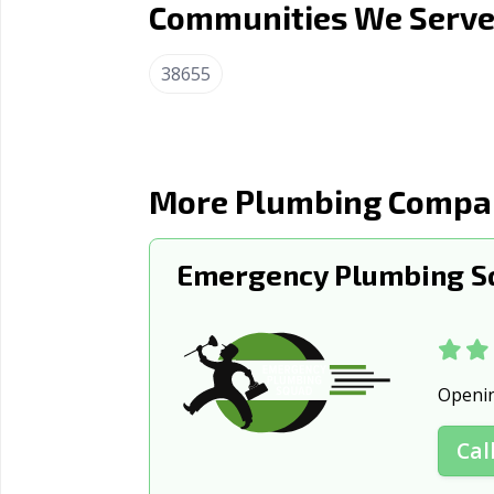
Communities We Serve 
Petal, MS
Picayune,
Southaven, MS
Starkville
38655
Vicksburg, MS
More Plumbing Compan
Emergency Plumbing Sq
Openi
Cal