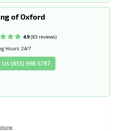
ng of Oxford
4.9
(83 reviews)
ng Hours:
24/7
l Us (855) 998-5787
phone