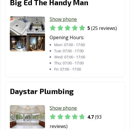
Big Ed The Handy Man
Farmersville, CA
Fillmore, CA
Folsom, CA
Fontana, CA
Fortuna, CA
Foster City, CA
Show phone
5
(25 reviews)
Fountain Valley,
Fremont, CA
Fresno, CA
CA
Opening Hours:
Mon:
07:00 - 17:00
Fullerton, CA
Galt, CA
Garden Grove,
Tue:
07:00 - 17:00
CA
Wed:
07:00 - 17:00
Thu:
07:00 - 17:00
Gardena, CA
Gilroy, CA
Glendale, CA
Fri:
07:00 - 17:00
Glendora, CA
Goleta, CA
Granada Hills,
CA
Daystar Plumbing
Grand Terrace,
Grass Valley, CA
Greenfield, CA
CA
Show phone
Grover Beach,
Half Moon Bay,
Hanford, CA
4.7
(93
CA
CA
reviews)