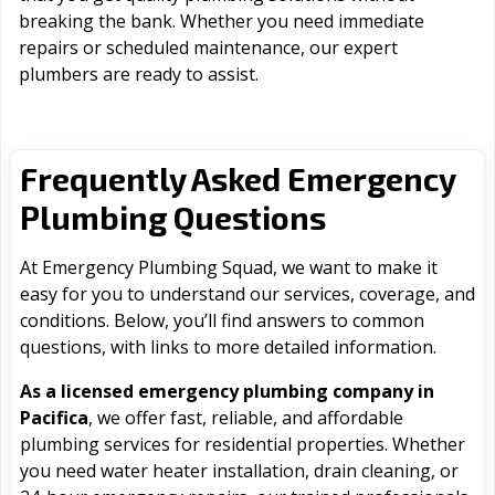
breaking the bank. Whether you need immediate
repairs or scheduled maintenance, our expert
plumbers are ready to assist.
Frequently Asked Emergency
Plumbing Questions
At Emergency Plumbing Squad, we want to make it
easy for you to understand our services, coverage, and
conditions. Below, you’ll find answers to common
questions, with links to more detailed information.
As a licensed emergency plumbing company in
Pacifica
, we offer fast, reliable, and affordable
plumbing services for residential properties. Whether
you need water heater installation, drain cleaning, or