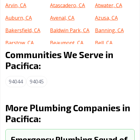
Arvin, CA
Atascadero, CA
Atwater, CA
Auburn, CA
Avenal, CA
Azusa, CA
Bakersfield, CA
Baldwin Park, CA
Banning, CA
Barstow, CA
Beaumont, CA
Bell, CA
Communities We Serve in
Bell Gardens, CA
Bellflower, CA
Belmont, CA
Pacifica:
Benicia, CA
Berkeley, CA
Beverly Hills, CA
Blythe, CA
Brawley, CA
Brea, CA
94044
94045
Brentwood, CA
Buena Park, CA
Burbank, CA
Burlingame, CA
Calabasas, CA
Calexico, CA
More Plumbing Companies in
Pacifica:
California City,
Calimesa, CA
Camarillo, CA
CA
Campbell, CA
Emergency Plumbing Squad of
Canyon Lake, CA
Carlsbad, CA