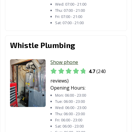
Santa Maria, CA
Santa Monica,
Santa Paula, CA
Wed:
07:00 - 21:00
CA
Thu:
07:00 - 21:00
Fri:
07:00 - 21:00
Santa Rosa, CA
Santee, CA
Saratoga, CA
Sat:
07:00 - 21:00
Scotts Valley, CA
Seal Beach, CA
Seaside, CA
Whistle Plumbing
Selma, CA
Shafter, CA
Shasta Lake, CA
Sierra Madre, CA
Signal Hill, CA
Simi Valley, CA
Show phone
Solana Beach,
Soledad, CA
Sonoma, CA
4.7
(240
CA
reviews)
South El Monte,
South Gate, CA
South Lake
Opening Hours:
CA
Tahoe, CA
Mon:
06:00 - 23:00
Tue:
06:00 - 23:00
South Pasadena,
South San
Stanton, CA
Wed:
06:00 - 23:00
CA
Francisco, CA
Thu:
06:00 - 23:00
Fri:
06:00 - 23:00
Stockton, CA
Suisun City, CA
Susanville, CA
Sat:
06:00 - 23:00