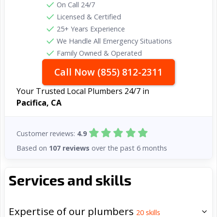
On Call 24/7
Licensed & Certified
25+ Years Experience
We Handle All Emergency Situations
Family Owned & Operated
Call Now (855) 812-2311
Your Trusted Local Plumbers 24/7 in
Pacifica, CA
Customer reviews:
4.9
Based on
107 reviews
over the past 6 months
Services and skills
Expertise of our plumbers
20
skills