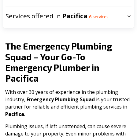
Services offered in
Pacifica
6
services
The Emergency Plumbing
Squad – Your Go-To
Emergency Plumber in
Pacifica
With over 30 years of experience in the plumbing
industry,
Emergency Plumbing Squad
is your trusted
partner for reliable and efficient plumbing services in
Pacifica
.
Plumbing issues, if left unattended, can cause severe
damage to your property. Even minor problems with