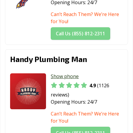
Opening Hours:
24/7
CA
Can’t Reach Them? We’re Here
Moreno Valley,
Morgan Hill, CA
Morro Bay, CA
for You!
CA
Call Us (855) 812-2311
Mountain View,
Murrieta, CA
Napa, CA
CA
National City, CA
Newark, CA
Newman, CA
Handy Plumbing Man
Newport Beach,
Norco, CA
Norwalk, CA
CA
Show phone
Novato, CA
Oakdale, CA
Oakland, CA
4.9
(1126
reviews)
Oakley, CA
Oceanside, CA
Ontario, CA
Opening Hours:
24/7
Orange, CA
Orange County,
Orinda, CA
Can’t Reach Them? We’re Here
CA
for You!
Oroville, CA
Oxnard, CA
Pacific Grove, CA