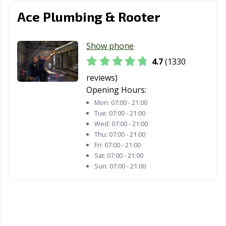
Whittier, CA
Wildomar, CA
Windsor, CA
Ace Plumbing & Rooter
Woodland, CA
Yorba Linda, CA
Yuba City, CA
Show phone
Yucaipa, CA
Yucca Valley, CA
4.7
(1330
reviews)
Opening Hours:
Mon:
07:00 - 21:00
Tue:
07:00 - 21:00
Wed:
07:00 - 21:00
Thu:
07:00 - 21:00
Fri:
07:00 - 21:00
Sat:
07:00 - 21:00
Sun:
07:00 - 21:00