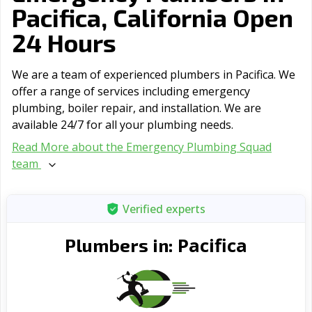
Pacifica, California Open
24 Hours
We are a team of experienced plumbers in Pacifica. We
offer a range of serviсes including emergency
plumbing, boiler repair, and installation. We are
available 24/7 for all your plumbing needs.
Read More about the Emergency Plumbing Squad
team
Verified experts
Pacifica
Plumbers in: