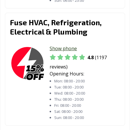
Sun:
06:00 - 23:00
Tehachapi, CA
Temecula, CA
Temple City, CA
Thousand Oaks,
Torrance, CA
Tracy, CA
Fuse HVAC, Refrigeration,
CA
Electrical & Plumbing
Truckee, CA
Tulare, CA
Turlock, CA
Tustin, CA
Twentynine
Ukiah, CA
Show phone
Palms, CA
4.8
(1197
Union City, CA
Upland, CA
Vacaville, CA
reviews)
Opening Hours:
Vallejo, CA
Victorville, CA
Visalia, CA
Mon:
08:00 - 20:00
Tue:
08:00 - 20:00
Vista, CA
Walnut, CA
Walnut Creek,
Wed:
08:00 - 20:00
CA
Thu:
08:00 - 20:00
Fri:
08:00 - 20:00
Wasco, CA
Watsonville, CA
West Covina, CA
Sat:
08:00 - 20:00
Sun:
08:00 - 20:00
West Hollywood,
West
Westminster, CA
CA
Sacramento, CA