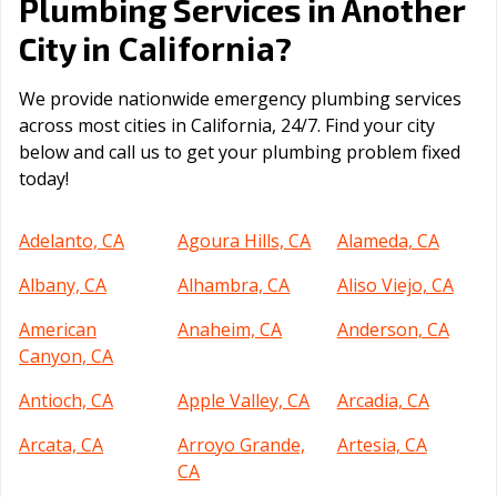
Plumbing Services in Another
California
City in
?
We provide nationwide emergency plumbing services
across most cities in California, 24/7. Find your city
below and call us to get your plumbing problem fixed
today!
Adelanto, CA
Agoura Hills, CA
Alameda, CA
Albany, CA
Alhambra, CA
Aliso Viejo, CA
American
Anaheim, CA
Anderson, CA
Canyon, CA
Antioch, CA
Apple Valley, CA
Arcadia, CA
Arcata, CA
Arroyo Grande,
Artesia, CA
CA