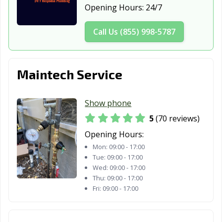
Opening Hours:
24/7
Daly City, CA
Dana Point, CA
Danville, CA
Call Us (855) 998-5787
Davis, CA
Delano, CA
Desert Hot
Springs, CA
Diamond Bar, CA
Dinuba, CA
Dixon, CA
Maintech Service
Downey, CA
Duarte, CA
Dublin, CA
Show phone
East Palo Alto,
Eastvale, CA
El Cajon, CA
5
(70 reviews)
CA
Opening Hours:
El Centro, CA
El Cerrito, CA
El Monte, CA
Mon:
09:00 - 17:00
Tue:
09:00 - 17:00
El Paso de
El Segundo, CA
Elk Grove, CA
Wed:
09:00 - 17:00
Robles, CA
Thu:
09:00 - 17:00
Fri:
09:00 - 17:00
Emeryville, CA
Encinitas, CA
Escondido, CA
Eureka, CA
Exeter, CA
Fairfield, CA