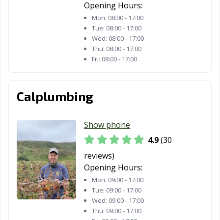
Hawaiian
Hawthorne, CA
Hayward, CA
Opening Hours:
Gardens, CA
Mon:
08:00 - 17:00
Tue:
08:00 - 17:00
Healdsburg, CA
Hemet, CA
Hercules, CA
Wed:
08:00 - 17:00
Thu:
08:00 - 17:00
Hermosa Beach,
Hesperia, CA
Highland, CA
Fri:
08:00 - 17:00
CA
Hillsborough, CA
Hollister, CA
Huntington
Calplumbing
Beach, CA
Huntington
Imperial Beach,
Imperial, CA
Show phone
Park, CA
CA
4.9
(30
Indio, CA
Inglewood, CA
Irvine, CA
reviews)
Opening Hours:
Jurupa Valley, CA
Kerman, CA
King City, CA
Mon:
09:00 - 17:00
Kingsburg, CA
La Cañada
La Habra, CA
Tue:
09:00 - 17:00
Flintridge, CA
Wed:
09:00 - 17:00
Thu:
09:00 - 17:00