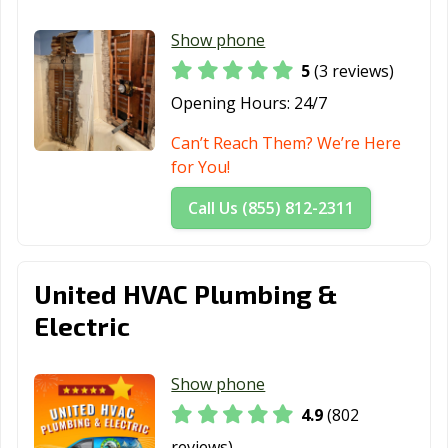
Rancho Santa
Red Bluff, CA
Redding, CA
Show phone
Margarita, CA
5
(3 reviews)
Redlands, CA
Redondo Beach,
Redwood City,
Opening Hours:
24/7
CA
CA
Can’t Reach Them? We’re Here
Reedley, CA
Rialto, CA
Richmond, CA
for You!
Ridgecrest, CA
Rio Vista, CA
Ripon, CA
Call Us (855) 812-2311
Riverbank, CA
Riverside, CA
Rocklin, CA
Rohnert Park,
Rosemead, CA
Roseville, CA
United HVAC Plumbing &
CA
Electric
Sacramento, CA
Salinas, CA
San Anselmo, CA
San Bernardino,
San Bruno, CA
San
Show phone
CA
Buenaventura,
4.9
(802
CA
reviews)