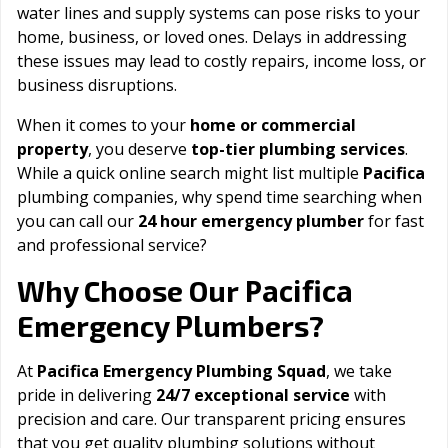
water lines and supply systems can pose risks to your
home, business, or loved ones. Delays in addressing
these issues may lead to costly repairs, income loss, or
business disruptions.
When it comes to your
home or commercial
property
, you deserve
top-tier plumbing services
.
While a quick online search might list multiple
Pacifica
plumbing companies, why spend time searching when
you can call our
24 hour emergency plumber
for fast
and professional service?
Pacifica
Why Choose Our
Emergency Plumbers?
At
Pacifica Emergency Plumbing Squad
, we take
pride in delivering
24/7 exceptional service
with
precision and care. Our transparent pricing ensures
that you get quality plumbing solutions without