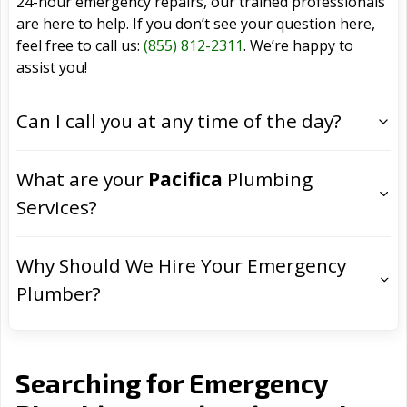
24-hour emergency repairs, our trained professionals
are here to help. If you don’t see your question here,
feel free to call us:
(855) 812-2311
. We’re happy to
assist you!
Can I call you at any time of the day?
What are your
Pacifica
Plumbing
Services?
Why Should We Hire Your Emergency
Plumber?
Searching for Emergency