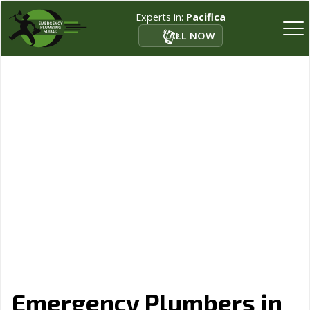
Experts in:
Pacifica
CALL NOW
Emergency Plumbers in