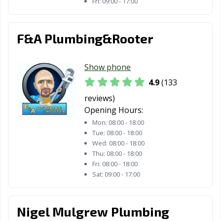
La Mesa, CA
La Mirada, CA
La Palma, CA
Fri:
09:00 - 17:00
La Puente, CA
La Quinta, CA
La Verne, CA
F&A Plumbing&Rooter
Lafayette, CA
Laguna Beach,
Laguna Hills, CA
CA
Show phone
Laguna Niguel,
Laguna Woods,
Lake Elsinore,
4.9
(133
CA
CA
CA
reviews)
Lake Forest, CA
Lakewood, CA
Lancaster, CA
Opening Hours:
Larkspur, CA
Lathrop, CA
Lawndale, CA
Mon:
08:00 - 18:00
Tue:
08:00 - 18:00
Lemon Grove,
Lemoore, CA
Lincoln, CA
Wed:
08:00 - 18:00
Thu:
08:00 - 18:00
CA
Fri:
08:00 - 18:00
Lindsay, CA
Livermore, CA
Livingston, CA
Sat:
09:00 - 17:00
Lodi, CA
Loma Linda, CA
Lomita, CA
Nigel Mulgrew Plumbing
Lompoc, CA
Long Beach, CA
Los Alamitos, CA