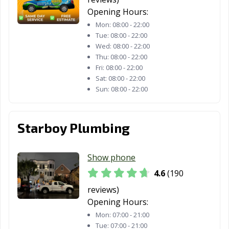
San Carlos, CA
San Clemente,
San Diego, CA
Opening Hours:
CA
Mon:
08:00 - 22:00
Tue:
08:00 - 22:00
San Dimas, CA
San Fernando,
San Francisco,
Wed:
08:00 - 22:00
CA
CA
Thu:
08:00 - 22:00
Fri:
08:00 - 22:00
San Gabriel, CA
San Jacinto, CA
San Jose, CA
Sat:
08:00 - 22:00
Sun:
08:00 - 22:00
San Juan
San Luis Obispo,
San Marcos, CA
Capistrano, CA
CA
Starboy Plumbing
San Marino, CA
San Mateo, CA
San Pablo, CA
San Rafael, CA
San Ramon, CA
Sanger, CA
Show phone
Santa Ana, CA
Santa Barbara,
Santa Clara, CA
4.6
(190
CA
reviews)
Santa Clarita, CA
Santa Cruz, CA
Santa Fe
Opening Hours:
Springs, CA
Mon:
07:00 - 21:00
Tue:
07:00 - 21:00