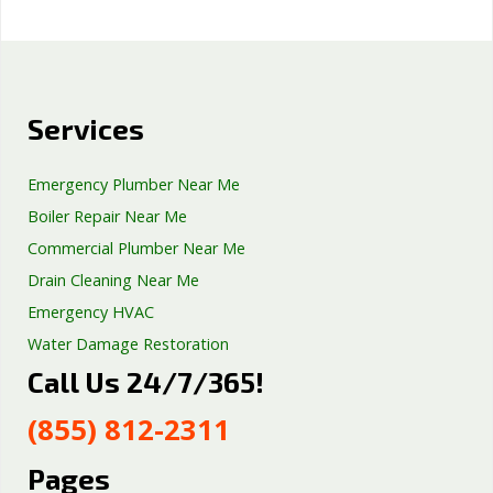
Services
Emergency Plumber Near Me
Boiler Repair Near Me
Commercial Plumber Near Me
Drain Cleaning Near Me
Emergency HVAC
Water Damage Restoration
Call Us 24/7/365!
Septic Tank Repair
Sump Pump Services
(855) 812-2311
Well Pump Services
Excavation Services
Pages