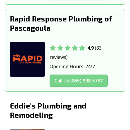
Rapid Response Plumbing of
Pascagoula
4.9
(83
reviews)
Opening Hours:
24/7
Call Us (855) 998-5787
Eddie's Plumbing and
Remodeling