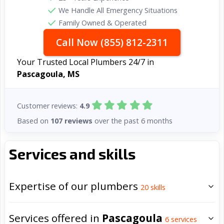
We Handle All Emergency Situations
Family Owned & Operated
Call Now (855) 812-2311
Your Trusted Local Plumbers 24/7 in
Pascagoula, MS
Customer reviews:
4.9
Based on
107 reviews
over the past 6 months
Services and skills
Expertise of our plumbers
20
skills
Services offered in
Pascagoula
6
services