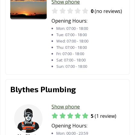
Show phone
0
(no reviews)
Opening Hours:
Mon:
07:00 - 18:00
Tue:
07:00 - 18:00
Wed:
07:00 - 18:00
Thu:
07:00 - 18:00
Fri:
07:00 - 18:00
Sat:
07:00 - 18:00
Sun:
07:00 - 18:00
Blythes Plumbing
Show phone
5
(1 review)
Opening Hours:
Mon:
00:00 - 23:59