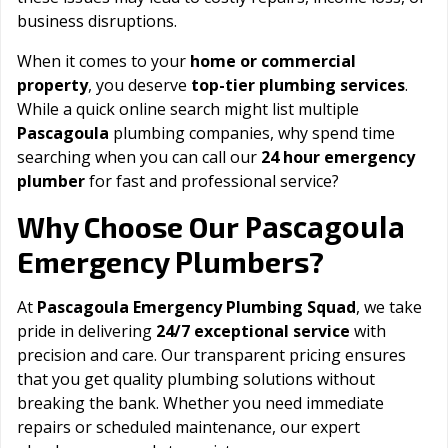
business disruptions.
When it comes to your
home or commercial
property
, you deserve
top-tier plumbing services
.
While a quick online search might list multiple
Pascagoula
plumbing companies, why spend time
searching when you can call our
24 hour emergency
plumber
for fast and professional service?
Pascagoula
Why Choose Our
Emergency Plumbers?
At
Pascagoula Emergency Plumbing Squad
, we take
pride in delivering
24/7 exceptional service
with
precision and care. Our transparent pricing ensures
that you get quality plumbing solutions without
breaking the bank. Whether you need immediate
repairs or scheduled maintenance, our expert