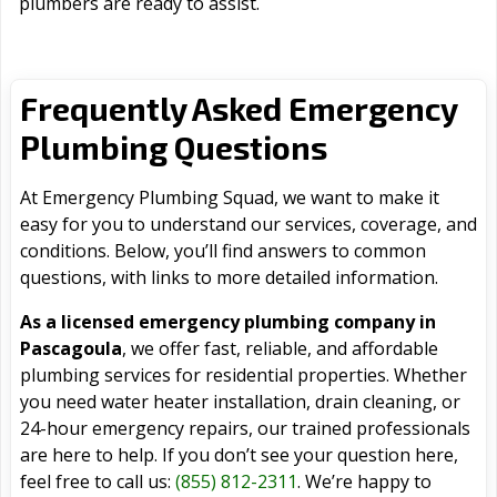
plumbers are ready to assist.
Frequently Asked Emergency
Plumbing Questions
At Emergency Plumbing Squad, we want to make it
easy for you to understand our services, coverage, and
conditions. Below, you’ll find answers to common
questions, with links to more detailed information.
As a licensed emergency plumbing company in
Pascagoula
, we offer fast, reliable, and affordable
plumbing services for residential properties. Whether
you need water heater installation, drain cleaning, or
24-hour emergency repairs, our trained professionals
are here to help. If you don’t see your question here,
feel free to call us:
(855) 812-2311
. We’re happy to