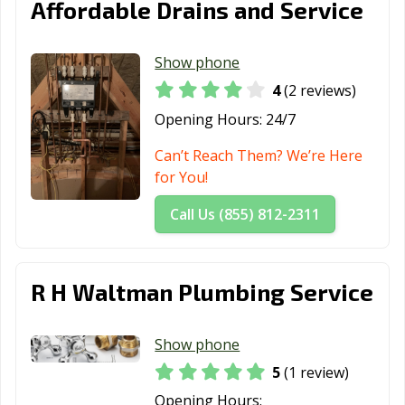
Affordable Drains and Service
Show phone
4
(2 reviews)
Opening Hours:
24/7
Can’t Reach Them? We’re Here
for You!
Call Us (855) 812-2311
R H Waltman Plumbing Service
Show phone
5
(1 review)
Opening Hours: