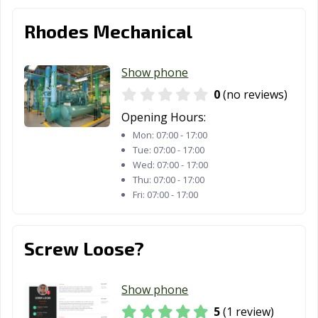
Rhodes Mechanical
Show phone
0
(no reviews)
Opening Hours:
Mon:
07:00 - 17:00
Tue:
07:00 - 17:00
Wed:
07:00 - 17:00
Thu:
07:00 - 17:00
Fri:
07:00 - 17:00
Screw Loose?
Show phone
5
(1 review)