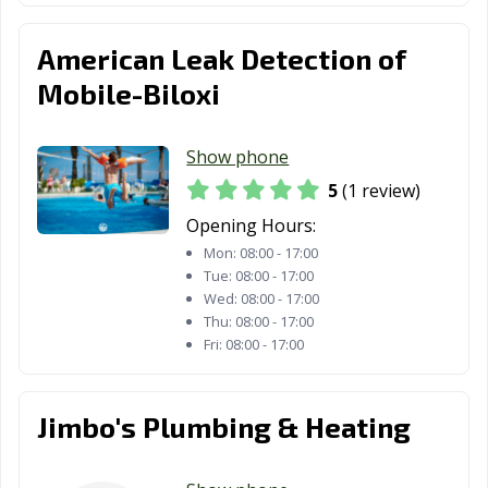
American Leak Detection of
Mobile-Biloxi
Show phone
5
(1 review)
Opening Hours:
Mon:
08:00 - 17:00
Tue:
08:00 - 17:00
Wed:
08:00 - 17:00
Thu:
08:00 - 17:00
Fri:
08:00 - 17:00
Jimbo's Plumbing & Heating