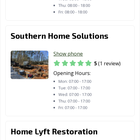
Thu:
08:00 - 18:00
Fri:
08:00 - 18:00
Southern Home Solutions
Show phone
5
(1 review)
Opening Hours:
Mon:
07:00 - 17:00
Tue:
07:00 - 17:00
Wed:
07:00 - 17:00
Thu:
07:00 - 17:00
Fri:
07:00 - 17:00
Home Lyft Restoration