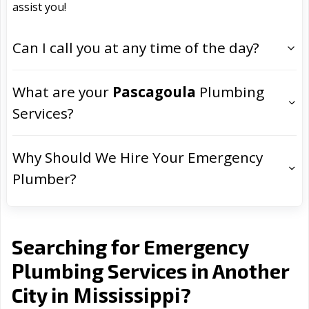
assist you!
Can I call you at any time of the day?
What are your
Pascagoula
Plumbing
Services?
Why Should We Hire Your Emergency
Plumber?
Searching for Emergency
Plumbing Services in Another
Mississippi
City in
?