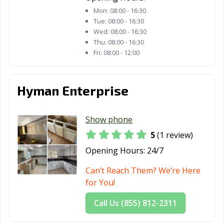
Mon:
08:00 - 16:30
Tue:
08:00 - 16:30
Wed:
08:00 - 16:30
Thu:
08:00 - 16:30
Fri:
08:00 - 12:00
Hyman Enterprise
Show phone
5
(1 review)
Opening Hours:
24/7
Can’t Reach Them? We’re Here
for You!
Call Us (855) 812-2311