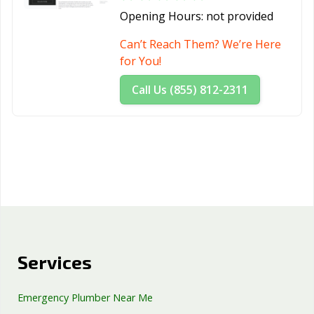
Opening Hours:
not provided
Can’t Reach Them? We’re Here
for You!
Call Us (855) 812-2311
Services
Emergency Plumber Near Me