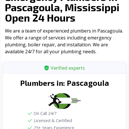
Pascagoula, Mississippi
Open 24 Hours
We are a team of experienced plumbers in Pascagoula.
We offer a range of serviсes including emergency
plumbing, boiler repair, and installation. We are
available 24/7 for all your plumbing needs.
Verified experts
Pascagoula
Plumbers in:
On Call 24/7
Licensed & Certified
25+ Years Experience