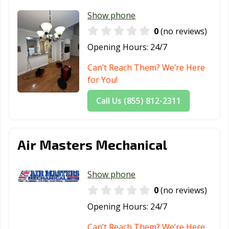
Show phone
0
(no reviews)
Opening Hours:
24/7
Can’t Reach Them? We’re Here
for You!
Call Us (855) 812-2311
Air Masters Mechanical
Show phone
0
(no reviews)
Opening Hours:
24/7
Can’t Reach Them? We’re Here