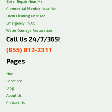
Boiler Repair Near Me
Commercial Plumber Near Me
Drain Cleaning Near Me
Emergency HVAC
Water Damage Restoration
Call Us 24/7/365!
Septic Tank Repair
Sump Pump Services
(855) 812-2311
Well Pump Services
Excavation Services
Pages
AC Repair
Home
Locations
Blog
About Us
Contact Us