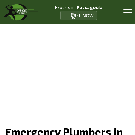
Experts in:
Pascagoula
CALL NOW
Emergency Plumbers in