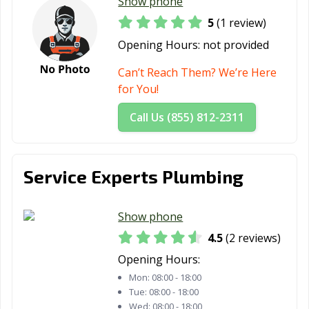
Show phone
5
(1 review)
Opening Hours:
not provided
Can’t Reach Them? We’re Here
for You!
Call Us (855) 812-2311
Service Experts Plumbing
Show phone
4.5
(2 reviews)
Opening Hours:
Mon:
08:00 - 18:00
Tue:
08:00 - 18:00
Wed:
08:00 - 18:00