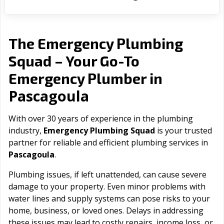
The Emergency Plumbing
Squad – Your Go-To
Emergency Plumber in
Pascagoula
With over 30 years of experience in the plumbing
industry,
Emergency Plumbing Squad
is your trusted
partner for reliable and efficient plumbing services in
Pascagoula
.
Plumbing issues, if left unattended, can cause severe
damage to your property. Even minor problems with
water lines and supply systems can pose risks to your
home, business, or loved ones. Delays in addressing
these issues may lead to costly repairs, income loss, or