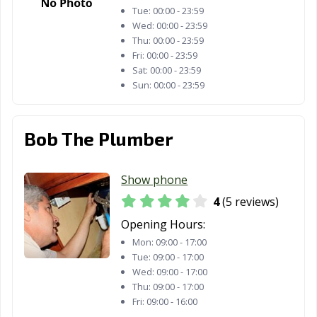
Tue:
00:00 - 23:59
Wed:
00:00 - 23:59
Thu:
00:00 - 23:59
Fri:
00:00 - 23:59
Sat:
00:00 - 23:59
Sun:
00:00 - 23:59
Bob The Plumber
Show phone
4
(5 reviews)
Opening Hours:
Mon:
09:00 - 17:00
Tue:
09:00 - 17:00
Wed:
09:00 - 17:00
Thu:
09:00 - 17:00
Fri:
09:00 - 16:00