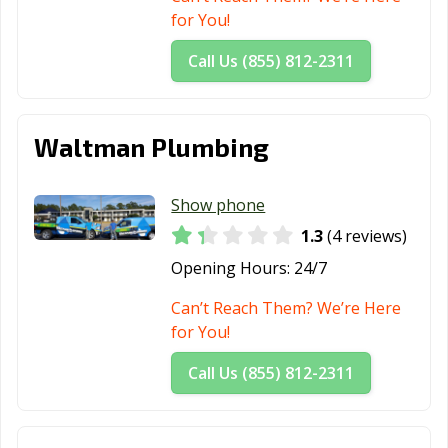
for You!
Call Us (855) 812-2311
Waltman Plumbing
Show phone
1.3
(4 reviews)
Opening Hours:
24/7
Can’t Reach Them? We’re Here
for You!
Call Us (855) 812-2311