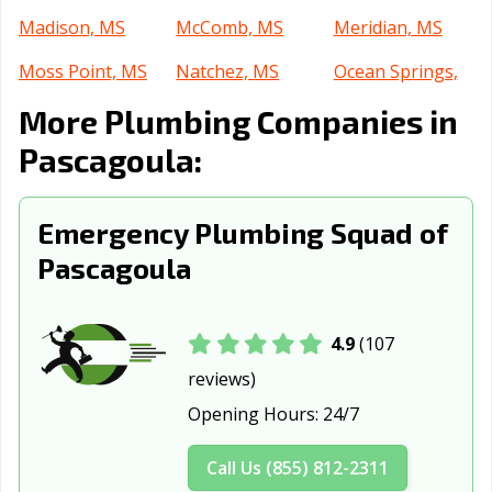
Madison, MS
McComb, MS
Meridian, MS
Moss Point, MS
Natchez, MS
Ocean Springs,
MS
More Plumbing Companies in
Olive Branch, MS
Oxford, MS
Pearl, MS
Pascagoula:
Petal, MS
Picayune, MS
Ridgeland, MS
Emergency Plumbing Squad of
Southaven, MS
Starkville, MS
Tupelo, MS
Pascagoula
Vicksburg, MS
4.9
(107
reviews)
Opening Hours:
24/7
Call Us (855) 812-2311