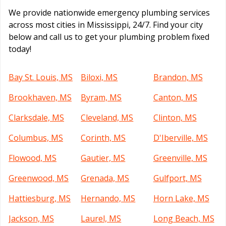
We provide nationwide emergency plumbing services
across most cities in Mississippi, 24/7. Find your city
below and call us to get your plumbing problem fixed
today!
Bay St. Louis, MS
Biloxi, MS
Brandon, MS
Brookhaven, MS
Byram, MS
Canton, MS
Clarksdale, MS
Cleveland, MS
Clinton, MS
Columbus, MS
Corinth, MS
D'Iberville, MS
Flowood, MS
Gautier, MS
Greenville, MS
Greenwood, MS
Grenada, MS
Gulfport, MS
Hattiesburg, MS
Hernando, MS
Horn Lake, MS
Jackson, MS
Laurel, MS
Long Beach, MS