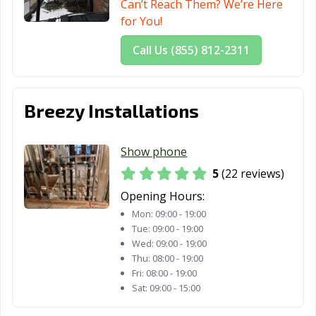
Can’t Reach Them? We’re Here
for You!
Call Us (855) 812-2311
Breezy Installations
Show phone
5
(22 reviews)
Opening Hours:
Mon:
09:00 - 19:00
Tue:
09:00 - 19:00
Wed:
09:00 - 19:00
Thu:
08:00 - 19:00
Fri:
08:00 - 19:00
Sat:
09:00 - 15:00