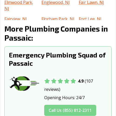
Elmwood Park,
Englewood, NJ
Fair Lawn, NJ
NJ
Fairview, NJ
Florham Park, NJ
Fort Lee, NJ
More Plumbing Companies in
Franklin Lakes,
Freehold, NJ
Garfield, NJ
NJ
Passaic:
Glassboro, NJ
Glen Rock, NJ
Gloucester City,
NJ
Emergency Plumbing Squad of
Passaic
Guttenberg, NJ
Hackensack, NJ
Hackettstown,
NJ
Haddonfield, NJ
Hammonton, NJ
Harrison, NJ
4.9
(107
reviews)
Hasbrouck
Hawthorne, NJ
Highland Park,
Heights, NJ
NJ
Opening Hours:
24/7
Hillsdale, NJ
Hoboken, NJ
Hopatcong, NJ
Call Us (855) 812-2311