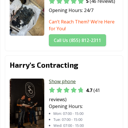
5
(46 reviews)
Opening Hours:
24/7
Can’t Reach Them? We’re Here
for You!
Call Us (855) 812-2311
Harry's Contracting
Show phone
4.7
(41
reviews)
Opening Hours:
Mon:
07:00 - 15:00
Tue:
07:00 - 15:00
Wed:
07:00 - 15:00