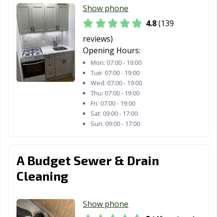
Show phone
4.8
(139
reviews)
Opening Hours:
Mon:
07:00 - 19:00
Tue:
07:00 - 19:00
Wed:
07:00 - 19:00
Thu:
07:00 - 19:00
Fri:
07:00 - 19:00
Sat:
09:00 - 17:00
Sun:
09:00 - 17:00
A Budget Sewer & Drain
Cleaning
Show phone