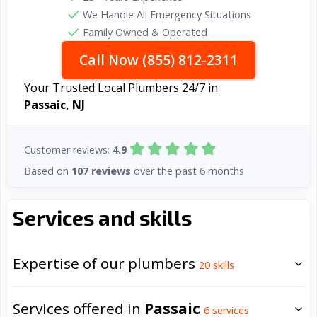
We Handle All Emergency Situations
Family Owned & Operated
Call Now (855) 812-2311
Your Trusted Local Plumbers 24/7 in
Passaic, NJ
Customer reviews:
4.9
Based on
107 reviews
over the past 6 months
Services and skills
Expertise of our plumbers
20
skills
Services offered in
Passaic
6
services