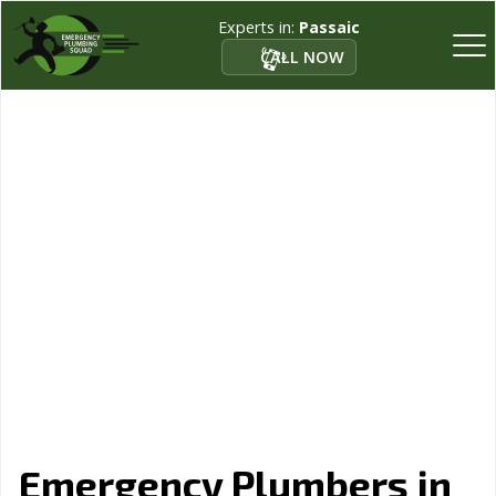
Experts in:
Passaic
CALL NOW
Emergency Plumbers in