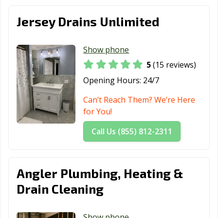
Jersey Drains Unlimited
Show phone
5
(15 reviews)
Opening Hours:
24/7
Can’t Reach Them? We’re Here
for You!
Call Us (855) 812-2311
Angler Plumbing, Heating &
Drain Cleaning
Show phone