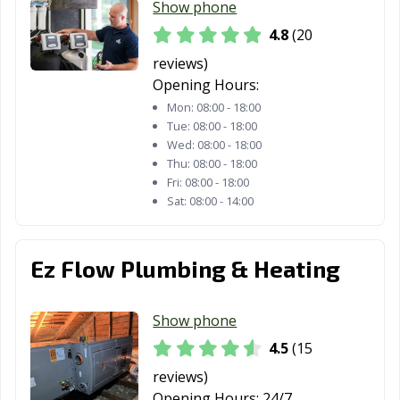
Show phone
4.8
(20
reviews)
Opening Hours:
Mon:
08:00 - 18:00
Tue:
08:00 - 18:00
Wed:
08:00 - 18:00
Thu:
08:00 - 18:00
Fri:
08:00 - 18:00
Sat:
08:00 - 14:00
Ez Flow Plumbing & Heating
Show phone
4.5
(15
reviews)
Opening Hours:
24/7