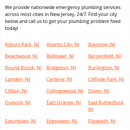
We provide nationwide emergency plumbing services
across most cities in New Jersey, 24/7. Find your city
below and call us to get your plumbing problem fixed
today!
Asbury Park, NJ
Atlantic City, NJ
Bayonne, NJ
Beachwood, NJ
Bellmawr, NJ
Bergenfield, NJ
Bound Brook, NJ
Bridgeton, NJ
Burlington, NJ
Camden, NJ
Carteret, NJ
Cliffside Park, NJ
Clifton, NJ
Collingswood, NJ
Dover, NJ
Dumont, NJ
East Orange, NJ
East Rutherford,
NJ
Eatontown, NJ
Edgewater, NJ
Elizabeth, NJ