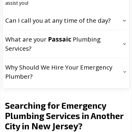
assist you!
Can I call you at any time of the day?
What are your
Passaic
Plumbing
Services?
Why Should We Hire Your Emergency
Plumber?
Searching for Emergency
Plumbing Services in Another
New Jersey
City in
?