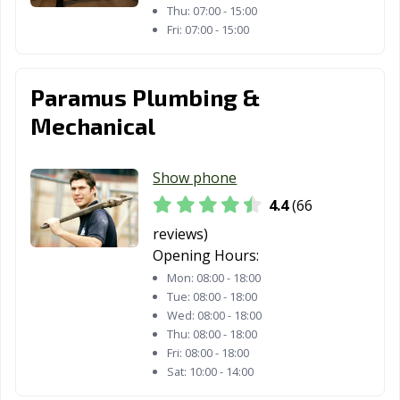
Thu:
07:00 - 15:00
Fri:
07:00 - 15:00
Paramus Plumbing &
Mechanical
Show phone
4.4
(66
reviews)
Opening Hours:
Mon:
08:00 - 18:00
Tue:
08:00 - 18:00
Wed:
08:00 - 18:00
Thu:
08:00 - 18:00
Fri:
08:00 - 18:00
Sat:
10:00 - 14:00