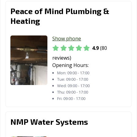
Peace of Mind Plumbing &
Heating
Show phone
4.9
(80
reviews)
Opening Hours:
Mon:
09:00 - 17:00
Tue:
09:00 - 17:00
Wed:
09:00 - 17:00
Thu:
09:00 - 17:00
Fri:
09:00 - 17:00
NMP Water Systems