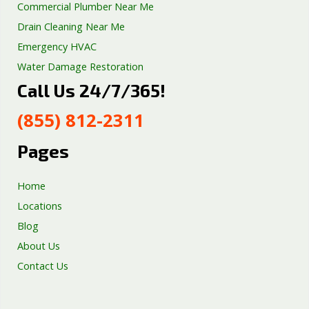
Commercial Plumber Near Me
Drain Cleaning Near Me
Emergency HVAC
Water Damage Restoration
Call Us 24/7/365!
Septic Tank Repair
Sump Pump Services
(855) 812-2311
Well Pump Services
Excavation Services
Pages
AC Repair
Home
Locations
Blog
About Us
Contact Us