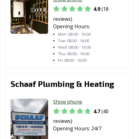
4.9
(18
reviews)
Opening Hours:
Mon:
08:00 - 16:00
Tue:
08:00 - 16:00
Wed:
08:00 - 16:00
Thu:
08:00 - 16:00
Fri:
08:00 - 16:00
Schaaf Plumbing & Heating
Show phone
4.7
(40
reviews)
Opening Hours:
24/7