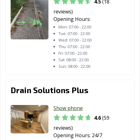
4.5
(18
Perth Amboy, NJ
Phillipsburg, NJ
Pine Hill, NJ
reviews)
Plainfield, NJ
Pleasantville, NJ
Point Pleasant,
Opening Hours:
NJ
Mon:
07:00 - 22:00
Tue:
07:00 - 22:00
Pompton Lakes,
Princeton, NJ
Rahway, NJ
Wed:
07:00 - 22:00
NJ
Thu:
07:00 - 22:00
Fri:
07:00 - 22:00
Ramsey, NJ
Red Bank, NJ
Ridgefield, NJ
Sat:
08:00 - 22:00
Sun:
08:00 - 22:00
Ridgefield Park,
Ridgewood, NJ
Ringwood, NJ
NJ
River Edge, NJ
Roselle, NJ
Roselle Park, NJ
Drain Solutions Plus
Rutherford, NJ
Sayreville, NJ
Secaucus, NJ
Show phone
Somers Point, NJ
Somerville, NJ
South Amboy, NJ
4.6
(59
South Plainfield,
South River, NJ
Summit, NJ
reviews)
NJ
Opening Hours:
24/7