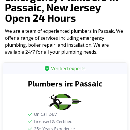
Passaic, New Jersey
Open 24 Hours
We are a team of experienced plumbers in Passaic. We
offer a range of serviсes including emergency
plumbing, boiler repair, and installation. We are
available 24/7 for all your plumbing needs.
Verified experts
Passaic
Plumbers in:
On Call 24/7
Licensed & Certified
25+ Years Experience