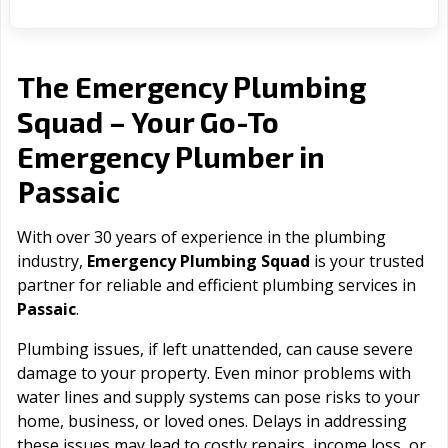
The Emergency Plumbing
Squad – Your Go-To
Emergency Plumber in
Passaic
With over 30 years of experience in the plumbing
industry,
Emergency Plumbing Squad
is your trusted
partner for reliable and efficient plumbing services in
Passaic
.
Plumbing issues, if left unattended, can cause severe
damage to your property. Even minor problems with
water lines and supply systems can pose risks to your
home, business, or loved ones. Delays in addressing
these issues may lead to costly repairs, income loss, or