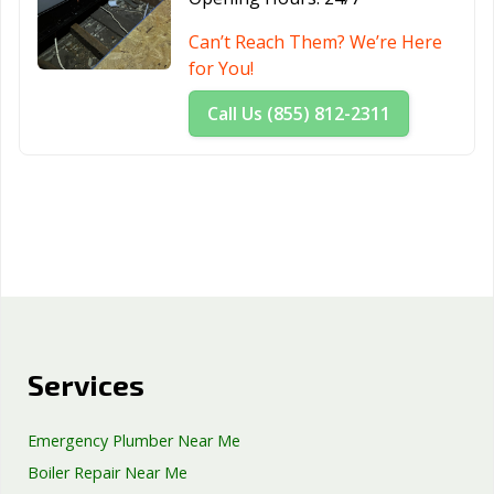
Can’t Reach Them? We’re Here
for You!
Call Us (855) 812-2311
Services
Emergency Plumber Near Me
Boiler Repair Near Me