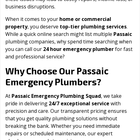
business disruptions.
When it comes to your
home or commercial
property
, you deserve
top-tier plumbing services
.
While a quick online search might list multiple
Passaic
plumbing companies, why spend time searching when
you can call our
24 hour emergency plumber
for fast
and professional service?
Passaic
Why Choose Our
Emergency Plumbers?
At
Passaic Emergency Plumbing Squad
, we take
pride in delivering
24/7 exceptional service
with
precision and care. Our transparent pricing ensures
that you get quality plumbing solutions without
breaking the bank. Whether you need immediate
repairs or scheduled maintenance, our expert