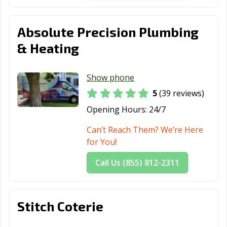
Absolute Precision Plumbing
& Heating
Show phone
5
(39 reviews)
Opening Hours:
24/7
Can’t Reach Them? We’re Here
for You!
Call Us (855) 812-2311
Stitch Coterie