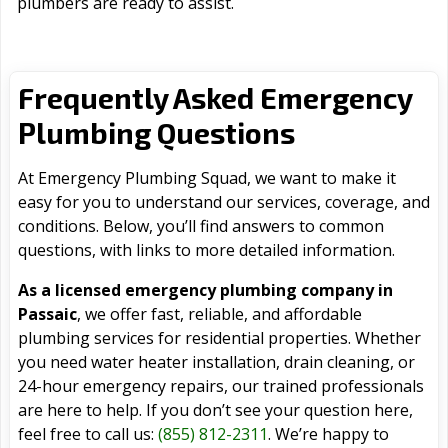
plumbers are ready to assist.
Frequently Asked Emergency
Plumbing Questions
At Emergency Plumbing Squad, we want to make it
easy for you to understand our services, coverage, and
conditions. Below, you’ll find answers to common
questions, with links to more detailed information.
As a licensed emergency plumbing company in
Passaic
, we offer fast, reliable, and affordable
plumbing services for residential properties. Whether
you need water heater installation, drain cleaning, or
24-hour emergency repairs, our trained professionals
are here to help. If you don’t see your question here,
feel free to call us:
(855) 812-2311
. We’re happy to