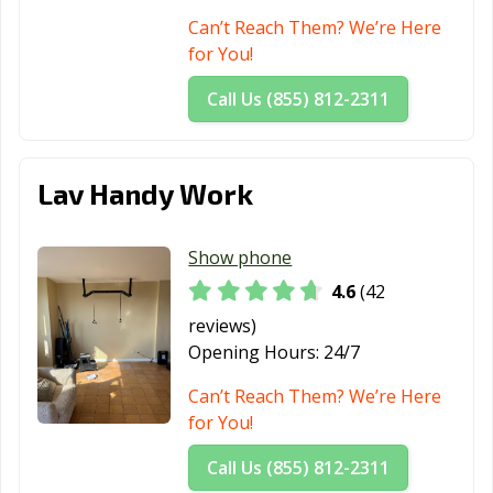
Tenafly, NJ
Tinton Falls, NJ
Totowa, NJ
Can’t Reach Them? We’re Here
for You!
Trenton, NJ
Union City, NJ
Vineland, NJ
Call Us (855) 812-2311
Waldwick, NJ
Wallington, NJ
Wanaque, NJ
West New York,
Westfield, NJ
Westwood, NJ
NJ
Lav Handy Work
Wood-Ridge, NJ
Woodbury, NJ
Woodland Park,
NJ
Show phone
4.6
(42
reviews)
Opening Hours:
24/7
Can’t Reach Them? We’re Here
for You!
Call Us (855) 812-2311