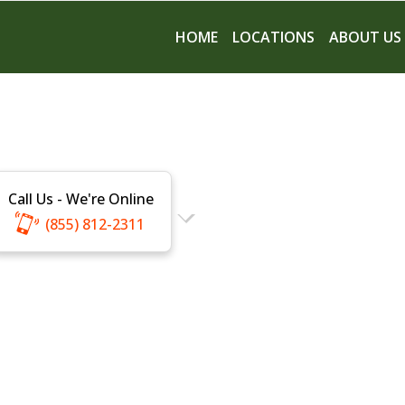
HOME
LOCATIONS
ABOUT US
Call Us - We're Online
(855) 812-2311