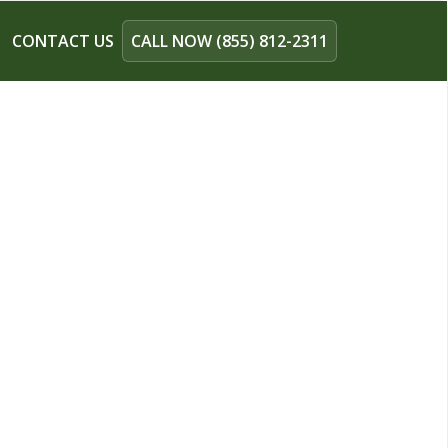
CONTACT US
CALL NOW (855) 812-2311