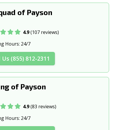
ta, AZ
Somerton, AZ
quad of Payson
Z
Tucson, AZ
4.9
(107 reviews)
ng Hours:
24/7
l Us (855) 812-2311
ng of Payson
4.9
(83 reviews)
ng Hours:
24/7