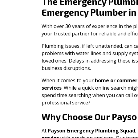
The Emergency Plumbi
Emergency Plumber i
With over 30 years of experience in the 
your trusted partner for reliable and effi
Plumbing issues, if left unattended, can
problems with water lines and supply sys
loved ones. Delays in addressing these iss
business disruptions.
When it comes to your
home or commerc
services
. While a quick online search migh
spend time searching when you can call 
professional service?
Payso
Why Choose Our
At
Payson Emergency Plumbing Squad
,