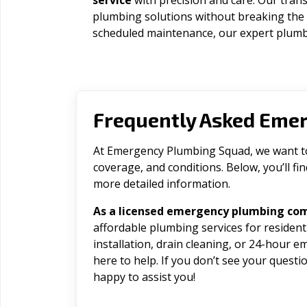
service
with precision and care. Our trans
plumbing solutions without breaking the
scheduled maintenance, our expert plumbe
Frequently Asked Eme
At Emergency Plumbing Squad, we want to 
coverage, and conditions. Below, you’ll f
more detailed information.
As a licensed emergency plumbing co
affordable plumbing services for residen
installation, drain cleaning, or 24-hour 
here to help. If you don’t see your question
happy to assist you!