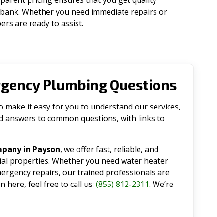
parent pricing ensures that you get quality
 bank. Whether you need immediate repairs or
rs are ready to assist.
rgency Plumbing Questions
make it easy for you to understand our services,
ind answers to common questions, with links to
mpany in Payson
, we offer fast, reliable, and
tial properties. Whether you need water heater
emergency repairs, our trained professionals are
 here, feel free to call us:
(855) 812-2311
. We’re