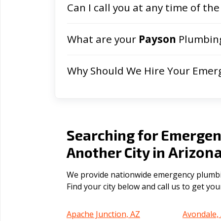
Can I call you at any time of the
What are your
Payson
Plumbing
Why Should We Hire Your Emer
Searching for Emergen
Arizon
Another City in
We provide nationwide emergency plumbing
Find your city below and call us to get yo
Apache Junction, AZ
Avondale,