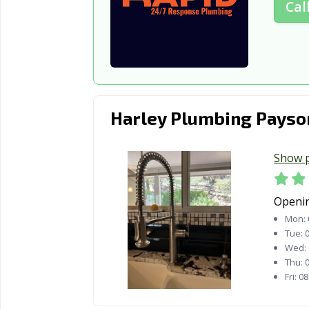
Cal
Harley Plumbing Payso
Show 
Openi
Mon:
Tue:
0
Wed:
Thu:
0
Fri:
08