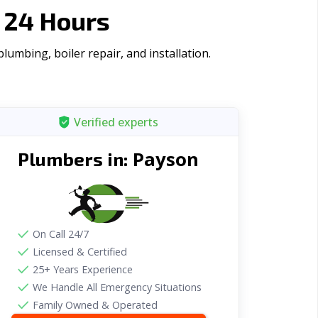
 24 Hours
umbing, boiler repair, and installation.
Verified experts
Payson
Plumbers in:
On Call 24/7
Licensed & Certified
25+ Years Experience
We Handle All Emergency Situations
Family Owned & Operated