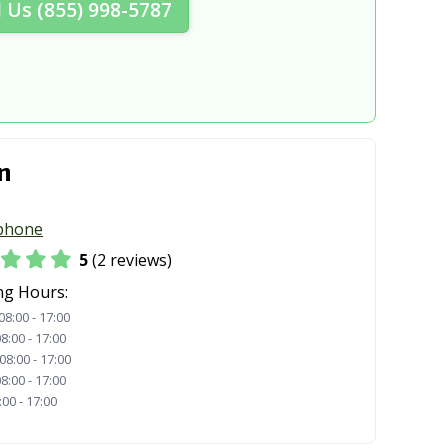
l Us (855) 998-5787
n
phone
5
(2 reviews)
ng Hours:
08:00 - 17:00
8:00 - 17:00
08:00 - 17:00
8:00 - 17:00
:00 - 17:00