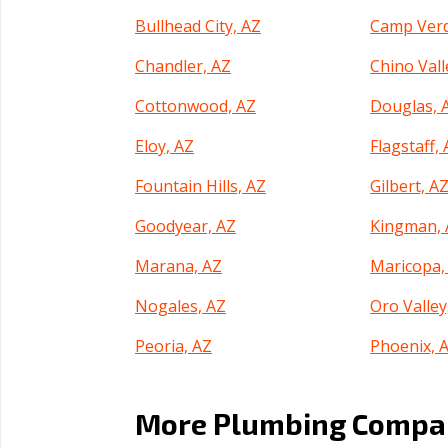
Bullhead City, AZ
Camp Verd
Chandler, AZ
Chino Vall
Cottonwood, AZ
Douglas, 
Eloy, AZ
Flagstaff,
Fountain Hills, AZ
Gilbert, A
Goodyear, AZ
Kingman, 
Marana, AZ
Maricopa,
Nogales, AZ
Oro Valley
Peoria, AZ
Phoenix, 
Prescott Valley, AZ
Queen Cre
More Plumbing Compan
Sahuarita, AZ
San Luis, 