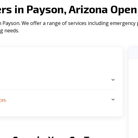
s in Payson, Arizona Open
Payson. We offer a range of serviсes including emergency pl
ng needs.
s
ces