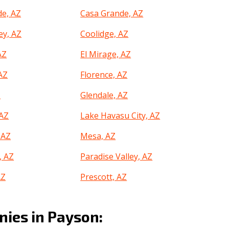
e, AZ
Casa Grande, AZ
ey, AZ
Coolidge, AZ
AZ
El Mirage, AZ
 AZ
Florence, AZ
Z
Glendale, AZ
AZ
Lake Havasu City, AZ
 AZ
Mesa, AZ
, AZ
Paradise Valley, AZ
AZ
Prescott, AZ
ek, AZ
Safford, AZ
ies in Payson:
AZ
Scottsdale, AZ