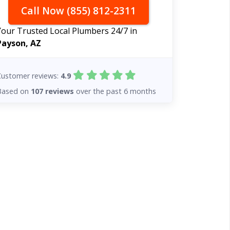
Call Now (855) 812-2311
Your Trusted Local Plumbers 24/7 in
Payson, AZ
Customer reviews:
4.9
Based on
107 reviews
over the past 6 months