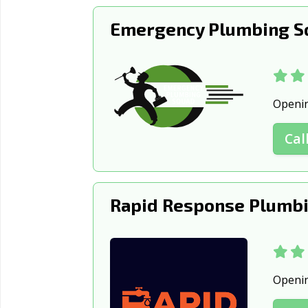
Show Low, AZ
Sierra Vis
Emergency Plumbing S
Surprise, AZ
Tempe, A
Yuma, AZ
Openi
Cal
Rapid Response Plumbi
Openi