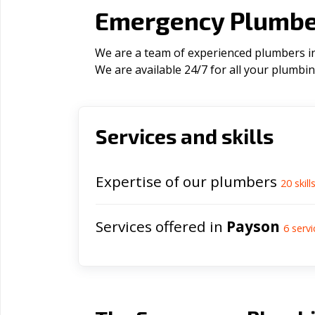
Emergency Plumber
We are a team of experienced plumbers in 
We are available 24/7 for all your plumbi
Services and skills
Expertise of our plumbers
20
skill
Services offered in
Payson
6
servi