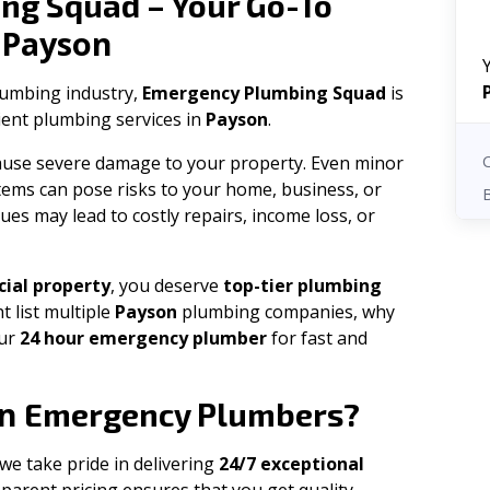
ng Squad – Your Go-To
Payson
n
plumbing industry,
Emergency Plumbing Squad
is
cient plumbing services in
Payson
.
 cause severe damage to your property. Even minor
tems can pose risks to your home, business, or
ues may lead to costly repairs, income loss, or
ial property
, you deserve
top-tier plumbing
t list multiple
Payson
plumbing companies, why
our
24 hour emergency plumber
for fast and
n
Emergency Plumbers?
 we take pride in delivering
24/7 exceptional