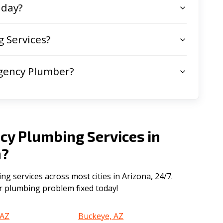
 day?
 Services?
gency Plumber?
cy Plumbing Services in
a
?
 services across most cities in Arizona, 24/7.
ur plumbing problem fixed today!
 AZ
Buckeye, AZ