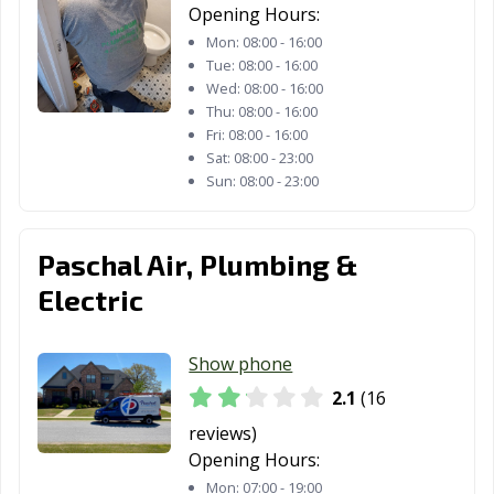
Opening Hours:
Mon:
08:00 - 16:00
Tue:
08:00 - 16:00
Wed:
08:00 - 16:00
Thu:
08:00 - 16:00
Fri:
08:00 - 16:00
Sat:
08:00 - 23:00
Sun:
08:00 - 23:00
Paschal Air, Plumbing &
Electric
Show phone
2.1
(16
reviews)
Opening Hours:
Mon:
07:00 - 19:00