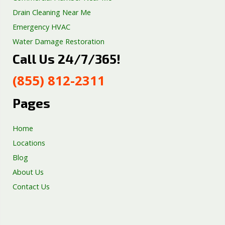
Drain Cleaning Near Me
Emergency HVAC
Water Damage Restoration
Call Us 24/7/365!
Septic Tank Repair
Sump Pump Services
(855) 812-2311
Well Pump Services
Excavation Services
Pages
AC Repair
Home
Locations
Blog
About Us
Contact Us