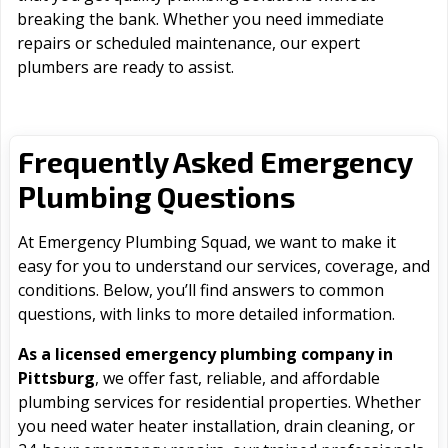
breaking the bank. Whether you need immediate
repairs or scheduled maintenance, our expert
plumbers are ready to assist.
Frequently Asked Emergency
Plumbing Questions
At Emergency Plumbing Squad, we want to make it
easy for you to understand our services, coverage, and
conditions. Below, you’ll find answers to common
questions, with links to more detailed information.
As a licensed emergency plumbing company in
Pittsburg
, we offer fast, reliable, and affordable
plumbing services for residential properties. Whether
you need water heater installation, drain cleaning, or