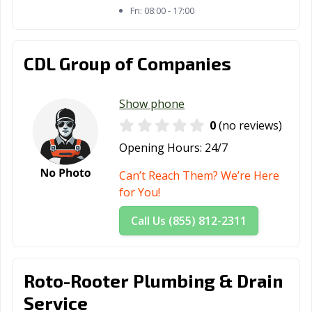
Fri:
08:00 - 17:00
CDL Group of Companies
Show phone
0
(no reviews)
Opening Hours:
24/7
Can’t Reach Them? We’re Here
for You!
Call Us (855) 812-2311
Roto-Rooter Plumbing & Drain
Service