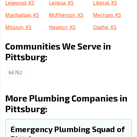
Leawood, KS
Lenexa, KS
Liberal, KS
Manhattan, KS
McPherson, KS
Merriam, KS
Mission, KS
Newton, KS
Olathe, KS
Ottawa, KS
Overland Park,
Prairie, KS
Communities We Serve in
KS
Pittsburg:
Salina, KS
Shawnee, KS
Topeka, KS
Wichita, KS
Winfield, KS
66762
More Plumbing Companies in
Pittsburg:
Emergency Plumbing Squad of