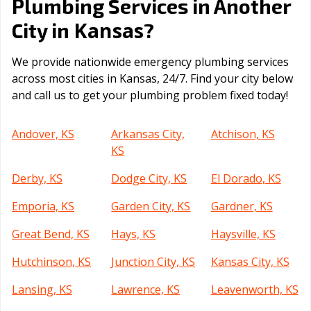
Plumbing Services in Another
Kansas
City in
?
We provide nationwide emergency plumbing services
across most cities in Kansas, 24/7. Find your city below
and call us to get your plumbing problem fixed today!
Andover, KS
Arkansas City,
Atchison, KS
KS
Derby, KS
Dodge City, KS
El Dorado, KS
Emporia, KS
Garden City, KS
Gardner, KS
Great Bend, KS
Hays, KS
Haysville, KS
Hutchinson, KS
Junction City, KS
Kansas City, KS
Lansing, KS
Lawrence, KS
Leavenworth, KS