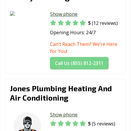
Show phone
5
(12 reviews)
Opening Hours:
24/7
Can’t Reach Them? We’re Here
for You!
Call Us (855) 812-2311
Jones Plumbing Heating And
Air Conditioning
Show phone
5
(5 reviews)