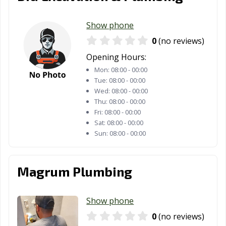
Show phone
0
(no reviews)
Opening Hours:
Mon:
08:00 - 00:00
Tue:
08:00 - 00:00
Wed:
08:00 - 00:00
Thu:
08:00 - 00:00
Fri:
08:00 - 00:00
Sat:
08:00 - 00:00
Sun:
08:00 - 00:00
Magrum Plumbing
Show phone
0
(no reviews)