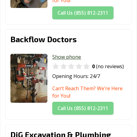
for You!
Call Us (855) 812-2311
Backflow Doctors
Show phone
0
(no reviews)
Opening Hours:
24/7
Can’t Reach Them? We’re Here
for You!
Call Us (855) 812-2311
DiG Excavation & Plumbing