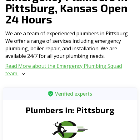
Pittsburg, Kansas Open
24 Hours
We are a team of experienced plumbers in Pittsburg.
We offer a range of serviсes including emergency
plumbing, boiler repair, and installation. We are
available 24/7 for all your plumbing needs.
Read More about the Emergency Plumbing Squad
team
Verified experts
Pittsburg
Plumbers in: