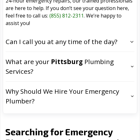
24-hour emergency repairs, our trained professionals
are here to help. If you don’t see your question here,
feel free to call us:
(855) 812-2311
. We’re happy to
assist you!
Can I call you at any time of the day?
What are your
Pittsburg
Plumbing
Services?
Why Should We Hire Your Emergency
Plumber?
Searching for Emergency