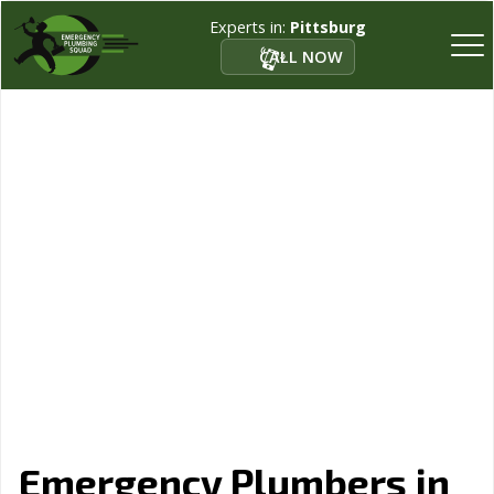
Experts in:
Pittsburg
CALL NOW
Emergency Plumbers in