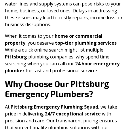
water lines and supply systems can pose risks to your
home, business, or loved ones. Delays in addressing
these issues may lead to costly repairs, income loss, or
business disruptions.
When it comes to your
home or commercial
property
, you deserve
top-tier plumbing services
.
While a quick online search might list multiple
Pittsburg
plumbing companies, why spend time
searching when you can call our
24 hour emergency
plumber
for fast and professional service?
Pittsburg
Why Choose Our
Emergency Plumbers?
At
Pittsburg Emergency Plumbing Squad
, we take
pride in delivering
24/7 exceptional service
with
precision and care. Our transparent pricing ensures
that you get quality plumbing solutions without