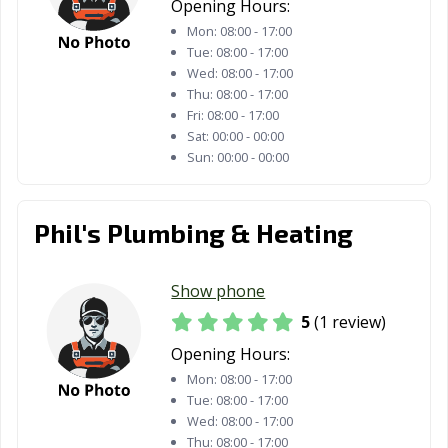
Opening Hours:
Mon:
08:00 - 17:00
Tue:
08:00 - 17:00
Wed:
08:00 - 17:00
Thu:
08:00 - 17:00
Fri:
08:00 - 17:00
Sat:
00:00 - 00:00
Sun:
00:00 - 00:00
Phil's Plumbing & Heating
Show phone
5
(1 review)
Opening Hours:
Mon:
08:00 - 17:00
Tue:
08:00 - 17:00
Wed:
08:00 - 17:00
Thu:
08:00 - 17:00