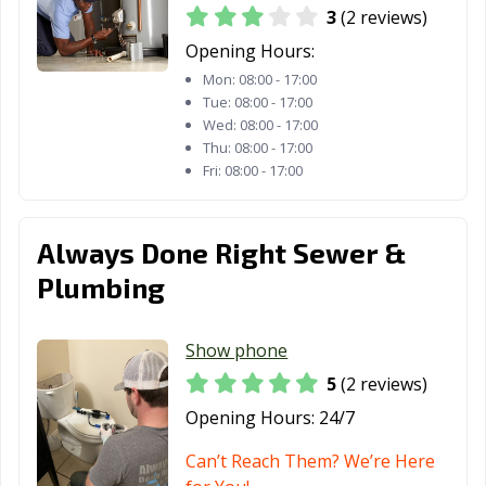
3
(2 reviews)
Opening Hours:
Mon:
08:00 - 17:00
Tue:
08:00 - 17:00
Wed:
08:00 - 17:00
Thu:
08:00 - 17:00
Fri:
08:00 - 17:00
Always Done Right Sewer &
Plumbing
Show phone
5
(2 reviews)
Opening Hours:
24/7
Can’t Reach Them? We’re Here