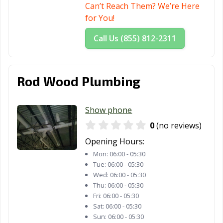
Can’t Reach Them? We’re Here
for You!
Call Us (855) 812-2311
Rod Wood Plumbing
Show phone
0
(no reviews)
Opening Hours:
Mon:
06:00 - 05:30
Tue:
06:00 - 05:30
Wed:
06:00 - 05:30
Thu:
06:00 - 05:30
Fri:
06:00 - 05:30
Sat:
06:00 - 05:30
Sun:
06:00 - 05:30