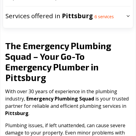
Services offered in
Pittsburg
6
services
The Emergency Plumbing
Squad – Your Go-To
Emergency Plumber in
Pittsburg
With over 30 years of experience in the plumbing
industry,
Emergency Plumbing Squad
is your trusted
partner for reliable and efficient plumbing services in
Pittsburg
.
Plumbing issues, if left unattended, can cause severe
damage to your property. Even minor problems with