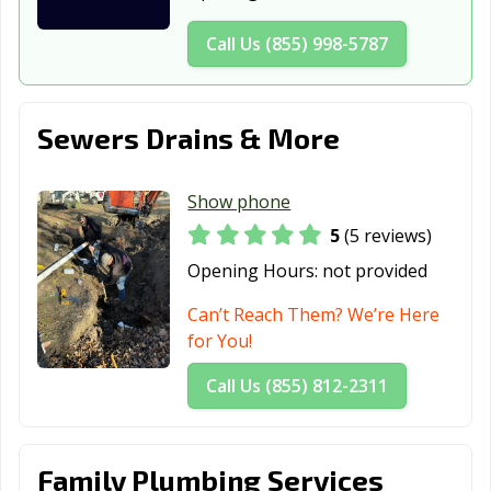
Call Us (855) 998-5787
Sewers Drains & More
Show phone
5
(5 reviews)
Opening Hours:
not provided
Can’t Reach Them? We’re Here
for You!
Call Us (855) 812-2311
Family Plumbing Services