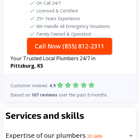
On Call 24/7
Licensed & Certified
25+ Years Experience
We Handle All Emergency Situations
Family Owned & Operated
Call Now (855) 812-2311
Your Trusted Local Plumbers 24/7 in
Pittsburg, KS
Customer reviews:
4.9
Based on
107 reviews
over the past 6 months
Services and skills
Expertise of our plumbers
20
skills