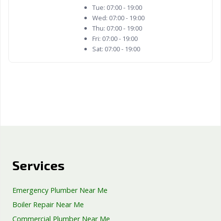
Tue:
07:00 - 19:00
Wed:
07:00 - 19:00
Thu:
07:00 - 19:00
Fri:
07:00 - 19:00
Sat:
07:00 - 19:00
Services
Emergency Plumber Near Me
Boiler Repair Near Me
Commercial Plumber Near Me