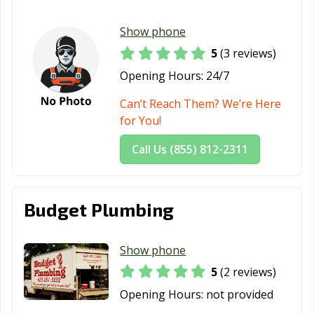
Show phone
5
(3 reviews)
Opening Hours:
24/7
Can’t Reach Them? We’re Here
for You!
Call Us (855) 812-2311
Budget Plumbing
Show phone
5
(2 reviews)
Opening Hours:
not provided