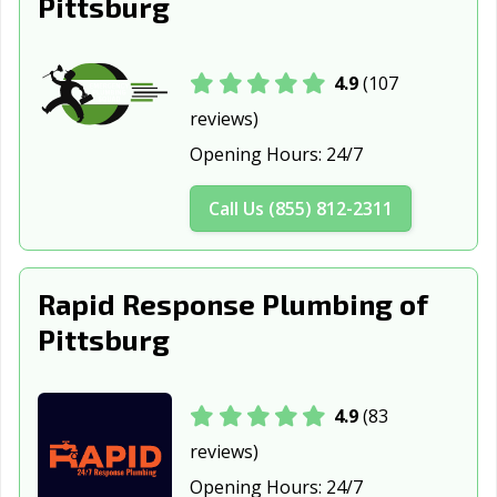
Pittsburg
4.9
(107
reviews)
Opening Hours:
24/7
Call Us (855) 812-2311
Rapid Response Plumbing of
Pittsburg
4.9
(83
reviews)
Opening Hours:
24/7