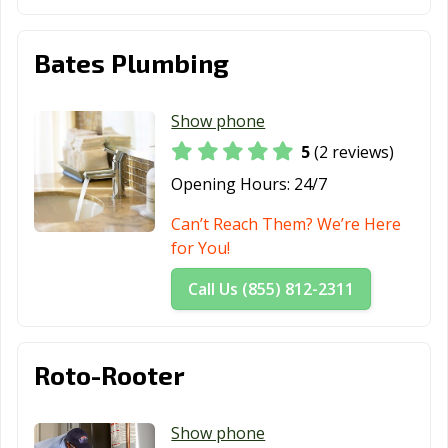
Bates Plumbing
Show phone
5
(2 reviews)
Opening Hours:
24/7
Can’t Reach Them? We’re Here
for You!
Call Us (855) 812-2311
Roto-Rooter
Show phone