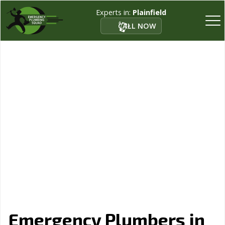
Experts in:
Plainfield
CALL NOW
Emergency Plumbers in