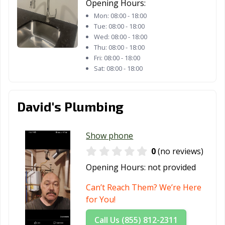
Opening Hours:
Mon:
08:00 - 18:00
Tue:
08:00 - 18:00
Wed:
08:00 - 18:00
Thu:
08:00 - 18:00
Fri:
08:00 - 18:00
Sat:
08:00 - 18:00
David's Plumbing
Show phone
0
(no reviews)
Opening Hours:
not provided
Can’t Reach Them? We’re Here
for You!
Call Us (855) 812-2311