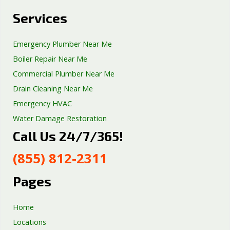
Services
Emergency Plumber Near Me
Boiler Repair Near Me
Commercial Plumber Near Me
Drain Cleaning Near Me
Emergency HVAC
Water Damage Restoration
Call Us 24/7/365!
Septic Tank Repair
Sump Pump Services
(855) 812-2311
Well Pump Services
Excavation Services
Pages
AC Repair
Home
Locations