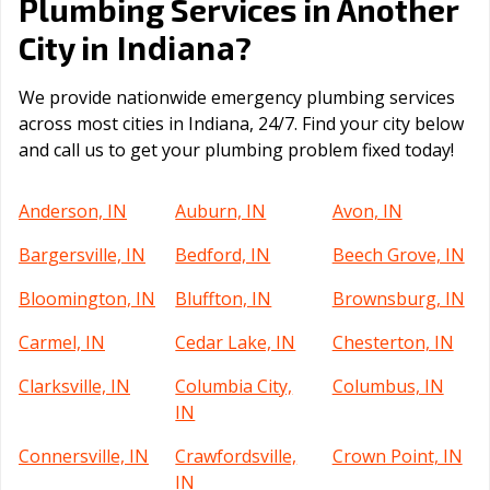
Plumbing Services in Another
Indiana
City in
?
We provide nationwide emergency plumbing services
across most cities in Indiana, 24/7. Find your city below
and call us to get your plumbing problem fixed today!
Anderson, IN
Auburn, IN
Avon, IN
Bargersville, IN
Bedford, IN
Beech Grove, IN
Bloomington, IN
Bluffton, IN
Brownsburg, IN
Carmel, IN
Cedar Lake, IN
Chesterton, IN
Clarksville, IN
Columbia City,
Columbus, IN
IN
Connersville, IN
Crawfordsville,
Crown Point, IN
IN