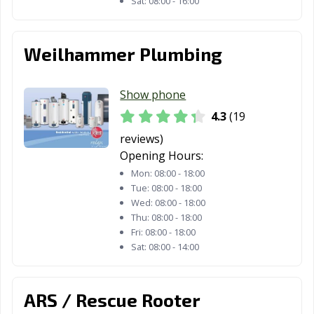
Sat:
08:00 - 16:00
Weilhammer Plumbing
Show phone
4.3
(19
reviews)
Opening Hours:
Mon:
08:00 - 18:00
Tue:
08:00 - 18:00
Wed:
08:00 - 18:00
Thu:
08:00 - 18:00
Fri:
08:00 - 18:00
Sat:
08:00 - 14:00
ARS / Rescue Rooter