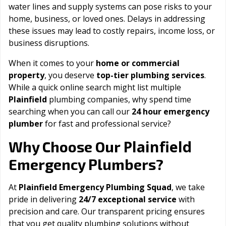
water lines and supply systems can pose risks to your
home, business, or loved ones. Delays in addressing
these issues may lead to costly repairs, income loss, or
business disruptions.
When it comes to your
home or commercial
property
, you deserve
top-tier plumbing services
.
While a quick online search might list multiple
Plainfield
plumbing companies, why spend time
searching when you can call our
24 hour emergency
plumber
for fast and professional service?
Plainfield
Why Choose Our
Emergency Plumbers?
At
Plainfield Emergency Plumbing Squad
, we take
pride in delivering
24/7 exceptional service
with
precision and care. Our transparent pricing ensures
that you get quality plumbing solutions without