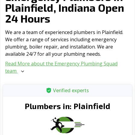
Plainfield, Indiana Open
24 Hours
We are a team of experienced plumbers in Plainfield.
We offer a range of serviсes including emergency
plumbing, boiler repair, and installation. We are
available 24/7 for all your plumbing needs.
Read More about the Emergency Plumbing Squad
team
Verified experts
Plainfield
Plumbers in: