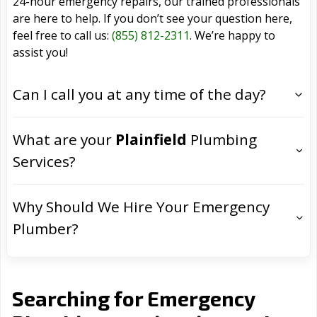
24-hour emergency repairs, our trained professionals
are here to help. If you don’t see your question here,
feel free to call us:
(855) 812-2311
. We’re happy to
assist you!
Can I call you at any time of the day?
What are your
Plainfield
Plumbing
Services?
Why Should We Hire Your Emergency
Plumber?
Searching for Emergency