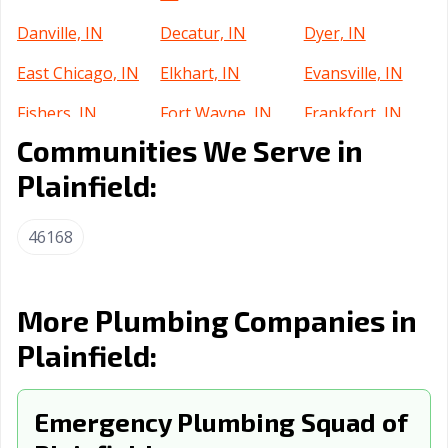
Danville, IN
Decatur, IN
Dyer, IN
East Chicago, IN
Elkhart, IN
Evansville, IN
Fishers, IN
Fort Wayne, IN
Frankfort, IN
Communities We Serve in
Franklin, IN
Gary, IN
Goshen, IN
Plainfield:
Greenfield, IN
Greensburg, IN
Greenwood, IN
Griffith, IN
Hammond, IN
Highland, IN
46168
Hobart, IN
Huntertown, IN
Huntington, IN
Indianapolis city,
Indianapolis, IN
Jasper, IN
More Plumbing Companies in
IN
Plainfield:
Jeffersonville, IN
Kendallville, IN
Kokomo, IN
La Porte, IN
Emergency Plumbing Squad of
Lafayette, IN
Lake Station, IN