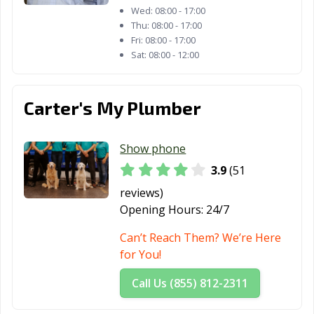
Wed:
08:00 - 17:00
Thu:
08:00 - 17:00
Fri:
08:00 - 17:00
Sat:
08:00 - 12:00
Carter's My Plumber
Show phone
3.9
(51
reviews)
Opening Hours:
24/7
Can’t Reach Them? We’re Here
for You!
Call Us (855) 812-2311