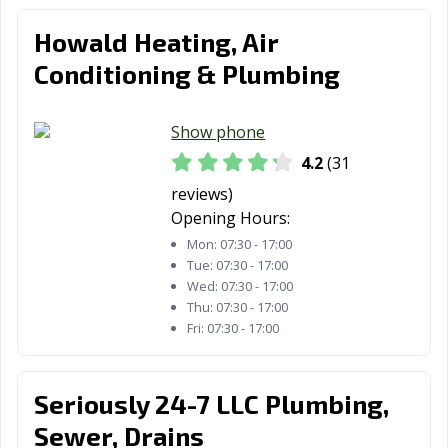
Howald Heating, Air
Conditioning & Plumbing
Show phone
4.2
(31
reviews)
Opening Hours:
Mon:
07:30 - 17:00
Tue:
07:30 - 17:00
Wed:
07:30 - 17:00
Thu:
07:30 - 17:00
Fri:
07:30 - 17:00
Seriously 24-7 LLC Plumbing,
Sewer, Drains