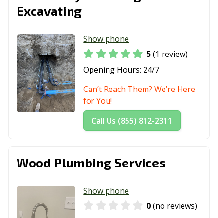
Excavating
Show phone
5
(1 review)
Opening Hours:
24/7
Can’t Reach Them? We’re Here
for You!
Call Us (855) 812-2311
Wood Plumbing Services
Show phone
0
(no reviews)