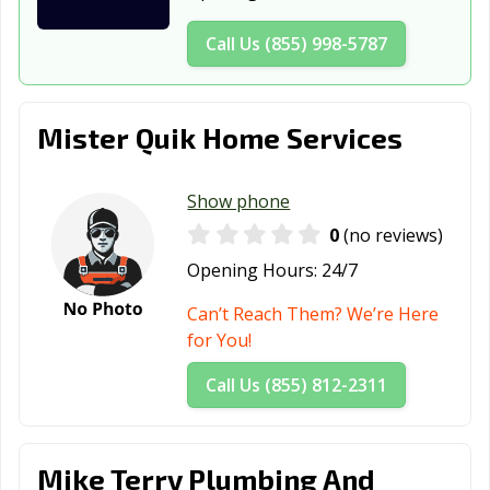
Washington, IN
West Lafayette,
Westfield, IN
IN
Call Us (855) 998-5787
Whitestown, IN
Yorktown, IN
Zionsville, IN
Mister Quik Home Services
Show phone
0
(no reviews)
Opening Hours:
24/7
Can’t Reach Them? We’re Here
for You!
Call Us (855) 812-2311
Mike Terry Plumbing And