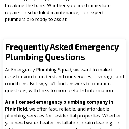
breaking the bank. Whether you need immediate
repairs or scheduled maintenance, our expert
plumbers are ready to assist.
Frequently Asked Emergency
Plumbing Questions
At Emergency Plumbing Squad, we want to make it
easy for you to understand our services, coverage, and
conditions. Below, you’ll find answers to common
questions, with links to more detailed information.
As a licensed emergency plumbing company in
Plainfield
, we offer fast, reliable, and affordable
plumbing services for residential properties. Whether
you need water heater installation, drain cleaning, or