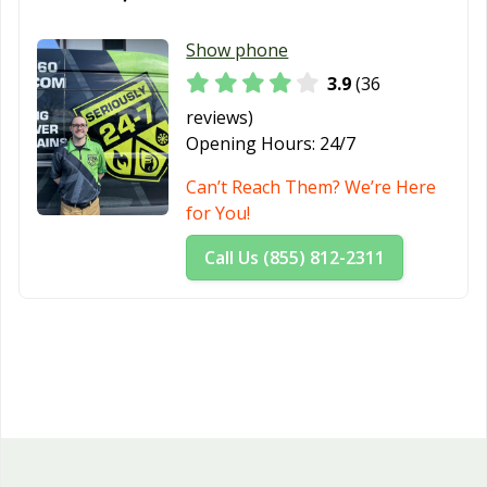
Show phone
3.9
(36
reviews)
Opening Hours:
24/7
Can’t Reach Them? We’re Here
for You!
Call Us (855) 812-2311