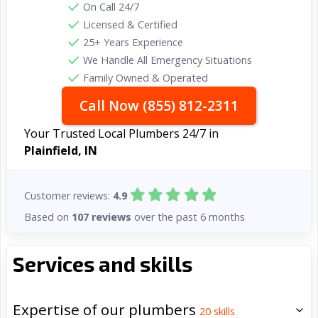
On Call 24/7
Licensed & Certified
25+ Years Experience
We Handle All Emergency Situations
Family Owned & Operated
Call Now (855) 812-2311
Your Trusted Local Plumbers 24/7 in
Plainfield, IN
Customer reviews:
4.9
Based on
107 reviews
over the past 6 months
Services and skills
Expertise of our plumbers
20
skills