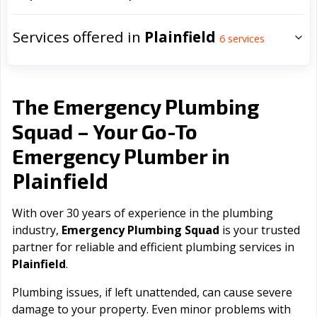
Services offered in
Plainfield
6
services
The Emergency Plumbing
Squad – Your Go-To
Emergency Plumber in
Plainfield
With over 30 years of experience in the plumbing
industry,
Emergency Plumbing Squad
is your trusted
partner for reliable and efficient plumbing services in
Plainfield
.
Plumbing issues, if left unattended, can cause severe
damage to your property. Even minor problems with