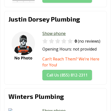
Justin Dorsey Plumbing
Show phone
0
(no reviews)
Opening Hours:
not provided
Can’t Reach Them? We’re Here
for You!
Call Us (855) 812-2311
Winters Plumbing
Show phone