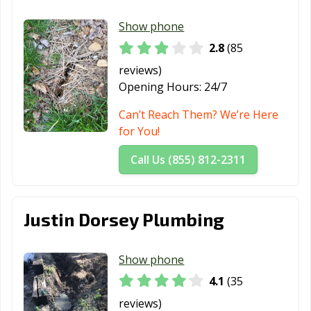
Show phone
2.8
(85
reviews)
Opening Hours:
24/7
Can’t Reach Them? We’re Here
for You!
Call Us (855) 812-2311
Justin Dorsey Plumbing
Show phone
4.1
(35
reviews)