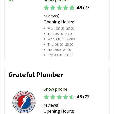
4.9
(27
reviews)
Opening Hours:
Mon:
08:00 - 23:00
Tue:
08:00 - 23:00
Wed:
08:00 - 23:00
Thu:
08:00 - 23:00
Fri:
08:00 - 23:00
Sat:
08:00 - 23:00
Grateful Plumber
Show phone
4.5
(73
reviews)
Opening Hours: