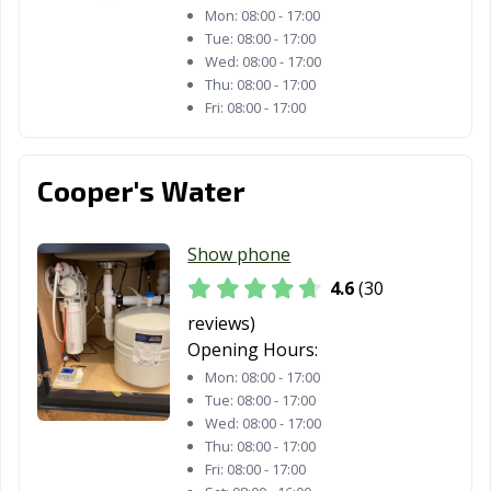
Mon:
08:00 - 17:00
Tue:
08:00 - 17:00
Wed:
08:00 - 17:00
Thu:
08:00 - 17:00
Fri:
08:00 - 17:00
Cooper's Water
Show phone
4.6
(30
reviews)
Opening Hours:
Mon:
08:00 - 17:00
Tue:
08:00 - 17:00
Wed:
08:00 - 17:00
Thu:
08:00 - 17:00
Fri:
08:00 - 17:00