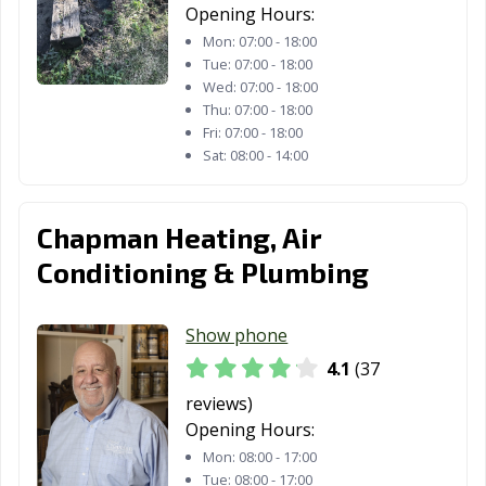
Opening Hours:
Mon:
07:00 - 18:00
Tue:
07:00 - 18:00
Wed:
07:00 - 18:00
Thu:
07:00 - 18:00
Fri:
07:00 - 18:00
Sat:
08:00 - 14:00
Chapman Heating, Air
Conditioning & Plumbing
Show phone
4.1
(37
reviews)
Opening Hours:
Mon:
08:00 - 17:00
Tue:
08:00 - 17:00