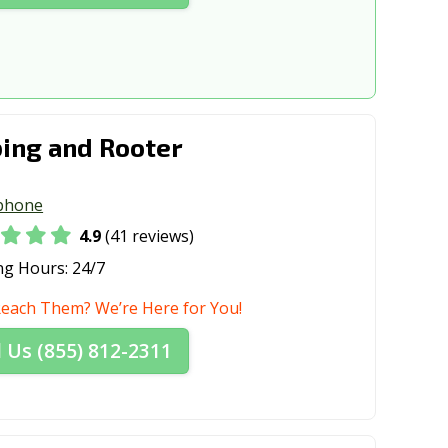
ing and Rooter
phone
4.9
(41 reviews)
ng Hours:
24/7
Reach Them? We’re Here for You!
l Us (855) 812-2311