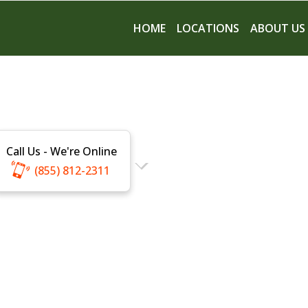
HOME
LOCATIONS
ABOUT US
Call Us - We're Online
(855) 812-2311