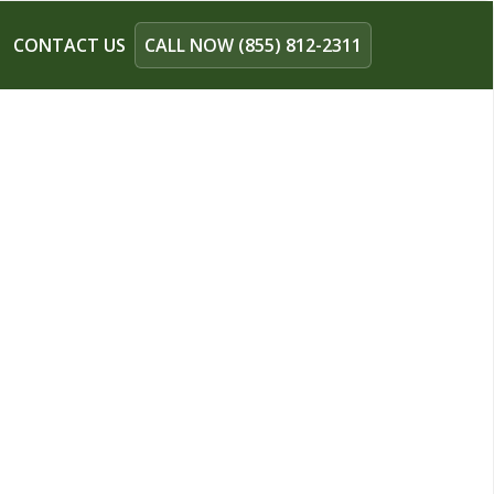
CONTACT US
CALL NOW (855) 812-2311