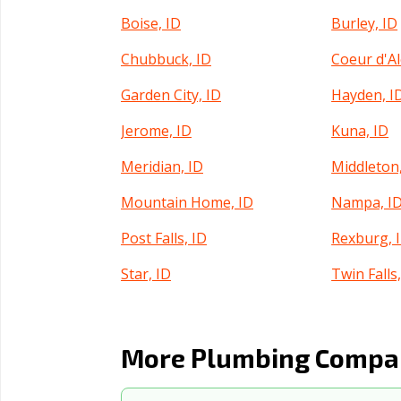
Boise, ID
Burley, ID
Chubbuck, ID
Coeur d'Al
Garden City, ID
Hayden, I
Jerome, ID
Kuna, ID
Meridian, ID
Middleton,
Mountain Home, ID
Nampa, I
Post Falls, ID
Rexburg, 
Star, ID
Twin Falls,
More Plumbing Compan