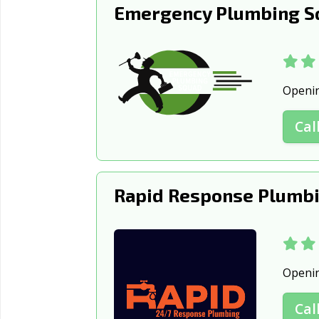
Emergency Plumbing S
Openi
Cal
Rapid Response Plumbi
Openi
Cal