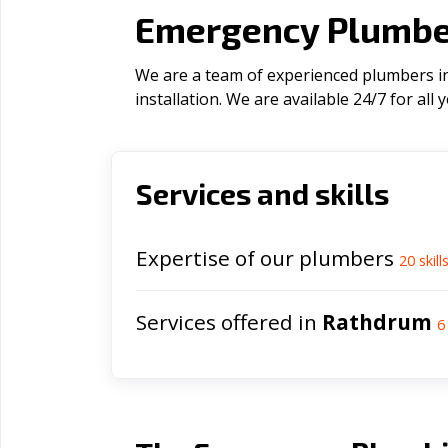
Emergency Plumber
We are a team of experienced plumbers in
installation. We are available 24/7 for al
Services and skills
Expertise of our plumbers
20
skill
Services offered in
Rathdrum
6