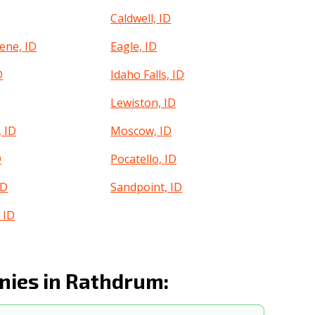
Caldwell, ID
ene, ID
Eagle, ID
D
Idaho Falls, ID
Lewiston, ID
 ID
Moscow, ID
D
Pocatello, ID
ID
Sandpoint, ID
 ID
ies in Rathdrum: