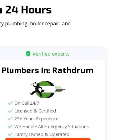
n 24 Hours
y plumbing, boiler repair, and
Verified experts
Rathdrum
Plumbers in:
On Call 24/7
Licensed & Certified
25+ Years Experience
We Handle All Emergency Situations
Family Owned & Operated