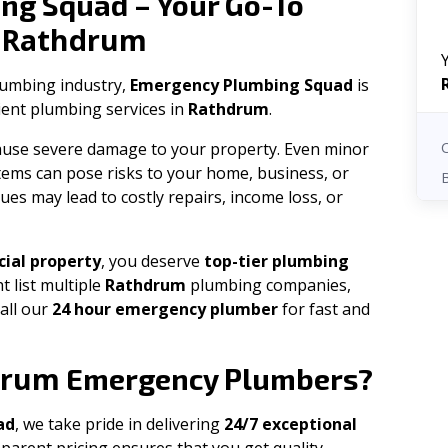
ng Squad – Your Go-To
Rathdrum
n
plumbing industry,
Emergency Plumbing Squad
is
cient plumbing services in
Rathdrum
.
 cause severe damage to your property. Even minor
tems can pose risks to your home, business, or
ues may lead to costly repairs, income loss, or
ial property
, you deserve
top-tier plumbing
t list multiple
Rathdrum
plumbing companies,
all our
24 hour emergency plumber
for fast and
drum
Emergency Plumbers?
ad
, we take pride in delivering
24/7 exceptional