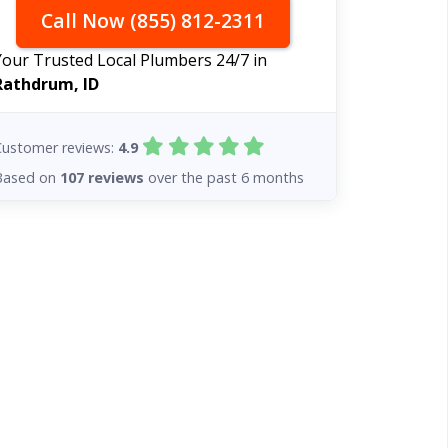
Call Now (855) 812-2311
Your Trusted Local Plumbers 24/7 in
Rathdrum, ID
Customer reviews:
4.9
Based on
107 reviews
over the past 6 months