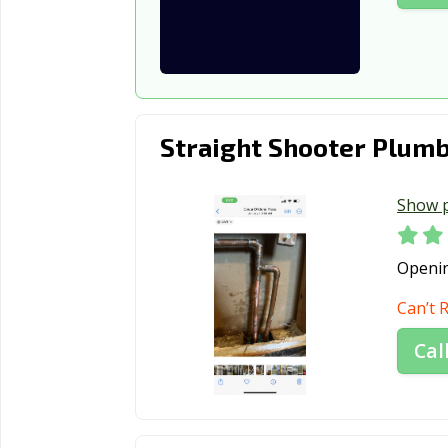
Straight Shooter Plumb
Show 
Openi
Can’t 
Cal