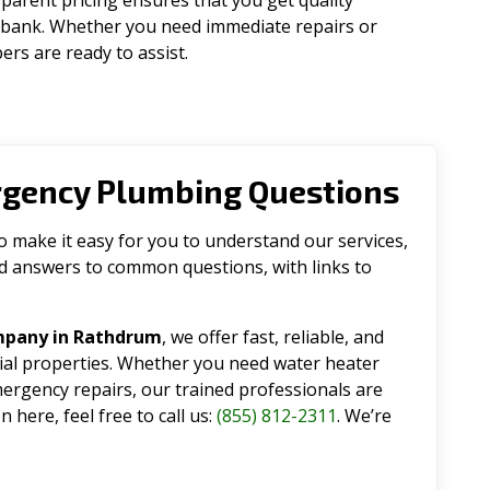
parent pricing ensures that you get quality
 bank. Whether you need immediate repairs or
rs are ready to assist.
rgency Plumbing Questions
make it easy for you to understand our services,
ind answers to common questions, with links to
mpany in Rathdrum
, we offer fast, reliable, and
tial properties. Whether you need water heater
emergency repairs, our trained professionals are
 here, feel free to call us:
(855) 812-2311
. We’re