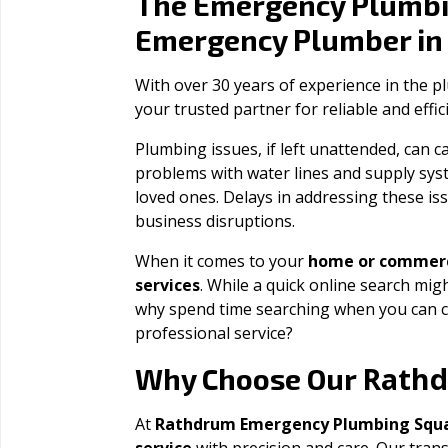
The Emergency Plumbi
Emergency Plumber i
With over 30 years of experience in the 
your trusted partner for reliable and effi
Plumbing issues, if left unattended, can
problems with water lines and supply sys
loved ones. Delays in addressing these iss
business disruptions.
When it comes to your
home or commerc
services
. While a quick online search migh
why spend time searching when you can c
professional service?
Rath
Why Choose Our
At
Rathdrum Emergency Plumbing Squ