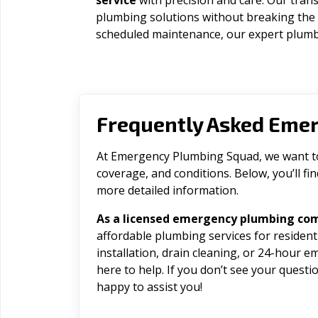
service
with precision and care. Our trans
plumbing solutions without breaking the
scheduled maintenance, our expert plumbe
Frequently Asked Eme
At Emergency Plumbing Squad, we want to 
coverage, and conditions. Below, you’ll f
more detailed information.
As a licensed emergency plumbing co
affordable plumbing services for residen
installation, drain cleaning, or 24-hour 
here to help. If you don’t see your question
happy to assist you!