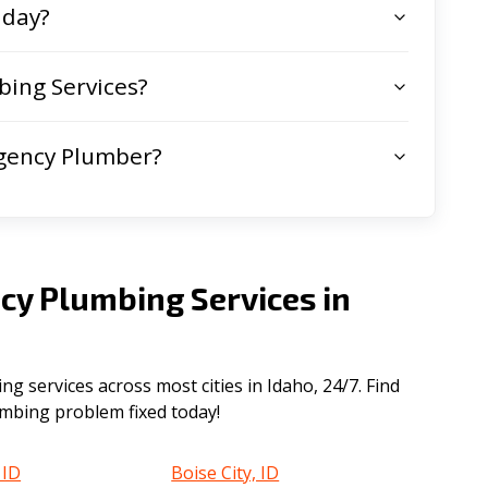
 day?
ing Services?
gency Plumber?
cy Plumbing Services in
 services across most cities in Idaho, 24/7. Find
lumbing problem fixed today!
 ID
Boise City, ID