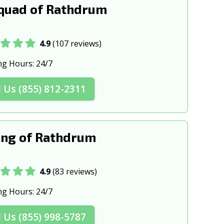
quad of Rathdrum
4.9
(107 reviews)
ng Hours:
24/7
l Us (855) 812-2311
ng of Rathdrum
4.9
(83 reviews)
ng Hours:
24/7
l Us (855) 998-5787