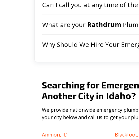
Can I call you at any time of the
What are your
Rathdrum
Plumb
Why Should We Hire Your Emer
Searching for Emergen
Idaho
Another City in
?
We provide nationwide emergency plumbing
your city below and call us to get your p
Ammon, ID
Blackfoot,