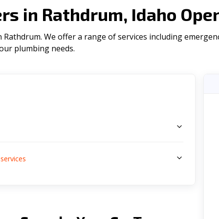
s in Rathdrum, Idaho Ope
 Rathdrum. We offer a range of serviсes including emergenc
l your plumbing needs.
s
services