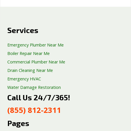
Services
Emergency Plumber Near Me
Boiler Repair Near Me
Commercial Plumber Near Me
Drain Cleaning Near Me
Emergency HVAC
Water Damage Restoration
Call Us 24/7/365!
Septic Tank Repair
Sump Pump Services
(855) 812-2311
Well Pump Services
Excavation Services
Pages
AC Repair