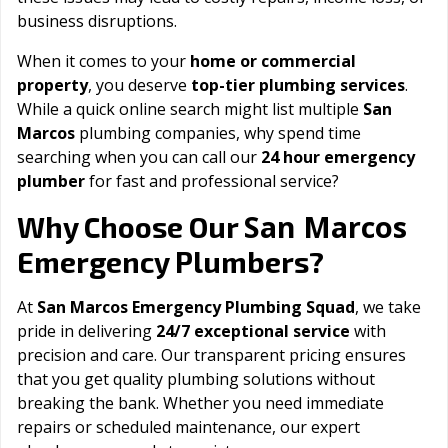
business disruptions.
When it comes to your
home or commercial
property
, you deserve
top-tier plumbing services
.
While a quick online search might list multiple
San
Marcos
plumbing companies, why spend time
searching when you can call our
24 hour emergency
plumber
for fast and professional service?
San Marcos
Why Choose Our
Emergency Plumbers?
At
San Marcos Emergency Plumbing Squad
, we take
pride in delivering
24/7 exceptional service
with
precision and care. Our transparent pricing ensures
that you get quality plumbing solutions without
breaking the bank. Whether you need immediate
repairs or scheduled maintenance, our expert