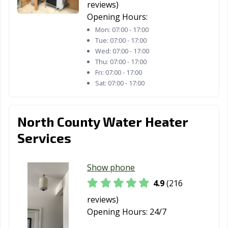
reviews)
San Diego, CA
San Dimas, CA
San Fernando,
Opening Hours:
CA
Mon:
07:00 - 17:00
Tue:
07:00 - 17:00
San Francisco,
San Gabriel, CA
San Jacinto, CA
Wed:
07:00 - 17:00
CA
Thu:
07:00 - 17:00
Fri:
07:00 - 17:00
San Jose, CA
San Juan
San Luis Obispo,
Sat:
07:00 - 17:00
Capistrano, CA
CA
San Marino, CA
San Mateo, CA
San Pablo, CA
North County Water Heater
San Rafael, CA
San Ramon, CA
Sanger, CA
Services
Santa Ana, CA
Santa Barbara,
Santa Clara, CA
CA
Show phone
Santa Clarita, CA
Santa Cruz, CA
Santa Fe
4.9
(216
Springs, CA
reviews)
Opening Hours:
24/7
Santa Maria, CA
Santa Monica,
Santa Paula, CA
CA