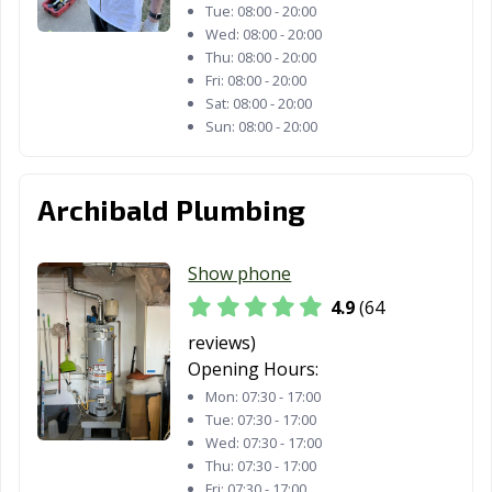
Tue:
08:00 - 20:00
Wed:
08:00 - 20:00
Fountain Valley,
Fremont, CA
Fresno, CA
Thu:
08:00 - 20:00
CA
Fri:
08:00 - 20:00
Sat:
08:00 - 20:00
Fullerton, CA
Galt, CA
Garden Grove,
Sun:
08:00 - 20:00
CA
Gardena, CA
Gilroy, CA
Glendale, CA
Archibald Plumbing
Glendora, CA
Goleta, CA
Granada Hills,
CA
Show phone
Grand Terrace,
Grass Valley, CA
Greenfield, CA
4.9
(64
CA
reviews)
Grover Beach,
Half Moon Bay,
Hanford, CA
Opening Hours:
CA
CA
Mon:
07:30 - 17:00
Tue:
07:30 - 17:00
Hawaiian
Hawthorne, CA
Hayward, CA
Wed:
07:30 - 17:00
Gardens, CA
Thu:
07:30 - 17:00
Fri:
07:30 - 17:00