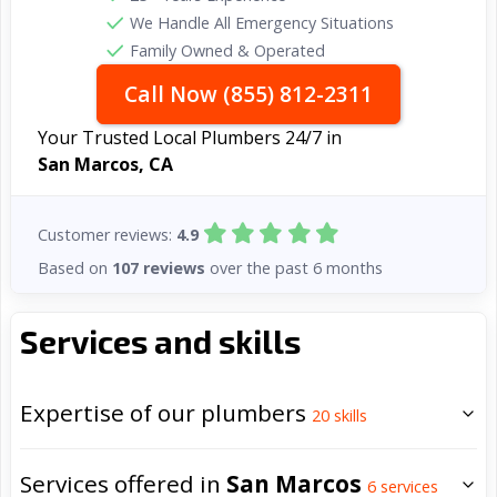
We Handle All Emergency Situations
Family Owned & Operated
Call Now (855) 812-2311
Your Trusted Local Plumbers 24/7 in
San Marcos, CA
Customer reviews:
4.9
Based on
107 reviews
over the past 6 months
Services and skills
Expertise of our plumbers
20
skills
Services offered in
San Marcos
6
services