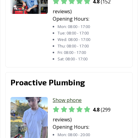
4.8
(152
Davis, CA
Delano, CA
Desert Hot
Springs, CA
reviews)
Opening Hours:
Diamond Bar, CA
Dinuba, CA
Dixon, CA
Mon:
08:00 - 17:00
Tue:
08:00 - 17:00
Downey, CA
Duarte, CA
Dublin, CA
Wed:
08:00 - 17:00
Thu:
08:00 - 17:00
East Palo Alto,
Eastvale, CA
El Cajon, CA
Fri:
08:00 - 17:00
CA
Sat:
08:00 - 17:00
El Centro, CA
El Cerrito, CA
El Monte, CA
El Paso de
El Segundo, CA
Elk Grove, CA
Proactive Plumbing
Robles, CA
Emeryville, CA
Encinitas, CA
Escondido, CA
Show phone
4.8
(299
Eureka, CA
Exeter, CA
Fairfield, CA
reviews)
Farmersville, CA
Fillmore, CA
Folsom, CA
Opening Hours:
Mon:
08:00 - 20:00
Fontana, CA
Fortuna, CA
Foster City, CA