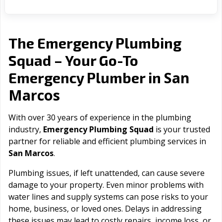
The Emergency Plumbing
Squad – Your Go-To
San
Emergency Plumber in
Marcos
With over 30 years of experience in the plumbing
industry,
Emergency Plumbing Squad
is your trusted
partner for reliable and efficient plumbing services in
San Marcos
.
Plumbing issues, if left unattended, can cause severe
damage to your property. Even minor problems with
water lines and supply systems can pose risks to your
home, business, or loved ones. Delays in addressing
these issues may lead to costly repairs, income loss, or