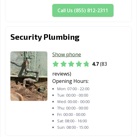
CA
Call Us (855) 812-2311
Mountain View,
Murrieta, CA
Napa, CA
CA
National City, CA
Newark, CA
Newman, CA
Security Plumbing
Newport Beach,
Norco, CA
Norwalk, CA
CA
Show phone
4.7
(83
Novato, CA
Oakdale, CA
Oakland, CA
reviews)
Oakley, CA
Oceanside, CA
Ontario, CA
Opening Hours:
Mon:
07:00 - 22:00
Orange, CA
Orange County,
Orinda, CA
Tue:
00:00 - 00:00
CA
Wed:
00:00 - 00:00
Thu:
00:00 - 00:00
Oroville, CA
Oxnard, CA
Pacific Grove, CA
Fri:
00:00 - 00:00
Sat:
08:00 - 16:00
Pacifica, CA
Palm Desert, CA
Palm Springs, CA
Sun:
08:00 - 15:00
Palmdale, CA
Palo Alto, CA
Palos Verdes