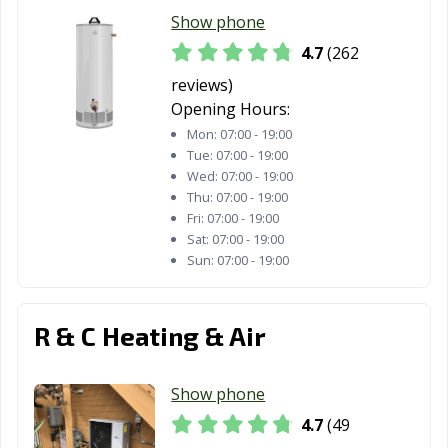
Redding, CA
Redlands, CA
Redondo Beach,
Show phone
CA
4.7
(262
Redwood City,
Reedley, CA
Rialto, CA
reviews)
CA
Opening Hours:
Richmond, CA
Ridgecrest, CA
Rio Vista, CA
Mon:
07:00 - 19:00
Tue:
07:00 - 19:00
Ripon, CA
Riverbank, CA
Riverside, CA
Wed:
07:00 - 19:00
Thu:
07:00 - 19:00
Rocklin, CA
Rohnert Park,
Rosemead, CA
Fri:
07:00 - 19:00
CA
Sat:
07:00 - 19:00
Sun:
07:00 - 19:00
Roseville, CA
Sacramento, CA
Salinas, CA
San Anselmo, CA
San Bernardino,
San Bruno, CA
R & C Heating & Air
CA
San
San Carlos, CA
San Clemente,
Show phone
Buenaventura,
CA
CA
4.7
(49