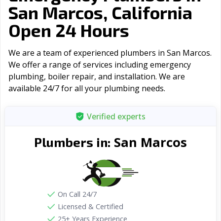
San Marcos, California
Open 24 Hours
We are a team of experienced plumbers in San Marcos.
We offer a range of serviсes including emergency
plumbing, boiler repair, and installation. We are
available 24/7 for all your plumbing needs.
Verified experts
San Marcos
Plumbers in:
On Call 24/7
Licensed & Certified
25+ Years Experience