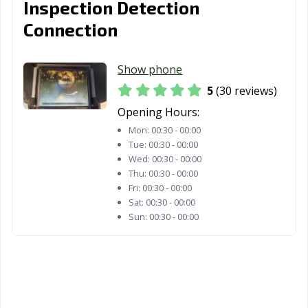
Inspection Detection
Woodland, CA
Yorba Linda, CA
Yuba City, CA
Connection
Yucaipa, CA
Yucca Valley, CA
Show phone
5
(30 reviews)
Opening Hours:
Mon:
00:30 - 00:00
Tue:
00:30 - 00:00
Wed:
00:30 - 00:00
Thu:
00:30 - 00:00
Fri:
00:30 - 00:00
Sat:
00:30 - 00:00
Sun:
00:30 - 00:00