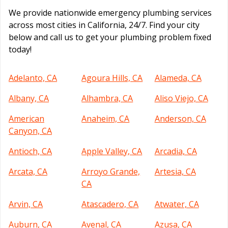
We provide nationwide emergency plumbing services
across most cities in California, 24/7. Find your city
below and call us to get your plumbing problem fixed
today!
Adelanto, CA
Agoura Hills, CA
Alameda, CA
Albany, CA
Alhambra, CA
Aliso Viejo, CA
American
Anaheim, CA
Anderson, CA
Canyon, CA
Antioch, CA
Apple Valley, CA
Arcadia, CA
Arcata, CA
Arroyo Grande,
Artesia, CA
CA
Arvin, CA
Atascadero, CA
Atwater, CA
Auburn, CA
Avenal, CA
Azusa, CA