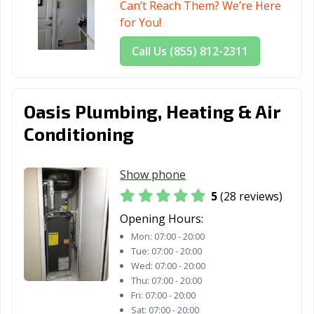
Can’t Reach Them? We’re Here
for You!
Santa Rosa, CA
Santee, CA
Saratoga, CA
Call Us (855) 812-2311
Scotts Valley, CA
Seal Beach, CA
Seaside, CA
Selma, CA
Shafter, CA
Shasta Lake, CA
Sierra Madre, CA
Signal Hill, CA
Simi Valley, CA
Oasis Plumbing, Heating & Air
Conditioning
Solana Beach,
Soledad, CA
Sonoma, CA
CA
Show phone
South El Monte,
South Gate, CA
South Lake
5
(28 reviews)
CA
Tahoe, CA
Opening Hours:
South Pasadena,
South San
Stanton, CA
Mon:
07:00 - 20:00
CA
Francisco, CA
Tue:
07:00 - 20:00
Wed:
07:00 - 20:00
Stockton, CA
Suisun City, CA
Susanville, CA
Thu:
07:00 - 20:00
Fri:
07:00 - 20:00
Tehachapi, CA
Temecula, CA
Temple City, CA
Sat:
07:00 - 20:00