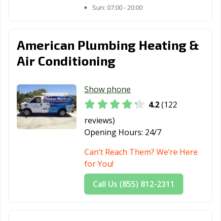
Sun:
07:00 - 20:00
Thousand Oaks,
Torrance, CA
Tracy, CA
CA
Truckee, CA
Tulare, CA
Turlock, CA
American Plumbing Heating &
Air Conditioning
Tustin, CA
Twentynine
Ukiah, CA
Palms, CA
Show phone
Union City, CA
Upland, CA
Vacaville, CA
4.2
(122
Vallejo, CA
Victorville, CA
Visalia, CA
reviews)
Vista, CA
Walnut, CA
Walnut Creek,
Opening Hours:
24/7
CA
Can’t Reach Them? We’re Here
Wasco, CA
Watsonville, CA
West Covina, CA
for You!
West Hollywood,
West
Westminster, CA
Call Us (855) 812-2311
CA
Sacramento, CA
Whittier, CA
Wildomar, CA
Windsor, CA