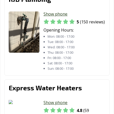
Lafayette, CA
Laguna Beach,
Laguna Hills, CA
CA
Show phone
Laguna Niguel,
Laguna Woods,
Lake Elsinore,
5
(150 reviews)
CA
CA
CA
Opening Hours:
Mon:
08:00 - 17:00
Lake Forest, CA
Lakewood, CA
Lancaster, CA
Tue:
08:00 - 17:00
Larkspur, CA
Lathrop, CA
Lawndale, CA
Wed:
08:00 - 17:00
Thu:
08:00 - 17:00
Lemon Grove,
Lemoore, CA
Lincoln, CA
Fri:
08:00 - 17:00
CA
Sat:
08:00 - 17:00
Sun:
08:00 - 17:00
Lindsay, CA
Livermore, CA
Livingston, CA
Lodi, CA
Loma Linda, CA
Lomita, CA
Express Water Heaters
Lompoc, CA
Long Beach, CA
Los Alamitos, CA
Show phone
Los Altos, CA
Los Angeles, CA
Los Banos, CA
4.8
(59