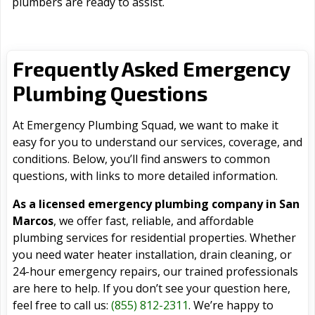
plumbers are ready to assist.
Frequently Asked Emergency
Plumbing Questions
At Emergency Plumbing Squad, we want to make it
easy for you to understand our services, coverage, and
conditions. Below, you’ll find answers to common
questions, with links to more detailed information.
As a licensed emergency plumbing company in San
Marcos
, we offer fast, reliable, and affordable
plumbing services for residential properties. Whether
you need water heater installation, drain cleaning, or
24-hour emergency repairs, our trained professionals
are here to help. If you don’t see your question here,
feel free to call us:
(855) 812-2311
. We’re happy to