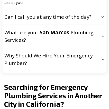
assist you!
Can I call you at any time of the day?
What are your
San Marcos
Plumbing
Services?
Why Should We Hire Your Emergency
Plumber?
Searching for Emergency
Plumbing Services in Another
California
City in
?