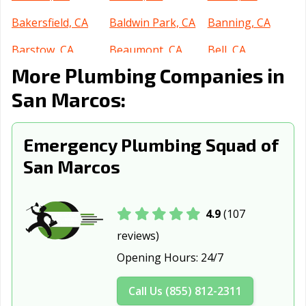
Bakersfield, CA
Baldwin Park, CA
Banning, CA
Barstow, CA
Beaumont, CA
Bell, CA
More Plumbing Companies in
Bell Gardens, CA
Bellflower, CA
Belmont, CA
San Marcos:
Benicia, CA
Berkeley, CA
Beverly Hills, CA
Blythe, CA
Brawley, CA
Brea, CA
Emergency Plumbing Squad of
Brentwood, CA
Buena Park, CA
Burbank, CA
San Marcos
Burlingame, CA
Calabasas, CA
Calexico, CA
California City,
Calimesa, CA
Camarillo, CA
4.9
(107
CA
reviews)
Opening Hours:
24/7
Campbell, CA
Canyon Lake, CA
Carlsbad, CA
Carpinteria, CA
Carson, CA
Cathedral City,
Call Us (855) 812-2311
CA