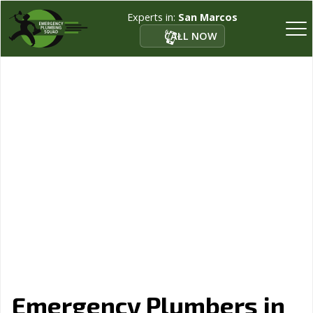
Experts in:
San Marcos
CALL NOW
Emergency Plumbers in