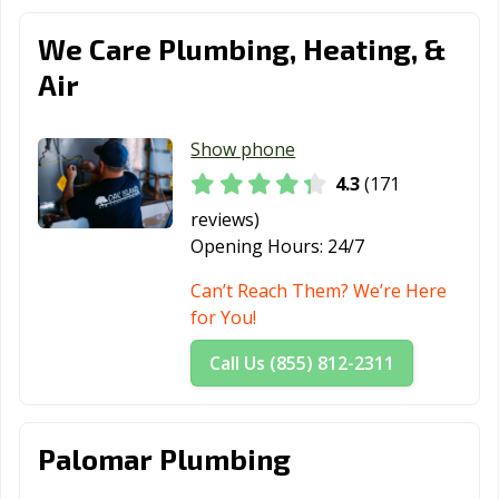
Estates, CA
We Care Plumbing, Heating, &
Paramount, CA
Parlier, CA
Pasadena, CA
Air
Patterson, CA
Perris, CA
Petaluma, CA
Show phone
Pico Rivera, CA
Piedmont, CA
Pinole, CA
4.3
(171
Pittsburg, CA
Placentia, CA
Placerville, CA
reviews)
Pleasant Hill, CA
Pleasanton, CA
Pomona, CA
Opening Hours:
24/7
Port Hueneme,
Porterville, CA
Poway, CA
Can’t Reach Them? We’re Here
CA
for You!
Rancho Cordova,
Rancho
Rancho Mirage,
Call Us (855) 812-2311
CA
Cucamonga, CA
CA
Rancho Palos
Rancho Santa
Red Bluff, CA
Palomar Plumbing
Verdes, CA
Margarita, CA