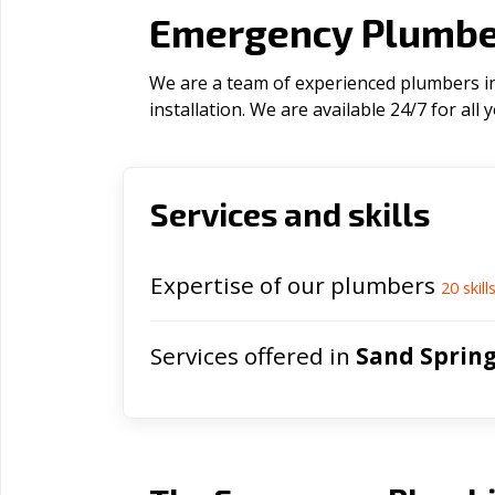
Emergency Plumber
We are a team of experienced plumbers in
installation. We are available 24/7 for al
Services and skills
Expertise of our plumbers
20
skill
Services offered in
Sand Sprin