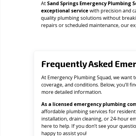
At
Sand Springs Emergency Plumbing 
exceptional service
with precision and c
quality plumbing solutions without brea
repairs or scheduled maintenance, our exp
Frequently Asked Eme
At Emergency Plumbing Squad, we want to 
coverage, and conditions. Below, you’ll f
more detailed information.
As a licensed emergency plumbing com
affordable plumbing services for residen
installation, drain cleaning, or 24-hour 
here to help. If you don’t see your question
happy to assist you!