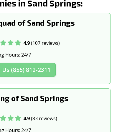
es in Sand Springs:
, OK
Sapulpa, OK
, OK
Tahlequah, OK
uad of Sand Springs
s, OK
Weatherford, OK
K
4.9
(107 reviews)
ng Hours:
24/7
l Us (855) 812-2311
ng of Sand Springs
4.9
(83 reviews)
ng Hours:
24/7