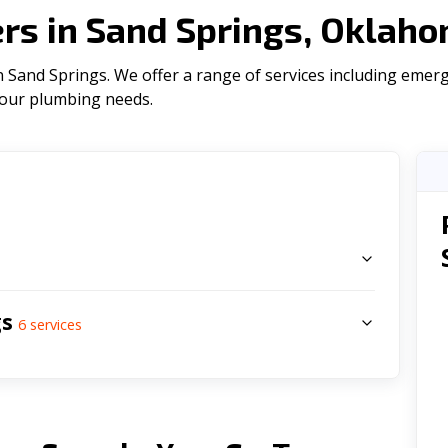
s in Sand Springs, Oklah
 Sand Springs. We offer a range of serviсes including emerg
l your plumbing needs.
s
gs
6
services