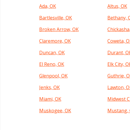
Ada, OK
Altus, OK
Bartlesville, OK
Bethany, 
Broken Arrow, OK
Chickasha
Claremore, OK
Coweta, O
Duncan, OK
Durant, O
El Reno, OK
Elk City, O
Glenpool, OK
Guthrie, 
Jenks, OK
Lawton, O
Miami, OK
Midwest C
Muskogee, OK
Mustang,
Norman, OK
Oklahoma 