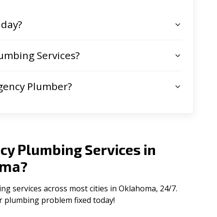
 day?
umbing Services?
gency Plumber?
cy Plumbing Services in
oma
?
 services across most cities in Oklahoma, 24/7.
ur plumbing problem fixed today!