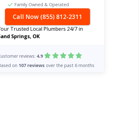
Family Owned & Operated
Call Now (855) 812-2311
Your Trusted Local Plumbers 24/7 in
Sand Springs, OK
Customer reviews:
4.9
Based on
107 reviews
over the past 6 months