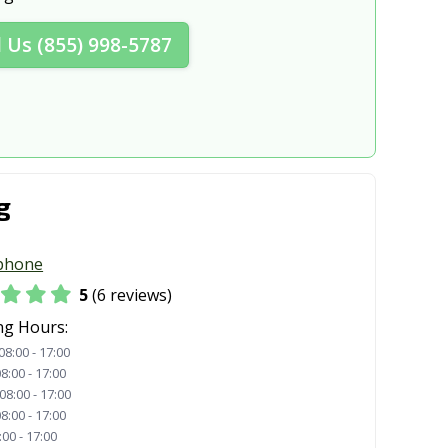
l Us (855) 998-5787
g
phone
5
(6 reviews)
ng Hours:
08:00 - 17:00
8:00 - 17:00
08:00 - 17:00
8:00 - 17:00
:00 - 17:00