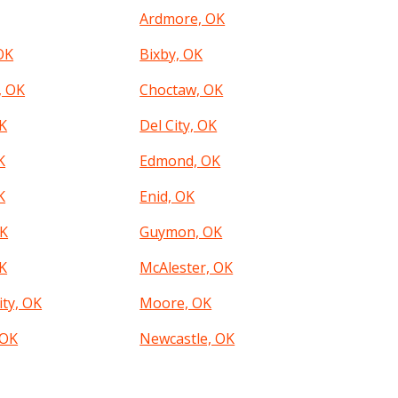
Ardmore, OK
OK
Bixby, OK
, OK
Choctaw, OK
K
Del City, OK
K
Edmond, OK
K
Enid, OK
OK
Guymon, OK
K
McAlester, OK
ity, OK
Moore, OK
 OK
Newcastle, OK
City, OK
Okmulgee, OK