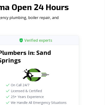
oma Open 24 Hours
ency plumbing, boiler repair, and
Verified experts
Sand
Plumbers in:
Springs
On Call 24/7
Licensed & Certified
25+ Years Experience
We Handle All Emergency Situations