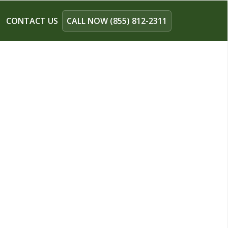
CONTACT US
CALL NOW (855) 812-2311