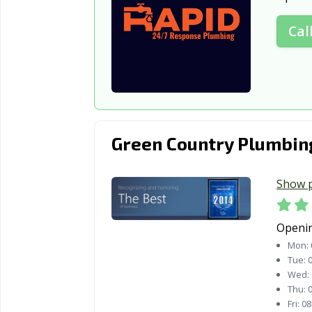
Cal
Green Country Plumbin
Show 
Openi
Mon:
Tue:
0
Wed:
Thu:
0
Fri:
08