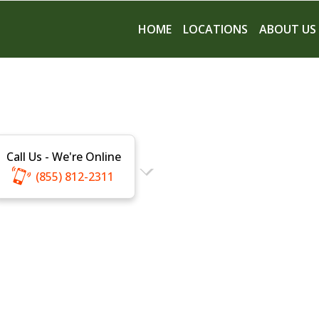
HOME
LOCATIONS
ABOUT US
Call Us - We're Online
(855) 812-2311