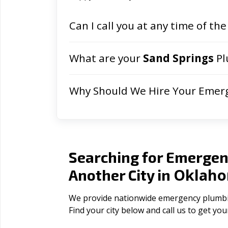
Can I call you at any time of the
What are your
Sand Springs
Pl
Why Should We Hire Your Emer
Searching for Emergen
Oklah
Another City in
We provide nationwide emergency plumbing
Find your city below and call us to get yo