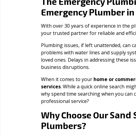
The Emergency Plumbi
Emergency Plumber i
With over 30 years of experience in the 
your trusted partner for reliable and effi
Plumbing issues, if left unattended, can
problems with water lines and supply sys
loved ones. Delays in addressing these iss
business disruptions.
When it comes to your
home or commerc
services
. While a quick online search migh
why spend time searching when you can c
professional service?
Sand 
Why Choose Our
Plumbers?