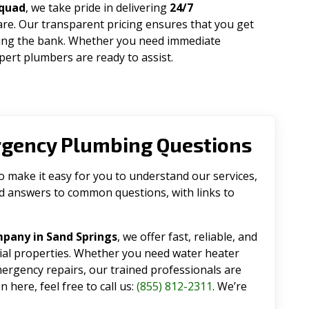
Squad
, we take pride in delivering
24/7
are. Our transparent pricing ensures that you get
king the bank. Whether you need immediate
ert plumbers are ready to assist.
rgency Plumbing Questions
make it easy for you to understand our services,
ind answers to common questions, with links to
pany in Sand Springs
, we offer fast, reliable, and
tial properties. Whether you need water heater
emergency repairs, our trained professionals are
 here, feel free to call us:
(855) 812-2311
. We’re