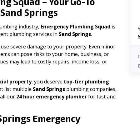
ng Squad – Your Go-To
Sand Springs
n
plumbing industry,
Emergency Plumbing Squad
is
cient plumbing services in
Sand Springs
.
 cause severe damage to your property. Even minor
tems can pose risks to your home, business, or
ues may lead to costly repairs, income loss, or
ial property
, you deserve
top-tier plumbing
t list multiple
Sand Springs
plumbing companies,
all our
24 hour emergency plumber
for fast and
Springs
Emergency