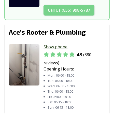
Call Us (855) 998-5787
Ace's Rooter & Plumbing
Show phone
4.9
(380
reviews)
Opening Hours:
Mon:
06:00 - 18:00
Tue:
06:00 - 18:00
Wed:
06:00 - 18:00
Thu:
06:00 - 18:00
Fri:
06:00 - 18:00
Sat:
06:15 - 18:00
Sun:
06:15 - 18:00