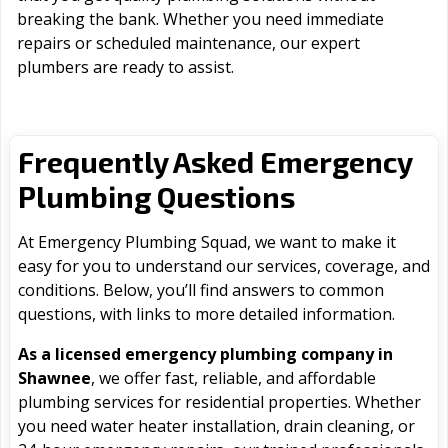
breaking the bank. Whether you need immediate
repairs or scheduled maintenance, our expert
plumbers are ready to assist.
Frequently Asked Emergency
Plumbing Questions
At Emergency Plumbing Squad, we want to make it
easy for you to understand our services, coverage, and
conditions. Below, you’ll find answers to common
questions, with links to more detailed information.
As a licensed emergency plumbing company in
Shawnee
, we offer fast, reliable, and affordable
plumbing services for residential properties. Whether
you need water heater installation, drain cleaning, or