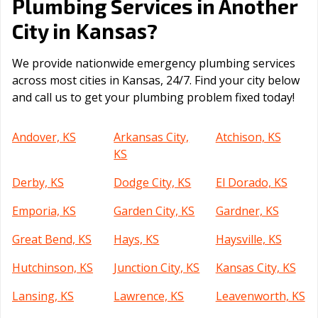
Plumbing Services in Another
Kansas
City in
?
We provide nationwide emergency plumbing services
across most cities in Kansas, 24/7. Find your city below
and call us to get your plumbing problem fixed today!
Andover, KS
Arkansas City,
Atchison, KS
KS
Derby, KS
Dodge City, KS
El Dorado, KS
Emporia, KS
Garden City, KS
Gardner, KS
Great Bend, KS
Hays, KS
Haysville, KS
Hutchinson, KS
Junction City, KS
Kansas City, KS
Lansing, KS
Lawrence, KS
Leavenworth, KS