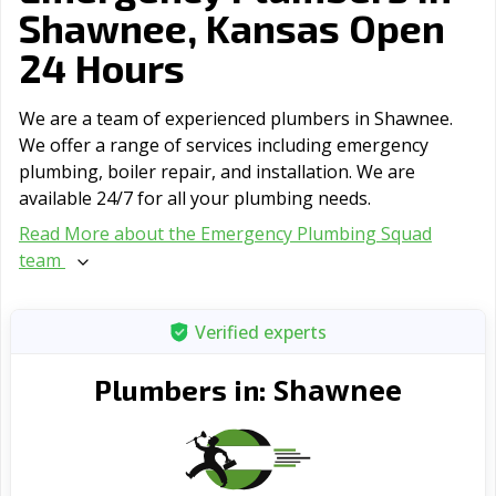
Shawnee, Kansas Open
24 Hours
We are a team of experienced plumbers in Shawnee.
We offer a range of serviсes including emergency
plumbing, boiler repair, and installation. We are
available 24/7 for all your plumbing needs.
Read More about the Emergency Plumbing Squad
team
Verified experts
Shawnee
Plumbers in: