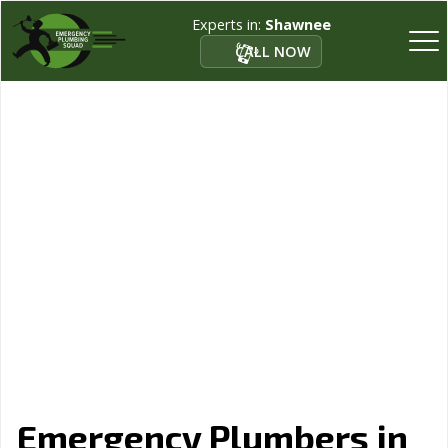
Experts in:
Shawnee
CALL NOW
Emergency Plumbers in