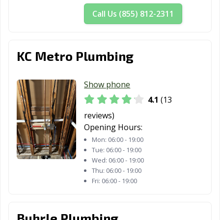
Call Us (855) 812-2311
KC Metro Plumbing
Show phone
4.1
(13
reviews)
Opening Hours:
Mon:
06:00 - 19:00
Tue:
06:00 - 19:00
Wed:
06:00 - 19:00
Thu:
06:00 - 19:00
Fri:
06:00 - 19:00
Buhrle Plumbing