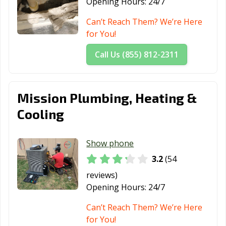
Opening Hours:
24/7
Can’t Reach Them? We’re Here
for You!
Call Us (855) 812-2311
Mission Plumbing, Heating &
Cooling
Show phone
3.2
(54
reviews)
Opening Hours:
24/7
Can’t Reach Them? We’re Here
for You!