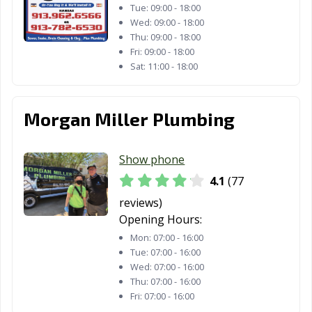
Tue:
09:00 - 18:00
Wed:
09:00 - 18:00
Thu:
09:00 - 18:00
Fri:
09:00 - 18:00
Sat:
11:00 - 18:00
Morgan Miller Plumbing
Show phone
4.1
(77
reviews)
Opening Hours:
Mon:
07:00 - 16:00
Tue:
07:00 - 16:00
Wed:
07:00 - 16:00
Thu:
07:00 - 16:00
Fri:
07:00 - 16:00