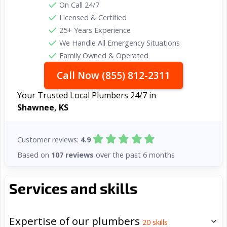
On Call 24/7
Licensed & Certified
25+ Years Experience
We Handle All Emergency Situations
Family Owned & Operated
Call Now (855) 812-2311
Your Trusted Local Plumbers 24/7 in
Shawnee, KS
Customer reviews:
4.9
Based on
107 reviews
over the past 6 months
Services and skills
Expertise of our plumbers
20
skills