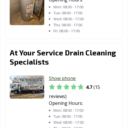
Mon:
08:00 - 17:00
Tue:
08:00 - 17:00
Wed:
08:00 - 17:00
Thu:
08:00 - 17:00
Fri:
08:00 - 17:00
At Your Service Drain Cleaning
Specialists
Show phone
4.7
(15
reviews)
Opening Hours:
Mon:
08:00 - 17:00
Tue:
08:00 - 17:00
Wed:
08:00 - 17:00