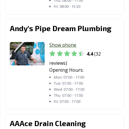
Thu:
08:00 - 17:00
Fri:
08:00 - 15:30
Andy's Pipe Dream Plumbing
Show phone
4.4
(32
reviews)
Opening Hours:
Mon:
07:00 - 17:00
Tue:
07:00 - 17:00
Wed:
07:00 - 17:00
Thu:
07:00 - 17:00
Fri:
07:00 - 17:00
AAAce Drain Cleaning