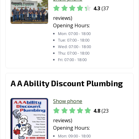
4.3
(37
reviews)
Opening Hours:
Mon:
07:00 - 18:00
Tue:
07:00 - 18:00
Wed:
07:00 - 18:00
Thu:
07:00 - 18:00
Fri:
07:00 - 18:00
A A Ability Discount Plumbing
Show phone
4.8
(23
reviews)
Opening Hours:
Mon:
09:00 - 18:00