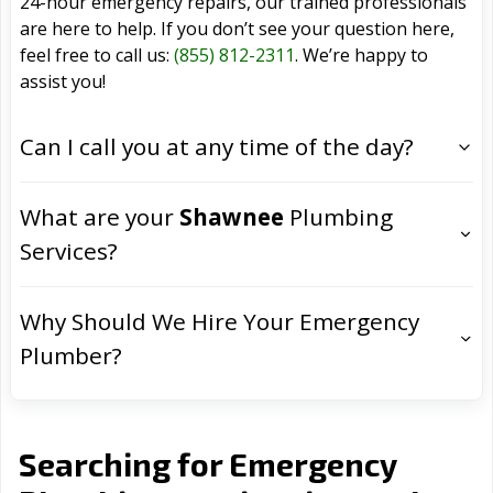
24-hour emergency repairs, our trained professionals
are here to help. If you don’t see your question here,
feel free to call us:
(855) 812-2311
. We’re happy to
assist you!
Can I call you at any time of the day?
What are your
Shawnee
Plumbing
Services?
Why Should We Hire Your Emergency
Plumber?
Searching for Emergency