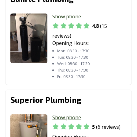
Show phone
4.8
(15
reviews)
Opening Hours:
Mon:
08:30 - 17:30
Tue:
08:30 - 17:30
Wed:
08:30 - 17:30
Thu:
08:30 - 17:30
Fri:
08:30 - 17:30
Superior Plumbing
Show phone
5
(6 reviews)
Opening Hours: