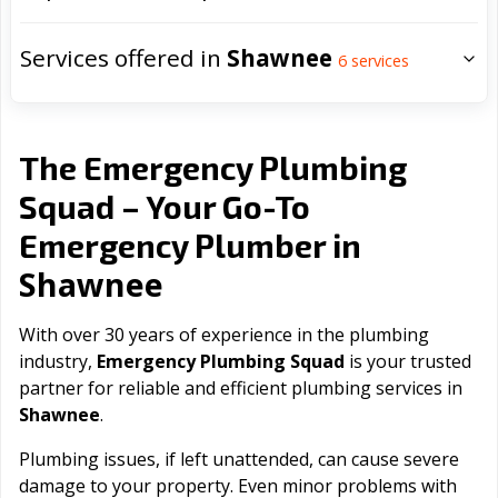
Services offered in
Shawnee
6
services
The Emergency Plumbing
Squad – Your Go-To
Emergency Plumber in
Shawnee
With over 30 years of experience in the plumbing
industry,
Emergency Plumbing Squad
is your trusted
partner for reliable and efficient plumbing services in
Shawnee
.
Plumbing issues, if left unattended, can cause severe
damage to your property. Even minor problems with