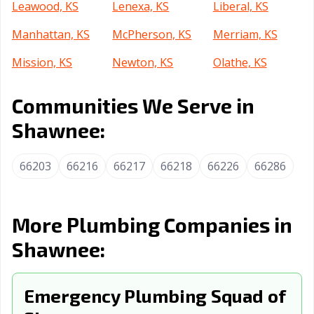
Leawood, KS
Lenexa, KS
Liberal, KS
Manhattan, KS
McPherson, KS
Merriam, KS
Mission, KS
Newton, KS
Olathe, KS
Ottawa, KS
Overland Park,
Pittsburg, KS
Communities We Serve in
KS
Shawnee:
Prairie, KS
Salina, KS
Topeka, KS
Wichita, KS
Winfield, KS
66203
66216
66217
66218
66226
66286
More Plumbing Companies in
Shawnee:
Emergency Plumbing Squad of