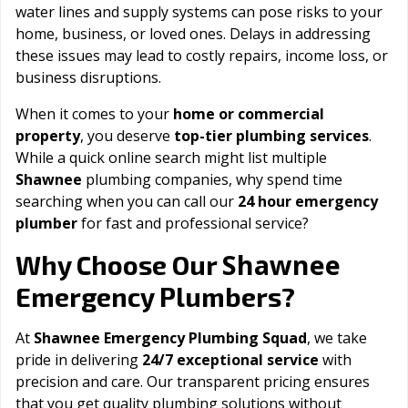
water lines and supply systems can pose risks to your
home, business, or loved ones. Delays in addressing
these issues may lead to costly repairs, income loss, or
business disruptions.
When it comes to your
home or commercial
property
, you deserve
top-tier plumbing services
.
While a quick online search might list multiple
Shawnee
plumbing companies, why spend time
searching when you can call our
24 hour emergency
plumber
for fast and professional service?
Shawnee
Why Choose Our
Emergency Plumbers?
At
Shawnee Emergency Plumbing Squad
, we take
pride in delivering
24/7 exceptional service
with
precision and care. Our transparent pricing ensures
that you get quality plumbing solutions without