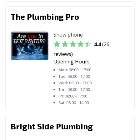
The Plumbing Pro
Show phone
4.4
(26
reviews)
Opening Hours:
Mon:
08:00 - 17:00
Tue:
08:00 - 17:00
Wed:
08:00 - 17:00
Thu:
08:00 - 17:00
Fri:
08:00 - 17:00
Sat:
08:00 - 14:00
Bright Side Plumbing