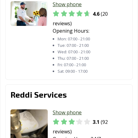
Show phone
4.6
(20
reviews)
Opening Hours:
Mon:
07:00 - 21:00
Tue:
07:00 - 21:00
Wed:
07:00 - 21:00
Thu:
07:00 - 21:00
Fri:
07:00 - 21:00
Sat:
09:00 - 17:00
Reddi Services
Show phone
3.1
(92
reviews)