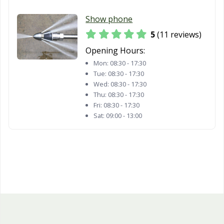
Show phone
5
(11 reviews)
Opening Hours:
Mon:
08:30 - 17:30
Tue:
08:30 - 17:30
Wed:
08:30 - 17:30
Thu:
08:30 - 17:30
Fri:
08:30 - 17:30
Sat:
09:00 - 13:00