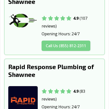
Shawnee
4.9
(107
reviews)
Opening Hours:
24/7
Call Us (855) 812-2311
Rapid Response Plumbing of
Shawnee
4.9
(83
reviews)
Opening Hours:
24/7