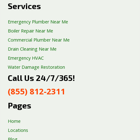
Services
Emergency Plumber Near Me
Boiler Repair Near Me
Commercial Plumber Near Me
Drain Cleaning Near Me
Emergency HVAC
Water Damage Restoration
Call Us 24/7/365!
Septic Tank Repair
Sump Pump Services
(855) 812-2311
Well Pump Services
Excavation Services
Pages
AC Repair
Home
Locations
Blog