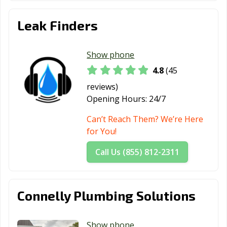
Leak Finders
Show phone
4.8
(45
reviews)
Opening Hours:
24/7
Can’t Reach Them? We’re Here
for You!
Call Us (855) 812-2311
Connelly Plumbing Solutions
Show phone