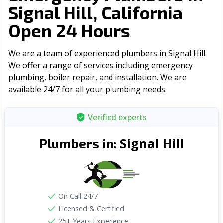
Signal Hill, California
Open 24 Hours
We are a team of experienced plumbers in Signal Hill.
We offer a range of serviсes including emergency
plumbing, boiler repair, and installation. We are
available 24/7 for all your plumbing needs.
Verified experts
Signal Hill
Plumbers in:
On Call 24/7
Licensed & Certified
25+ Years Experience