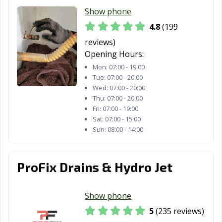
San Diego, CA
San Dimas, CA
San Fernando,
Show phone
CA
4.8
(199
San Francisco,
San Gabriel, CA
San Jacinto, CA
reviews)
CA
Opening Hours:
Mon:
07:00 - 19:00
San Jose, CA
San Juan
San Luis Obispo,
Tue:
07:00 - 20:00
Capistrano, CA
CA
Wed:
07:00 - 20:00
Thu:
07:00 - 20:00
San Marcos, CA
San Marino, CA
San Mateo, CA
Fri:
07:00 - 19:00
Sat:
07:00 - 15:00
San Pablo, CA
San Rafael, CA
San Ramon, CA
Sun:
08:00 - 14:00
Sanger, CA
Santa Ana, CA
Santa Barbara,
CA
ProFix Drains & Hydro Jet
Santa Clara, CA
Santa Clarita, CA
Santa Cruz, CA
Santa Fe
Santa Maria, CA
Santa Monica,
Show phone
Springs, CA
CA
5
(235 reviews)