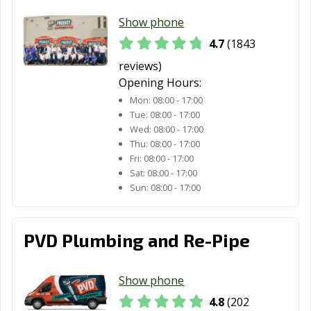
Show phone
Fountain Valley,
Fremont, CA
Fresno, CA
CA
4.7
(1843
reviews)
Fullerton, CA
Galt, CA
Garden Grove,
Opening Hours:
CA
Mon:
08:00 - 17:00
Gardena, CA
Gilroy, CA
Glendale, CA
Tue:
08:00 - 17:00
Wed:
08:00 - 17:00
Glendora, CA
Goleta, CA
Granada Hills,
Thu:
08:00 - 17:00
CA
Fri:
08:00 - 17:00
Sat:
08:00 - 17:00
Grand Terrace,
Grass Valley, CA
Greenfield, CA
Sun:
08:00 - 17:00
CA
Grover Beach,
Half Moon Bay,
Hanford, CA
PVD Plumbing and Re-Pipe
CA
CA
Hawaiian
Hawthorne, CA
Hayward, CA
Show phone
Gardens, CA
4.8
(202