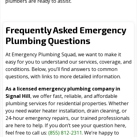
plumbers are ready to assist.
Frequently Asked Emergency
Plumbing Questions
At Emergency Plumbing Squad, we want to make it
easy for you to understand our services, coverage, and
conditions. Below, you’ll find answers to common
questions, with links to more detailed information.
As a licensed emergency plumbing company in
Signal Hill
, we offer fast, reliable, and affordable
plumbing services for residential properties. Whether
you need water heater installation, drain cleaning, or
24-hour emergency repairs, our trained professionals
are here to help. If you don’t see your question here,
feel free to call us:
(855) 812-2311
. We’re happy to