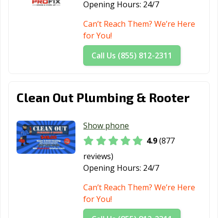
Santa Paula, CA
Santa Rosa, CA
Santee, CA
Opening Hours:
24/7
Saratoga, CA
Scotts Valley, CA
Seal Beach, CA
Can’t Reach Them? We’re Here
for You!
Seaside, CA
Selma, CA
Shafter, CA
Call Us (855) 812-2311
Shasta Lake, CA
Sierra Madre, CA
Simi Valley, CA
Solana Beach,
Soledad, CA
Sonoma, CA
CA
Clean Out Plumbing & Rooter
South El Monte,
South Gate, CA
South Lake
CA
Tahoe, CA
Show phone
4.9
(877
South Pasadena,
South San
Stanton, CA
reviews)
CA
Francisco, CA
Opening Hours:
24/7
Stockton, CA
Suisun City, CA
Susanville, CA
Can’t Reach Them? We’re Here
Tehachapi, CA
Temecula, CA
Temple City, CA
for You!
Thousand Oaks,
Torrance, CA
Tracy, CA