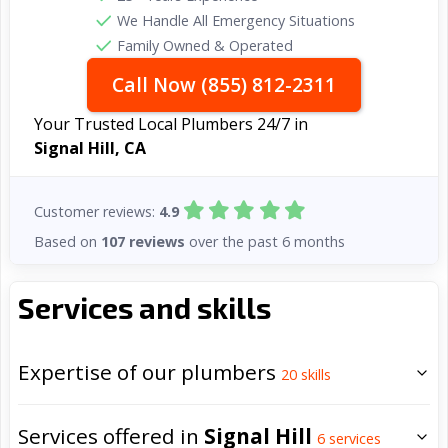
We Handle All Emergency Situations
Family Owned & Operated
Call Now (855) 812-2311
Your Trusted Local Plumbers 24/7 in
Signal Hill, CA
Customer reviews:
4.9
Based on
107 reviews
over the past 6 months
Services and skills
Expertise of our plumbers
20
skills
Services offered in
Signal Hill
6
services