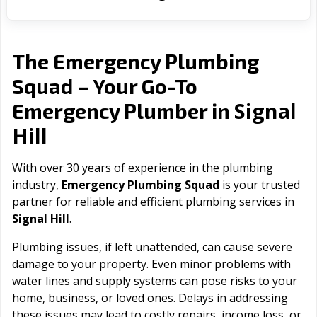
The Emergency Plumbing
Squad – Your Go-To
Signal
Emergency Plumber in
Hill
With over 30 years of experience in the plumbing
industry,
Emergency Plumbing Squad
is your trusted
partner for reliable and efficient plumbing services in
Signal Hill
.
Plumbing issues, if left unattended, can cause severe
damage to your property. Even minor problems with
water lines and supply systems can pose risks to your
home, business, or loved ones. Delays in addressing
these issues may lead to costly repairs, income loss, or