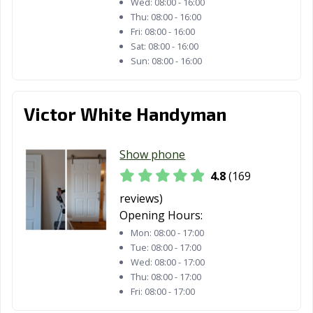
Wed:
08:00 - 16:00
Estates, CA
Thu:
08:00 - 16:00
Fri:
08:00 - 16:00
Paramount, CA
Parlier, CA
Pasadena, CA
Sat:
08:00 - 16:00
Sun:
08:00 - 16:00
Patterson, CA
Perris, CA
Petaluma, CA
Pico Rivera, CA
Piedmont, CA
Pinole, CA
Victor White Handyman
Pittsburg, CA
Placentia, CA
Placerville, CA
Pleasant Hill, CA
Pleasanton, CA
Pomona, CA
Show phone
4.8
(169
Port Hueneme,
Porterville, CA
Poway, CA
CA
reviews)
Opening Hours:
Rancho Cordova,
Rancho
Rancho Mirage,
Mon:
08:00 - 17:00
CA
Cucamonga, CA
CA
Tue:
08:00 - 17:00
Wed:
08:00 - 17:00
Rancho Palos
Rancho Santa
Red Bluff, CA
Thu:
08:00 - 17:00
Verdes, CA
Margarita, CA
Fri:
08:00 - 17:00