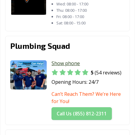
Wed:
08:00 - 17:00
Lafayette, CA
Laguna Beach,
Laguna Hills, CA
Thu:
08:00 - 17:00
CA
Fri:
08:00 - 17:00
Sat:
08:00 - 15:00
Laguna Niguel,
Laguna Woods,
Lake Elsinore,
CA
CA
CA
Lake Forest, CA
Lakewood, CA
Lancaster, CA
Plumbing Squad
Larkspur, CA
Lathrop, CA
Lawndale, CA
Show phone
Lemon Grove,
Lemoore, CA
Lincoln, CA
5
(54 reviews)
CA
Opening Hours:
24/7
Lindsay, CA
Livermore, CA
Livingston, CA
Can’t Reach Them? We’re Here
Lodi, CA
Loma Linda, CA
Lomita, CA
for You!
Lompoc, CA
Long Beach, CA
Los Alamitos, CA
Call Us (855) 812-2311
Los Altos, CA
Los Angeles, CA
Los Banos, CA