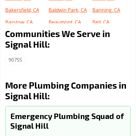
Bakersfield, CA
Baldwin Park, CA
Banning, CA
Barstow, CA
Beaumont, CA
Bell, CA
Communities We Serve in
Bell Gardens, CA
Bellflower, CA
Belmont, CA
Signal Hill:
Benicia, CA
Berkeley, CA
Beverly Hills, CA
Blythe, CA
Brawley, CA
Brea, CA
90755
Brentwood, CA
Buena Park, CA
Burbank, CA
Burlingame, CA
Calabasas, CA
Calexico, CA
More Plumbing Companies in
Signal Hill:
California City,
Calimesa, CA
Camarillo, CA
CA
Campbell, CA
Emergency Plumbing Squad of
Canyon Lake, CA
Carlsbad, CA
Signal Hill
Carpinteria, CA
Carson, CA
Cathedral City,
CA