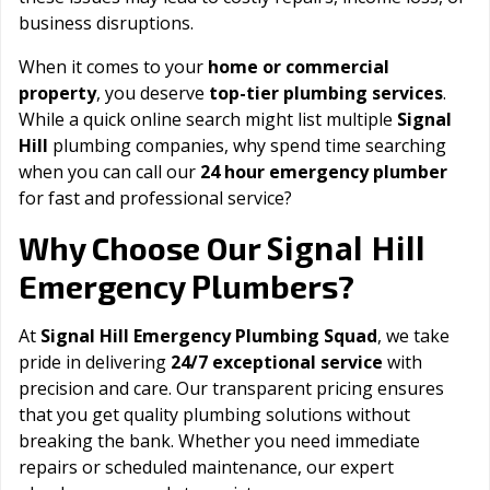
business disruptions.
When it comes to your
home or commercial
property
, you deserve
top-tier plumbing services
.
While a quick online search might list multiple
Signal
Hill
plumbing companies, why spend time searching
when you can call our
24 hour emergency plumber
for fast and professional service?
Signal Hill
Why Choose Our
Emergency Plumbers?
At
Signal Hill Emergency Plumbing Squad
, we take
pride in delivering
24/7 exceptional service
with
precision and care. Our transparent pricing ensures
that you get quality plumbing solutions without
breaking the bank. Whether you need immediate
repairs or scheduled maintenance, our expert