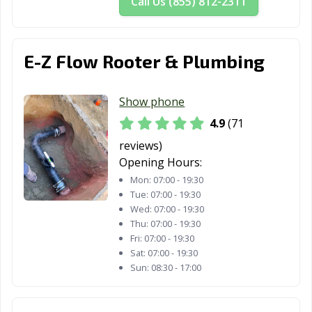
Call Us (855) 812-2311
CA
Truckee, CA
Tulare, CA
Turlock, CA
E-Z Flow Rooter & Plumbing
Tustin, CA
Twentynine
Ukiah, CA
Palms, CA
Show phone
Union City, CA
Upland, CA
Vacaville, CA
4.9
(71
Vallejo, CA
Victorville, CA
Visalia, CA
reviews)
Opening Hours:
Vista, CA
Walnut, CA
Walnut Creek,
Mon:
07:00 - 19:30
CA
Tue:
07:00 - 19:30
Wed:
07:00 - 19:30
Wasco, CA
Watsonville, CA
West Covina, CA
Thu:
07:00 - 19:30
Fri:
07:00 - 19:30
West Hollywood,
West
Westminster, CA
Sat:
07:00 - 19:30
CA
Sacramento, CA
Sun:
08:30 - 17:00
Whittier, CA
Wildomar, CA
Windsor, CA