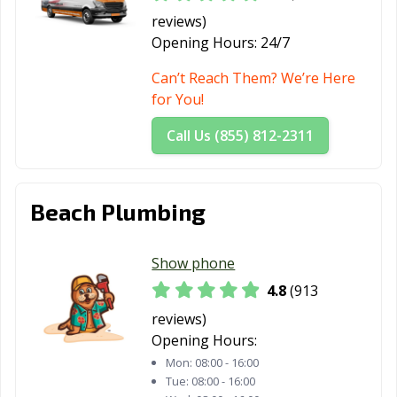
CA
reviews)
Opening Hours:
24/7
Mountain View,
Murrieta, CA
Napa, CA
CA
Can’t Reach Them? We’re Here
for You!
National City, CA
Newark, CA
Newman, CA
Call Us (855) 812-2311
Newport Beach,
Norco, CA
Norwalk, CA
CA
Novato, CA
Oakdale, CA
Oakland, CA
Beach Plumbing
Oakley, CA
Oceanside, CA
Ontario, CA
Show phone
Orange, CA
Orange County,
Orinda, CA
CA
4.8
(913
reviews)
Oroville, CA
Oxnard, CA
Pacific Grove, CA
Opening Hours:
Pacifica, CA
Palm Desert, CA
Palm Springs, CA
Mon:
08:00 - 16:00
Tue:
08:00 - 16:00
Palmdale, CA
Palo Alto, CA
Palos Verdes