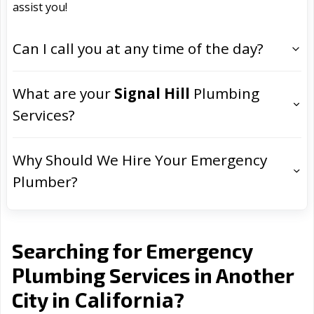
assist you!
Can I call you at any time of the day?
What are your
Signal Hill
Plumbing
Services?
Why Should We Hire Your Emergency
Plumber?
Searching for Emergency
Plumbing Services in Another
California
City in
?