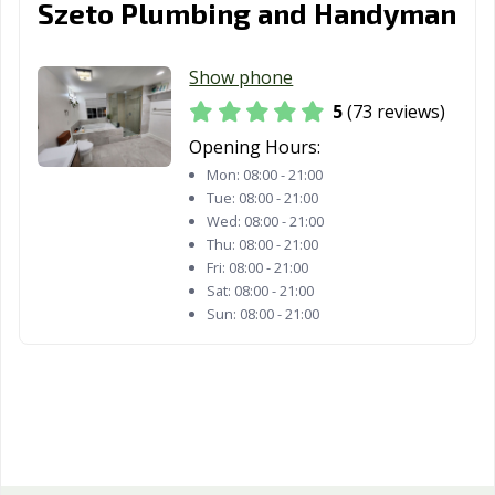
Woodland, CA
Yorba Linda, CA
Yuba City, CA
Szeto Plumbing and Handyman
Yucaipa, CA
Yucca Valley, CA
Show phone
5
(73 reviews)
Opening Hours:
Mon:
08:00 - 21:00
Tue:
08:00 - 21:00
Wed:
08:00 - 21:00
Thu:
08:00 - 21:00
Fri:
08:00 - 21:00
Sat:
08:00 - 21:00
Sun:
08:00 - 21:00