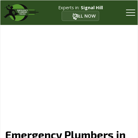
Experts in:
Signal Hill
CALL NOW
Emergency Plumbers in