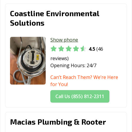
Redding, CA
Redlands, CA
Redondo Beach,
CA
Coastline Environmental
Redwood City,
Reedley, CA
Rialto, CA
Solutions
CA
Richmond, CA
Ridgecrest, CA
Rio Vista, CA
Show phone
4.5
(46
Ripon, CA
Riverbank, CA
Riverside, CA
reviews)
Rocklin, CA
Rohnert Park,
Rosemead, CA
Opening Hours:
24/7
CA
Can’t Reach Them? We’re Here
Roseville, CA
Sacramento, CA
Salinas, CA
for You!
San Anselmo, CA
San Bernardino,
San Bruno, CA
Call Us (855) 812-2311
CA
San
San Carlos, CA
San Clemente,
Buenaventura,
CA
Macias Plumbing & Rooter
CA