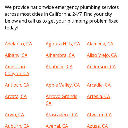
We provide nationwide emergency plumbing services
across most cities in California, 24/7. Find your city
below and call us to get your plumbing problem fixed
today!
Adelanto, CA
Agoura Hills, CA
Alameda, CA
Albany, CA
Alhambra, CA
Aliso Viejo, CA
American
Anaheim, CA
Anderson, CA
Canyon, CA
Antioch, CA
Apple Valley, CA
Arcadia, CA
Arcata, CA
Arroyo Grande,
Artesia, CA
CA
Arvin, CA
Atascadero, CA
Atwater, CA
Auburn, CA
Avenal, CA
Azusa, CA