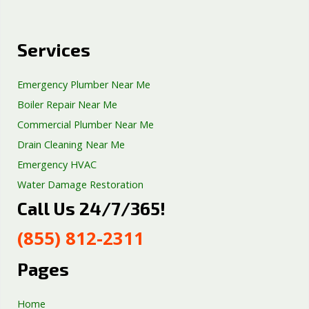
Services
Emergency Plumber Near Me
Boiler Repair Near Me
Commercial Plumber Near Me
Drain Cleaning Near Me
Emergency HVAC
Water Damage Restoration
Call Us 24/7/365!
Septic Tank Repair
Sump Pump Services
(855) 812-2311
Well Pump Services
Excavation Services
Pages
AC Repair
Home