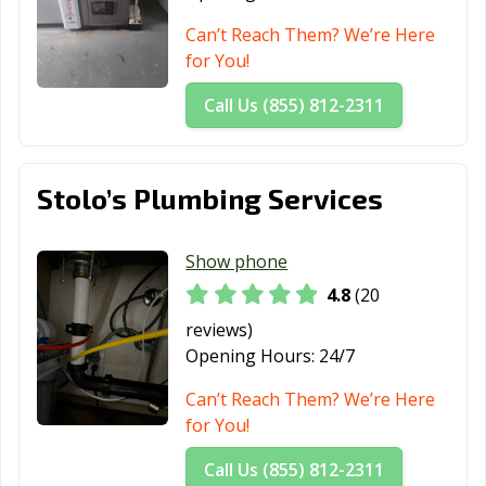
Can’t Reach Them? We’re Here
for You!
Call Us (855) 812-2311
Stolo’s Plumbing Services
Show phone
4.8
(20
reviews)
Opening Hours:
24/7
Can’t Reach Them? We’re Here
for You!
Call Us (855) 812-2311