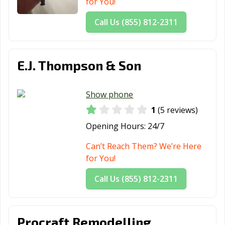
for You!
Call Us (855) 812-2311
E.J. Thompson & Son
Show phone
1
(5 reviews)
Opening Hours:
24/7
Can’t Reach Them? We’re Here
for You!
Call Us (855) 812-2311
Procraft Remodelling