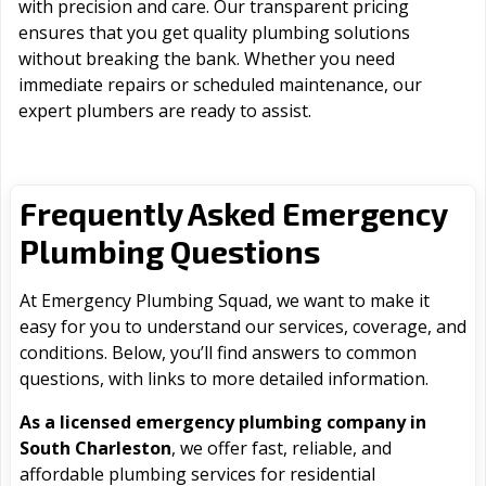
with precision and care. Our transparent pricing
ensures that you get quality plumbing solutions
without breaking the bank. Whether you need
immediate repairs or scheduled maintenance, our
expert plumbers are ready to assist.
Frequently Asked Emergency
Plumbing Questions
At Emergency Plumbing Squad, we want to make it
easy for you to understand our services, coverage, and
conditions. Below, you’ll find answers to common
questions, with links to more detailed information.
As a licensed emergency plumbing company in
South Charleston
, we offer fast, reliable, and
affordable plumbing services for residential