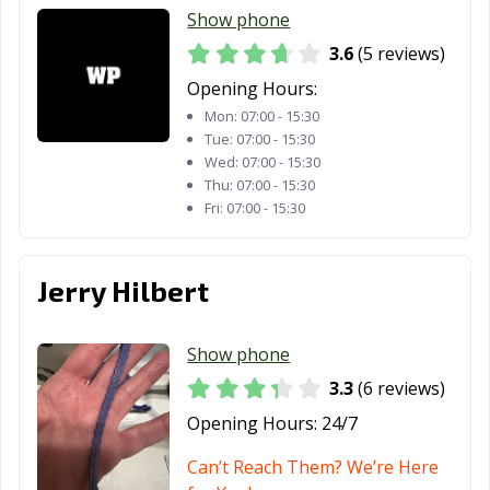
Show phone
3.6
(5 reviews)
Opening Hours:
Mon:
07:00 - 15:30
Tue:
07:00 - 15:30
Wed:
07:00 - 15:30
Thu:
07:00 - 15:30
Fri:
07:00 - 15:30
Jerry Hilbert
Show phone
3.3
(6 reviews)
Opening Hours:
24/7
Can’t Reach Them? We’re Here