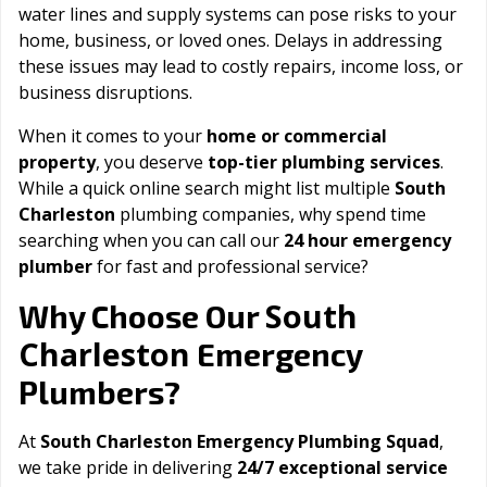
water lines and supply systems can pose risks to your
home, business, or loved ones. Delays in addressing
these issues may lead to costly repairs, income loss, or
business disruptions.
When it comes to your
home or commercial
property
, you deserve
top-tier plumbing services
.
While a quick online search might list multiple
South
Charleston
plumbing companies, why spend time
searching when you can call our
24 hour emergency
plumber
for fast and professional service?
South
Why Choose Our
Charleston
Emergency
Plumbers?
At
South Charleston Emergency Plumbing Squad
,
we take pride in delivering
24/7 exceptional service