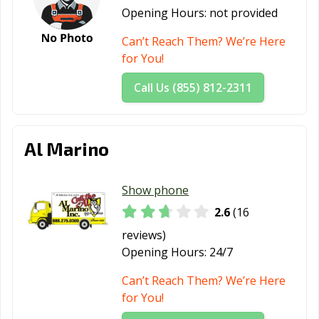
Opening Hours:
not provided
Can’t Reach Them? We’re Here
for You!
Call Us (855) 812-2311
Al Marino
Show phone
2.6
(16
reviews)
Opening Hours:
24/7
Can’t Reach Them? We’re Here
for You!