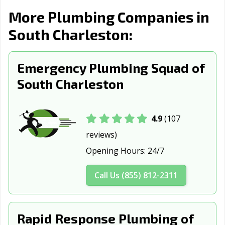
More Plumbing Companies in
South Charleston:
Emergency Plumbing Squad of
South Charleston
4.9
(107
reviews)
Opening Hours:
24/7
Call Us (855) 812-2311
Rapid Response Plumbing of