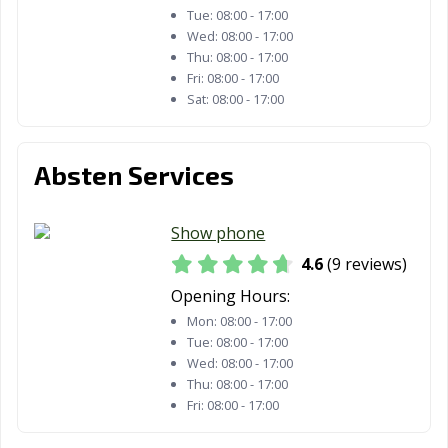
Tue:
08:00 - 17:00
Wed:
08:00 - 17:00
Thu:
08:00 - 17:00
Fri:
08:00 - 17:00
Sat:
08:00 - 17:00
Absten Services
Show phone
4.6
(9 reviews)
Opening Hours:
Mon:
08:00 - 17:00
Tue:
08:00 - 17:00
Wed:
08:00 - 17:00
Thu:
08:00 - 17:00
Fri:
08:00 - 17:00