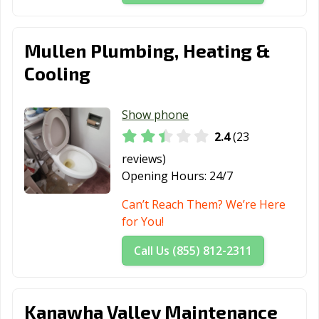
Mullen Plumbing, Heating &
Cooling
Show phone
2.4
(23
reviews)
Opening Hours:
24/7
Can’t Reach Them? We’re Here
for You!
Call Us (855) 812-2311
Kanawha Valley Maintenance