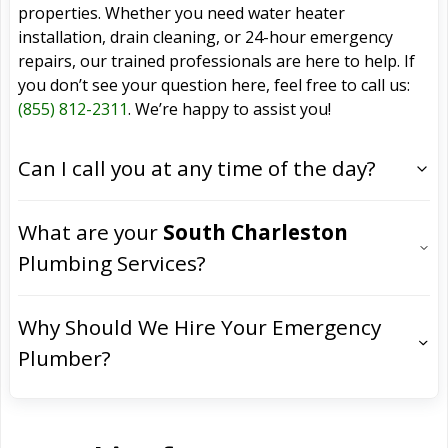
properties. Whether you need water heater
installation, drain cleaning, or 24-hour emergency
repairs, our trained professionals are here to help. If
you don’t see your question here, feel free to call us:
(855) 812-2311
. We’re happy to assist you!
Can I call you at any time of the day?
What are your
South Charleston
Plumbing Services?
Why Should We Hire Your Emergency
Plumber?