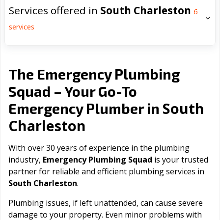
Services offered in
South Charleston
6
services
The Emergency Plumbing
Squad – Your Go-To
South
Emergency Plumber in
Charleston
With over 30 years of experience in the plumbing
industry,
Emergency Plumbing Squad
is your trusted
partner for reliable and efficient plumbing services in
South Charleston
.
Plumbing issues, if left unattended, can cause severe
damage to your property. Even minor problems with