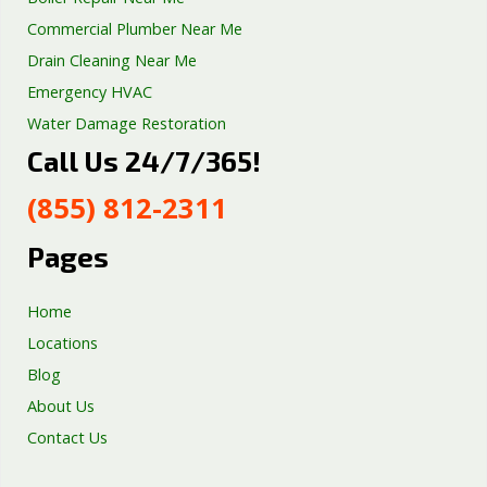
Commercial Plumber Near Me
Drain Cleaning Near Me
Emergency HVAC
Water Damage Restoration
Call Us 24/7/365!
Septic Tank Repair
Sump Pump Services
(855) 812-2311
Well Pump Services
Excavation Services
Pages
AC Repair
Home
Locations
Blog
About Us
Contact Us