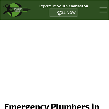
Experts in:
South Charleston
CALL NOW
Emergency Plumbers in