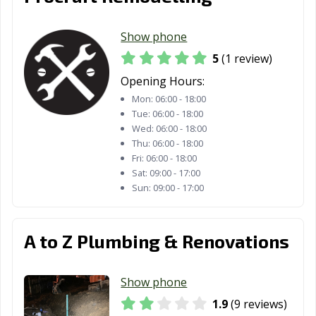
Show phone
5
(1 review)
Opening Hours:
Mon:
06:00 - 18:00
Tue:
06:00 - 18:00
Wed:
06:00 - 18:00
Thu:
06:00 - 18:00
Fri:
06:00 - 18:00
Sat:
09:00 - 17:00
Sun:
09:00 - 17:00
A to Z Plumbing & Renovations
Show phone
1.9
(9 reviews)