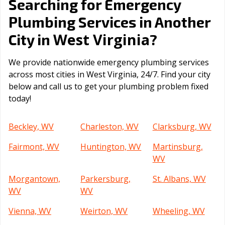
Searching for Emergency
Plumbing Services in Another
West Virginia
City in
?
We provide nationwide emergency plumbing services
across most cities in West Virginia, 24/7. Find your city
below and call us to get your plumbing problem fixed
today!
Beckley, WV
Charleston, WV
Clarksburg, WV
Fairmont, WV
Huntington, WV
Martinsburg,
WV
Morgantown,
Parkersburg,
St. Albans, WV
WV
WV
Vienna, WV
Weirton, WV
Wheeling, WV