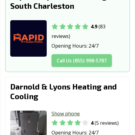
South Charleston
4.9
(83
reviews)
Opening Hours:
24/7
Call Us (855) 998-5787
Darnold & Lyons Heating and
Cooling
Show phone
4
(5 reviews)
Opening Hours:
24/7