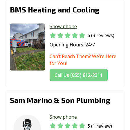
BMS Heating and Cooling
Show phone
5
(3 reviews)
Opening Hours:
24/7
Can’t Reach Them? We’re Here
for You!
Call Us (855) 812-2311
Sam Marino & Son Plumbing
Show phone
5
(1 review)