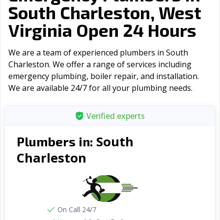
South Charleston, West
Virginia Open 24 Hours
We are a team of experienced plumbers in South
Charleston. We offer a range of serviсes including
emergency plumbing, boiler repair, and installation.
We are available 24/7 for all your plumbing needs.
Verified experts
South
Plumbers in:
Charleston
On Call 24/7