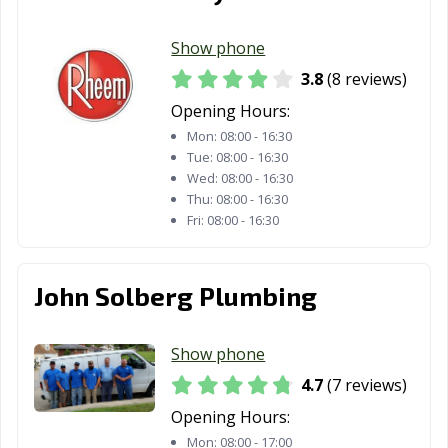
Show phone
3.8
(8 reviews)
Opening Hours:
Mon:
08:00 - 16:30
Tue:
08:00 - 16:30
Wed:
08:00 - 16:30
Thu:
08:00 - 16:30
Fri:
08:00 - 16:30
John Solberg Plumbing
Show phone
4.7
(7 reviews)
Opening Hours:
Mon:
08:00 - 17:00