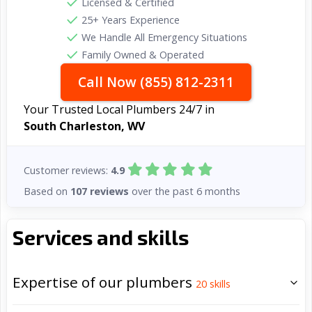
Licensed & Certified
25+ Years Experience
We Handle All Emergency Situations
Family Owned & Operated
Call Now (855) 812-2311
Your Trusted Local Plumbers 24/7 in
South Charleston, WV
Customer reviews:
4.9
Based on
107 reviews
over the past 6 months
Services and skills
Expertise of our plumbers
20
skills