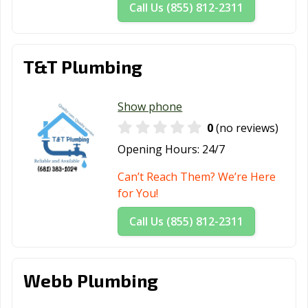
Call Us (855) 812-2311
T&T Plumbing
Show phone
0
(no reviews)
Opening Hours:
24/7
Can’t Reach Them? We’re Here
for You!
Call Us (855) 812-2311
Webb Plumbing