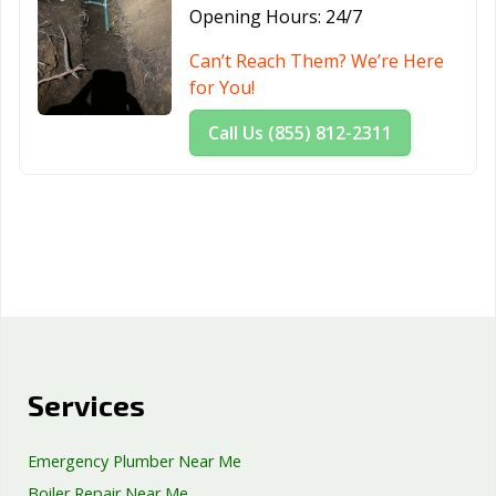
Opening Hours:
24/7
Can’t Reach Them? We’re Here
for You!
Call Us (855) 812-2311
Services
Emergency Plumber Near Me
Boiler Repair Near Me