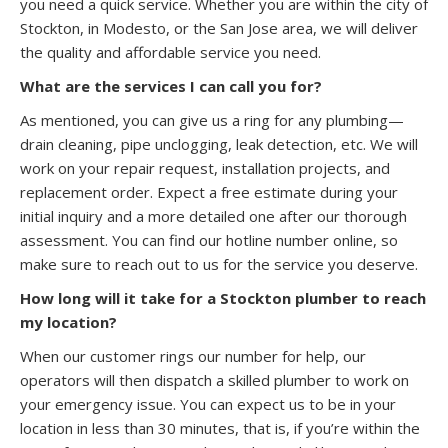
you need a quick service. Whether you are within the city of
Stockton, in Modesto, or the San Jose area, we will deliver
the quality and affordable service you need.
What are the services I can call you for?
As mentioned, you can give us a ring for any plumbing—
drain cleaning, pipe unclogging, leak detection, etc. We will
work on your repair request, installation projects, and
replacement order. Expect a free estimate during your
initial inquiry and a more detailed one after our thorough
assessment. You can find our hotline number online, so
make sure to reach out to us for the service you deserve.
How long will it take for a Stockton plumber to reach
my location?
When our customer rings our number for help, our
operators will then dispatch a skilled plumber to work on
your emergency issue. You can expect us to be in your
location in less than 30 minutes, that is, if you’re within the