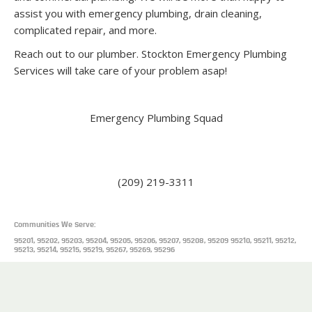
assist you with emergency plumbing, drain cleaning,
complicated repair, and more.
Reach out to our plumber. Stockton Emergency Plumbing
Services will take care of your problem asap!
Emergency Plumbing Squad
110 N San Joaquin St 2nd floor, Stockton, CA 95202, United
States
(209) 219-3311
Communities We Serve:
95201, 95202, 95203, 95204, 95205, 95206, 95207, 95208, 95209 95210, 95211, 95212,
95213, 95214, 95215, 95219, 95267, 95269, 95296