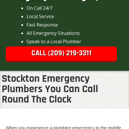
On Call 24/7
Local Service
Fast Response
All Emergency Situations
Speak to a Local Plumber
CALL (209) 219-3311
Stockton Emergency
Plumbers You Can Call
Round The Clock
When you experience a plumbing emergency in the middle