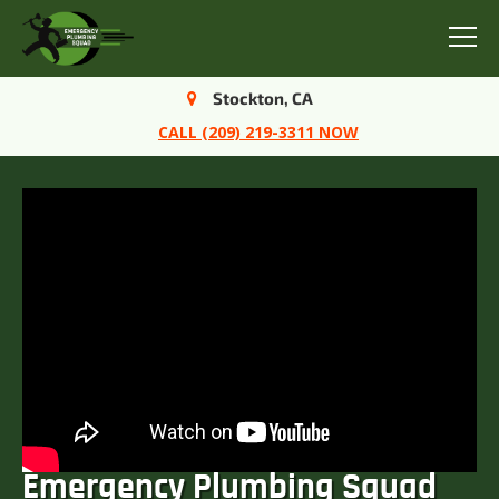
Menu
Stockton, CA
CALL (209) 219-3311 NOW
Emergency Plumbing Squad