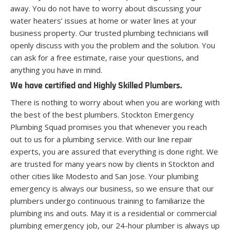
away. You do not have to worry about discussing your
water heaters’ issues at home or water lines at your
business property. Our trusted plumbing technicians will
openly discuss with you the problem and the solution. You
can ask for a free estimate, raise your questions, and
anything you have in mind.
We have certified and Highly Skilled Plumbers.
There is nothing to worry about when you are working with
the best of the best plumbers. Stockton Emergency
Plumbing Squad promises you that whenever you reach
out to us for a plumbing service. With our line repair
experts, you are assured that everything is done right. We
are trusted for many years now by clients in Stockton and
other cities like Modesto and San Jose. Your plumbing
emergency is always our business, so we ensure that our
plumbers undergo continuous training to familiarize the
plumbing ins and outs. May it is a residential or commercial
plumbing emergency job, our 24-hour plumber is always up