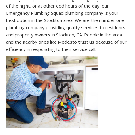
of the night, or at other odd hours of the day, our
Emergency Plumbing Squad plumbing company is your
best option in the Stockton area. We are the number one
plumbing company providing quality services to residents
and property owners in Stockton, CA. People in the area
and the nearby ones like Modesto trust us because of our
efficiency in responding to their service call.