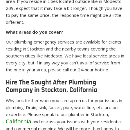
area. If you reside in cities located outside like in Modesto
209, expect that it may take a bit longer. Though you have
to pay the same price, the response time might be a little
different.
What areas do you cover?
Our plumbing emergency services are available for clients
residing in Stockton and the nearby towns covering the
southern cities like Modesto. We have local service areas in
every city, but if in any way you can’t avail of service from
the one in your area, please call our 24-hour hotline.
Hire The Sought After Plumbing
Company in Stockton, California
Why look further when you can tap on us for your issues in
plumbing. Drain, sink, faucet, pipe, water line, etc. are our
expertise. Please speak to our plumber in Stockton,
California
and discuss your issues with your residential
and commercial plumbing. We will be more than happy to