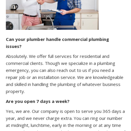
Can your plumber handle commercial plumbing
issues?
Absolutely. We offer full services for residential and
commercial clients. Though we specialize in a plumbing
emergency, you can also reach out to us if you need a
repair job or an installation service. We are knowledgeable
and skilled in handling the plumbing of whatever business
property.
Are you open 7 days a week?
Yes, we are. Our company is open to serve you 365 days a
year, and we never charge extra. You can ring our number
at midnight, lunchtime, early in the morning or at any time