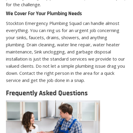
for the challenge.
We Cover For Your Plumbing Needs
Stockton Emergency Plumbing Squad can handle almost
everything. You can ring us for an urgent job concerning
your sinks, faucets, drains, showers, and anything
plumbing. Drain cleaning, water line repair, water heater
maintenance, Sink unclogging, and garbage disposal
installation is just the standard services we provide to our
valued clients. Do not let a simple plumbing issue drag you
down. Contact the right person in the area for a quick
service and get the job done in a snap.
Frequently Asked Questions