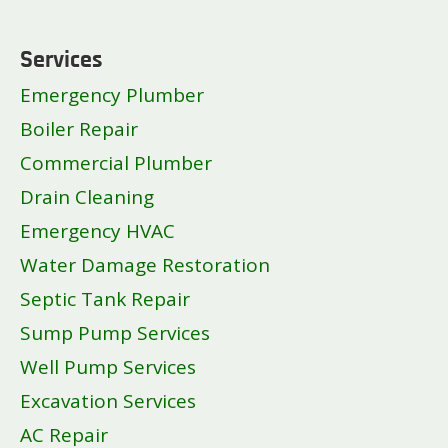
Services
Emergency Plumber
Boiler Repair
Commercial Plumber
Drain Cleaning
Emergency HVAC
Water Damage Restoration
Septic Tank Repair
Sump Pump Services
Well Pump Services
Excavation Services
AC Repair