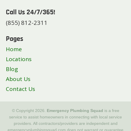
Call Us 24/7/365!
(855) 812-2311
Pages
Home
Locations
Blog
About Us
Contact Us
© Copyright 2026.
Emergency Plumbing Squad
is a free
service to assist homeowners in connecting with local service
providers. All contractors/providers are independent and
emergencyplumbingsquad.com does not warrant or guarantee