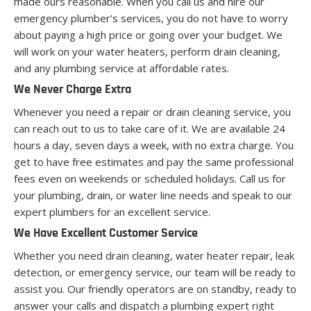
made ours reasonable. When you call us and hire our
emergency plumber’s services, you do not have to worry
about paying a high price or going over your budget. We
will work on your water heaters, perform drain cleaning,
and any plumbing service at affordable rates.
We Never Charge Extra
Whenever you need a repair or drain cleaning service, you
can reach out to us to take care of it. We are available 24
hours a day, seven days a week, with no extra charge. You
get to have free estimates and pay the same professional
fees even on weekends or scheduled holidays. Call us for
your plumbing, drain, or water line needs and speak to our
expert plumbers for an excellent service.
We Have Excellent Customer Service
Whether you need drain cleaning, water heater repair, leak
detection, or emergency service, our team will be ready to
assist you. Our friendly operators are on standby, ready to
answer your calls and dispatch a plumbing expert right