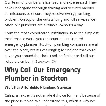
Our team of plumbers is licensed and experienced. They
have undergone thorough training and secured various
certifications to ensure they resolve every plumbing
problem. On top of the outstanding and full services we
offer, our plumbers are available 24 hours a day.
From the most complicated installation up to the simplest
maintenance work, you can count on our trusted
emergency plumber. Stockton plumbing companies are all
over the place, yet it’s challenging to find one that could
cover you around the clock. Look no further and call our
reliable plumber in Stockton, CA.
Why Call Our Emergency
Plumber in Stockton
We Offer Affordable Plumbing Services
Calling an expert is not an ideal choice for many because of
the price involved. We understand this, which is why we