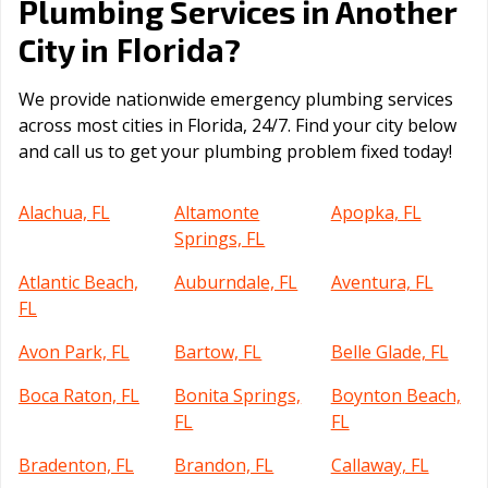
Plumbing Services in Another
Florida
City in
?
We provide nationwide emergency plumbing services
across most cities in Florida, 24/7. Find your city below
and call us to get your plumbing problem fixed today!
Alachua, FL
Altamonte
Apopka, FL
Springs, FL
Atlantic Beach,
Auburndale, FL
Aventura, FL
FL
Avon Park, FL
Bartow, FL
Belle Glade, FL
Boca Raton, FL
Bonita Springs,
Boynton Beach,
FL
FL
Bradenton, FL
Brandon, FL
Callaway, FL