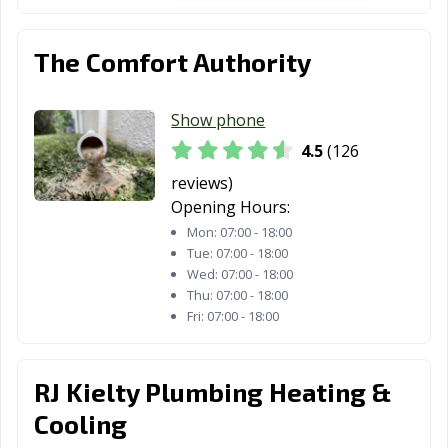
The Comfort Authority
Show phone
4.5
(126
reviews)
Opening Hours:
Mon:
07:00 - 18:00
Tue:
07:00 - 18:00
Wed:
07:00 - 18:00
Thu:
07:00 - 18:00
Fri:
07:00 - 18:00
RJ Kielty Plumbing Heating &
Cooling