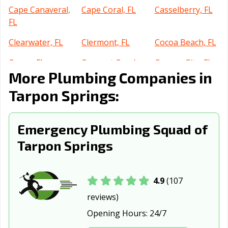
Cape Canaveral,
Cape Coral, FL
Casselberry, FL
FL
Clearwater, FL
Clermont, FL
Cocoa Beach, FL
Cocoa, FL
Coconut Creek,
Cooper City, FL
More Plumbing Companies in
FL
Tarpon Springs:
Coral Gables, FL
Coral Springs, FL
Crestview, FL
Cutler Bay, FL
Dania Beach, FL
Davenport, FL
Emergency Plumbing Squad of
Davie, FL
Daytona Beach,
DeBary, FL
Tarpon Springs
FL
Deerfield Beach,
DeLand, FL
Delray Beach, FL
FL
4.9
(107
reviews)
Deltona, FL
Destin, FL
Doral, FL
Opening Hours:
24/7
Dunedin, FL
Edgewater, FL
Estero, FL