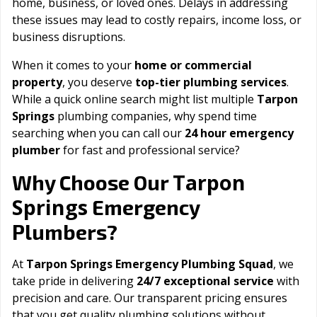
home, business, or loved ones. Delays in addressing
these issues may lead to costly repairs, income loss, or
business disruptions.
When it comes to your
home or commercial
property
, you deserve
top-tier plumbing services
.
While a quick online search might list multiple
Tarpon
Springs
plumbing companies, why spend time
searching when you can call our
24 hour emergency
plumber
for fast and professional service?
Tarpon
Why Choose Our
Springs
Emergency
Plumbers?
At
Tarpon Springs Emergency Plumbing Squad
, we
take pride in delivering
24/7 exceptional service
with
precision and care. Our transparent pricing ensures
that you get quality plumbing solutions without