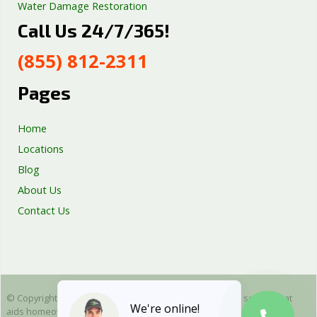
Water Damage Restoration
Call Us 24/7/365!
Septic Tank Repair
Sump Pump Services
(855) 812-2311
Well Pump Services
Excavation Services
Pages
AC Repair
Home
Locations
Blog
About Us
Contact Us
© Copyright 2025 Emergency Plumbing Squad - is a free service that
We're online!
aids homeowners in connecting with local plumbers. All plumbing