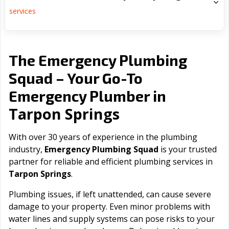
services
The Emergency Plumbing
Squad – Your Go-To
Emergency Plumber in
Tarpon Springs
With over 30 years of experience in the plumbing
industry,
Emergency Plumbing Squad
is your trusted
partner for reliable and efficient plumbing services in
Tarpon Springs
.
Plumbing issues, if left unattended, can cause severe
damage to your property. Even minor problems with
water lines and supply systems can pose risks to your