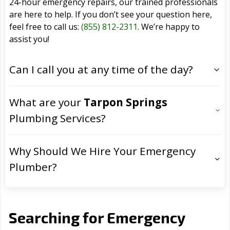
24-hour emergency repairs, our trained professionals
are here to help. If you don’t see your question here,
feel free to call us:
(855) 812-2311
. We’re happy to
assist you!
Can I call you at any time of the day?
What are your
Tarpon Springs
Plumbing Services?
Why Should We Hire Your Emergency
Plumber?
Searching for Emergency