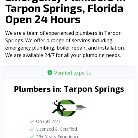
Tarpon Springs, Florida
Open 24 Hours
We are a team of experienced plumbers in Tarpon
Springs. We offer a range of serviсes including
emergency plumbing, boiler repair, and installation.
We are available 24/7 for all your plumbing needs.
Verified experts
Tarpon Springs
Plumbers in:
On Call 24/7
Licensed & Certified
25+ Years Experience