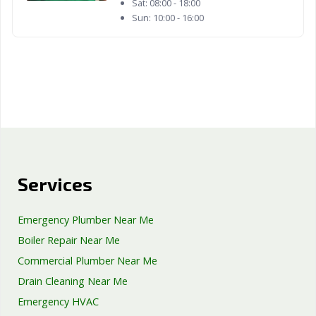
Sat:
08:00 - 18:00
Sun:
10:00 - 16:00
Services
Emergency Plumber Near Me
Boiler Repair Near Me
Commercial Plumber Near Me
Drain Cleaning Near Me
Emergency HVAC