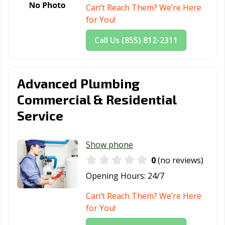
Miami Springs,
Milton, FL
Minneola, FL
Can’t Reach Them? We’re Here
FL
for You!
Miramar, FL
Mount Dora, FL
Naples, FL
Call Us (855) 812-2311
New Port Richey,
New Smyrna
Niceville, FL
FL
Beach, FL
Advanced Plumbing
North
North Miami
North Miami, FL
Commercial & Residential
Lauderdale, FL
Beach, FL
Service
North Palm
North Port, FL
Oakland Park, FL
Beach, FL
Show phone
Ocala, FL
Ocoee, FL
Oldsmar, FL
0
(no reviews)
Opa-locka, FL
Orange City, FL
Orlando, FL
Opening Hours:
24/7
Ormond Beach,
Oviedo, FL
Palatka, FL
Can’t Reach Them? We’re Here
FL
for You!