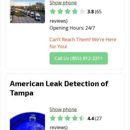
Show phone
3.8
(65
reviews)
Opening Hours:
24/7
Can’t Reach Them? We’re Here
for You!
Call Us (855) 812-2311
American Leak Detection of
Tampa
Show phone
4.4
(27
reviews)