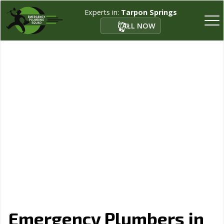
Experts in:
Tarpon Springs
CALL NOW
Emergency Plumbers in