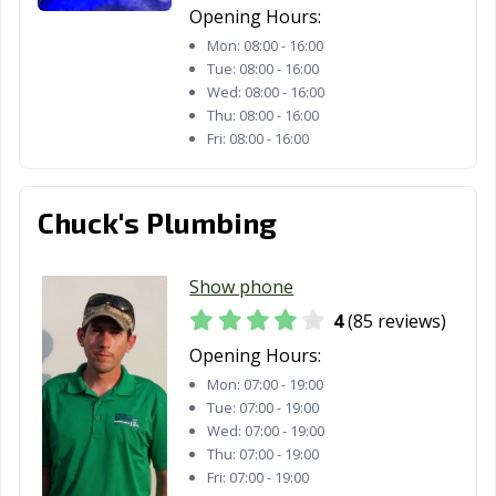
Opening Hours:
Mon:
08:00 - 16:00
Tue:
08:00 - 16:00
Wed:
08:00 - 16:00
Thu:
08:00 - 16:00
Fri:
08:00 - 16:00
Chuck's Plumbing
Show phone
4
(85 reviews)
Opening Hours:
Mon:
07:00 - 19:00
Tue:
07:00 - 19:00
Wed:
07:00 - 19:00
Thu:
07:00 - 19:00
Fri:
07:00 - 19:00