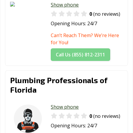
Jupiter, FL
Key Biscayne, FL
Key West, FL
Show phone
Kissimmee, FL
Lady Lake, FL
Lake City, FL
0
(no reviews)
Opening Hours:
24/7
Lake Mary, FL
Lake Wales, FL
Lake Worth
Beach, FL
Can’t Reach Them? We’re Here
for You!
Lakeland, FL
Lantana, FL
Largo, FL
Call Us (855) 812-2311
Lauderdale
Lauderhill, FL
Leesburg, FL
Lakes, FL
Lighthouse
Longwood, FL
Lynn Haven, FL
Plumbing Professionals of
Point, FL
Florida
Maitland, FL
Marco Island, FL
Margate, FL
Melbourne, FL
Miami Beach, FL
Miami, FL
Show phone
0
(no reviews)
Miami Gardens,
Miami Lakes, FL
Miami Shores,
FL
FL
Opening Hours:
24/7