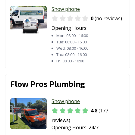
FL
Show phone
Sebring, FL
Seminole, FL
South Daytona,
0
(no reviews)
FL
Opening Hours:
Mon:
08:00 - 16:00
South Miami, FL
St. Augustine, FL
St. Cloud, FL
Tue:
08:00 - 16:00
Wed:
08:00 - 16:00
St. Petersburg,
Stuart, FL
Sunny Isles
Thu:
08:00 - 16:00
FL
Beach, FL
Fri:
08:00 - 16:00
Sunrise, FL
Sweetwater, FL
Tallahassee, FL
Tamarac, FL
Tampa, FL
Tavares, FL
Flow Pros Plumbing
Temple Terrace,
Titusville, FL
Venice, FL
FL
Show phone
4.8
(177
Vero Beach, FL
Wellington, FL
West
Melbourne, FL
reviews)
Opening Hours:
24/7
West Palm
West Park, FL
Weston, FL