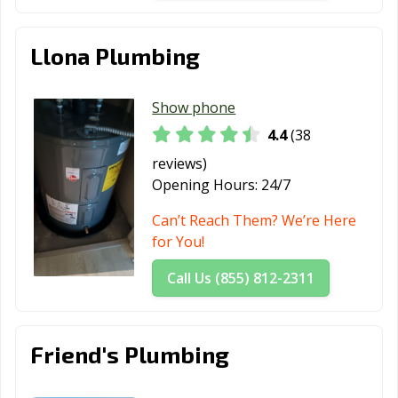
Llona Plumbing
Show phone
4.4
(38
reviews)
Opening Hours:
24/7
Can’t Reach Them? We’re Here
for You!
Call Us (855) 812-2311
Friend's Plumbing