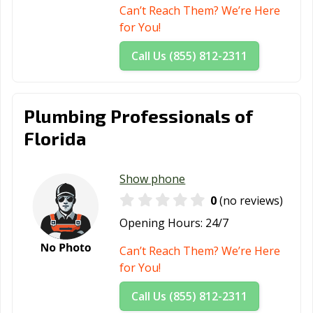
Beach, FL
Can’t Reach Them? We’re Here
for You!
Wildwood, FL
Wilton Manors,
Winter Garden,
FL
FL
Call Us (855) 812-2311
Winter Haven,
Winter Park, FL
Winter Springs,
FL
FL
Plumbing Professionals of
Zephyrhills, FL
Florida
Show phone
0
(no reviews)
Opening Hours:
24/7
Can’t Reach Them? We’re Here
for You!
Call Us (855) 812-2311