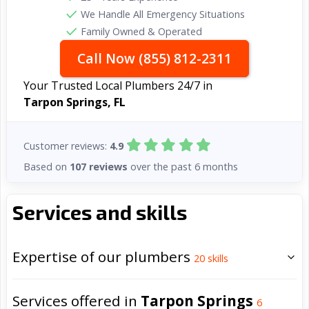
We Handle All Emergency Situations
Family Owned & Operated
Call Now (855) 812-2311
Your Trusted Local Plumbers 24/7 in
Tarpon Springs, FL
Customer reviews:
4.9
Based on
107 reviews
over the past 6 months
Services and skills
Expertise of our plumbers
20
skills
Services offered in
Tarpon Springs
6