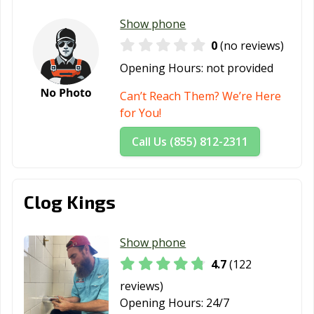
Show phone
0
(no reviews)
Opening Hours:
not provided
Can’t Reach Them? We’re Here
for You!
Call Us (855) 812-2311
Clog Kings
Show phone
4.7
(122
reviews)
Opening Hours:
24/7