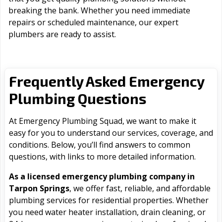
breaking the bank. Whether you need immediate
repairs or scheduled maintenance, our expert
plumbers are ready to assist.
Frequently Asked Emergency
Plumbing Questions
At Emergency Plumbing Squad, we want to make it
easy for you to understand our services, coverage, and
conditions. Below, you’ll find answers to common
questions, with links to more detailed information.
As a licensed emergency plumbing company in
Tarpon Springs
, we offer fast, reliable, and affordable
plumbing services for residential properties. Whether
you need water heater installation, drain cleaning, or