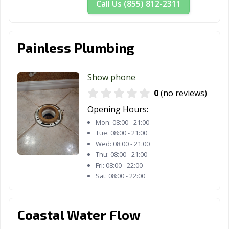
Palm Bay, FL
Palm Beach
Palm Coast, FL
Call Us (855) 812-2311
Gardens, FL
Palm Springs, FL
Palmetto Bay, FL
Palmetto, FL
Painless Plumbing
Panama City
Panama City, FL
Parkland, FL
Beach, FL
Show phone
Pembroke Pines,
Pensacola, FL
Pinecrest, FL
0
(no reviews)
FL
Opening Hours:
Pinellas Park, FL
Plant City, FL
Plantation, FL
Mon:
08:00 - 21:00
Tue:
08:00 - 21:00
Pompano Beach,
Port Orange, FL
Port St. Lucie, FL
Wed:
08:00 - 21:00
FL
Thu:
08:00 - 21:00
Fri:
08:00 - 22:00
Punta Gorda, FL
Riviera Beach, FL
Rockledge, FL
Sat:
08:00 - 22:00
Royal Palm
Safety Harbor,
Sanford, FL
Beach, FL
FL
Coastal Water Flow
Sarasota, FL
Satellite Beach,
Sebastian, FL