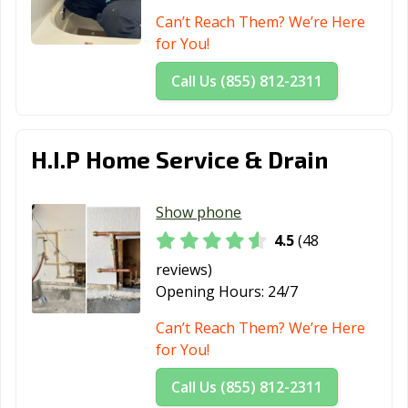
Can’t Reach Them? We’re Here
for You!
Call Us (855) 812-2311
H.I.P Home Service & Drain
Show phone
4.5
(48
reviews)
Opening Hours:
24/7
Can’t Reach Them? We’re Here
for You!
Call Us (855) 812-2311