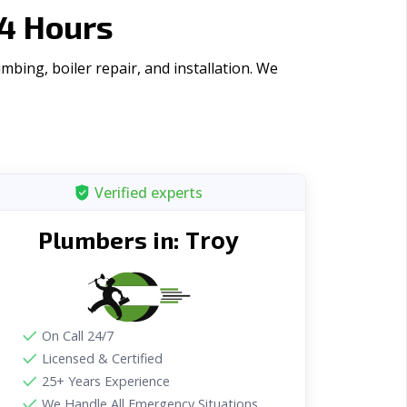
4 Hours
bing, boiler repair, and installation. We
Verified experts
Troy
Plumbers in:
On Call 24/7
Licensed & Certified
25+ Years Experience
We Handle All Emergency Situations