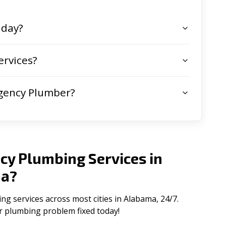
 day?
rvices?
gency Plumber?
cy Plumbing Services in
ma
?
 services across most cities in Alabama, 24/7.
ur plumbing problem fixed today!