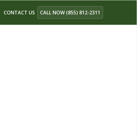
CONTACT US
CALL NOW (855) 812-2311