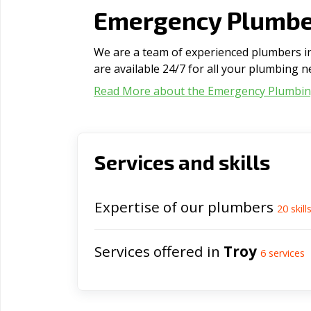
Emergency Plumber
We are a team of experienced plumbers in 
are available 24/7 for all your plumbing n
Read More about the Emergency Plumbi
Services and skills
Expertise of our plumbers
20
skill
Services offered in
Troy
6
services