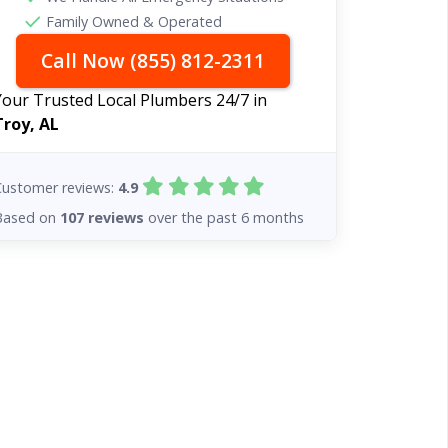
Family Owned & Operated
Call Now (855) 812-2311
Your Trusted Local Plumbers 24/7 in
Troy, AL
Customer reviews:
4.9
Based on
107 reviews
over the past 6 months