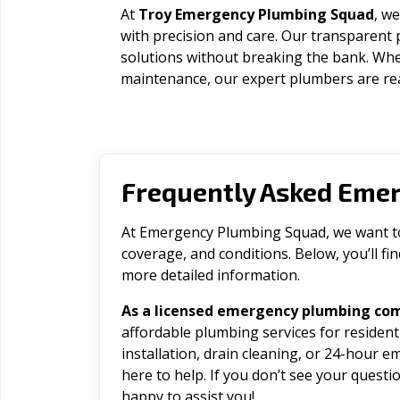
At
Troy Emergency Plumbing Squad
, we
with precision and care. Our transparent 
solutions without breaking the bank. Wh
maintenance, our expert plumbers are rea
Frequently Asked Eme
At Emergency Plumbing Squad, we want to 
coverage, and conditions. Below, you’ll f
more detailed information.
As a licensed emergency plumbing com
affordable plumbing services for residen
installation, drain cleaning, or 24-hour 
here to help. If you don’t see your question
happy to assist you!