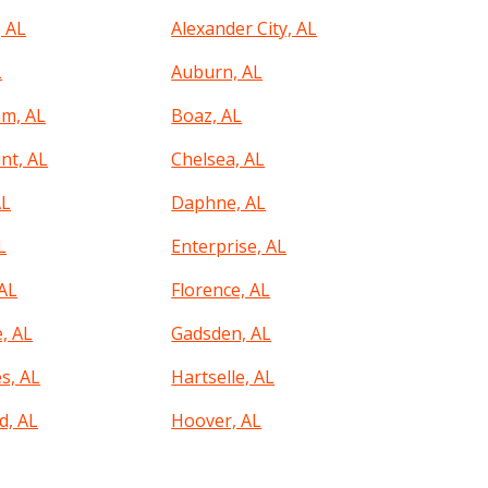
, AL
Alexander City, AL
L
Auburn, AL
m, AL
Boaz, AL
nt, AL
Chelsea, AL
AL
Daphne, AL
L
Enterprise, AL
 AL
Florence, AL
, AL
Gadsden, AL
s, AL
Hartselle, AL
, AL
Hoover, AL
, AL
Irondale, AL