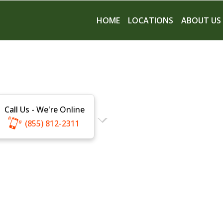
HOME
LOCATIONS
ABOUT US
Call Us - We're Online
(855) 812-2311