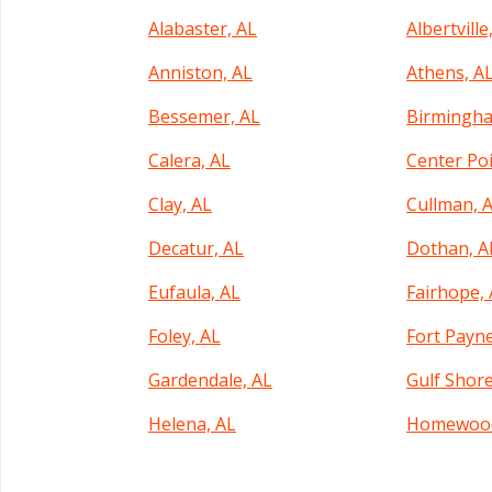
Alabaster, AL
Albertville
Anniston, AL
Athens, A
Bessemer, AL
Birmingha
Calera, AL
Center Poi
Clay, AL
Cullman, 
Decatur, AL
Dothan, A
Eufaula, AL
Fairhope,
Foley, AL
Fort Payne
Gardendale, AL
Gulf Shore
Helena, AL
Homewood
Hueytown, AL
Huntsville