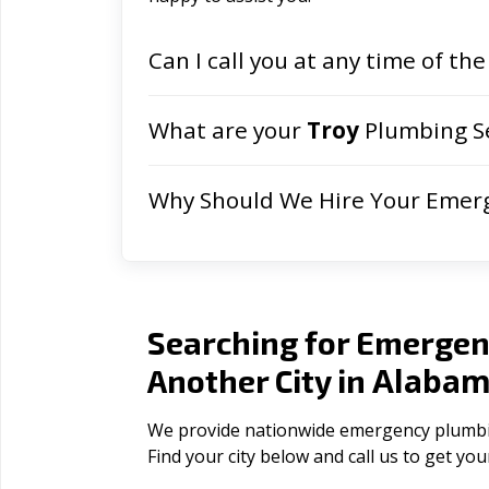
Can I call you at any time of the
What are your
Troy
Plumbing Se
Why Should We Hire Your Emer
Searching for Emergen
Alaba
Another City in
We provide nationwide emergency plumbing
Find your city below and call us to get yo