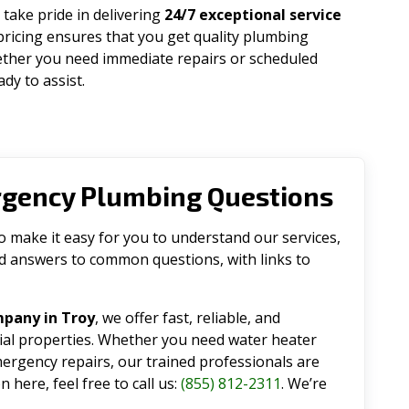
 take pride in delivering
24/7 exceptional service
pricing ensures that you get quality plumbing
ether you need immediate repairs or scheduled
dy to assist.
rgency Plumbing Questions
make it easy for you to understand our services,
ind answers to common questions, with links to
pany in Troy
, we offer fast, reliable, and
tial properties. Whether you need water heater
emergency repairs, our trained professionals are
 here, feel free to call us:
(855) 812-2311
. We’re