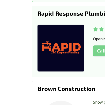
Rapid Response Plumbi
Openi
Cal
Brown Construction
Show 