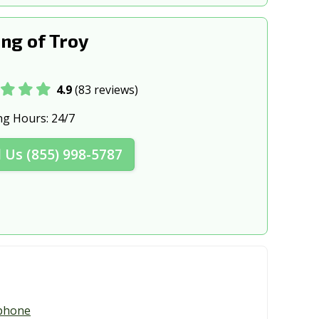
ng of Troy
4.9
(83 reviews)
ng Hours:
24/7
l Us (855) 998-5787
phone