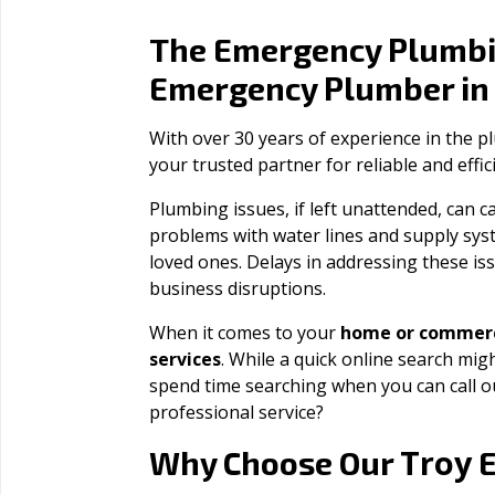
The Emergency Plumbi
Emergency Plumber i
With over 30 years of experience in the 
your trusted partner for reliable and effi
Plumbing issues, if left unattended, can
problems with water lines and supply sys
loved ones. Delays in addressing these iss
business disruptions.
When it comes to your
home or commerc
services
. While a quick online search migh
spend time searching when you can call 
professional service?
Troy
Why Choose Our
E