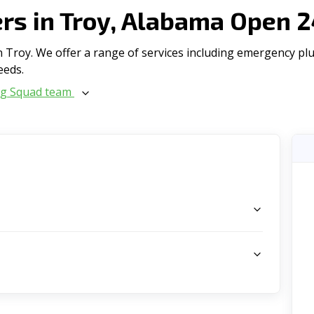
s in Troy, Alabama Open 2
Troy. We offer a range of serviсes including emergency plum
eeds.
ng Squad team
s