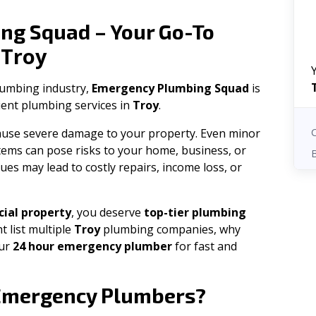
ng Squad – Your Go-To
Troy
n
plumbing industry,
Emergency Plumbing Squad
is
cient plumbing services in
Troy
.
 cause severe damage to your property. Even minor
tems can pose risks to your home, business, or
ues may lead to costly repairs, income loss, or
ial property
, you deserve
top-tier plumbing
t list multiple
Troy
plumbing companies, why
our
24 hour emergency plumber
for fast and
mergency Plumbers?