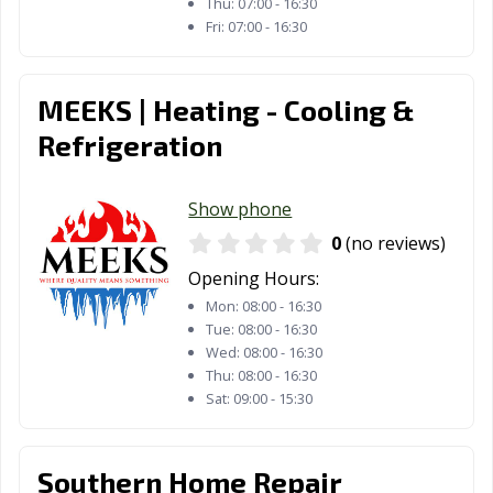
Thu:
07:00 - 16:30
Fri:
07:00 - 16:30
MEEKS | Heating - Cooling &
Refrigeration
Show phone
0
(no reviews)
Opening Hours:
Mon:
08:00 - 16:30
Tue:
08:00 - 16:30
Wed:
08:00 - 16:30
Thu:
08:00 - 16:30
Sat:
09:00 - 15:30
Southern Home Repair