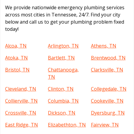
We provide nationwide emergency plumbing services
across most cities in Tennessee, 24/7. Find your city
below and call us to get your plumbing problem fixed
today!
Alcoa, TN
Arlington, TN
Athens, TN
Atoka, TN
Bartlett, TN
Brentwood, TN
Bristol, TN
Chattanooga,
Clarksville, TN
TN
Cleveland, TN
Clinton, TN
Collegedale, TN
Collierville, TN
Columbia, TN
Cookeville, TN
Crossville, TN
Dickson, TN
Dyersburg, TN
East Ridge, TN
Elizabethton, TN
Fairview, TN