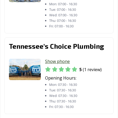
Mon:
07:00 - 16:30
Tue:
07:00 - 16:30
Wed:
07:00 - 16:30
Thu:
07:00 - 16:30
Fri:
07:00 - 16:30
Tennessee’s Choice Plumbing
Show phone
5
(1 review)
Opening Hours:
Mon:
07:30 - 16:30
Tue:
07:30 - 16:30
Wed:
07:30 - 16:30
Thu:
07:30 - 16:30
Fri:
07:30 - 16:30