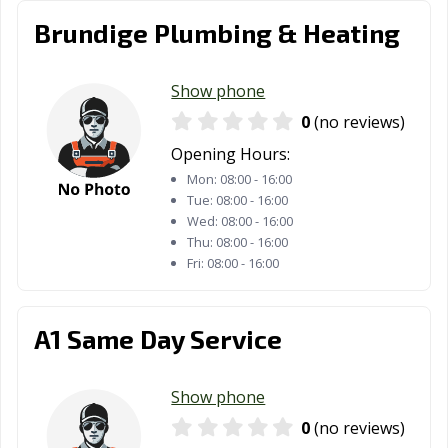
Brundige Plumbing & Heating
Show phone
0
(no reviews)
Opening Hours:
Mon:
08:00 - 16:00
Tue:
08:00 - 16:00
Wed:
08:00 - 16:00
Thu:
08:00 - 16:00
Fri:
08:00 - 16:00
A1 Same Day Service
Show phone
0
(no reviews)