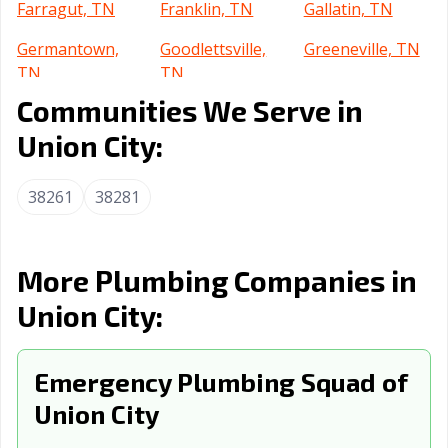
Farragut, TN
Franklin, TN
Gallatin, TN
Germantown,
Goodlettsville,
Greeneville, TN
TN
TN
Communities We Serve in
Hartsville-
Hendersonville,
Jackson, TN
Trousdale, TN
TN
Union City:
Johnson City, TN
Kingsport, TN
Knoxville, TN
38261
38281
La Vergne, TN
Lakeland, TN
Lawrenceburg,
TN
More Plumbing Companies in
Lebanon, TN
Lenoir City, TN
Lewisburg, TN
Union City:
Manchester, TN
Martin, TN
Maryville, TN
McMinnville, TN
Memphis, TN
Millington, TN
Emergency Plumbing Squad of
Morristown, TN
Mount Juliet, TN
Murfreesboro,
Union City
TN