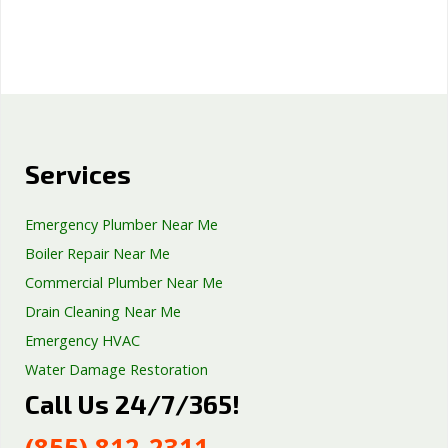
Services
Emergency Plumber Near Me
Boiler Repair Near Me
Commercial Plumber Near Me
Drain Cleaning Near Me
Emergency HVAC
Water Damage Restoration
Call Us 24/7/365!
Septic Tank Repair
Sump Pump Services
(855) 812-2311