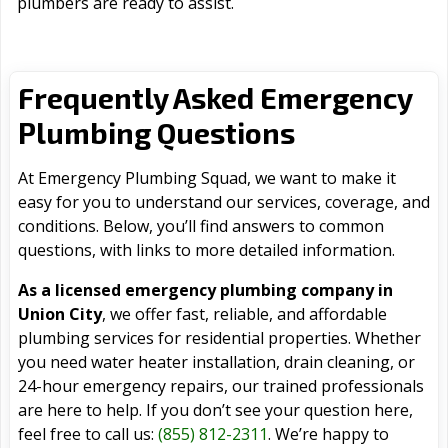
plumbers are ready to assist.
Frequently Asked Emergency
Plumbing Questions
At Emergency Plumbing Squad, we want to make it
easy for you to understand our services, coverage, and
conditions. Below, you’ll find answers to common
questions, with links to more detailed information.
As a licensed emergency plumbing company in
Union City
, we offer fast, reliable, and affordable
plumbing services for residential properties. Whether
you need water heater installation, drain cleaning, or
24-hour emergency repairs, our trained professionals
are here to help. If you don’t see your question here,
feel free to call us:
(855) 812-2311
. We’re happy to