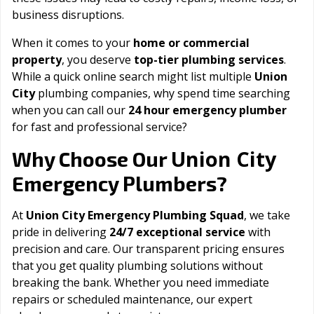
business disruptions.
When it comes to your
home or commercial
property
, you deserve
top-tier plumbing services
.
While a quick online search might list multiple
Union
City
plumbing companies, why spend time searching
when you can call our
24 hour emergency plumber
for fast and professional service?
Union City
Why Choose Our
Emergency Plumbers?
At
Union City Emergency Plumbing Squad
, we take
pride in delivering
24/7 exceptional service
with
precision and care. Our transparent pricing ensures
that you get quality plumbing solutions without
breaking the bank. Whether you need immediate
repairs or scheduled maintenance, our expert