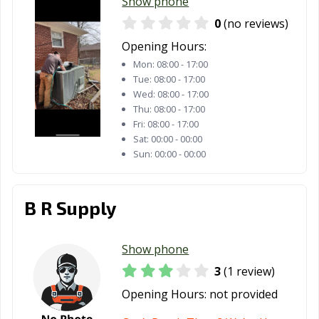
Show phone
0
(no reviews)
Opening Hours:
Mon:
08:00 - 17:00
Tue:
08:00 - 17:00
Wed:
08:00 - 17:00
Thu:
08:00 - 17:00
Fri:
08:00 - 17:00
Sat:
00:00 - 00:00
Sun:
00:00 - 00:00
B R Supply
Show phone
3
(1 review)
Opening Hours:
not provided