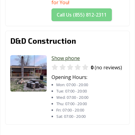
for You!
Call Us (855) 812-2311
D&D Construction
Show phone
0
(no reviews)
Opening Hours:
Mon:
07:00 - 20:00
Tue:
07:00 - 20:00
Wed:
07:00 - 20:00
Thu:
07:00 - 20:00
Fri:
07:00 - 20:00
Sat:
07:00 - 20:00