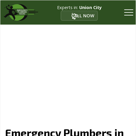
Experts in:
Union City
CALL NOW
Emergency Plumbers in