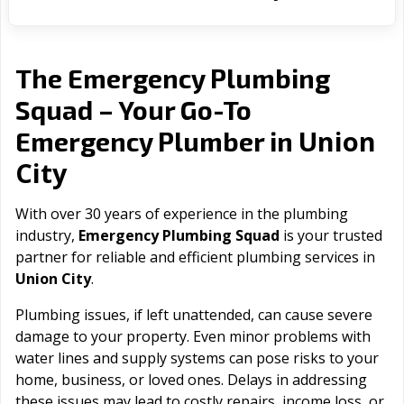
The Emergency Plumbing
Squad – Your Go-To
Union
Emergency Plumber in
City
With over 30 years of experience in the plumbing
industry,
Emergency Plumbing Squad
is your trusted
partner for reliable and efficient plumbing services in
Union City
.
Plumbing issues, if left unattended, can cause severe
damage to your property. Even minor problems with
water lines and supply systems can pose risks to your
home, business, or loved ones. Delays in addressing
these issues may lead to costly repairs, income loss, or