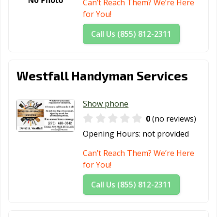
Can’t Reach Them? We’re Here
for You!
Call Us (855) 812-2311
Westfall Handyman Services
Show phone
0
(no reviews)
Opening Hours:
not provided
Can’t Reach Them? We’re Here
for You!
Call Us (855) 812-2311