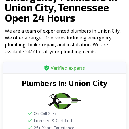
Union City, Tennessee
Open 24 Hours
We are a team of experienced plumbers in Union City.
We offer a range of serviсes including emergency
plumbing, boiler repair, and installation. We are
available 24/7 for all your plumbing needs.
Verified experts
Union City
Plumbers in:
On Call 24/7
Licensed & Certified
25+ Years Experience