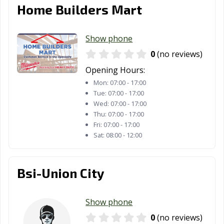
Home Builders Mart
Show phone
0
(no reviews)
Opening Hours:
Mon:
07:00 - 17:00
Tue:
07:00 - 17:00
Wed:
07:00 - 17:00
Thu:
07:00 - 17:00
Fri:
07:00 - 17:00
Sat:
08:00 - 12:00
Bsi-Union City
Show phone
0
(no reviews)