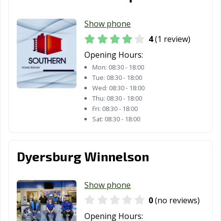
Show phone
4
(1 review)
Opening Hours:
Mon:
08:30 - 18:00
Tue:
08:30 - 18:00
Wed:
08:30 - 18:00
Thu:
08:30 - 18:00
Fri:
08:30 - 18:00
Sat:
08:30 - 18:00
Dyersburg Winnelson
Show phone
0
(no reviews)
Opening Hours: