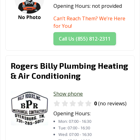
Opening Hours:
not provided
Can’t Reach Them? We’re Here
for You!
Call Us (855) 812-2311
Rogers Billy Plumbing Heating
& Air Conditioning
Show phone
0
(no reviews)
Opening Hours:
Mon:
07:00 - 16:30
Tue:
07:00 - 16:30
Wed:
07:00 - 16:30