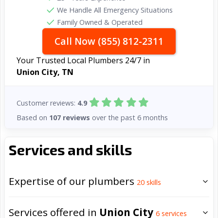
We Handle All Emergency Situations
Family Owned & Operated
Call Now (855) 812-2311
Your Trusted Local Plumbers 24/7 in
Union City, TN
Customer reviews:
4.9
Based on
107 reviews
over the past 6 months
Services and skills
Expertise of our plumbers
20
skills
Services offered in
Union City
6
services