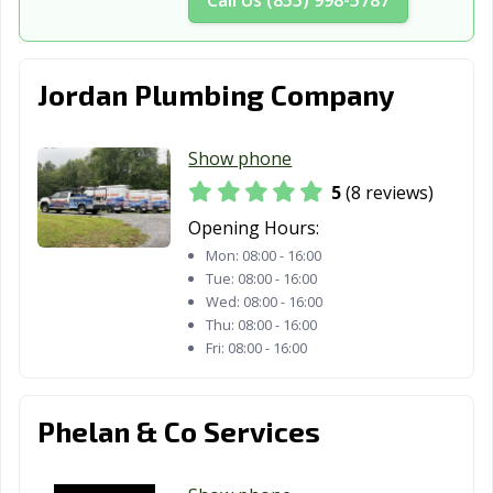
Jordan Plumbing Company
Show phone
5
(8 reviews)
Opening Hours:
Mon:
08:00 - 16:00
Tue:
08:00 - 16:00
Wed:
08:00 - 16:00
Thu:
08:00 - 16:00
Fri:
08:00 - 16:00
Phelan & Co Services