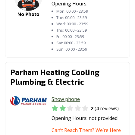
Opening Hours:
Mon:
00:00 - 23:59
Tue:
00:00 - 23:59
Wed:
00:00 - 23:59
Thu:
00:00 - 23:59
Fri:
00:00 - 23:59
Sat:
00:00 - 23:59
Sun:
00:00 - 23:59
Parham Heating Cooling
Plumbing & Electric
Show phone
2
(4 reviews)
Opening Hours:
not provided
Can’t Reach Them? We’re Here