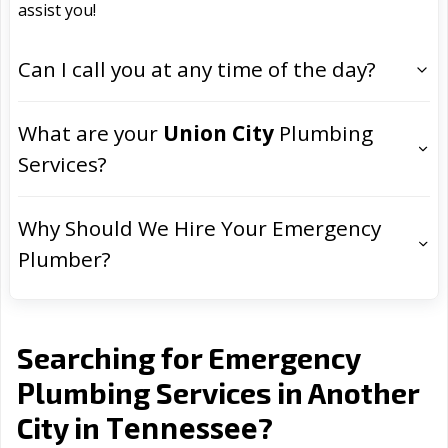
assist you!
Can I call you at any time of the day?
What are your
Union City
Plumbing
Services?
Why Should We Hire Your Emergency
Plumber?
Searching for Emergency
Plumbing Services in Another
Tennessee
City in
?