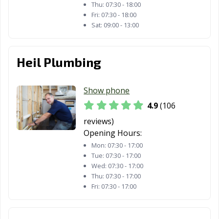
Thu:
07:30 - 18:00
Fri:
07:30 - 18:00
Sat:
09:00 - 13:00
Heil Plumbing
Show phone
4.9
(106
reviews)
Opening Hours:
Mon:
07:30 - 17:00
Tue:
07:30 - 17:00
Wed:
07:30 - 17:00
Thu:
07:30 - 17:00
Fri:
07:30 - 17:00