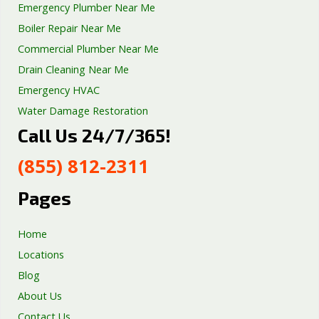
Emergency Plumber Near Me
Boiler Repair Near Me
Commercial Plumber Near Me
Drain Cleaning Near Me
Emergency HVAC
Water Damage Restoration
Call Us 24/7/365!
Septic Tank Repair
Sump Pump Services
(855) 812-2311
Well Pump Services
Excavation Services
Pages
AC Repair
Home
Locations
Blog
About Us
Contact Us