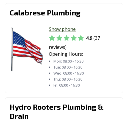
Calabrese Plumbing
Show phone
4.9
(37
reviews)
Opening Hours:
Mon:
08:00 - 16:30
Tue:
08:00 - 16:30
Wed:
08:00 - 16:30
Thu:
08:00 - 16:30
Fri:
08:00 - 16:30
Hydro Rooters Plumbing &
Drain