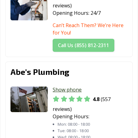
reviews)
Opening Hours:
24/7
Can’t Reach Them? We’re Here
for You!
Call Us (855) 812-2311
Abe's Plumbing
Show phone
4.8
(557
reviews)
Opening Hours:
Mon:
08:00 - 18:00
Tue:
08:00 - 18:00
Wed:
08:00 - 18:00