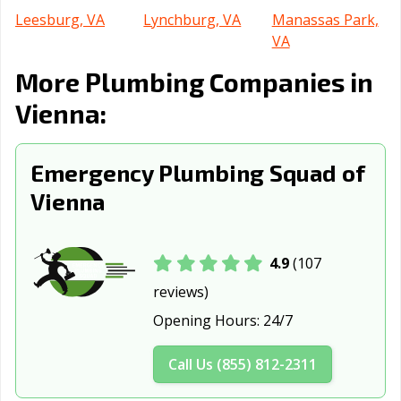
Leesburg, VA
Lynchburg, VA
Manassas Park,
VA
More Plumbing Companies in
Manassas, VA
Martinsville, VA
Newport News,
VA
Vienna:
Norfolk, VA
Petersburg, VA
Poquoson, VA
Emergency Plumbing Squad of
Portsmouth, VA
Radford, VA
Richmond, VA
Vienna
Roanoke, VA
Salem, VA
Staunton, VA
Suffolk, VA
Virginia Beach,
Warrenton, VA
VA
4.9
(107
reviews)
Waynesboro, VA
Williamsburg, VA
Winchester, VA
Opening Hours:
24/7
Call Us (855) 812-2311