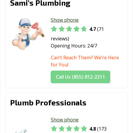
Sami's Plumbing
Show phone
4.7
(71
reviews)
Opening Hours:
24/7
Can’t Reach Them? We’re Here
for You!
Call Us (855) 812-2311
Plumb Professionals
Show phone
4.8
(173