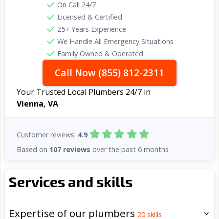
On Call 24/7
Licensed & Certified
25+ Years Experience
We Handle All Emergency Situations
Family Owned & Operated
Call Now (855) 812-2311
Your Trusted Local Plumbers 24/7 in
Vienna, VA
Customer reviews:
4.9
Based on
107 reviews
over the past 6 months
Services and skills
Expertise of our plumbers
20
skills