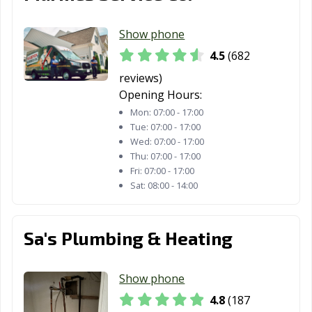
Show phone
4.5
(682
reviews)
Opening Hours:
Mon:
07:00 - 17:00
Tue:
07:00 - 17:00
Wed:
07:00 - 17:00
Thu:
07:00 - 17:00
Fri:
07:00 - 17:00
Sat:
08:00 - 14:00
Sa's Plumbing & Heating
Show phone
4.8
(187