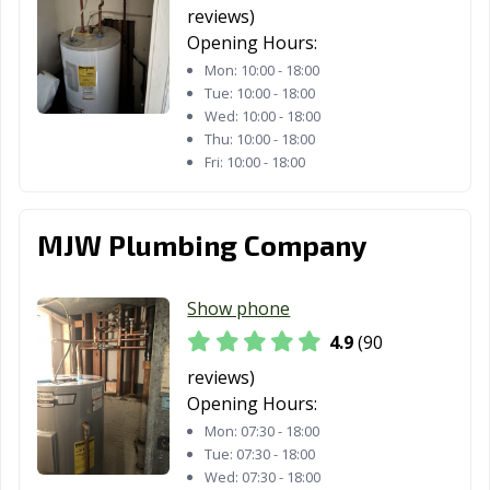
reviews)
Opening Hours:
Mon:
10:00 - 18:00
Tue:
10:00 - 18:00
Wed:
10:00 - 18:00
Thu:
10:00 - 18:00
Fri:
10:00 - 18:00
MJW Plumbing Company
Show phone
4.9
(90
reviews)
Opening Hours:
Mon:
07:30 - 18:00
Tue:
07:30 - 18:00
Wed:
07:30 - 18:00