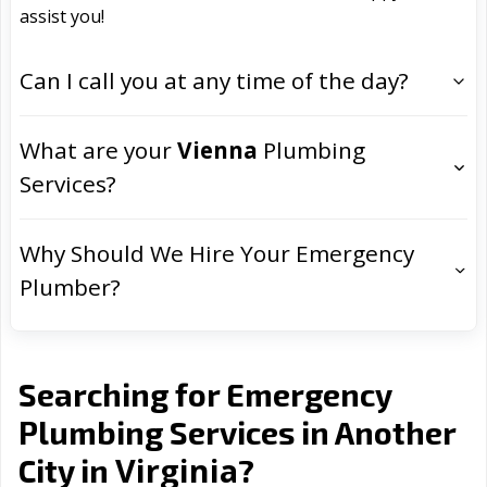
assist you!
Can I call you at any time of the day?
What are your
Vienna
Plumbing
Services?
Why Should We Hire Your Emergency
Plumber?
Searching for Emergency
Plumbing Services in Another
Virginia
City in
?