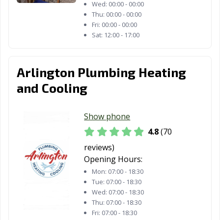
Wed:
00:00 - 00:00
Thu:
00:00 - 00:00
Fri:
00:00 - 00:00
Sat:
12:00 - 17:00
Arlington Plumbing Heating
and Cooling
Show phone
4.8
(70
reviews)
Opening Hours:
Mon:
07:00 - 18:30
Tue:
07:00 - 18:30
Wed:
07:00 - 18:30
Thu:
07:00 - 18:30
Fri:
07:00 - 18:30