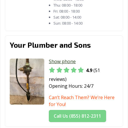
Thu:
08:00 - 18:00
Fri:
08:00 - 18:00
Sat:
08:00 - 14:00
Sun:
08:00 - 14:00
Your Plumber and Sons
Show phone
4.9
(51
reviews)
Opening Hours:
24/7
Can’t Reach Them? We’re Here
for You!
Call Us (855) 812-2311