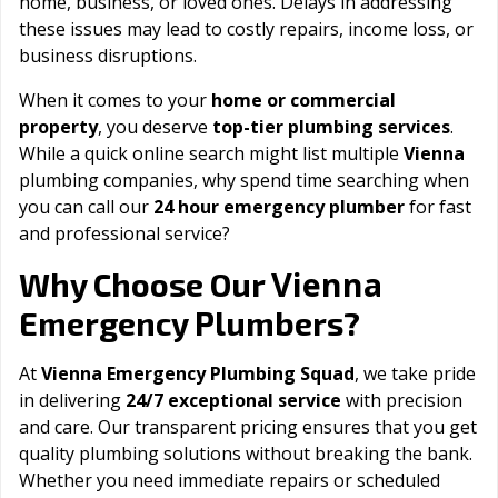
home, business, or loved ones. Delays in addressing
these issues may lead to costly repairs, income loss, or
business disruptions.
When it comes to your
home or commercial
property
, you deserve
top-tier plumbing services
.
While a quick online search might list multiple
Vienna
plumbing companies, why spend time searching when
you can call our
24 hour emergency plumber
for fast
and professional service?
Vienna
Why Choose Our
Emergency Plumbers?
At
Vienna Emergency Plumbing Squad
, we take pride
in delivering
24/7 exceptional service
with precision
and care. Our transparent pricing ensures that you get
quality plumbing solutions without breaking the bank.
Whether you need immediate repairs or scheduled