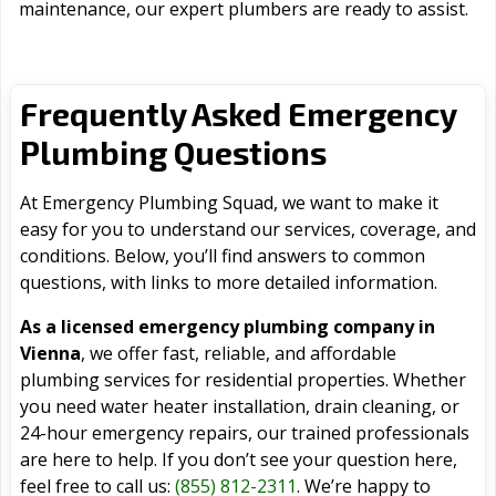
maintenance, our expert plumbers are ready to assist.
Frequently Asked Emergency
Plumbing Questions
At Emergency Plumbing Squad, we want to make it
easy for you to understand our services, coverage, and
conditions. Below, you’ll find answers to common
questions, with links to more detailed information.
As a licensed emergency plumbing company in
Vienna
, we offer fast, reliable, and affordable
plumbing services for residential properties. Whether
you need water heater installation, drain cleaning, or
24-hour emergency repairs, our trained professionals
are here to help. If you don’t see your question here,
feel free to call us:
(855) 812-2311
. We’re happy to