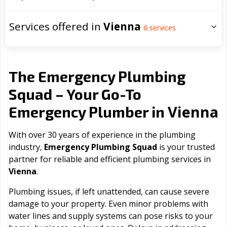
Services offered in
Vienna
6
services
The Emergency Plumbing
Squad – Your Go-To
Vienna
Emergency Plumber in
With over 30 years of experience in the plumbing
industry,
Emergency Plumbing Squad
is your trusted
partner for reliable and efficient plumbing services in
Vienna
.
Plumbing issues, if left unattended, can cause severe
damage to your property. Even minor problems with
water lines and supply systems can pose risks to your