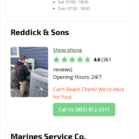
Sat:
07:00 - 18:30
Sun:
07:00 - 18:30
Reddick & Sons
Show phone
4.6
(361
reviews)
Opening Hours:
24/7
Can’t Reach Them? We’re Here
for You!
Call Us (855) 812-2311
Marines Service Co.