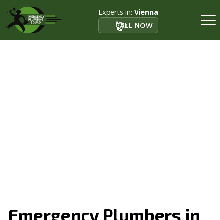
Experts in:
Vienna
CALL NOW
Emergency Plumbers in