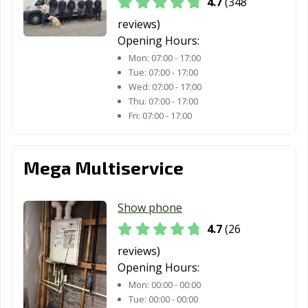
4.7
(348
reviews)
Opening Hours:
Mon:
07:00 - 17:00
Tue:
07:00 - 17:00
Wed:
07:00 - 17:00
Thu:
07:00 - 17:00
Fri:
07:00 - 17:00
Mega Multiservice
Show phone
4.7
(26
reviews)
Opening Hours:
Mon:
00:00 - 00:00
Tue:
00:00 - 00:00