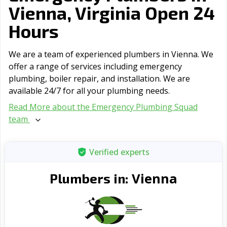
Vienna, Virginia Open 24
Hours
We are a team of experienced plumbers in Vienna. We
offer a range of serviсes including emergency
plumbing, boiler repair, and installation. We are
available 24/7 for all your plumbing needs.
Read More about the Emergency Plumbing Squad
team
Verified experts
Vienna
Plumbers in: