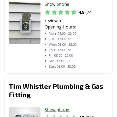
Show phone
4.9
(74
reviews)
Opening Hours:
Mon:
08:00 - 22:00
Tue:
08:00 - 22:00
Wed:
08:00 - 22:00
Thu:
08:00 - 22:00
Fri:
08:00 - 22:00
Sat:
08:00 - 17:00
Sun:
08:00 - 15:00
Tim Whistler Plumbing & Gas
Fitting
Show phone