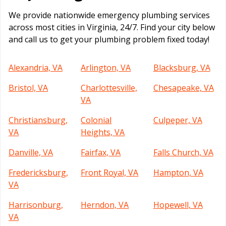
We provide nationwide emergency plumbing services
across most cities in Virginia, 24/7. Find your city below
and call us to get your plumbing problem fixed today!
Alexandria, VA
Arlington, VA
Blacksburg, VA
Bristol, VA
Charlottesville,
Chesapeake, VA
VA
Christiansburg,
Colonial
Culpeper, VA
VA
Heights, VA
Danville, VA
Fairfax, VA
Falls Church, VA
Fredericksburg,
Front Royal, VA
Hampton, VA
VA
Harrisonburg,
Herndon, VA
Hopewell, VA
VA