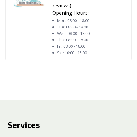
reviews)
Opening Hours:
Mon:
08:00 - 18:00
Tue:
08:00 - 18:00
Wed:
08:00 - 18:00
Thu:
08:00 - 18:00
Fri:
08:00 - 18:00
Sat:
10:00 - 15:00
Services