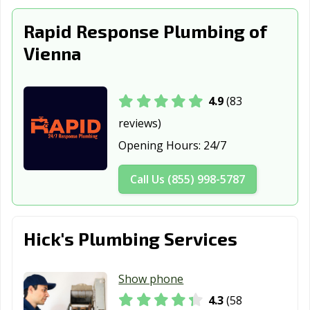
Rapid Response Plumbing of
Vienna
4.9
(83
reviews)
Opening Hours:
24/7
Call Us (855) 998-5787
Hick's Plumbing Services
Show phone
4.3
(58