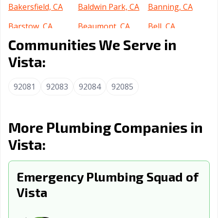
Bakersfield, CA
Baldwin Park, CA
Banning, CA
Barstow, CA
Beaumont, CA
Bell, CA
Communities We Serve in
Bell Gardens, CA
Bellflower, CA
Belmont, CA
Vista:
Benicia, CA
Berkeley, CA
Beverly Hills, CA
Blythe, CA
Brawley, CA
Brea, CA
92081
92083
92084
92085
Brentwood, CA
Buena Park, CA
Burbank, CA
Burlingame, CA
Calabasas, CA
Calexico, CA
More Plumbing Companies in
Vista:
California City,
Calimesa, CA
Camarillo, CA
CA
Campbell, CA
Emergency Plumbing Squad of
Canyon Lake, CA
Carlsbad, CA
Vista
Carpinteria, CA
Carson, CA
Cathedral City,
CA