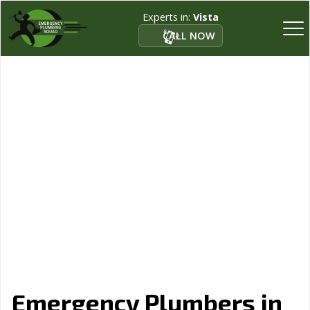
Experts in:
Vista
CALL NOW
Emergency Plumbers in