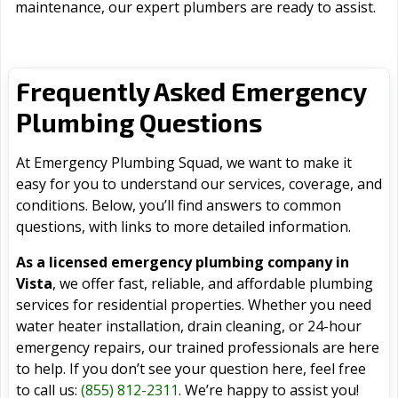
maintenance, our expert plumbers are ready to assist.
Frequently Asked Emergency
Plumbing Questions
At Emergency Plumbing Squad, we want to make it
easy for you to understand our services, coverage, and
conditions. Below, you’ll find answers to common
questions, with links to more detailed information.
As a licensed emergency plumbing company in
Vista
, we offer fast, reliable, and affordable plumbing
services for residential properties. Whether you need
water heater installation, drain cleaning, or 24-hour
emergency repairs, our trained professionals are here
to help. If you don’t see your question here, feel free
to call us:
(855) 812-2311
. We’re happy to assist you!