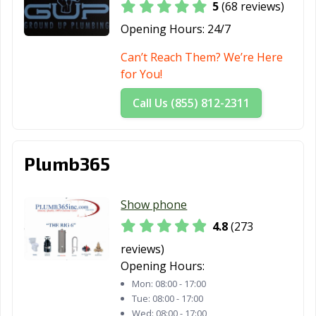
5
(68 reviews)
Mountain View,
Murrieta, CA
Napa, CA
Opening Hours:
24/7
CA
Can’t Reach Them? We’re Here
National City, CA
Newark, CA
Newman, CA
for You!
Newport Beach,
Norco, CA
Norwalk, CA
Call Us (855) 812-2311
CA
Novato, CA
Oakdale, CA
Oakland, CA
Plumb365
Oakley, CA
Oceanside, CA
Ontario, CA
Orange, CA
Orange County,
Orinda, CA
Show phone
CA
4.8
(273
Oroville, CA
Oxnard, CA
Pacific Grove, CA
reviews)
Opening Hours:
Pacifica, CA
Palm Desert, CA
Palm Springs, CA
Mon:
08:00 - 17:00
Palmdale, CA
Palo Alto, CA
Palos Verdes
Tue:
08:00 - 17:00
Wed:
08:00 - 17:00
Estates, CA