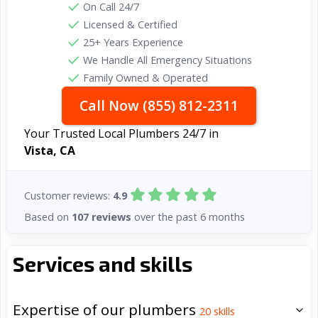
On Call 24/7
Licensed & Certified
25+ Years Experience
We Handle All Emergency Situations
Family Owned & Operated
Call Now (855) 812-2311
Your Trusted Local Plumbers 24/7 in
Vista, CA
Customer reviews:
4.9
Based on
107 reviews
over the past 6 months
Services and skills
Expertise of our plumbers
20
skills