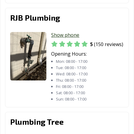
CA
Redwood City,
Reedley, CA
Rialto, CA
RJB Plumbing
CA
Richmond, CA
Ridgecrest, CA
Rio Vista, CA
Show phone
5
(150 reviews)
Ripon, CA
Riverbank, CA
Riverside, CA
Opening Hours:
Rocklin, CA
Rohnert Park,
Rosemead, CA
Mon:
08:00 - 17:00
CA
Tue:
08:00 - 17:00
Wed:
08:00 - 17:00
Roseville, CA
Sacramento, CA
Salinas, CA
Thu:
08:00 - 17:00
Fri:
08:00 - 17:00
San Anselmo, CA
San Bernardino,
San Bruno, CA
Sat:
08:00 - 17:00
CA
Sun:
08:00 - 17:00
San
San Carlos, CA
San Clemente,
Buenaventura,
CA
Plumbing Tree
CA
San Diego, CA
San Dimas, CA
San Fernando,