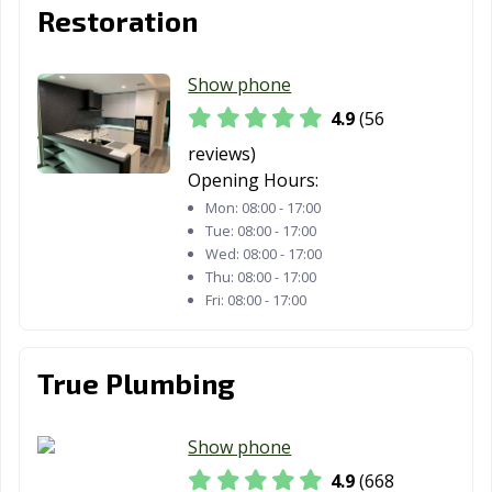
Restoration
Fountain Valley,
Fremont, CA
Fresno, CA
CA
Show phone
Fullerton, CA
Galt, CA
Garden Grove,
CA
4.9
(56
reviews)
Gardena, CA
Gilroy, CA
Glendale, CA
Opening Hours:
Glendora, CA
Goleta, CA
Granada Hills,
Mon:
08:00 - 17:00
CA
Tue:
08:00 - 17:00
Wed:
08:00 - 17:00
Grand Terrace,
Grass Valley, CA
Greenfield, CA
Thu:
08:00 - 17:00
CA
Fri:
08:00 - 17:00
Grover Beach,
Half Moon Bay,
Hanford, CA
CA
CA
True Plumbing
Hawaiian
Hawthorne, CA
Hayward, CA
Gardens, CA
Show phone
4.9
(668
Healdsburg, CA
Hemet, CA
Hercules, CA