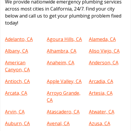
We provide nationwide emergency plumbing services
across most cities in California, 24/7. Find your city
below and call us to get your plumbing problem fixed
today!
Adelanto, CA
Agoura Hills, CA
Alameda, CA
Albany, CA
Alhambra, CA
Aliso Viejo, CA
American
Anaheim, CA
Anderson, CA
Canyon, CA
Antioch, CA
Apple Valley, CA
Arcadia, CA
Arcata, CA
Arroyo Grande,
Artesia, CA
CA
Arvin, CA
Atascadero, CA
Atwater, CA
Auburn, CA
Avenal, CA
Azusa, CA