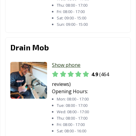
Thu:
08:00 - 17:00
Paramount, CA
Parlier, CA
Pasadena, CA
Fri:
08:00 - 17:00
Sat:
09:00 - 15:00
Patterson, CA
Perris, CA
Petaluma, CA
Sun:
09:00 - 15:00
Pico Rivera, CA
Piedmont, CA
Pinole, CA
Drain Mob
Pittsburg, CA
Placentia, CA
Placerville, CA
Pleasant Hill, CA
Pleasanton, CA
Pomona, CA
Show phone
Port Hueneme,
Porterville, CA
Poway, CA
4.9
(464
CA
reviews)
Opening Hours:
Rancho Cordova,
Rancho
Rancho Mirage,
CA
Cucamonga, CA
CA
Mon:
08:00 - 17:00
Tue:
08:00 - 17:00
Rancho Palos
Rancho Santa
Red Bluff, CA
Wed:
08:00 - 17:00
Verdes, CA
Margarita, CA
Thu:
08:00 - 17:00
Fri:
08:00 - 17:00
Redding, CA
Redlands, CA
Redondo Beach,
Sat:
08:00 - 16:00