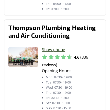
Thu:
08:00 - 16:00
Fri:
08:00 - 16:00
Tracy, CA
Truckee, CA
Tulare, CA
Turlock, CA
Tustin, CA
Twentynine
Palms, CA
Thompson Plumbing Heating
and Air Conditioning
Ukiah, CA
Union City, CA
Upland, CA
Vacaville, CA
Vallejo, CA
Victorville, CA
Show phone
Visalia, CA
Walnut, CA
Walnut Creek,
4.6
(336
CA
reviews)
Wasco, CA
Watsonville, CA
West Covina, CA
Opening Hours:
Mon:
07:30 - 19:00
West Hollywood,
West
Westminster, CA
Tue:
07:30 - 19:00
CA
Sacramento, CA
Wed:
07:30 - 19:00
Thu:
07:30 - 19:00
Whittier, CA
Wildomar, CA
Windsor, CA
Fri:
07:30 - 19:00
Sat:
07:30 - 15:00
Woodland, CA
Yorba Linda, CA
Yuba City, CA
Sun:
07:30 - 15:00