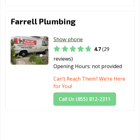
Yucaipa, CA
Yucca Valley, CA
Farrell Plumbing
Show phone
4.7
(29
reviews)
Opening Hours:
not provided
Can’t Reach Them? We’re Here
for You!
Call Us (855) 812-2311