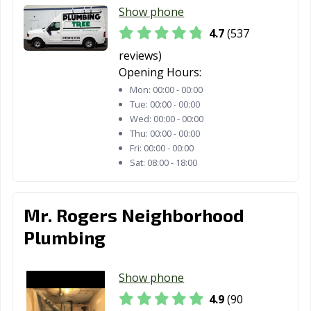
Show phone
CA
4.7
(537
San Francisco,
San Gabriel, CA
San Jacinto, CA
reviews)
CA
Opening Hours:
San Jose, CA
San Juan
San Luis Obispo,
Mon:
00:00 - 00:00
Capistrano, CA
CA
Tue:
00:00 - 00:00
Wed:
00:00 - 00:00
San Marcos, CA
San Marino, CA
San Mateo, CA
Thu:
00:00 - 00:00
Fri:
00:00 - 00:00
San Pablo, CA
San Rafael, CA
San Ramon, CA
Sat:
08:00 - 18:00
Sanger, CA
Santa Ana, CA
Santa Barbara,
CA
Mr. Rogers Neighborhood
Santa Clara, CA
Santa Clarita, CA
Santa Cruz, CA
Plumbing
Santa Fe
Santa Maria, CA
Santa Monica,
Springs, CA
CA
Show phone
4.9
(90
Santa Paula, CA
Santa Rosa, CA
Santee, CA