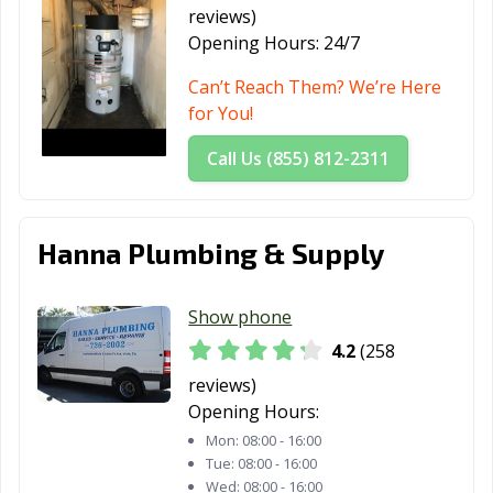
reviews)
Saratoga, CA
Scotts Valley, CA
Seal Beach, CA
Opening Hours:
24/7
Seaside, CA
Selma, CA
Shafter, CA
Can’t Reach Them? We’re Here
for You!
Shasta Lake, CA
Sierra Madre, CA
Signal Hill, CA
Call Us (855) 812-2311
Simi Valley, CA
Solana Beach,
Soledad, CA
CA
Sonoma, CA
South El Monte,
South Gate, CA
Hanna Plumbing & Supply
CA
South Lake
South Pasadena,
South San
Show phone
Tahoe, CA
CA
Francisco, CA
4.2
(258
Stanton, CA
Stockton, CA
Suisun City, CA
reviews)
Opening Hours:
Susanville, CA
Tehachapi, CA
Temecula, CA
Mon:
08:00 - 16:00
Temple City, CA
Thousand Oaks,
Torrance, CA
Tue:
08:00 - 16:00
Wed:
08:00 - 16:00
CA