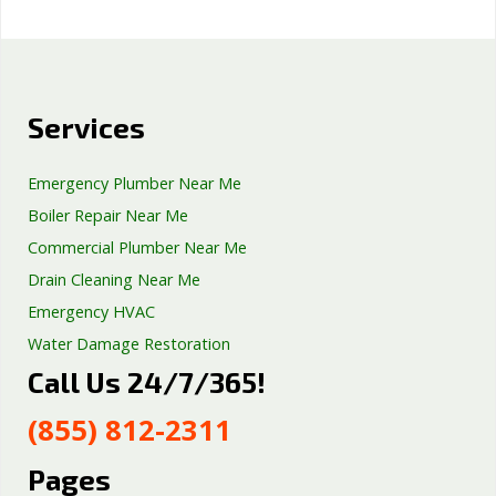
Services
Emergency Plumber Near Me
Boiler Repair Near Me
Commercial Plumber Near Me
Drain Cleaning Near Me
Emergency HVAC
Water Damage Restoration
Call Us 24/7/365!
Septic Tank Repair
Sump Pump Services
(855) 812-2311
Well Pump Services
Excavation Services
Pages