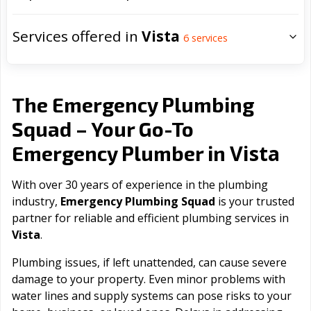
Services offered in
Vista
6
services
The Emergency Plumbing
Squad – Your Go-To
Vista
Emergency Plumber in
With over 30 years of experience in the plumbing
industry,
Emergency Plumbing Squad
is your trusted
partner for reliable and efficient plumbing services in
Vista
.
Plumbing issues, if left unattended, can cause severe
damage to your property. Even minor problems with
water lines and supply systems can pose risks to your