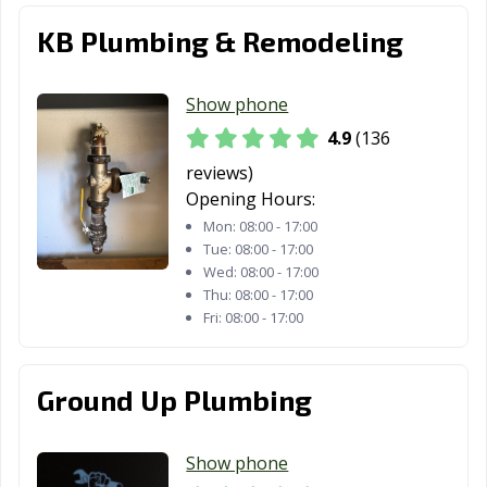
Malibu, CA
Manhattan
Manteca, CA
KB Plumbing & Remodeling
Beach, CA
Marina, CA
Martinez, CA
Marysville, CA
Show phone
Maywood, CA
McFarland, CA
Mendota, CA
4.9
(136
reviews)
Menifee, CA
Menlo Park, CA
Merced, CA
Opening Hours:
Mill Valley, CA
Millbrae, CA
Milpitas, CA
Mon:
08:00 - 17:00
Tue:
08:00 - 17:00
Mission Viejo,
Modesto, CA
Monrovia, CA
Wed:
08:00 - 17:00
CA
Thu:
08:00 - 17:00
Fri:
08:00 - 17:00
Montclair, CA
Montebello, CA
Monterey, CA
Monterey Park,
Moorpark, CA
Moraga, CA
Ground Up Plumbing
CA
Moreno Valley,
Morgan Hill, CA
Morro Bay, CA
Show phone
CA