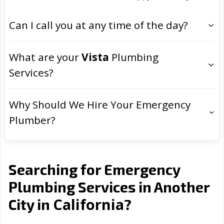
Can I call you at any time of the day?
What are your
Vista
Plumbing
Services?
Why Should We Hire Your Emergency
Plumber?
Searching for Emergency
Plumbing Services in Another
California
City in
?