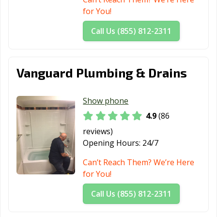
CA
for You!
Laguna Niguel,
Laguna Woods,
Lake Elsinore,
Call Us (855) 812-2311
CA
CA
CA
Lake Forest, CA
Lakewood, CA
Lancaster, CA
Vanguard Plumbing & Drains
Larkspur, CA
Lathrop, CA
Lawndale, CA
Lemon Grove,
Lemoore, CA
Lincoln, CA
Show phone
CA
4.9
(86
Lindsay, CA
Livermore, CA
Livingston, CA
reviews)
Opening Hours:
24/7
Lodi, CA
Loma Linda, CA
Lomita, CA
Can’t Reach Them? We’re Here
Lompoc, CA
Long Beach, CA
Los Alamitos, CA
for You!
Los Altos, CA
Los Angeles, CA
Los Banos, CA
Call Us (855) 812-2311
Los Gatos, CA
Lynwood, CA
Madera, CA