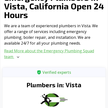
Vista, California Open 24
Hours
We are a team of experienced plumbers in Vista. We
offer a range of serviсes including emergency
plumbing, boiler repair, and installation. We are
available 24/7 for all your plumbing needs.
Read More about the Emergency Plumbing Squad
team
Verified experts
Vista
Plumbers in: