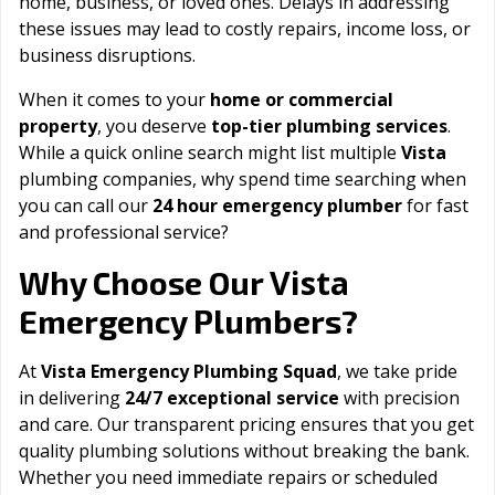
home, business, or loved ones. Delays in addressing
these issues may lead to costly repairs, income loss, or
business disruptions.
When it comes to your
home or commercial
property
, you deserve
top-tier plumbing services
.
While a quick online search might list multiple
Vista
plumbing companies, why spend time searching when
you can call our
24 hour emergency plumber
for fast
and professional service?
Vista
Why Choose Our
Emergency Plumbers?
At
Vista Emergency Plumbing Squad
, we take pride
in delivering
24/7 exceptional service
with precision
and care. Our transparent pricing ensures that you get
quality plumbing solutions without breaking the bank.
Whether you need immediate repairs or scheduled